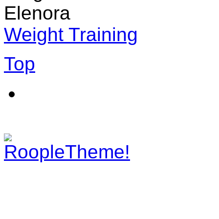
Elenora
Weight Training
Top