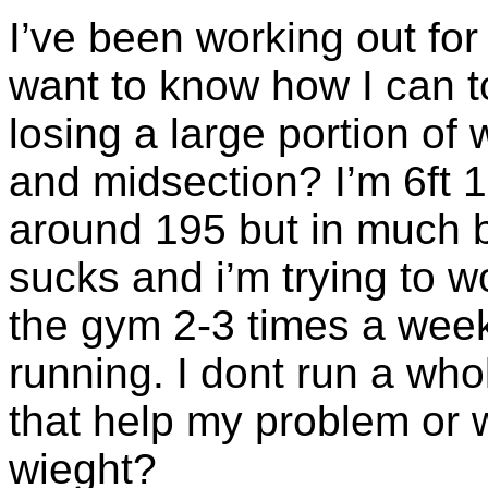
I’ve been working out fo
want to know how I can t
losing a large portion of
and midsection? I’m 6ft 1
around 195 but in much b
sucks and i’m trying to wo
the gym 2-3 times a week
running. I dont run a wh
that help my problem or w
wieght?