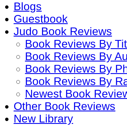
Blogs
Guestbook
Judo Book Reviews
Book Reviews By Tit
Book Reviews By Au
Book Reviews By P
Book Reviews By Ra
Newest Book Revie
Other Book Reviews
New Library