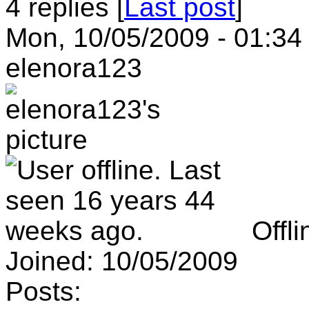
4 replies [
Last post
]
Mon, 10/05/2009 - 01:34
elenora123
Offli
Joined:
10/05/2009
Posts: