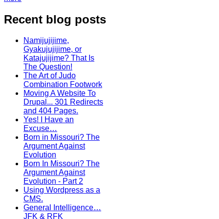
Recent blog posts
Namijujijime,
Gyakujujijime, or
Katajujijime? That Is
The Question!
The Art of Judo
Combination Footwork
Moving A Website To
Drupal... 301 Redirects
and 404 Pages.
Yes! I Have an
Excuse…
Born in Missouri? The
Argument Against
Evolution
Born In Missouri? The
Argument Against
Evolution - Part 2
Using Wordpress as a
CMS.
General Intelligence…
JFK & RFK