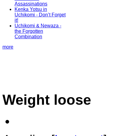
Assassinations
Kenka Yotsu in
Uchikomi - Don’t Forget
it!
Uchikomi & Newaza -
the Forgotten
Combination
more
Weight loose