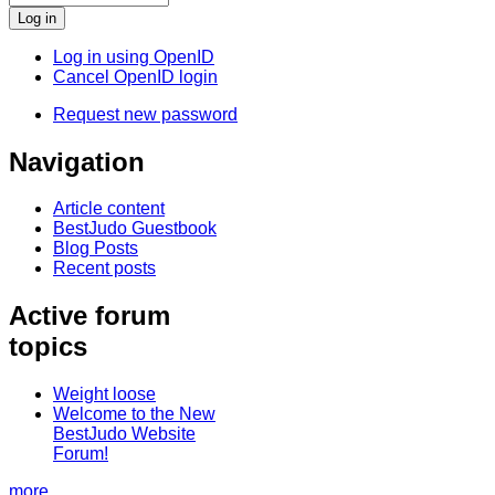
Log in using OpenID
Cancel OpenID login
Request new password
Navigation
Article content
BestJudo Guestbook
Blog Posts
Recent posts
Active forum
topics
Weight loose
Welcome to the New
BestJudo Website
Forum!
more