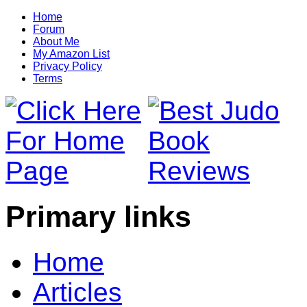
Home
Forum
About Me
My Amazon List
Privacy Policy
Terms
Primary links
Home
Articles