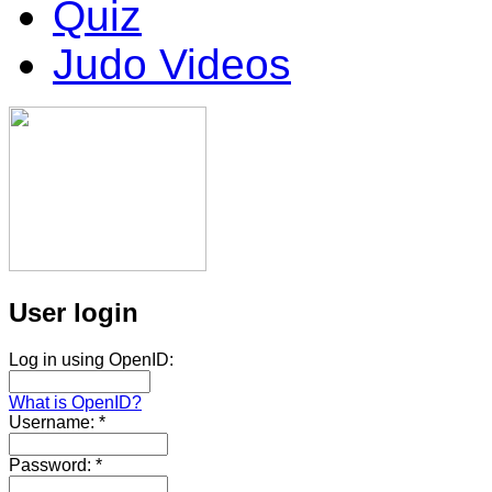
Quiz
Judo Videos
User login
Log in using OpenID:
What is OpenID?
Username:
*
Password:
*