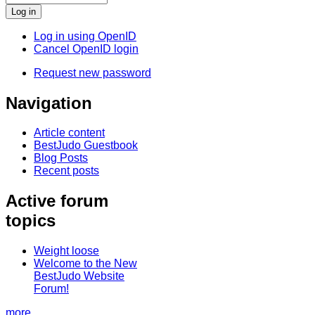
Log in using OpenID
Cancel OpenID login
Request new password
Navigation
Article content
BestJudo Guestbook
Blog Posts
Recent posts
Active forum
topics
Weight loose
Welcome to the New
BestJudo Website
Forum!
more