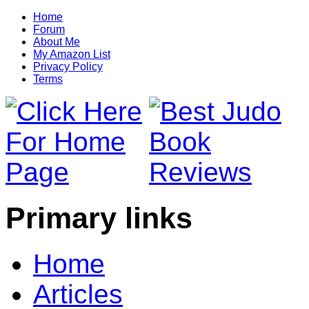
Home
Forum
About Me
My Amazon List
Privacy Policy
Terms
Primary links
Home
Articles