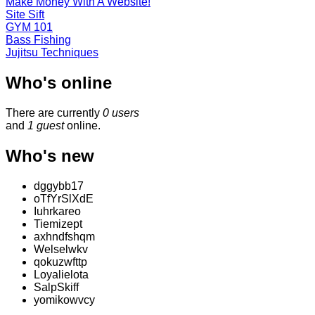
Make Money With A Website!
Site Sift
GYM 101
Bass Fishing
Jujitsu Techniques
Who's online
There are currently
0 users
and
1 guest
online.
Who's new
dggybb17
oTfYrSlXdE
Iuhrkareo
Tiemizept
axhndfshqm
Welselwkv
qokuzwfttp
Loyalielota
SalpSkiff
yomikowvcy