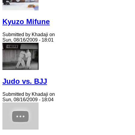
Kyuzo Mifune
Submitted by Khadaji on
Sun, 08/16/2009 - 18:01
Judo vs. BJJ
Submitted by Khadaji on
Sun, 08/16/2009 - 18:04