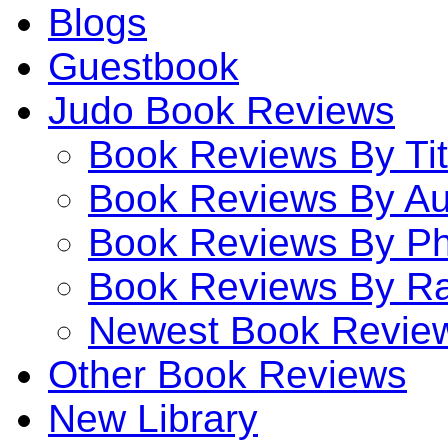
Blogs
Guestbook
Judo Book Reviews
Book Reviews By Tit
Book Reviews By Au
Book Reviews By P
Book Reviews By Ra
Newest Book Revie
Other Book Reviews
New Library