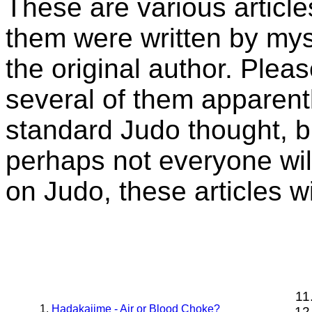
These are various articl
them were written by myse
the original author. Plea
several of them apparently
standard Judo thought, bu
perhaps not everyone wil
on Judo, these articles wi
Hadakajime - Air or Blood Choke?