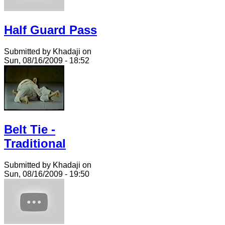
Half Guard Pass
Submitted by Khadaji on
Sun, 08/16/2009 - 18:52
Belt Tie -
Traditional
Submitted by Khadaji on
Sun, 08/16/2009 - 19:50