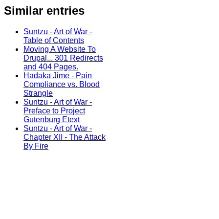
Similar entries
Suntzu - Art of War -
Table of Contents
Moving A Website To
Drupal... 301 Redirects
and 404 Pages.
Hadaka Jime - Pain
Compliance vs. Blood
Strangle
Suntzu - Art of War -
Preface to Project
Gutenburg Etext
Suntzu - Art of War -
Chapter XII - The Attack
By Fire