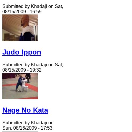
Submitted by Khadaji on Sat,
08/15/2009 - 16:59
Judo Ippon
Submitted by Khadaji on Sat,
08/15/2009 - 19:32
Nage No Kata
Submitted by Khadaji on
Sun, 08/16/2009 - 17:53