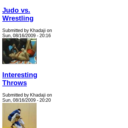
Judo vs.
Wrestling
Submitted by Khadaji on
Sun, 08/16/2009 - 20:16
Interesting
Throws
Submitted by Khadaji on
Sun, 08/16/2009 - 20:20