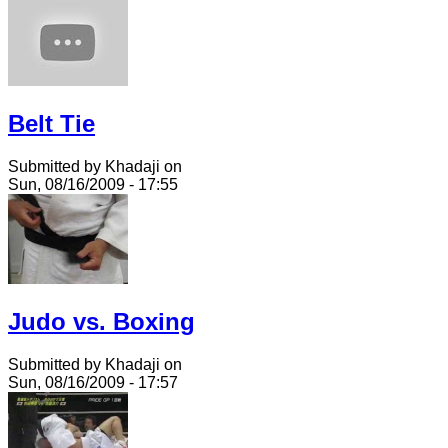
Belt Tie
Submitted by Khadaji on
Sun, 08/16/2009 - 17:55
Judo vs. Boxing
Submitted by Khadaji on
Sun, 08/16/2009 - 17:57