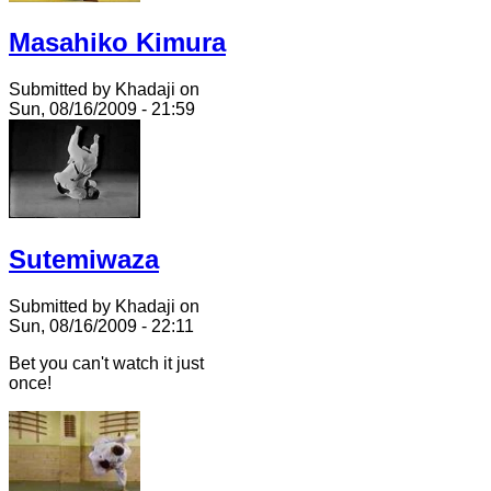
Masahiko Kimura
Submitted by Khadaji on
Sun, 08/16/2009 - 21:59
Sutemiwaza
Submitted by Khadaji on
Sun, 08/16/2009 - 22:11
Bet you can't watch it just
once!