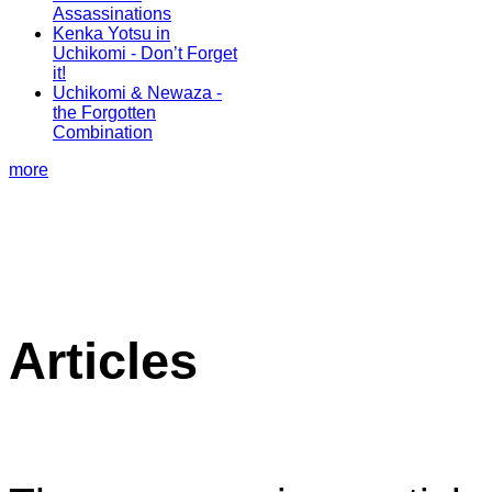
Assassinations
Kenka Yotsu in
Uchikomi - Don’t Forget
it!
Uchikomi & Newaza -
the Forgotten
Combination
more
Articles