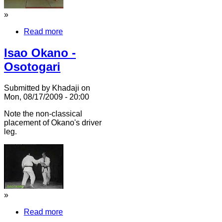
»
Read more
Isao Okano -
Osotogari
Submitted by Khadaji on
Mon, 08/17/2009 - 20:00
Note the non-classical
placement of Okano's driver
leg.
»
Read more