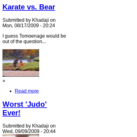
Karate vs. Bear
Submitted by Khadaji on
Mon, 08/17/2009 - 20:24
I guess Tomoenage would be
out of the question...
»
Read more
Worst 'Judo'
Ever!
Submitted by Khadaji on
Wed, 09/09/2009 - 20:44