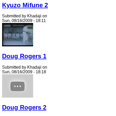
Kyuzo Mifune 2
Submitted by Khadaji on
Sun, 08/16/2009 - 18:11
Doug Rogers 1
Submitted by Khadaji on
Sun, 08/16/2009 - 18:18
Doug Rogers 2