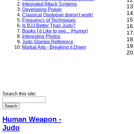
Integrated Attack Systems
Developing Power
Classical Osotogari doesn't work!
Frequency of Techniques
Is BJJ Better Than Judo?
Books I'd Like to see... (Humor)
Interesting Photos
Judo Stamps Reference
Martial Arts - Breaking it Down
Search this site:
Human Weapon -
Judo