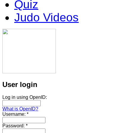
Quiz
Judo Videos
User login
Log in using OpenID:
What is OpenID?
Username:
*
Password:
*