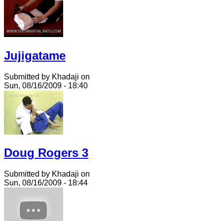
Jujigatame
Submitted by Khadaji on
Sun, 08/16/2009 - 18:40
Doug Rogers 3
Submitted by Khadaji on
Sun, 08/16/2009 - 18:44