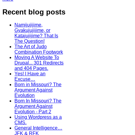
Recent blog posts
Namijujijime,
Gyakujujijime, or
Katajujijime? That Is
The Question!
The Art of Judo
Combination Footwork
Moving A Website To
Drupal... 301 Redirects
and 404 Pages.
Yes! I Have an
Excuse…
Born in Missouri? The
Argument Against
Evolution
Born In Missouri? The
Argument Against
Evolution - Part 2
Using Wordpress as a
CMS.
General Intelligence…
JFK & RFK