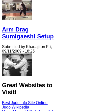
Arm Drag
Sumigaeshi Setup
Submitted by Khadaji on Fri,
09/11/2009 - 18:25
Great Websites to
Visit!
Best Judo Info Site Online
Judo Wikipedia