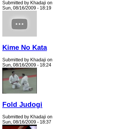
Submitted by Khadaji on
Sun, 08/16/2009 - 18:19
Kime No Kata
Submitted by Khadaji on
Sun, 08/16/2009 - 18:24
Fold Judogi
Submitted by Khadaji on
Sun, 08/16/2009 - 18:37