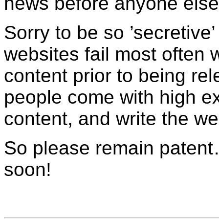
news before anyone else
Sorry to be so ’secretive’
websites fail most often w
content prior to being re
people come with high expe
content, and write the web
So please remain patent
soon!