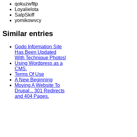
qokuzwfttp
Loyalielota
SalpSkiff
yomikowvcy
Similar entries
Godo Information Site
Has Been Updated
With Technique Photos!
Using Wordpress as a
CMS.
Terms Of Use
A New Beginning
Moving A Website To
Drupal... 301 Redirects
and 404 Pages.