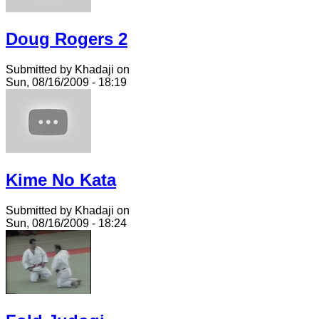
Doug Rogers 2
Submitted by Khadaji on
Sun, 08/16/2009 - 18:19
Kime No Kata
Submitted by Khadaji on
Sun, 08/16/2009 - 18:24