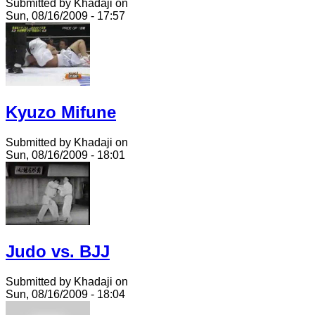
Submitted by Khadaji on
Sun, 08/16/2009 - 17:57
Kyuzo Mifune
Submitted by Khadaji on
Sun, 08/16/2009 - 18:01
Judo vs. BJJ
Submitted by Khadaji on
Sun, 08/16/2009 - 18:04