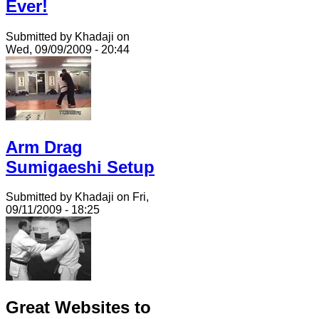
Ever!
Submitted by Khadaji on
Wed, 09/09/2009 - 20:44
Arm Drag
Sumigaeshi Setup
Submitted by Khadaji on Fri,
09/11/2009 - 18:25
Great Websites to