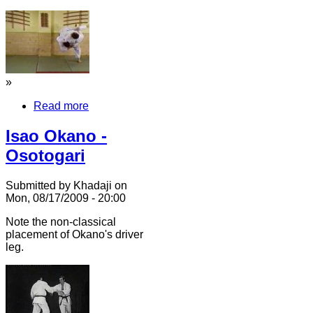
»
Read more
Isao Okano -
Osotogari
Submitted by Khadaji on
Mon, 08/17/2009 - 20:00
Note the non-classical
placement of Okano's driver
leg.