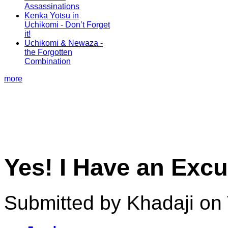
Assassinations
Kenka Yotsu in
Uchikomi - Don’t Forget
it!
Uchikomi & Newaza -
the Forgotten
Combination
more
Yes! I Have an Ex
Submitted by Khadaji on 