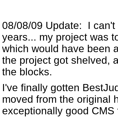
08/08/09 Update: I can't 
years... my project was 
which would have been a 
the project got shelved, 
the blocks.
I've finally gotten BestJ
moved from the original 
exceptionally good CMS 