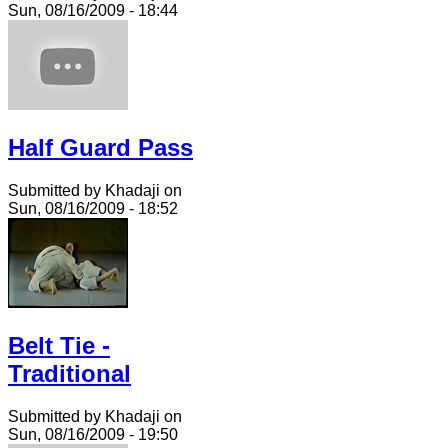
Sun, 08/16/2009 - 18:44
Half Guard Pass
Submitted by Khadaji on
Sun, 08/16/2009 - 18:52
Belt Tie -
Traditional
Submitted by Khadaji on
Sun, 08/16/2009 - 19:50