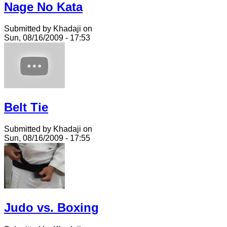
Nage No Kata
Submitted by Khadaji on
Sun, 08/16/2009 - 17:53
Belt Tie
Submitted by Khadaji on
Sun, 08/16/2009 - 17:55
Judo vs. Boxing