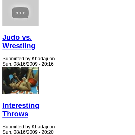
Judo vs.
Wrestling
Submitted by Khadaji on
Sun, 08/16/2009 - 20:16
Interesting
Throws
Submitted by Khadaji on
Sun, 08/16/2009 - 20:20