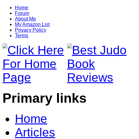
Home
Forum
About Me
My Amazon List
Privacy Policy
Terms
Primary links
Home
Articles