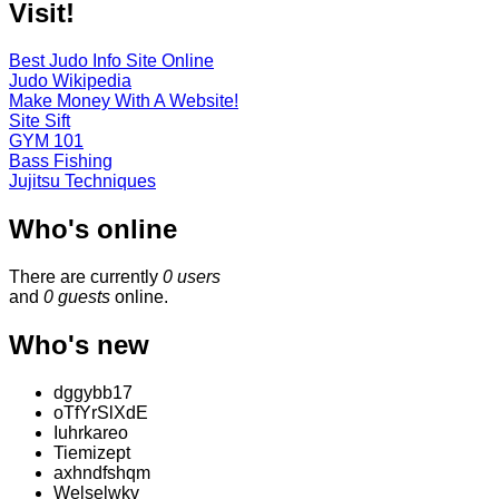
Visit!
Best Judo Info Site Online
Judo Wikipedia
Make Money With A Website!
Site Sift
GYM 101
Bass Fishing
Jujitsu Techniques
Who's online
There are currently
0 users
and
0 guests
online.
Who's new
dggybb17
oTfYrSlXdE
Iuhrkareo
Tiemizept
axhndfshqm
Welselwkv