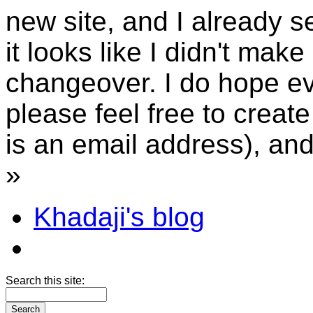
new site, and I already 
it looks like I didn't mak
changeover. I do hope ev
please feel free to creat
is an email address), an
»
Khadaji's blog
Search this site: