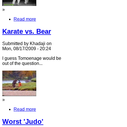
»
Read more
Karate vs. Bear
Submitted by Khadaji on
Mon, 08/17/2009 - 20:24
I guess Tomoenage would be
out of the question...
»
Read more
Worst 'Judo'