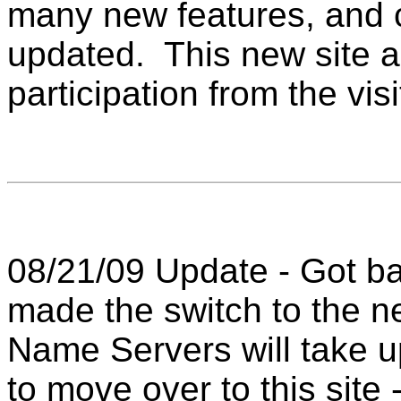
many new features, and 
updated. This new site a
participation from the visit
08/21/09 Update - Got ba
made the switch to the 
Name Servers will take u
to move over to this site 