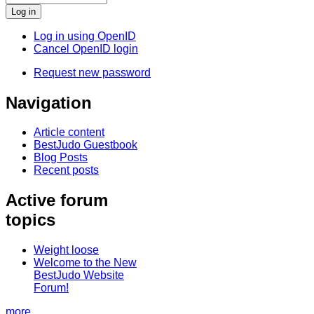
Log in using OpenID
Cancel OpenID login
Request new password
Navigation
Article content
BestJudo Guestbook
Blog Posts
Recent posts
Active forum
topics
Weight loose
Welcome to the New
BestJudo Website
Forum!
more