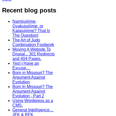
Recent blog posts
Namijujijime,
Gyakujujijime, or
Katajujijime? That Is
The Question!
The Art of Judo
Combination Footwork
Moving A Website To
Drupal... 301 Redirects
and 404 Pages.
Yes! I Have an
Excuse…
Born in Missouri? The
Argument Against
Evolution
Born In Missouri? The
Argument Against
Evolution - Part 2
Using Wordpress as a
CMS.
General Intelligence…
JFK & RFK