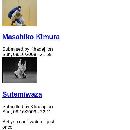
Masahiko Kimura
Submitted by Khadaji on
Sun, 08/16/2009 - 21:59
Sutemiwaza
Submitted by Khadaji on
Sun, 08/16/2009 - 22:11
Bet you can't watch it just
once!