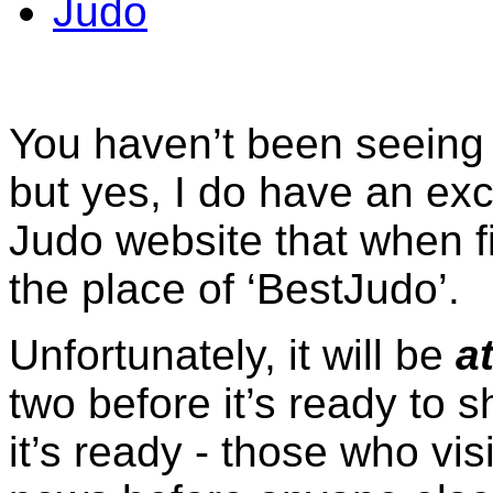
Judo
You haven’t been seeing 
but yes, I do have an ex
Judo website that when fi
the place of ‘BestJudo’.
Unfortunately, it will be
at
two before it’s ready to 
it’s ready - those who vis