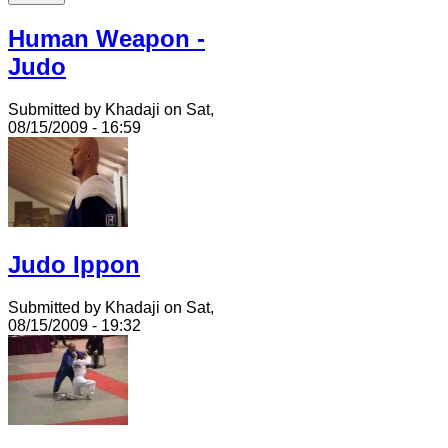
Human Weapon -
Judo
Submitted by Khadaji on Sat,
08/15/2009 - 16:59
Judo Ippon
Submitted by Khadaji on Sat,
08/15/2009 - 19:32