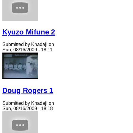
Kyuzo Mifune 2
Submitted by Khadaji on
Sun, 08/16/2009 - 18:11
Doug Rogers 1
Submitted by Khadaji on
Sun, 08/16/2009 - 18:18