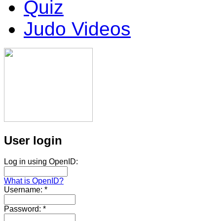
Quiz
Judo Videos
User login
Log in using OpenID:
What is OpenID?
Username:
*
Password:
*