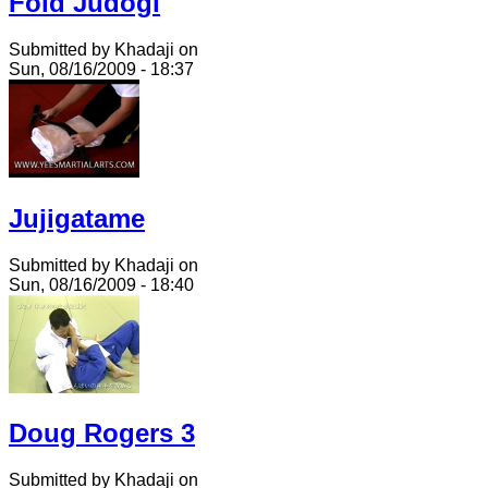
Fold Judogi
Submitted by Khadaji on
Sun, 08/16/2009 - 18:37
Jujigatame
Submitted by Khadaji on
Sun, 08/16/2009 - 18:40
Doug Rogers 3
Submitted by Khadaji on