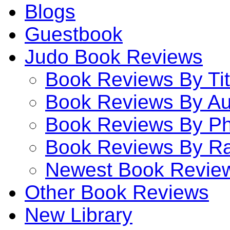
Blogs
Guestbook
Judo Book Reviews
Book Reviews By Tit
Book Reviews By Au
Book Reviews By P
Book Reviews By Ra
Newest Book Revie
Other Book Reviews
New Library