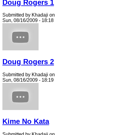
Doug Rogers 1
Submitted by Khadaji on
Sun, 08/16/2009 - 18:18
Doug Rogers 2
Submitted by Khadaji on
Sun, 08/16/2009 - 18:19
Kime No Kata
Submitted by Khadaji on