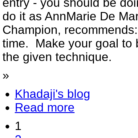
entry - you should be doi
do it as AnnMarie De Mar
Champion, recommends: t
time. Make your goal to 
the given technique.
»
Khadaji's blog
Read more
1