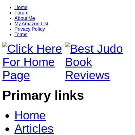
Home
Forum
About Me
My Amazon List
Privacy Policy
Terms
Primary links
Home
Articles