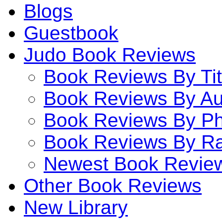
Blogs
Guestbook
Judo Book Reviews
Book Reviews By Tit
Book Reviews By Au
Book Reviews By P
Book Reviews By Ra
Newest Book Revie
Other Book Reviews
New Library