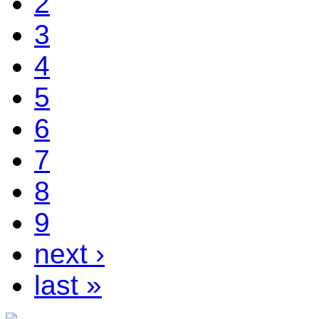
2
3
4
5
6
7
8
9
next ›
last »