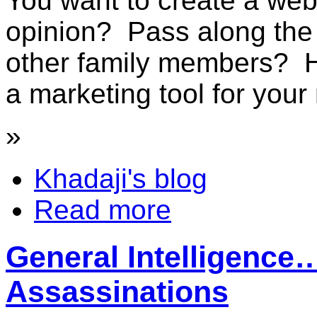
You want to create a web
opinion? Pass along the l
other family members? 
a marketing tool for your 
»
Khadaji's blog
Read more
General Intelligenc
Assassinations