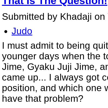
That Is The Question!
Submitted by Khadaji on
Judo
I must admit to being qu
younger days when the to
Jime, Gyaku Juji Jime, a
came up... I always got 
position, and which one
have that problem?