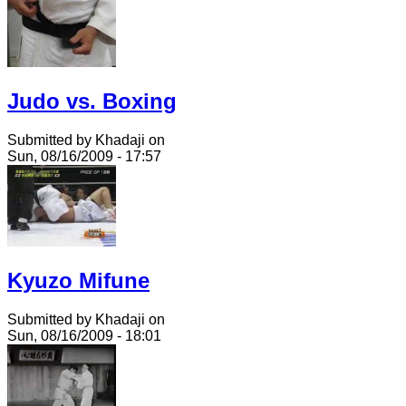
Judo vs. Boxing
Submitted by Khadaji on
Sun, 08/16/2009 - 17:57
Kyuzo Mifune
Submitted by Khadaji on
Sun, 08/16/2009 - 18:01