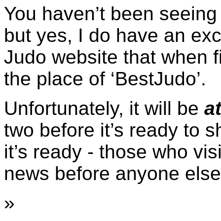
You haven’t been seeing 
but yes, I do have an ex
Judo website that when fi
the place of ‘BestJudo’.
Unfortunately, it will be
at
two before it’s ready to 
it’s ready - those who vis
news before anyone else
»