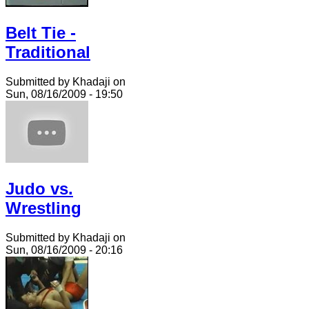
Belt Tie -
Traditional
Submitted by Khadaji on
Sun, 08/16/2009 - 19:50
Judo vs.
Wrestling
Submitted by Khadaji on
Sun, 08/16/2009 - 20:16