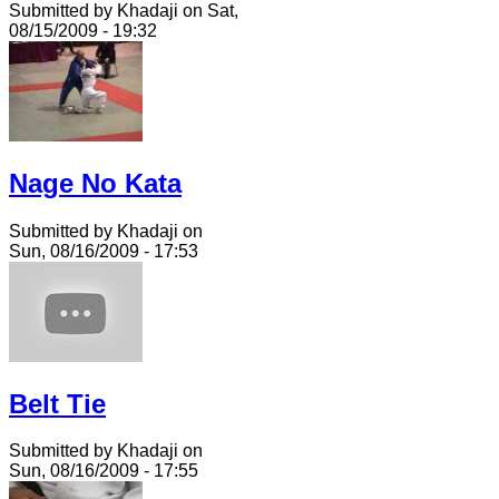
Submitted by Khadaji on Sat,
08/15/2009 - 19:32
Nage No Kata
Submitted by Khadaji on
Sun, 08/16/2009 - 17:53
Belt Tie
Submitted by Khadaji on
Sun, 08/16/2009 - 17:55