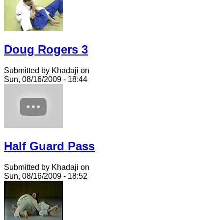
Doug Rogers 3
Submitted by Khadaji on
Sun, 08/16/2009 - 18:44
Half Guard Pass
Submitted by Khadaji on
Sun, 08/16/2009 - 18:52