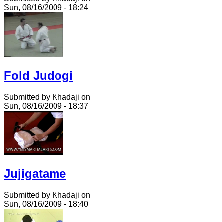
Sun, 08/16/2009 - 18:24
Fold Judogi
Submitted by Khadaji on
Sun, 08/16/2009 - 18:37
Jujigatame
Submitted by Khadaji on
Sun, 08/16/2009 - 18:40