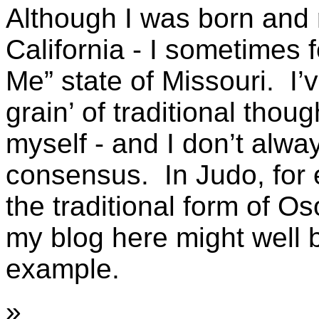
Although I was born and 
California - I sometimes f
Me” state of Missouri. I’
grain’ of traditional thou
myself - and I don’t alw
consensus. In Judo, for 
the traditional form of O
my blog here might well b
example.
»