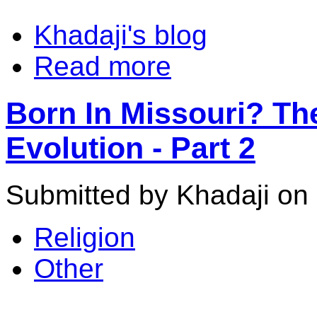
Khadaji's blog
Read more
Born In Missouri? Th
Evolution - Part 2
Submitted by Khadaji on 
Religion
Other