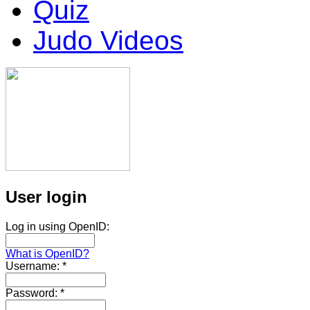
Quiz
Judo Videos
User login
Log in using OpenID:
What is OpenID?
Username:
*
Password:
*