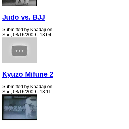
Judo vs. BJJ
Submitted by Khadaji on
Sun, 08/16/2009 - 18:04
Kyuzo Mifune 2
Submitted by Khadaji on
Sun, 08/16/2009 - 18:11