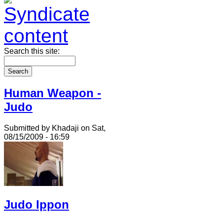
Search this site:
Human Weapon -
Judo
Submitted by Khadaji on Sat,
08/15/2009 - 16:59
Judo Ippon