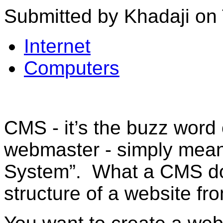
Submitted by Khadaji on 
Internet
Computers
CMS - it’s the buzz word
webmaster - simply mea
System”. What a CMS doe
structure of a website fr