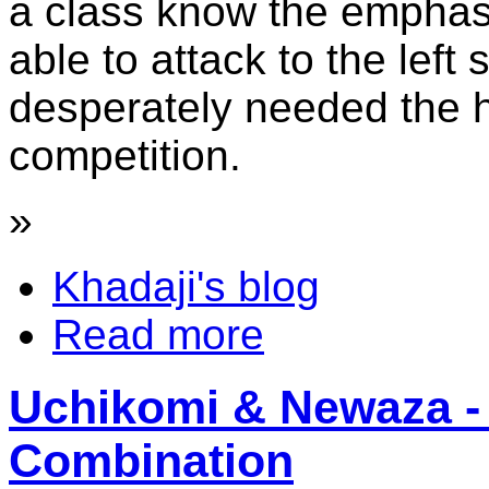
a class know the emphasi
able to attack to the left s
desperately needed the h
competition.
»
Khadaji's blog
Read more
Uchikomi & Newaza - 
Combination