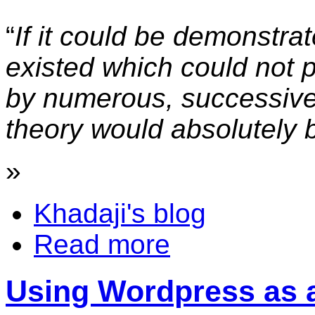
“
If it could be demonstra
existed which could not 
by numerous, successive,
theory would absolutely
»
Khadaji's blog
Read more
Using Wordpress as 