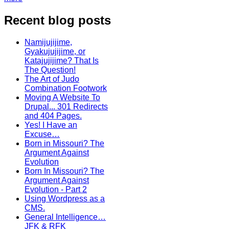
Recent blog posts
Namijujijime,
Gyakujujijime, or
Katajujijime? That Is
The Question!
The Art of Judo
Combination Footwork
Moving A Website To
Drupal... 301 Redirects
and 404 Pages.
Yes! I Have an
Excuse…
Born in Missouri? The
Argument Against
Evolution
Born In Missouri? The
Argument Against
Evolution - Part 2
Using Wordpress as a
CMS.
General Intelligence…
JFK & RFK