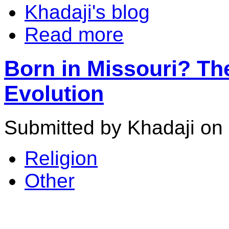
Khadaji's blog
Read more
Born in Missouri? Th
Evolution
Submitted by Khadaji on 
Religion
Other