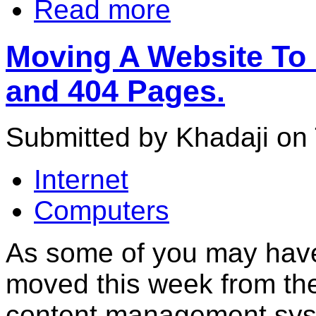
Read more
Moving A Website To 
and 404 Pages.
Submitted by Khadaji on 
Internet
Computers
As some of you may have 
moved this week from the 
content management sy