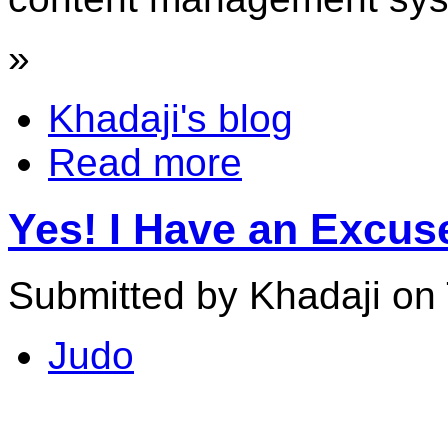
»
Khadaji's blog
Read more
Yes! I Have an Excu
Submitted by Khadaji on 
Judo