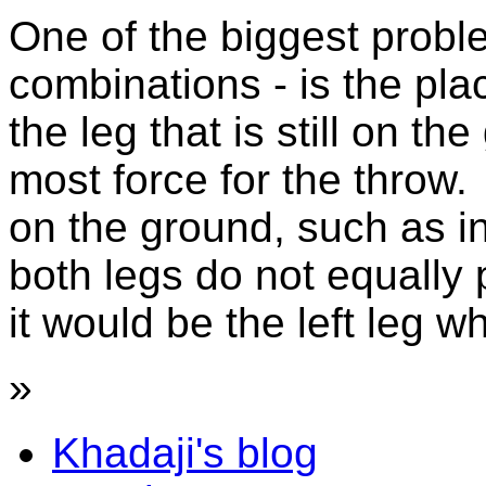
One of the biggest probl
combinations - is the pl
the leg that is still on t
most force for the throw.
on the ground, such as in
both legs do not equally 
it would be the left leg wh
»
Khadaji's blog