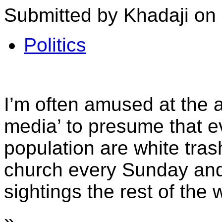
Submitted by Khadaji on 
Politics
I’m often amused at the ab
media’ to presume that e
population are white tra
church every Sunday and
sightings the rest of the 
»