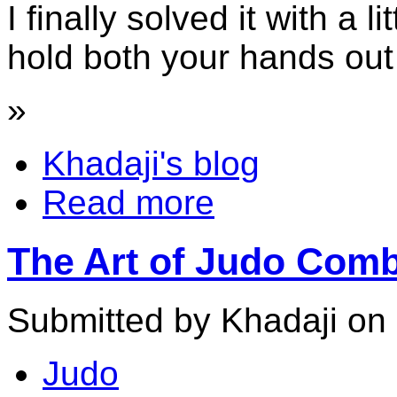
I finally solved it with a li
hold both your hands out 
»
Khadaji's blog
Read more
The Art of Judo Comb
Submitted by Khadaji on 
Judo