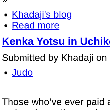
Khadaji's blog
Read more
Kenka Yotsu in Uchiko
Submitted by Khadaji on 
Judo
Those who’ve ever paid a