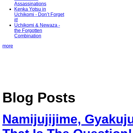
Assassinations
Kenka Yotsu in
Uchikomi - Don’t Forget
it!
Uchikomi & Newaza -
the Forgotten
Combination
more
Blog Posts
Namijujijime, Gyakuju