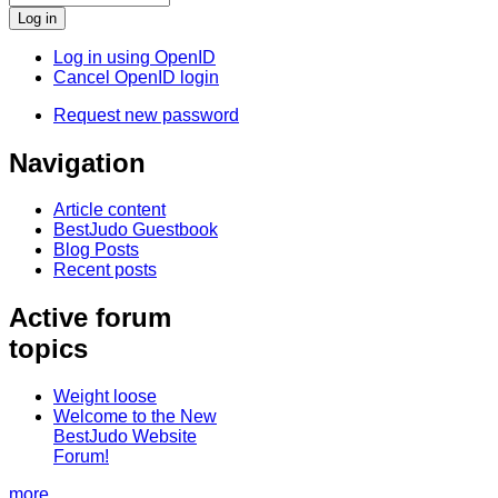
Log in using OpenID
Cancel OpenID login
Request new password
Navigation
Article content
BestJudo Guestbook
Blog Posts
Recent posts
Active forum
topics
Weight loose
Welcome to the New
BestJudo Website
Forum!
more