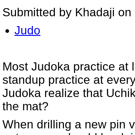
Submitted by Khadaji on
Judo
Most Judoka practice at 
standup practice at ever
Judoka realize that Uchik
the mat?
When drilling a new pin v