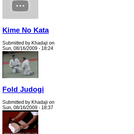
Kime No Kata
Submitted by Khadaji on
Sun, 08/16/2009 - 18:24
Fold Judogi
Submitted by Khadaji on
Sun, 08/16/2009 - 18:37