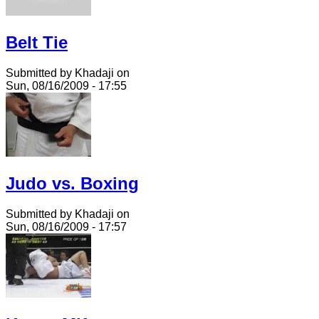
Belt Tie
Submitted by Khadaji on
Sun, 08/16/2009 - 17:55
Judo vs. Boxing
Submitted by Khadaji on
Sun, 08/16/2009 - 17:57