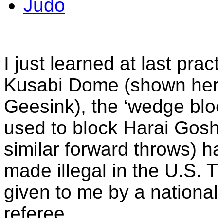
Judo
I just learned at last prac
Kusabi Dome (shown her
Geesink), the ‘wedge blo
used to block Harai Gosh
similar forward throws) 
made illegal in the U.S.
given to me by a nationa
referee.