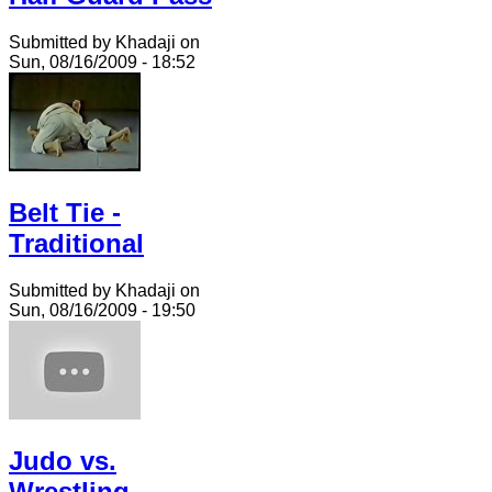
Submitted by Khadaji on
Sun, 08/16/2009 - 18:52
Belt Tie -
Traditional
Submitted by Khadaji on
Sun, 08/16/2009 - 19:50
Judo vs.
Wrestling