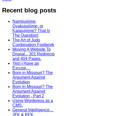
Recent blog posts
Namijujijime,
Gyakujujijime, or
Katajujijime? That Is
The Question!
The Art of Judo
Combination Footwork
Moving A Website To
Drupal... 301 Redirects
and 404 Pages.
Yes! I Have an
Excuse…
Born in Missouri? The
Argument Against
Evolution
Born In Missouri? The
Argument Against
Evolution - Part 2
Using Wordpress as a
CMS.
General Intelligence…
JFK & RFK