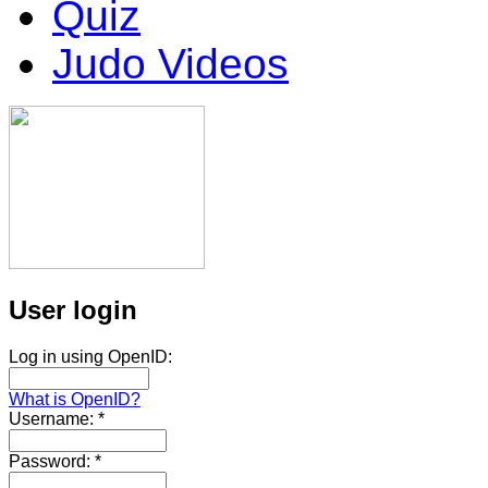
Quiz
Judo Videos
User login
Log in using OpenID:
What is OpenID?
Username:
*
Password:
*