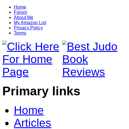
Home
Forum
About Me
My Amazon List
Privacy Policy
Terms
Primary links
Home
Articles