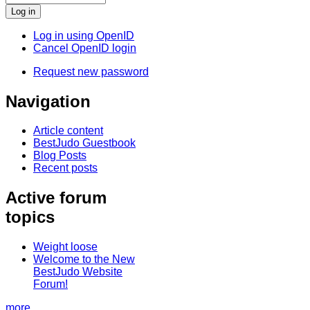
Log in using OpenID
Cancel OpenID login
Request new password
Navigation
Article content
BestJudo Guestbook
Blog Posts
Recent posts
Active forum
topics
Weight loose
Welcome to the New
BestJudo Website
Forum!
more