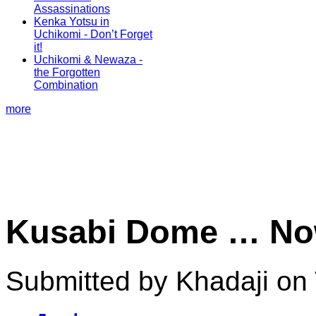
Assassinations
Kenka Yotsu in
Uchikomi - Don’t Forget
it!
Uchikomi & Newaza -
the Forgotten
Combination
more
Kusabi Dome … Now
Submitted by Khadaji on 