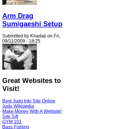
Arm Drag
Sumigaeshi Setup
Submitted by Khadaji on Fri,
09/11/2009 - 18:25
Great Websites to
Visit!
Best Judo Info Site Online
Judo Wikipedia
Make Money With A Website!
Site Sift
GYM 101
Bass Fishing