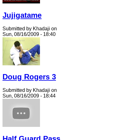
Jujigatame
Submitted by Khadaji on
Sun, 08/16/2009 - 18:40
Doug Rogers 3
Submitted by Khadaji on
Sun, 08/16/2009 - 18:44
Half Guard Pass