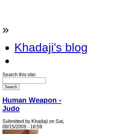
»
Khadaji's blog
Search this site:
Human Weapon -
Judo
Submitted by Khadaji on Sat,
08/15/2009 - 16:59