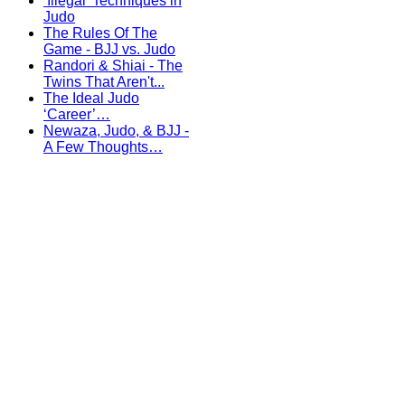
‘Illegal’ Techniques in
Judo
The Rules Of The
Game - BJJ vs. Judo
Randori & Shiai - The
Twins That Aren't...
The Ideal Judo
‘Career’…
Newaza, Judo, & BJJ -
A Few Thoughts…