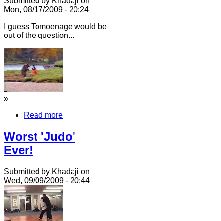
Submitted by Khadaji on
Mon, 08/17/2009 - 20:24
I guess Tomoenage would be
out of the question...
»
Read more
Worst 'Judo'
Ever!
Submitted by Khadaji on
Wed, 09/09/2009 - 20:44