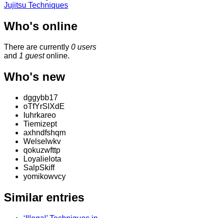
Jujitsu Techniques
Who's online
There are currently
0 users
and
1 guest
online.
Who's new
dggybb17
oTfYrSlXdE
Iuhrkareo
Tiemizept
axhndfshqm
Welselwkv
qokuzwfttp
Loyalielota
SalpSkiff
yomikowvcy
Similar entries