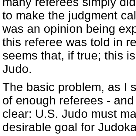
many referees simply did
to make the judgment call
was an opinion being expr
this referee was told in re
seems that, if true; this is
Judo.
The basic problem, as I se
of enough referees - and
clear: U.S. Judo must ma
desirable goal for Judok