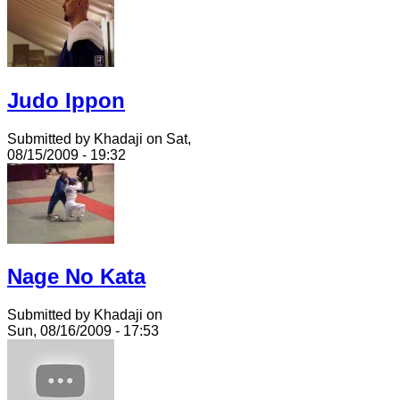
Judo Ippon
Submitted by Khadaji on Sat,
08/15/2009 - 19:32
Nage No Kata
Submitted by Khadaji on
Sun, 08/16/2009 - 17:53