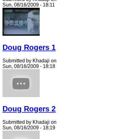
Sun, 08/16/2009 - 18:11
Doug Rogers 1
Submitted by Khadaji on
Sun, 08/16/2009 - 18:18
Doug Rogers 2
Submitted by Khadaji on
Sun, 08/16/2009 - 18:19