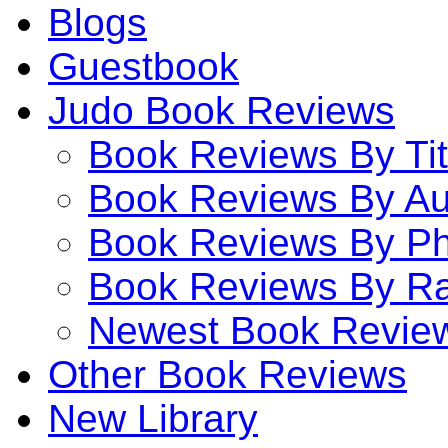
Blogs
Guestbook
Judo Book Reviews
Book Reviews By Tit
Book Reviews By Au
Book Reviews By P
Book Reviews By Ra
Newest Book Revie
Other Book Reviews
New Library