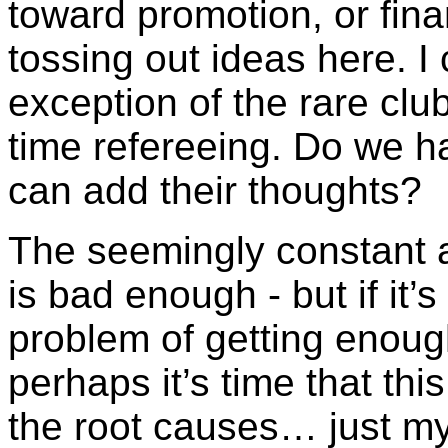
toward promotion, or fina
tossing out ideas here. I 
exception of the rare clu
time refereeing. Do we h
can add their thoughts?
The seemingly constant 
is bad enough - but if it’
problem of getting enough
perhaps it’s time that th
the root causes… just my