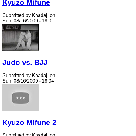
Kyuzo Mifune
Submitted by Khadaji on
Sun, 08/16/2009 - 18:01
Judo vs. BJJ
Submitted by Khadaji on
Sun, 08/16/2009 - 18:04
Kyuzo Mifune 2
Submitted by Khadaji on