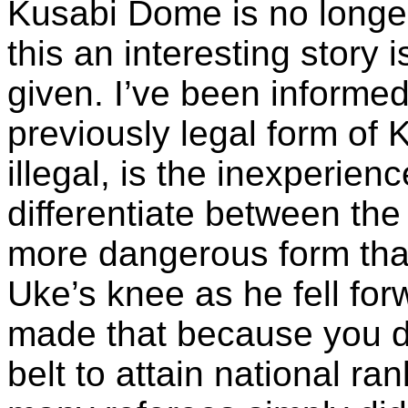
Kusabi Dome is no longer
this an interesting story 
given. I’ve been informed
previously legal form o
illegal, is the inexperien
differentiate between the 
more dangerous form that
Uke’s knee as he fell f
made that because you 
belt to attain national ra