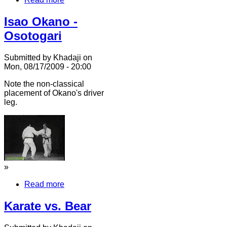
Isao Okano -
Osotogari
Submitted by Khadaji on
Mon, 08/17/2009 - 20:00
Note the non-classical
placement of Okano's driver
leg.
»
Read more
Karate vs. Bear