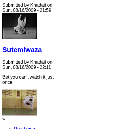
Submitted by Khadaji on
Sun, 08/16/2009 - 21:59
Sutemiwaza
Submitted by Khadaji on
Sun, 08/16/2009 - 22:11
Bet you can't watch it just
once!
»
Read more