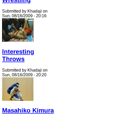
Submitted by Khadaji on
Sun, 08/16/2009 - 20:16
Interesting
Throws
Submitted by Khadaji on
Sun, 08/16/2009 - 20:20
Masahiko Kimura