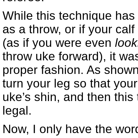
While this technique has 
as a throw, or if your cal
(as if you were even
look
throw uke forward), it wa
proper fashion. As shown
turn your leg so that your 
uke’s shin, and then this
legal.
Now, I only have the word