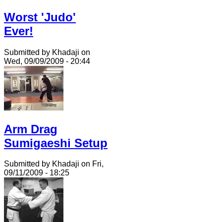
Worst 'Judo'
Ever!
Submitted by Khadaji on
Wed, 09/09/2009 - 20:44
Arm Drag
Sumigaeshi Setup
Submitted by Khadaji on Fri,
09/11/2009 - 18:25