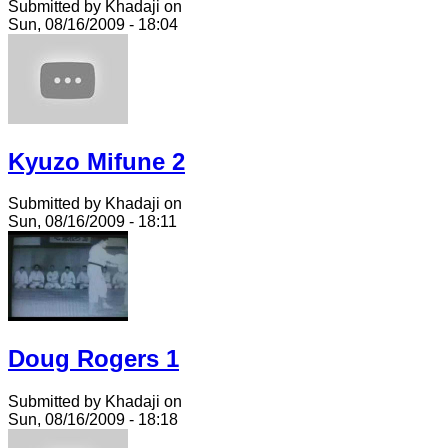
Submitted by Khadaji on
Sun, 08/16/2009 - 18:04
Kyuzo Mifune 2
Submitted by Khadaji on
Sun, 08/16/2009 - 18:11
Doug Rogers 1
Submitted by Khadaji on
Sun, 08/16/2009 - 18:18