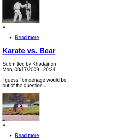
»
Read more
Karate vs. Bear
Submitted by Khadaji on
Mon, 08/17/2009 - 20:24
I guess Tomoenage would be
out of the question...
»
Read more