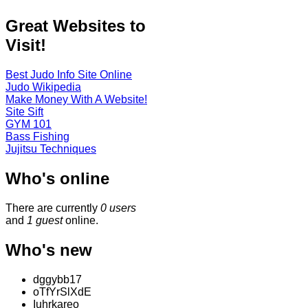
Great Websites to
Visit!
Best Judo Info Site Online
Judo Wikipedia
Make Money With A Website!
Site Sift
GYM 101
Bass Fishing
Jujitsu Techniques
Who's online
There are currently
0 users
and
1 guest
online.
Who's new
dggybb17
oTfYrSlXdE
Iuhrkareo