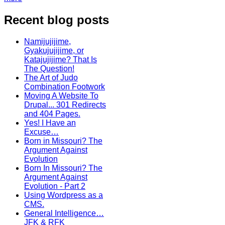
Recent blog posts
Namijujijime,
Gyakujujijime, or
Katajujijime? That Is
The Question!
The Art of Judo
Combination Footwork
Moving A Website To
Drupal... 301 Redirects
and 404 Pages.
Yes! I Have an
Excuse…
Born in Missouri? The
Argument Against
Evolution
Born In Missouri? The
Argument Against
Evolution - Part 2
Using Wordpress as a
CMS.
General Intelligence…
JFK & RFK