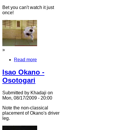
Bet you can't watch it just
once!
»
Read more
Isao Okano -
Osotogari
Submitted by Khadaji on
Mon, 08/17/2009 - 20:00
Note the non-classical
placement of Okano's driver
leg.