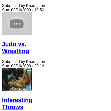
Submitted by Khadaji on
Sun, 08/16/2009 - 19:50
Judo vs.
Wrestling
Submitted by Khadaji on
Sun, 08/16/2009 - 20:16
Interesting
Throws