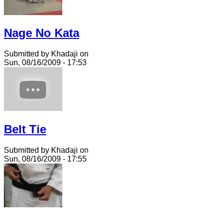
Nage No Kata
Submitted by Khadaji on
Sun, 08/16/2009 - 17:53
Belt Tie
Submitted by Khadaji on
Sun, 08/16/2009 - 17:55