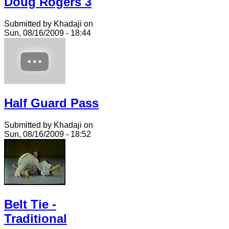
Doug Rogers 3
Submitted by Khadaji on
Sun, 08/16/2009 - 18:44
Half Guard Pass
Submitted by Khadaji on
Sun, 08/16/2009 - 18:52
Belt Tie -
Traditional