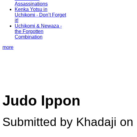
Assassinations
Kenka Yotsu in
Uchikomi - Don’t Forget
it!
Uchikomi & Newaza -
the Forgotten
Combination
more
Judo Ippon
Submitted by Khadaji on 