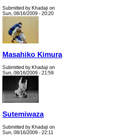
Submitted by Khadaji on
Sun, 08/16/2009 - 20:20
Masahiko Kimura
Submitted by Khadaji on
Sun, 08/16/2009 - 21:59
Sutemiwaza
Submitted by Khadaji on
Sun, 08/16/2009 - 22:11