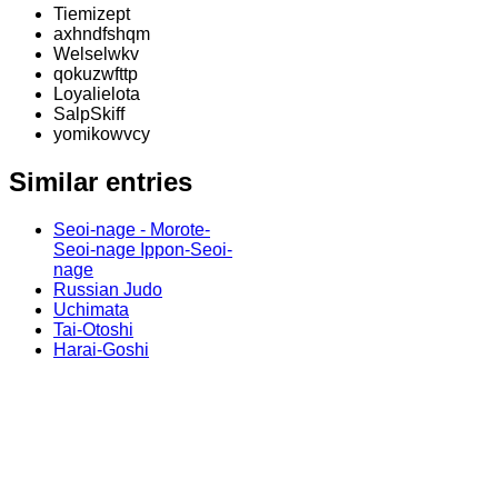
Tiemizept
axhndfshqm
Welselwkv
qokuzwfttp
Loyalielota
SalpSkiff
yomikowvcy
Similar entries
Seoi-nage - Morote-
Seoi-nage Ippon-Seoi-
nage
Russian Judo
Uchimata
Tai-Otoshi
Harai-Goshi