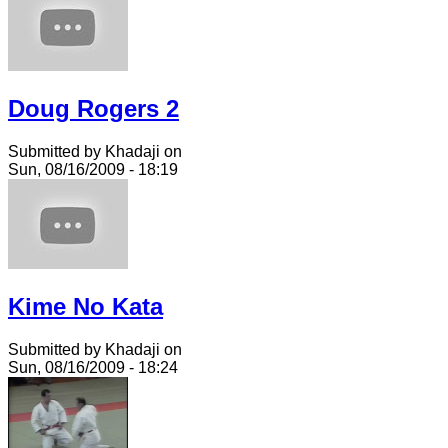
Doug Rogers 2
Submitted by Khadaji on
Sun, 08/16/2009 - 18:19
Kime No Kata
Submitted by Khadaji on
Sun, 08/16/2009 - 18:24