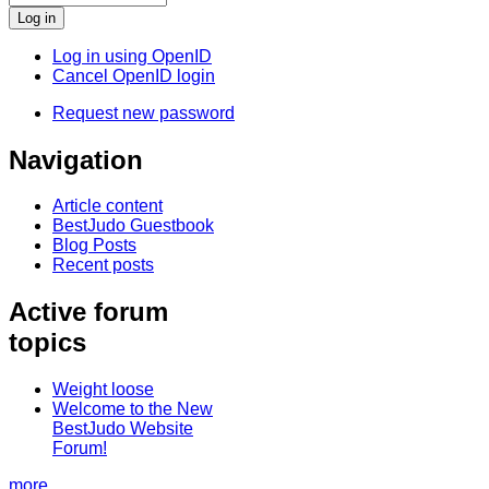
Log in using OpenID
Cancel OpenID login
Request new password
Navigation
Article content
BestJudo Guestbook
Blog Posts
Recent posts
Active forum
topics
Weight loose
Welcome to the New
BestJudo Website
Forum!
more