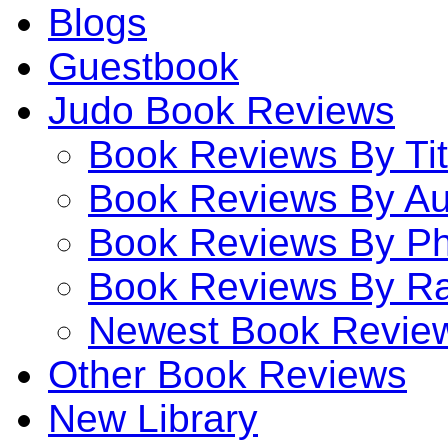
Blogs
Guestbook
Judo Book Reviews
Book Reviews By Tit
Book Reviews By Au
Book Reviews By P
Book Reviews By Ra
Newest Book Revie
Other Book Reviews
New Library