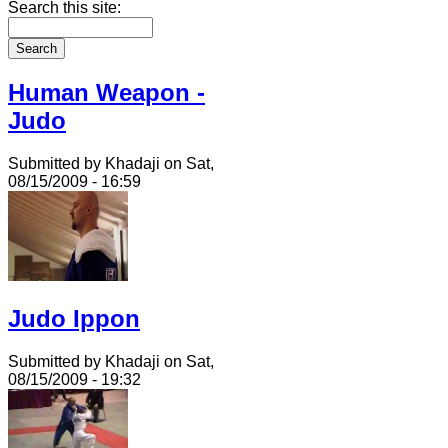
Search this site:
Human Weapon -
Judo
Submitted by Khadaji on Sat,
08/15/2009 - 16:59
Judo Ippon
Submitted by Khadaji on Sat,
08/15/2009 - 19:32