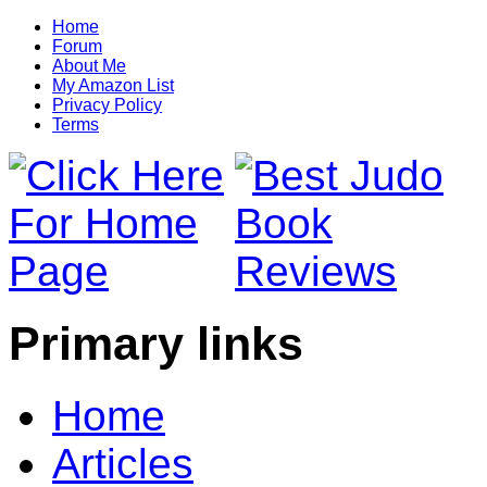
Home
Forum
About Me
My Amazon List
Privacy Policy
Terms
Primary links
Home
Articles