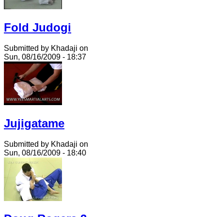
Fold Judogi
Submitted by Khadaji on
Sun, 08/16/2009 - 18:37
Jujigatame
Submitted by Khadaji on
Sun, 08/16/2009 - 18:40