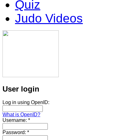
Quiz
Judo Videos
User login
Log in using OpenID:
What is OpenID?
Username:
*
Password:
*