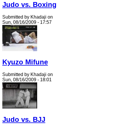
Judo vs. Boxing
Submitted by Khadaji on
Sun, 08/16/2009 - 17:57
Kyuzo Mifune
Submitted by Khadaji on
Sun, 08/16/2009 - 18:01
Judo vs. BJJ