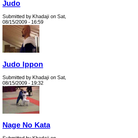
Judo
Submitted by Khadaji on Sat,
08/15/2009 - 16:59
Judo Ippon
Submitted by Khadaji on Sat,
08/15/2009 - 19:32
Nage No Kata