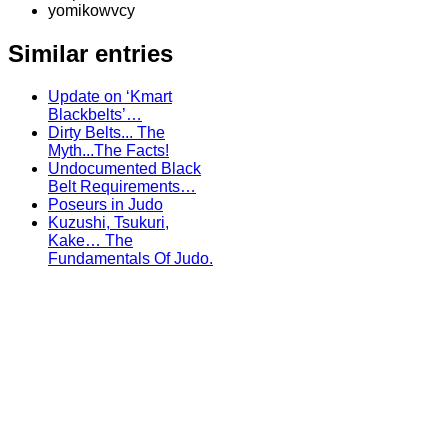
yomikowvcy
Similar entries
Update on ‘Kmart
Blackbelts’…
Dirty Belts... The
Myth...The Facts!
Undocumented Black
Belt Requirements…
Poseurs in Judo
Kuzushi, Tsukuri,
Kake… The
Fundamentals Of Judo.