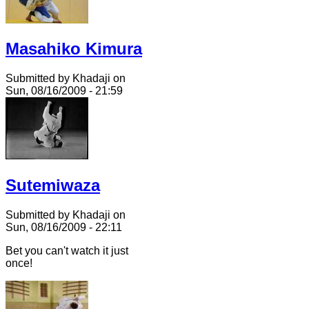
Masahiko Kimura
Submitted by Khadaji on
Sun, 08/16/2009 - 21:59
Sutemiwaza
Submitted by Khadaji on
Sun, 08/16/2009 - 22:11
Bet you can't watch it just
once!