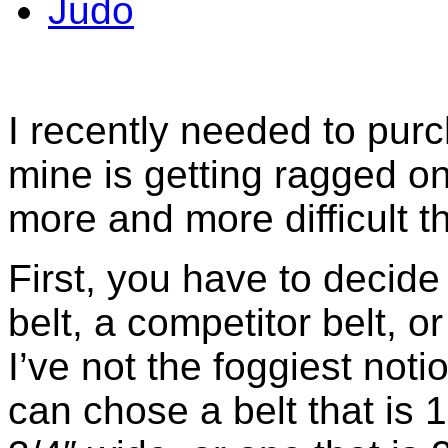
Judo
I recently needed to purc
mine is getting ragged o
more and more difficult th
First, you have to decid
belt, a competitor belt, or
I’ve not the foggiest noti
can chose a belt that is 1