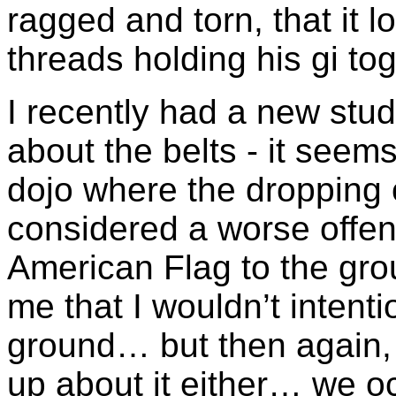
ragged and torn, that it l
threads holding his gi tog
I recently had a new stu
about the belts - it seem
dojo where the dropping 
considered a worse offen
American Flag to the g
me that I wouldn’t intenti
ground… but then again, 
up about it either… we o