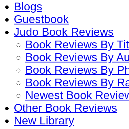
Blogs
Guestbook
Judo Book Reviews
Book Reviews By Tit
Book Reviews By Au
Book Reviews By P
Book Reviews By Ra
Newest Book Revie
Other Book Reviews
New Library