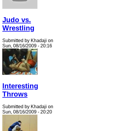
Judo vs.
Wrestling
Submitted by Khadaji on
Sun, 08/16/2009 - 20:16
Interesting
Throws
Submitted by Khadaji on
Sun, 08/16/2009 - 20:20