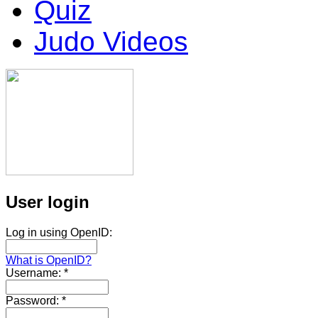
Quiz
Judo Videos
User login
Log in using OpenID:
What is OpenID?
Username:
*
Password:
*