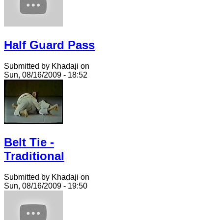
Half Guard Pass
Submitted by Khadaji on
Sun, 08/16/2009 - 18:52
Belt Tie -
Traditional
Submitted by Khadaji on
Sun, 08/16/2009 - 19:50