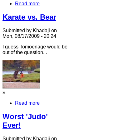
Read more
Karate vs. Bear
Submitted by Khadaji on
Mon, 08/17/2009 - 20:24
I guess Tomoenage would be
out of the question...
»
Read more
Worst 'Judo'
Ever!
Submitted by Khadaji on