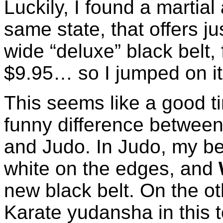
Luckily, I found a martial
same state, that offers ju
wide “deluxe” black belt, 
$9.95… so I jumped on it
This seems like a good t
funny difference between
and Judo. In Judo, my belt
white on the edges, and
new black belt. On the o
Karate yudansha in this t