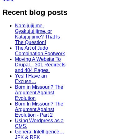
Recent blog posts
Namijujijime,
Gyakujujijime, or
Katajujijime? That Is
The Question!
The Art of Judo
Combination Footwork
Moving A Website To
Drupal... 301 Redirects
and 404 Pages.
Yes! I Have an
Excuse…
Born in Missouri? The
Argument Against
Evolution
Born In Missouri? The
Argument Against
Evolution - Part 2
Using Wordpress as a
CMS.
General Intelligence…
JFK & RFK