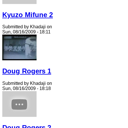
Kyuzo Mifune 2
Submitted by Khadaji on
Sun, 08/16/2009 - 18:11
Doug Rogers 1
Submitted by Khadaji on
Sun, 08/16/2009 - 18:18
Doug Rogers 2