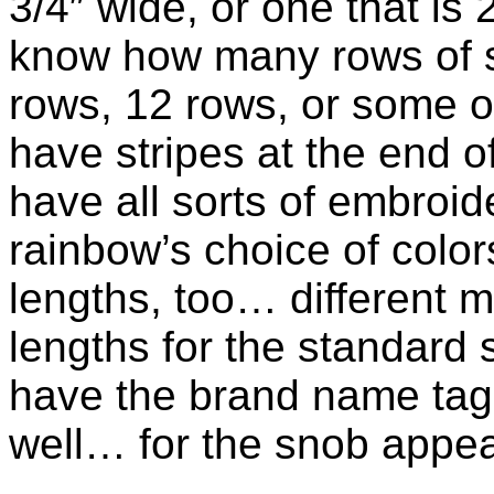
3/4″ wide, or one that is 
know how many rows of s
rows, 12 rows, or some 
have stripes at the end o
have all sorts of embroid
rainbow’s choice of colo
lengths, too… different m
lengths for the standard 
have the brand name tag 
well… for the snob appea