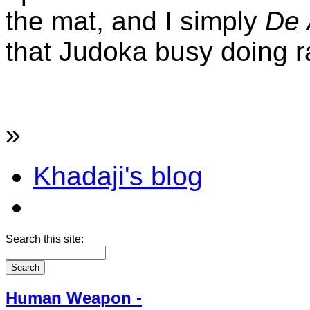
the mat, and I simply
De 
that Judoka busy doing ra
»
Khadaji's blog
Search this site:
Human Weapon -