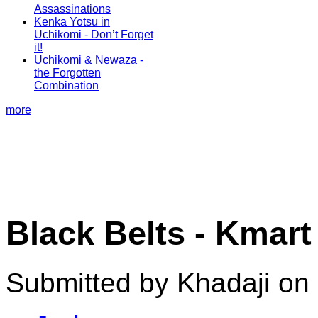
Assassinations
Kenka Yotsu in
Uchikomi - Don’t Forget
it!
Uchikomi & Newaza -
the Forgotten
Combination
more
Black Belts - Kmar
Submitted by Khadaji on 