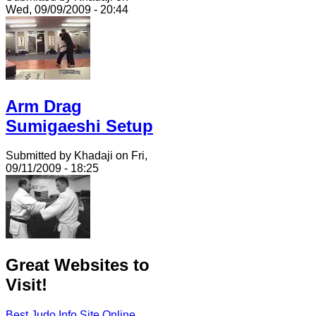
Wed, 09/09/2009 - 20:44
Arm Drag
Sumigaeshi Setup
Submitted by Khadaji on Fri,
09/11/2009 - 18:25
Great Websites to
Visit!
Best Judo Info Site Online