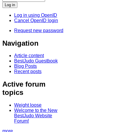
Log in using OpenID
Cancel OpenID login
Request new password
Navigation
Article content
BestJudo Guestbook
Blog Posts
Recent posts
Active forum
topics
Weight loose
Welcome to the New
BestJudo Website
Forum!
more