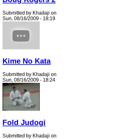
Submitted by Khadaji on
Sun, 08/16/2009 - 18:19
Kime No Kata
Submitted by Khadaji on
Sun, 08/16/2009 - 18:24
Fold Judogi
Submitted by Khadaji on