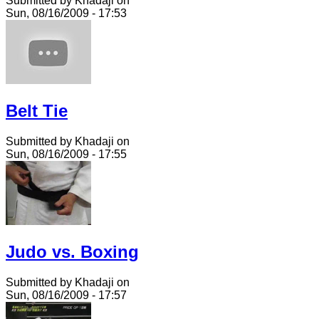
Submitted by Khadaji on
Sun, 08/16/2009 - 17:53
Belt Tie
Submitted by Khadaji on
Sun, 08/16/2009 - 17:55
Judo vs. Boxing
Submitted by Khadaji on
Sun, 08/16/2009 - 17:57