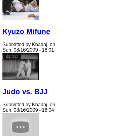
Kyuzo Mifune
Submitted by Khadaji on
Sun, 08/16/2009 - 18:01
Judo vs. BJJ
Submitted by Khadaji on
Sun, 08/16/2009 - 18:04