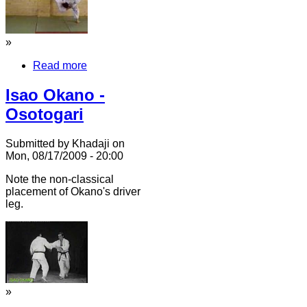
»
Read more
Isao Okano -
Osotogari
Submitted by Khadaji on
Mon, 08/17/2009 - 20:00
Note the non-classical
placement of Okano's driver
leg.
»