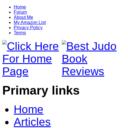
Home
Forum
About Me
My Amazon List
Privacy Policy
Terms
Primary links
Home
Articles