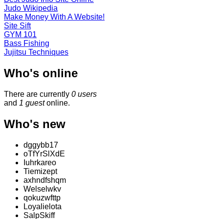
Judo Wikipedia
Make Money With A Website!
Site Sift
GYM 101
Bass Fishing
Jujitsu Techniques
Who's online
There are currently
0 users
and
1 guest
online.
Who's new
dggybb17
oTfYrSlXdE
Iuhrkareo
Tiemizept
axhndfshqm
Welselwkv
qokuzwfttp
Loyalielota
SalpSkiff