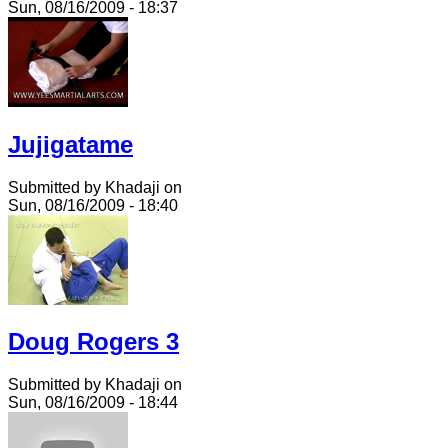
Sun, 08/16/2009 - 18:37
Jujigatame
Submitted by Khadaji on
Sun, 08/16/2009 - 18:40
Doug Rogers 3
Submitted by Khadaji on
Sun, 08/16/2009 - 18:44