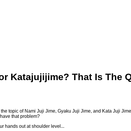
 or Katajujijime? That Is The 
the topic of Nami Juji Jime, Gyaku Juji Jime, and Kata Juji Jim
 have that problem?
your hands out at shoulder level...