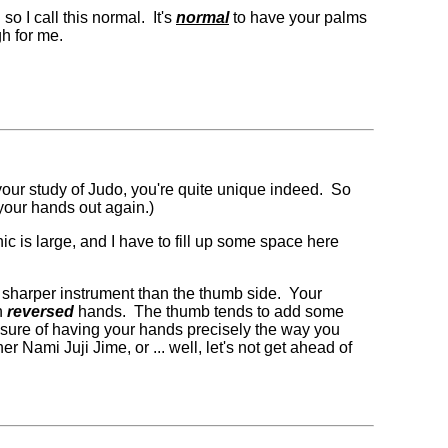
o I call this normal. It's
normal
to have your palms
gh for me.
 your study of Judo, you're quite unique indeed. So
 your hands out again.)
ic is large, and I have to fill up some space here
s a sharper instrument than the thumb side. Your
th
reversed
hands. The thumb tends to add some
easure of having your hands precisely the way you
 Nami Juji Jime, or ... well, let's not get ahead of