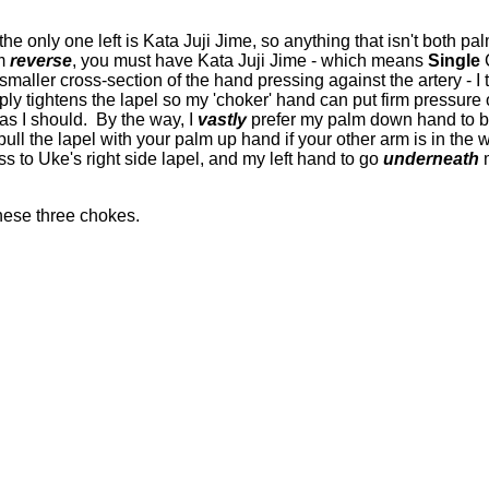
the only one left is Kata Juji Jime, so anything that isn't both 
lm
reverse
, you must have Kata Juji Jime - which means
Single
C
maller cross-section of the hand pressing against the artery - I
ly tightens the lapel so my 'choker' hand can put firm pressure 
 as I should. By the way, I
vastly
prefer my palm down hand to b
 pull the lapel with your palm up hand if your other arm is in the
ss to Uke's right side lapel, and my left hand to go
underneath
m
these three chokes.