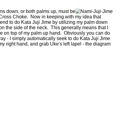
palms down, or both palms up, must be
ross Choke. Now in keeping with my idea that
 tend to do Kata Juji Jime by utilizing my palm down
on the side of the neck. This generally means that I
e on top of my palm up hand. Obviously you can do
 way - I simply automatically seek to do Kata Juji Jime
y right hand, and grab Uke's left lapel - the diagram