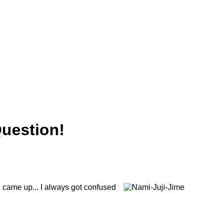
Question!
e came up... I always got confused