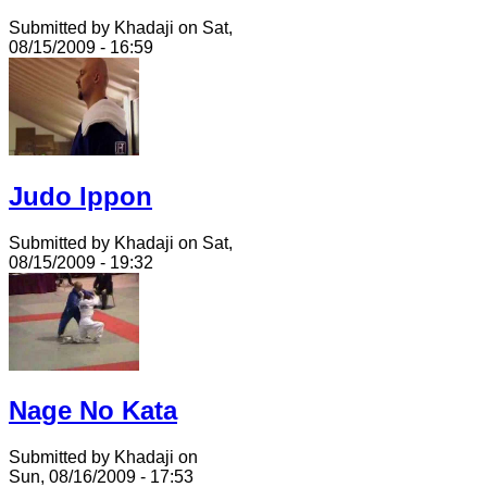
Submitted by Khadaji on Sat,
08/15/2009 - 16:59
Judo Ippon
Submitted by Khadaji on Sat,
08/15/2009 - 19:32
Nage No Kata
Submitted by Khadaji on
Sun, 08/16/2009 - 17:53