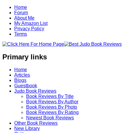
Home
Forum
About Me
My Amazon List
Privacy Policy
Terms
Primary links
Home
Articles
Blogs
Guestbook
Judo Book Reviews
Book Reviews By Title
Book Reviews By Author
Book Reviews By Photo
Book Reviews By Rating
Newest Book Reviews
Other Book Reviews
New Library