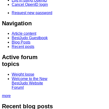
Log in using OpenID
Cancel OpenID login
Request new password
Navigation
Article content
BestJudo Guestbook
Blog Posts
Recent posts
Active forum
topics
Weight loose
Welcome to the New
BestJudo Website
Forum!
more
Recent blog posts