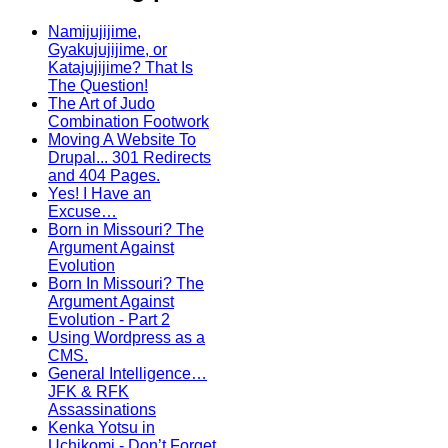
Namijujijime,
Gyakujujijime, or
Katajujijime? That Is
The Question!
The Art of Judo
Combination Footwork
Moving A Website To
Drupal... 301 Redirects
and 404 Pages.
Yes! I Have an
Excuse…
Born in Missouri? The
Argument Against
Evolution
Born In Missouri? The
Argument Against
Evolution - Part 2
Using Wordpress as a
CMS.
General Intelligence…
JFK & RFK
Assassinations
Kenka Yotsu in
Uchikomi - Don’t Forget