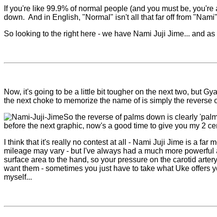
If you're like 99.9% of normal people (and you must be, you're a
down. And in English, "Normal" isn't all that far off from "Nami".
So looking to the right here - we have Nami Juji Jime... and a
Now, it's going to be a little bit tougher on the next two, but
the next choke to memorize the name of is simply the reverse of
So the reverse of palms down is clearly 'palm
before the next graphic, now's a good time to give you my 2 c
I think that it's really no contest at all - Nami Juji Jime is a
mileage may vary - but I've always had a much more powerful an
surface area to the hand, so your pressure on the carotid arter
want them - sometimes you just have to take what Uke offers you
myself...