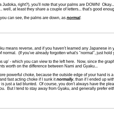
 Judoka, right?), you'll note that your palms are DOWN! Okay... s
. well, at least they share a couple of letters... that's good enou
s you can see, the palms are down, as
normal
.
 Gyaku means reverse, and if you haven't learned any Japanese in
 normal. (If you've already forgotten what's "normal", just hold
s up' - which you can view to the left here. Now, since the graph
ents worth on the difference between Nami and Gyaku...
 far more powerful choke, because the outside edge of your hand i
d fast acting choke if I sunk it
normally
, than if I ended up wi
y is just a tad blunted. Of course, you don't always have the pl
. But I tend to stay away from Gyaku, and generally prefer either