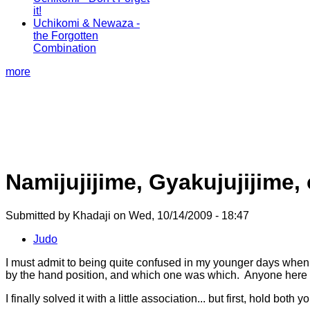
it!
Uchikomi & Newaza -
the Forgotten
Combination
more
Namijujijime, Gyakujujijime,
Submitted by Khadaji on Wed, 10/14/2009 - 18:47
Judo
I must admit to being quite confused in my younger days when 
by the hand position, and which one was which. Anyone here
I finally solved it with a little association... but first, hold both 