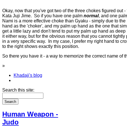
Okay, now that you've got two of the three chokes figured out - 
Kata Juji Jime. So if you have one palm
normal
, and one pa
Nami is a more effective choke than Gyaku - simply due to the s
hand as the 'choker', and my palm up hand as the one that simp
get a little lazy and don't tend to put my palm up hand as deep
it either way, but for the obvious reason that you cannot tightly
in a very specific way. In my case, I prefer my right hand to cro
to the right shows exactly this position.
So there you have it - a way to memorize the correct name of 
»
Khadaji's blog
Search this site:
Human Weapon -
Judo