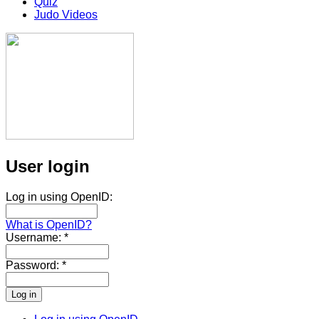
Quiz
Judo Videos
User login
Log in using OpenID:
What is OpenID?
Username:
*
Password:
*