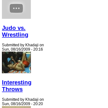
Judo vs.
Wrestling
Submitted by Khadaji on
Sun, 08/16/2009 - 20:16
Interesting
Throws
Submitted by Khadaji on
Sun, 08/16/2009 - 20:20