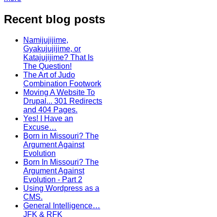
Recent blog posts
Namijujijime,
Gyakujujijime, or
Katajujijime? That Is
The Question!
The Art of Judo
Combination Footwork
Moving A Website To
Drupal... 301 Redirects
and 404 Pages.
Yes! I Have an
Excuse…
Born in Missouri? The
Argument Against
Evolution
Born In Missouri? The
Argument Against
Evolution - Part 2
Using Wordpress as a
CMS.
General Intelligence…
JFK & RFK