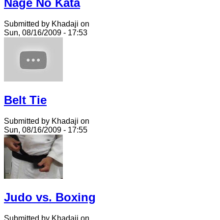
Nage No Kata
Submitted by Khadaji on
Sun, 08/16/2009 - 17:53
Belt Tie
Submitted by Khadaji on
Sun, 08/16/2009 - 17:55
Judo vs. Boxing
Submitted by Khadaji on