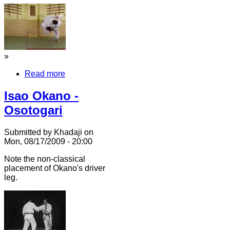
»
Read more
Isao Okano -
Osotogari
Submitted by Khadaji on
Mon, 08/17/2009 - 20:00
Note the non-classical
placement of Okano's driver
leg.