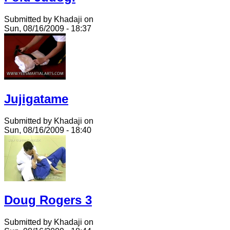
Submitted by Khadaji on
Sun, 08/16/2009 - 18:37
Jujigatame
Submitted by Khadaji on
Sun, 08/16/2009 - 18:40
Doug Rogers 3
Submitted by Khadaji on