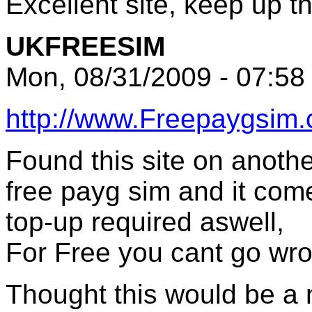
Excellent site, keep up 
UKFREESIM
Mon, 08/31/2009 - 07:58
http://www.Freepaygsim.
Found this site on anoth
free payg sim and it come
top-up required aswell,
For Free you cant go wr
Thought this would be a n