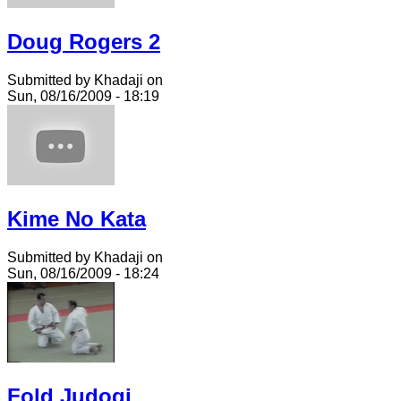
Doug Rogers 2
Submitted by Khadaji on
Sun, 08/16/2009 - 18:19
Kime No Kata
Submitted by Khadaji on
Sun, 08/16/2009 - 18:24
Fold Judogi