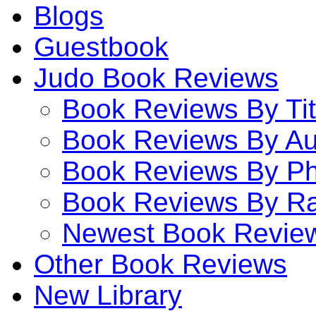
Blogs
Guestbook
Judo Book Reviews
Book Reviews By Tit
Book Reviews By Au
Book Reviews By P
Book Reviews By Ra
Newest Book Revie
Other Book Reviews
New Library