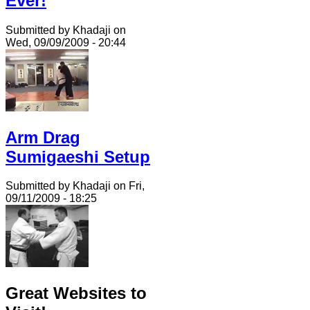
Ever!
Submitted by Khadaji on
Wed, 09/09/2009 - 20:44
Arm Drag
Sumigaeshi Setup
Submitted by Khadaji on Fri,
09/11/2009 - 18:25
Great Websites to