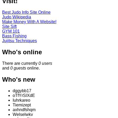
Visit!
Best Judo Info Site Online
Judo Wikipedia
Make Money With A Website!
Site Sift
GYM 101
Bass Fishing
Jujitsu Techniques
Who's online
There are currently
0 users
and
0 guests
online.
Who's new
dggybb17
oTfYrSlXdE
Iuhrkareo
Tiemizept
axhndfshqm
Welselwkv