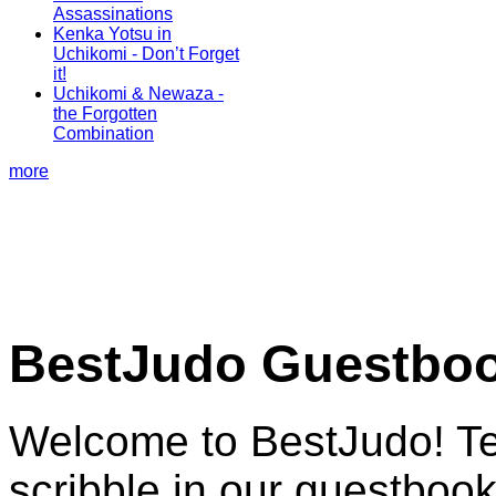
Assassinations
Kenka Yotsu in
Uchikomi - Don’t Forget
it!
Uchikomi & Newaza -
the Forgotten
Combination
more
BestJudo Guestbo
Welcome to BestJudo! Te
scribble in our guestbook