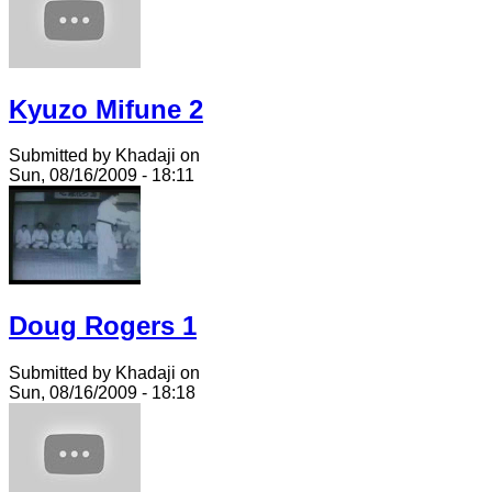
Kyuzo Mifune 2
Submitted by Khadaji on
Sun, 08/16/2009 - 18:11
Doug Rogers 1
Submitted by Khadaji on
Sun, 08/16/2009 - 18:18