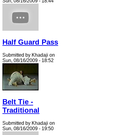
Sun, 08/16/2009 - 18:44
Half Guard Pass
Submitted by Khadaji on
Sun, 08/16/2009 - 18:52
Belt Tie -
Traditional
Submitted by Khadaji on
Sun, 08/16/2009 - 19:50