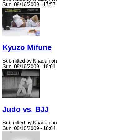
Sun, 08/16/2009 - 17:57
Kyuzo Mifune
Submitted by Khadaji on
Sun, 08/16/2009 - 18:01
Judo vs. BJJ
Submitted by Khadaji on
Sun, 08/16/2009 - 18:04