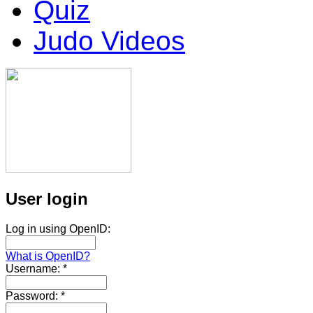
Quiz
Judo Videos
User login
Log in using OpenID:
What is OpenID?
Username:
*
Password:
*