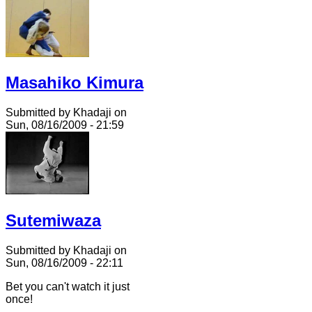
Masahiko Kimura
Submitted by Khadaji on
Sun, 08/16/2009 - 21:59
Sutemiwaza
Submitted by Khadaji on
Sun, 08/16/2009 - 22:11
Bet you can't watch it just
once!