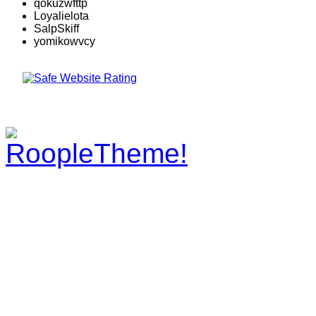
qokuzwfttp
Loyalielota
SalpSkiff
yomikowvcy