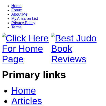
Home
Forum
About Me
My Amazon List
Privacy Policy
Terms
Primary links
Home
Articles