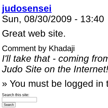
judosensei
Sun, 08/30/2009 - 13:40
Great web site.
Comment by Khadaji
I'll take that - coming f
Judo Site on the Internet
» You must be logged in 
Search this site: