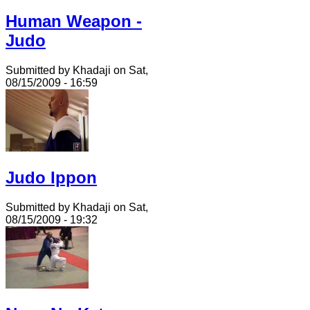
Human Weapon -
Judo
Submitted by Khadaji on Sat,
08/15/2009 - 16:59
Judo Ippon
Submitted by Khadaji on Sat,
08/15/2009 - 19:32