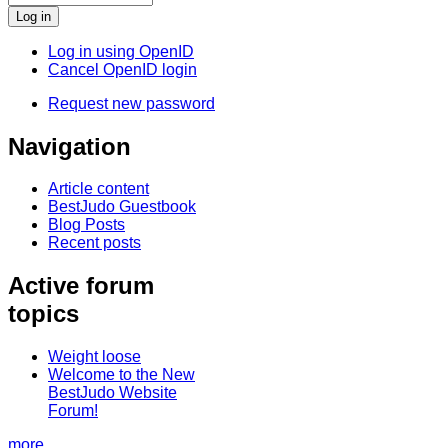
Log in using OpenID
Cancel OpenID login
Request new password
Navigation
Article content
BestJudo Guestbook
Blog Posts
Recent posts
Active forum
topics
Weight loose
Welcome to the New
BestJudo Website
Forum!
more