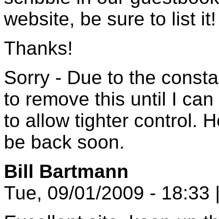
website, be sure to list it!
Thanks!
Sorry - Due to the const
to remove this until I c
to allow tighter control. 
be back soon.
Bill Bartmann
Tue, 09/01/2009 - 18:33 