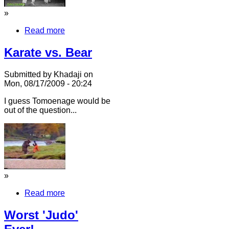
»
Read more
Karate vs. Bear
Submitted by Khadaji on
Mon, 08/17/2009 - 20:24
I guess Tomoenage would be
out of the question...
»
Read more
Worst 'Judo'