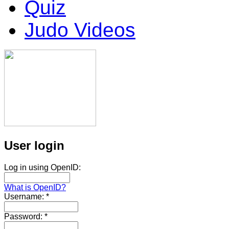
Quiz
Judo Videos
User login
Log in using OpenID:
What is OpenID?
Username:
*
Password:
*