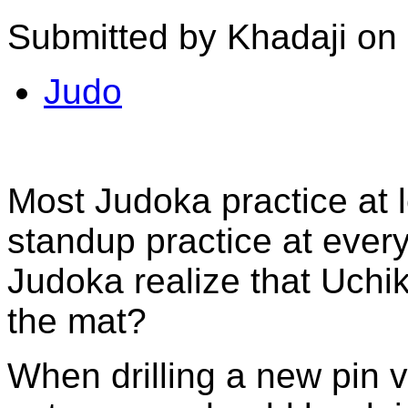
Submitted by Khadaji on
Judo
Most Judoka practice at 
standup practice at ever
Judoka realize that Uchik
the mat?
When drilling a new pin v