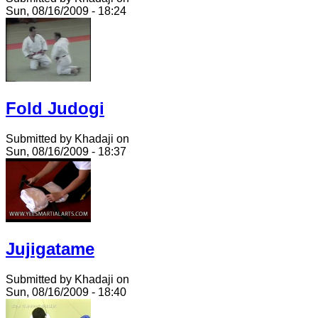
Sun, 08/16/2009 - 18:24
Fold Judogi
Submitted by Khadaji on
Sun, 08/16/2009 - 18:37
Jujigatame
Submitted by Khadaji on
Sun, 08/16/2009 - 18:40