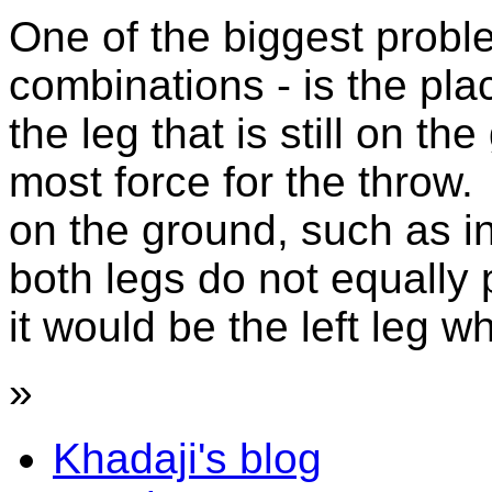
One of the biggest probl
combinations - is the pl
the leg that is still on t
most force for the throw.
on the ground, such as in
both legs do not equally 
it would be the left leg wh
»
Khadaji's blog