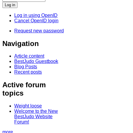
Log in using OpenID
Cancel OpenID login
Request new password
Navigation
Article content
BestJudo Guestbook
Blog Posts
Recent posts
Active forum
topics
Weight loose
Welcome to the New
BestJudo Website
Forum!
more