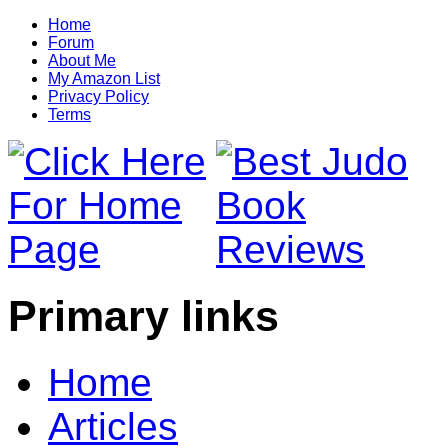
Home
Forum
About Me
My Amazon List
Privacy Policy
Terms
Primary links
Home
Articles