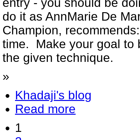
entry - you should be doi
do it as AnnMarie De Mar
Champion, recommends: t
time. Make your goal to 
the given technique.
»
Khadaji's blog
Read more
1