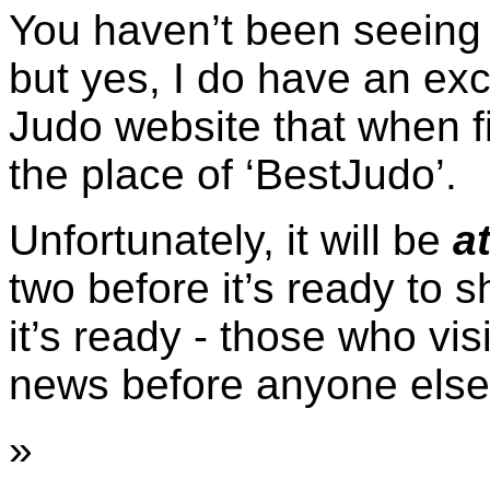
You haven’t been seeing 
but yes, I do have an ex
Judo website that when fi
the place of ‘BestJudo’.
Unfortunately, it will be
at
two before it’s ready to 
it’s ready - those who vis
news before anyone else
»