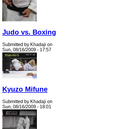
Judo vs. Boxing
Submitted by Khadaji on
Sun, 08/16/2009 - 17:57
Kyuzo Mifune
Submitted by Khadaji on
Sun, 08/16/2009 - 18:01