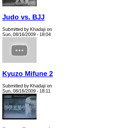
Judo vs. BJJ
Submitted by Khadaji on
Sun, 08/16/2009 - 18:04
Kyuzo Mifune 2
Submitted by Khadaji on
Sun, 08/16/2009 - 18:11