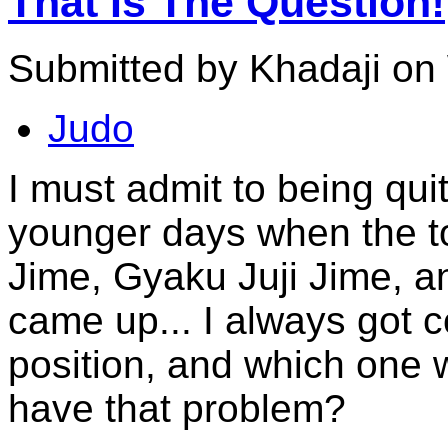
That Is The Question!
Submitted by Khadaji on
Judo
I must admit to being qu
younger days when the to
Jime, Gyaku Juji Jime, a
came up... I always got 
position, and which one
have that problem?