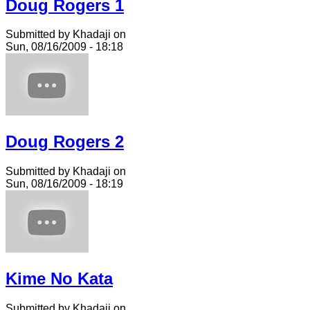
Doug Rogers 1
Submitted by Khadaji on
Sun, 08/16/2009 - 18:18
Doug Rogers 2
Submitted by Khadaji on
Sun, 08/16/2009 - 18:19
Kime No Kata
Submitted by Khadaji on