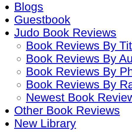
Blogs
Guestbook
Judo Book Reviews
Book Reviews By Tit
Book Reviews By Au
Book Reviews By P
Book Reviews By Ra
Newest Book Revie
Other Book Reviews
New Library