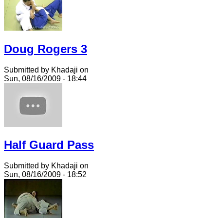
Doug Rogers 3
Submitted by Khadaji on
Sun, 08/16/2009 - 18:44
Half Guard Pass
Submitted by Khadaji on
Sun, 08/16/2009 - 18:52