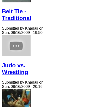
Belt Tie -
Traditional
Submitted by Khadaji on
Sun, 08/16/2009 - 19:50
Judo vs.
Wrestling
Submitted by Khadaji on
Sun, 08/16/2009 - 20:16