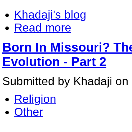
Khadaji's blog
Read more
Born In Missouri? Th
Evolution - Part 2
Submitted by Khadaji on 
Religion
Other