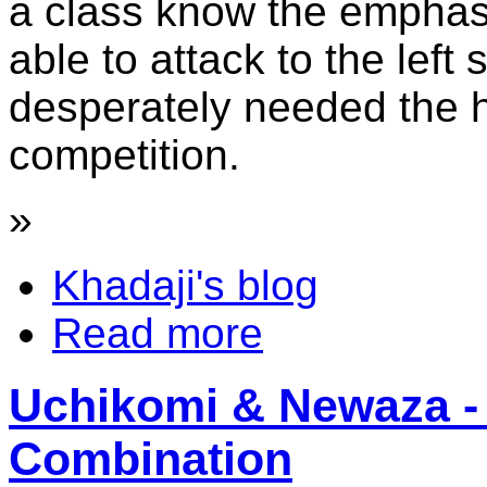
a class know the emphasi
able to attack to the left s
desperately needed the h
competition.
»
Khadaji's blog
Read more
Uchikomi & Newaza - 
Combination