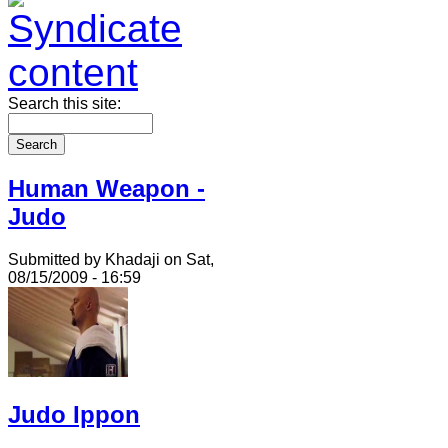
Search this site:
Human Weapon -
Judo
Submitted by Khadaji on Sat,
08/15/2009 - 16:59
Judo Ippon