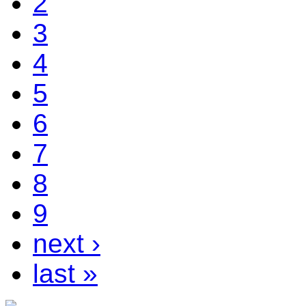
2
3
4
5
6
7
8
9
next ›
last »