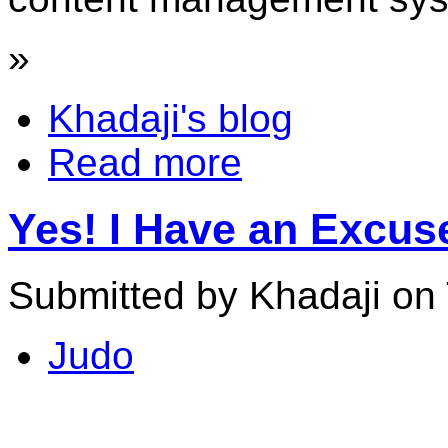
»
Khadaji's blog
Read more
Yes! I Have an Excu
Submitted by Khadaji on 
Judo