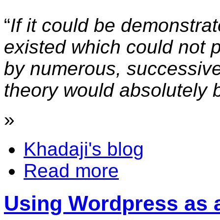
“
If it could be demonstra
existed which could not 
by numerous, successive,
theory would absolutely
»
Khadaji's blog
Read more
Using Wordpress as 