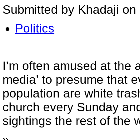
Submitted by Khadaji on 
Politics
I’m often amused at the ab
media’ to presume that e
population are white tra
church every Sunday and
sightings the rest of the 
»