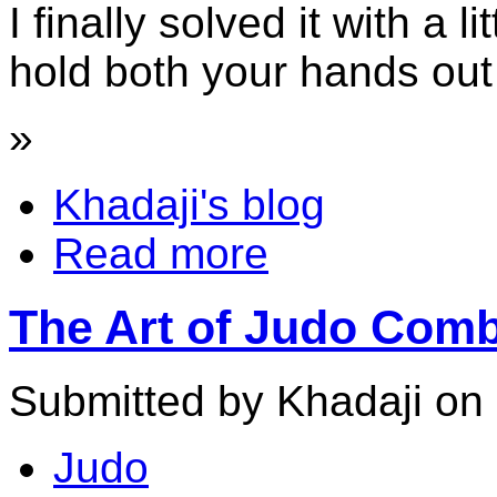
I finally solved it with a li
hold both your hands out 
»
Khadaji's blog
Read more
The Art of Judo Comb
Submitted by Khadaji on 
Judo