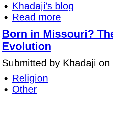
Khadaji's blog
Read more
Born in Missouri? Th
Evolution
Submitted by Khadaji on 
Religion
Other