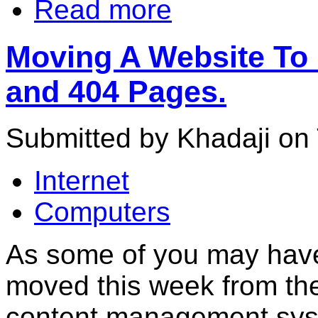
Read more
Moving A Website To 
and 404 Pages.
Submitted by Khadaji on 
Internet
Computers
As some of you may have 
moved this week from the 
content management sy