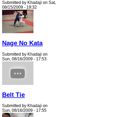
Submitted by Khadaji on Sat,
08/15/2009 - 19:32
Nage No Kata
Submitted by Khadaji on
Sun, 08/16/2009 - 17:53
Belt Tie
Submitted by Khadaji on
Sun, 08/16/2009 - 17:55