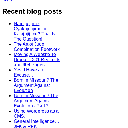
Recent blog posts
Namijujijime,
Gyakujujijime, or
Katajujijime? That Is
The Question!
The Art of Judo
Combination Footwork
Moving A Website To
Drupal... 301 Redirects
and 404 Pages.
Yes! I Have an
Excuse…
Born in Missouri? The
Argument Against
Evolution
Born In Missouri? The
Argument Against
Evolution - Part 2
Using Wordpress as a
CMS.
General Intelligence…
JFK & RFK