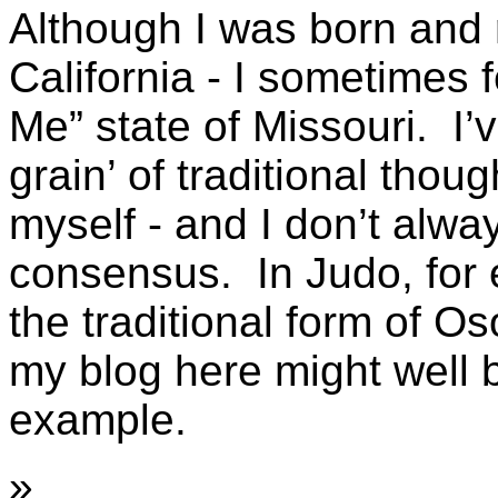
Although I was born and 
California - I sometimes f
Me” state of Missouri. I’
grain’ of traditional thou
myself - and I don’t alw
consensus. In Judo, for 
the traditional form of O
my blog here might well b
example.
»