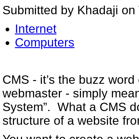
Submitted by Khadaji on 
Internet
Computers
CMS - it’s the buzz word
webmaster - simply mea
System”. What a CMS doe
structure of a website fr