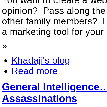
You want to create a web
opinion? Pass along the l
other family members? 
a marketing tool for your 
»
Khadaji's blog
Read more
General Intelligenc
Assassinations