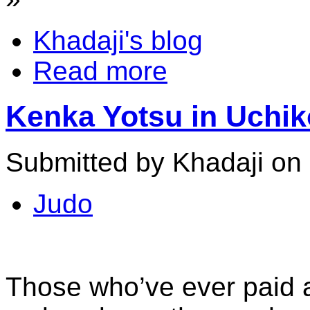
Khadaji's blog
Read more
Kenka Yotsu in Uchiko
Submitted by Khadaji on 
Judo
Those who’ve ever paid a