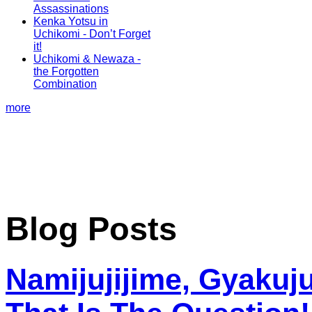
Assassinations
Kenka Yotsu in
Uchikomi - Don’t Forget
it!
Uchikomi & Newaza -
the Forgotten
Combination
more
Blog Posts
Namijujijime, Gyakuju