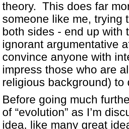
theory. This does far mo
someone like me, trying 
both sides - end up with 
ignorant argumentative at
convince anyone with inte
impress those who are a
religious background) to 
Before going much further
of “evolution” as I’m disc
idea, like many great ide