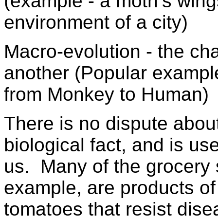
(example - a moth’s win
environment of a city)
Macro-evolution - the ch
another (Popular example 
from Monkey to Human)
There is no dispute about 
biological fact, and is use
us. Many of the grocery 
example, are products o
tomatoes that resist dis