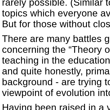
rarely possible. (Similar
topics which everyone av
But for those without clo
There are many battles g
concerning the “Theory of
teaching in the educatio
and quite honestly, primar
background - are trying 
viewpoint of evolution in
Having been raised in a v