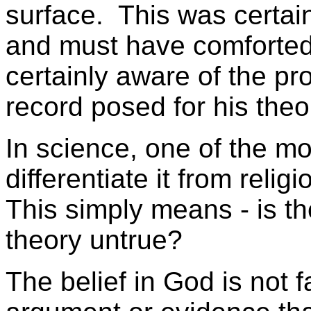
surface. This was certai
and must have comforte
certainly aware of the pro
record posed for his theo
In science, one of the mos
differentiate it from religio
This simply means - is t
theory untrue?
The belief in God is not f