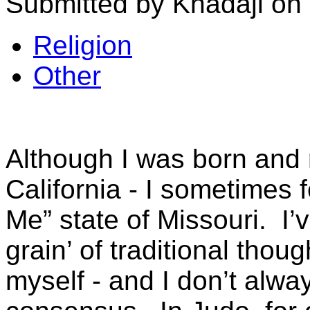
Submitted by Khadaji on 
Religion
Other
Although I was born and 
California - I sometimes f
Me” state of Missouri. I’
grain’ of traditional thou
myself - and I don’t alw