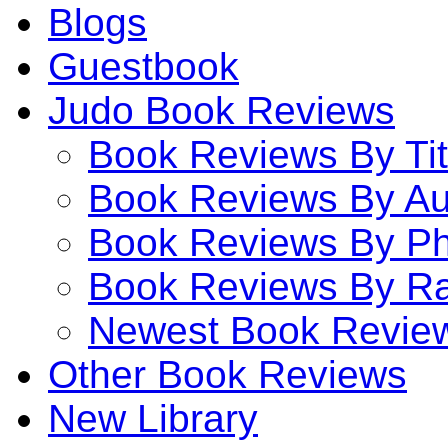
Blogs
Guestbook
Judo Book Reviews
Book Reviews By Tit
Book Reviews By Au
Book Reviews By P
Book Reviews By Ra
Newest Book Revie
Other Book Reviews
New Library