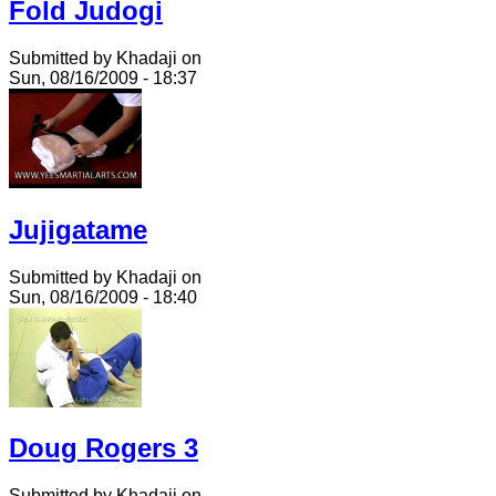
Fold Judogi
Submitted by Khadaji on
Sun, 08/16/2009 - 18:37
Jujigatame
Submitted by Khadaji on
Sun, 08/16/2009 - 18:40
Doug Rogers 3
Submitted by Khadaji on