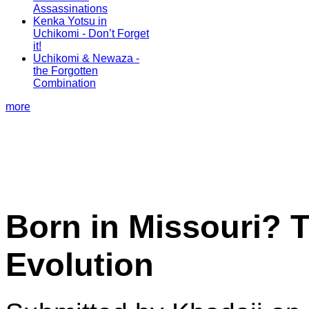
Assassinations
Kenka Yotsu in
Uchikomi - Don’t Forget
it!
Uchikomi & Newaza -
the Forgotten
Combination
more
Born in Missouri? 
Evolution