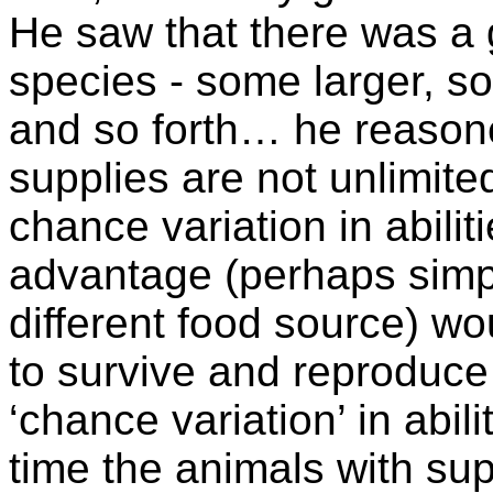
He saw that there was a gr
species - some larger, s
and so forth… he reason
supplies are not unlimite
chance variation in abili
advantage (perhaps simp
different food source) w
to survive and reproduce 
‘chance variation’ in abili
time the animals with su