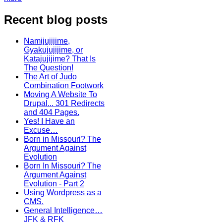
Recent blog posts
Namijujijime,
Gyakujujijime, or
Katajujijime? That Is
The Question!
The Art of Judo
Combination Footwork
Moving A Website To
Drupal... 301 Redirects
and 404 Pages.
Yes! I Have an
Excuse…
Born in Missouri? The
Argument Against
Evolution
Born In Missouri? The
Argument Against
Evolution - Part 2
Using Wordpress as a
CMS.
General Intelligence…
JFK & RFK