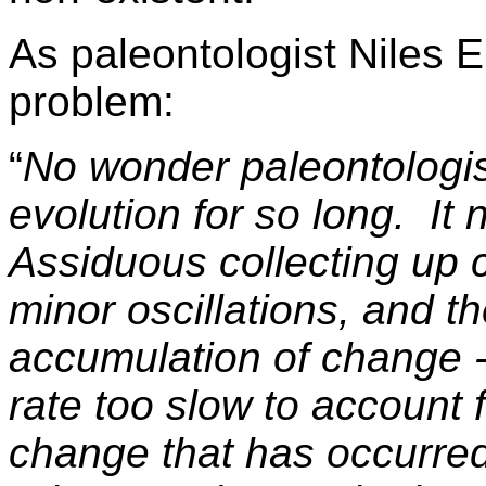
As paleontologist Niles 
problem:
“
No wonder paleontologi
evolution for so long. I
Assiduous collecting up cl
minor oscillations, and t
accumulation of change - 
rate too slow to account f
change that has occurred 