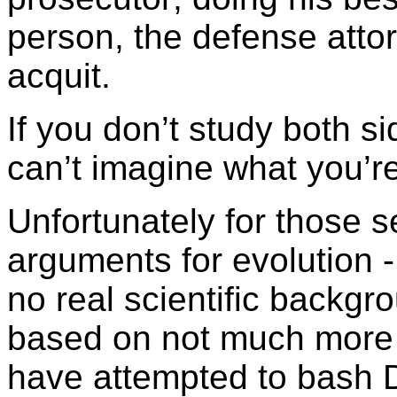
person, the defense attor
acquit.
If you don’t study both s
can’t imagine what you’r
Unfortunately for those 
arguments for evolution -
no real scientific backg
based on not much more th
have attempted to bash D