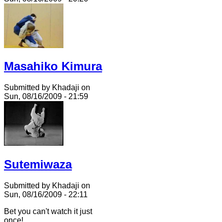
Masahiko Kimura
Submitted by Khadaji on
Sun, 08/16/2009 - 21:59
Sutemiwaza
Submitted by Khadaji on
Sun, 08/16/2009 - 22:11
Bet you can't watch it just
once!