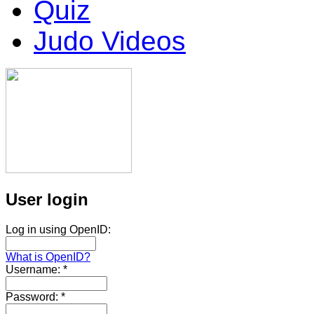
Quiz
Judo Videos
User login
Log in using OpenID:
What is OpenID?
Username:
*
Password:
*