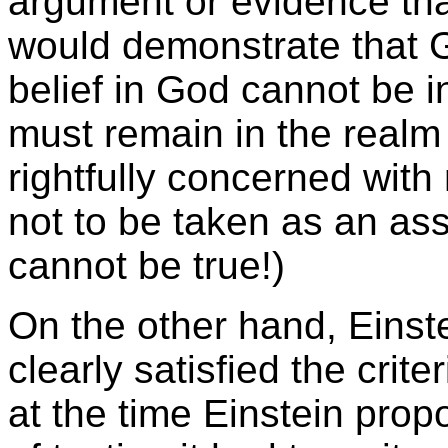
argument or evidence tha
would demonstrate that G
belief in God cannot be i
must remain in the realm o
rightfully concerned with 
not to be taken as an asse
cannot be true!)
On the other hand, Einste
clearly satisfied the criteri
at the time Einstein prop