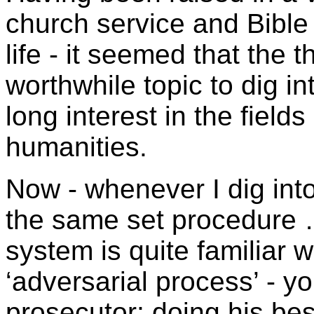
church service and Bible
life - it seemed that the 
worthwhile topic to dig int
long interest in the field
humanities.
Now - whenever I dig into 
the same set procedure …
system is quite familiar wi
‘adversarial process’ - y
prosecutor; doing his bes