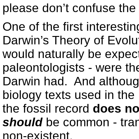
please don’t confuse the
One of the first interesti
Darwin’s Theory of Evolu
would naturally be expect
paleontologists - were the
Darwin had. And although 
biology texts used in the
the fossil record
does no
should
be common - trans
non-existent.