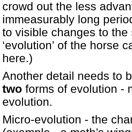
crowd out the less advan
immeasurably long period
to visible changes to the 
‘evolution’ of the horse 
here.)
Another detail needs to b
two
forms of evolution -
evolution.
Micro-evolution - the cha