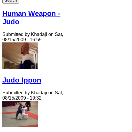
Human Weapon -
Judo
Submitted by Khadaji on Sat,
08/15/2009 - 16:59
Judo Ippon
Submitted by Khadaji on Sat,
08/15/2009 - 19:32