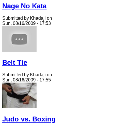
Nage No Kata
Submitted by Khadaji on
Sun, 08/16/2009 - 17:53
Belt Tie
Submitted by Khadaji on
Sun, 08/16/2009 - 17:55
Judo vs. Boxing