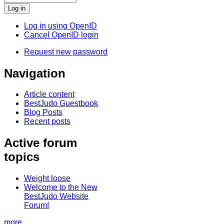
Log in using OpenID
Cancel OpenID login
Request new password
Navigation
Article content
BestJudo Guestbook
Blog Posts
Recent posts
Active forum
topics
Weight loose
Welcome to the New
BestJudo Website
Forum!
more