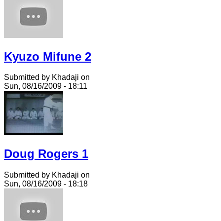
Kyuzo Mifune 2
Submitted by Khadaji on
Sun, 08/16/2009 - 18:11
Doug Rogers 1
Submitted by Khadaji on
Sun, 08/16/2009 - 18:18