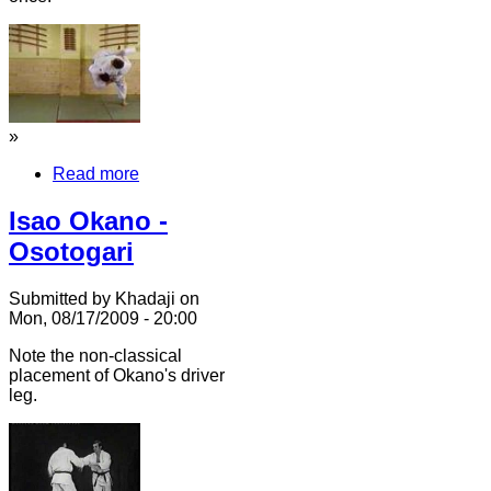
»
Read more
Isao Okano -
Osotogari
Submitted by Khadaji on
Mon, 08/17/2009 - 20:00
Note the non-classical
placement of Okano's driver
leg.