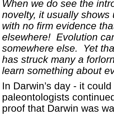
When we do see the intro
novelty, it usually shows
with no firm evidence that
elsewhere! Evolution can
somewhere else. Yet that
has struck many a forlorn
learn something about ev
In Darwin’s day - it coul
paleontologists continued
proof that Darwin was wai