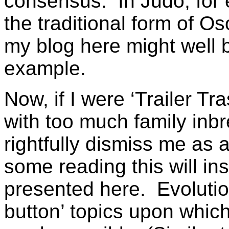
consensus. In Judo, for 
the traditional form of O
my blog here might well b
example.
Now, if I were ‘Trailer Tr
with too much family inb
rightfully dismiss me as 
some reading this will in
presented here. Evolution
button’ topics upon which