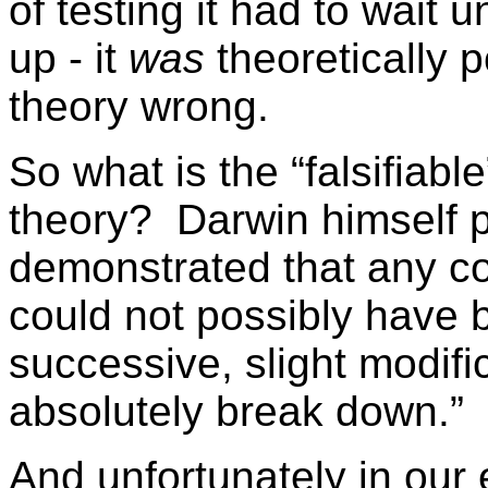
of testing it had to wait 
up - it
was
theoretically p
theory wrong.
So what is the “falsifiabl
theory? Darwin himself pro
demonstrated that any c
could not possibly have
successive, slight modifi
absolutely break down.”
And unfortunately in our