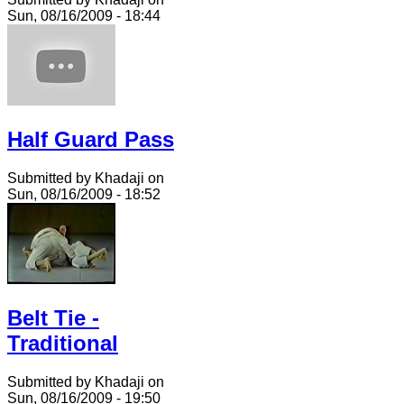
Sun, 08/16/2009 - 18:44
Half Guard Pass
Submitted by Khadaji on
Sun, 08/16/2009 - 18:52
Belt Tie -
Traditional
Submitted by Khadaji on
Sun, 08/16/2009 - 19:50