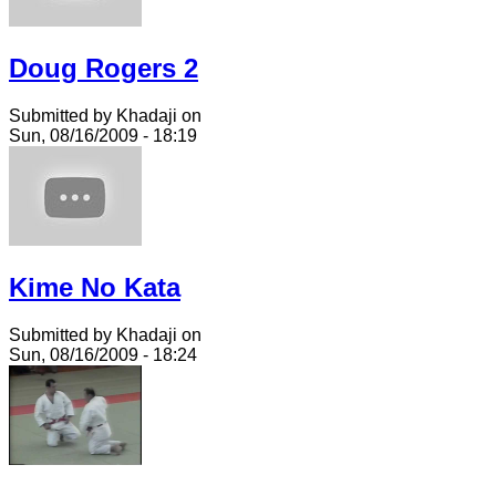
Doug Rogers 2
Submitted by Khadaji on
Sun, 08/16/2009 - 18:19
Kime No Kata
Submitted by Khadaji on
Sun, 08/16/2009 - 18:24