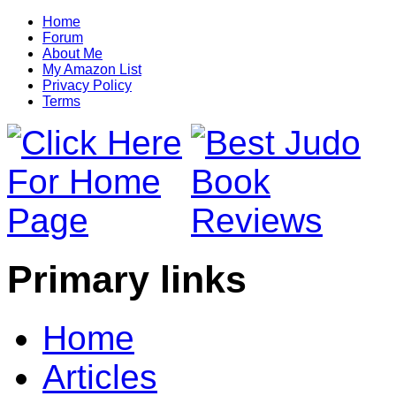
Home
Forum
About Me
My Amazon List
Privacy Policy
Terms
Primary links
Home
Articles