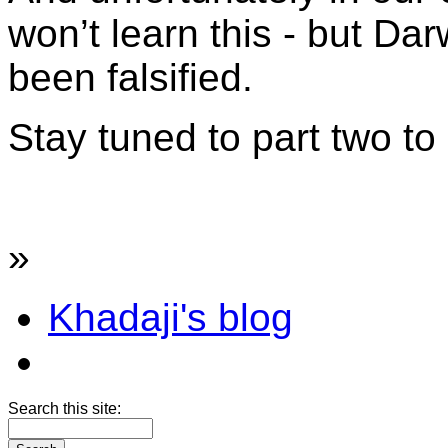
won’t learn this - but Dar
been falsified.
Stay tuned to part two t
»
Khadaji's blog
Search this site: