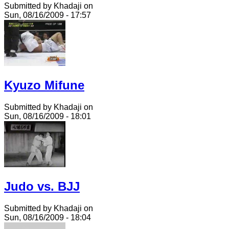
Submitted by Khadaji on
Sun, 08/16/2009 - 17:57
Kyuzo Mifune
Submitted by Khadaji on
Sun, 08/16/2009 - 18:01
Judo vs. BJJ
Submitted by Khadaji on
Sun, 08/16/2009 - 18:04