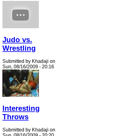
Judo vs.
Wrestling
Submitted by Khadaji on
Sun, 08/16/2009 - 20:16
Interesting
Throws
Submitted by Khadaji on
Sun, 08/16/2009 - 20:20