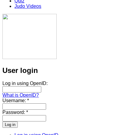
Quiz
Judo Videos
User login
Log in using OpenID:
What is OpenID?
Username:
*
Password:
*