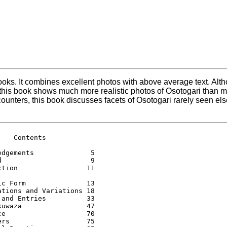
oks. It combines excellent photos with above average text. Alth
, this book shows much more realistic photos of Osotogari than mo
counters, this book discusses facets of Osotogari rarely seen e
   Contents 

edgements              5 

d                      9 

ction                 11 

ic Form               13 

ations and Variations 18 

 and Entries          33 

kuwaza                47 

ce                    70 

ers                   75 
