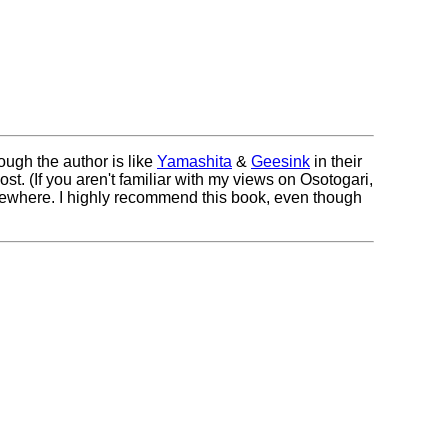
ough the author is like
Yamashita
&
Geesink
in their
st. (If you aren't familiar with my views on Osotogari,
lsewhere. I highly recommend this book, even though