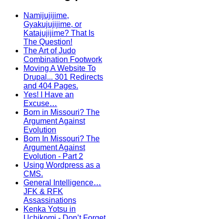
Namijujijime,
Gyakujujijime, or
Katajujijime? That Is
The Question!
The Art of Judo
Combination Footwork
Moving A Website To
Drupal... 301 Redirects
and 404 Pages.
Yes! I Have an
Excuse…
Born in Missouri? The
Argument Against
Evolution
Born In Missouri? The
Argument Against
Evolution - Part 2
Using Wordpress as a
CMS.
General Intelligence…
JFK & RFK
Assassinations
Kenka Yotsu in
Uchikomi - Don’t Forget