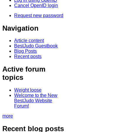
Log in using OpenID
Cancel OpenID login
Request new password
Navigation
Article content
BestJudo Guestbook
Blog Posts
Recent posts
Active forum
topics
Weight loose
Welcome to the New
BestJudo Website
Forum!
more
Recent blog posts