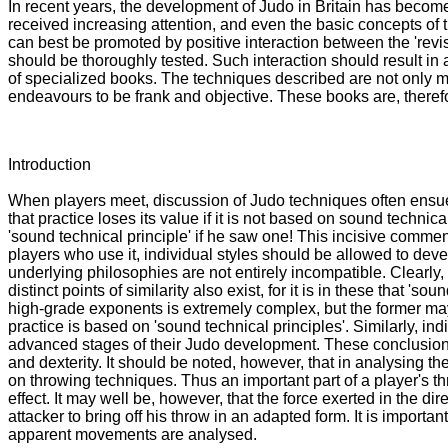
In recent years, the development of Judo in Britain has become
received increasing attention, and even the basic concepts of t
can best be promoted by positive interaction between the 'revisi
should be thoroughly tested. Such interaction should result in 
of specialized books. The techniques described are not only mo
endeavours to be frank and objective. These books are, therefor
Introduction
When players meet, discussion of Judo techniques often ensues
that practice loses its value if it is not based on sound techn
'sound technical principle' if he saw one! This incisive comme
players who use it, individual styles should be allowed to deve
underlying philosophies are not entirely incompatible. Clearly, 
distinct points of similarity also exist, for it is in these that 
high-grade exponents is extremely complex, but the former may sti
practice is based on 'sound technical principles'. Similarly, 
advanced stages of their Judo development. These conclusions a
and dexterity. It should be noted, however, that in analysing th
on throwing techniques. Thus an important part of a player's 
effect. It may well be, however, that the force exerted in the 
attacker to bring off his throw in an adapted form. It is importa
apparent movements are analysed.