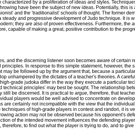
 characterized by a proliferation of ideas and styles. Technique
hrowing have been the subject of new ideas. Potentially, this is
onist' and the 'traditionalist' schools of thought. The former de
a steady and progressive development of Judo technique. It is wi
dern; they are also of proven effectiveness. Furthermore, the a
e, capable of making a great, positive contribution to the progre
, and the discerning listener soon becomes aware of certain rec
ical principles. In response to this simple statement, however, 
nt may be followed up by the argument that, because a particula
lop unhampered by the dictates of a teacher's theories. A carefu
high-grade judoka differ in the way they execute a particular tec
'sound technical principles' may best be sought. The relationship b
ll be discerned. It is practical to argue, therefore, that teacher
individual players would be well advised to concentrate on develo
re certainly not incompatible with the view that the individual 
e techniques of high-grade players in contest and randori, it is ve
throwing action may not be observed because his opponent's defe
direction of the intended movement influences the defending player
nt, therefore, to find out what the player is trying to do, and to 