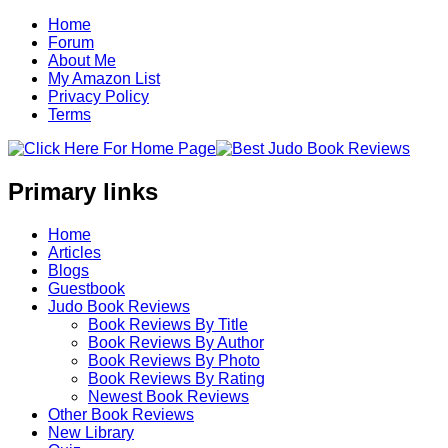
Home
Forum
About Me
My Amazon List
Privacy Policy
Terms
Primary links
Home
Articles
Blogs
Guestbook
Judo Book Reviews
Book Reviews By Title
Book Reviews By Author
Book Reviews By Photo
Book Reviews By Rating
Newest Book Reviews
Other Book Reviews
New Library