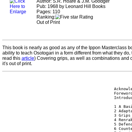
Author: S.R. Hoare & J.M. Goodger
Pub: 1968 by Leonard Hill Books
Pages: 110
Ranking:
Out of Print
This book is nearly as good as any of the Ippon Masterclass bo
ability to teach Osotogari in a form different from what they do
read this
article
) Covering grips, as well as combinations and 
it's out of print.
        
Acknowl
Forewor
Introdu
1 A Bas
2 Adapt
3 Grips
4 Renra
5 Defen
6 Count