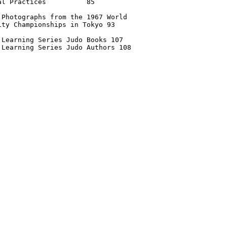
al Practices          85 

 Photographs from the 1967 World

ity Championships in Tokyo 93

 Learning Series Judo Books 107

 Learning Series Judo Authors 108
