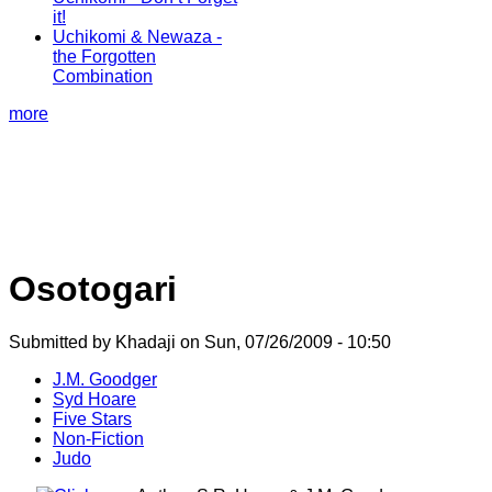
it!
Uchikomi & Newaza -
the Forgotten
Combination
more
Osotogari
Submitted by Khadaji on Sun, 07/26/2009 - 10:50
J.M. Goodger
Syd Hoare
Five Stars
Non-Fiction
Judo