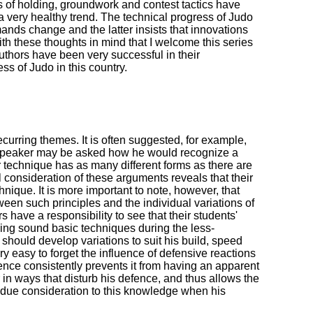
s of holding, groundwork and contest tactics have
 a very healthy trend. The technical progress of Judo
mands change and the latter insists that innovations
th these thoughts in mind that I welcome this series
uthors have been very successful in their
ss of Judo in this country.
urring themes. It is often suggested, for example,
the speaker may be asked how he would recognize a
r technique has as many different forms as there are
l consideration of these arguments reveals that their
hnique. It is more important to note, however, that
etween such principles and the individual variations of
s have a responsibility to see that their students'
ping sound basic techniques during the less-
should develop variations to suit his build, speed
ry easy to forget the influence of defensive reactions
nce consistently prevents it from having an apparent
 in ways that disturb his defence, and thus allows the
give due consideration to this knowledge when his