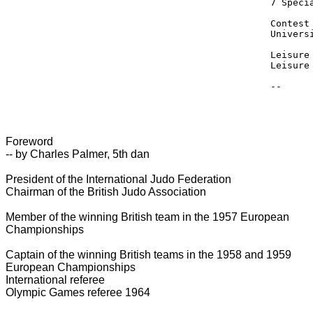
7 Speci
Contest
Univers
Leisure
Leisure
Foreword
-- by Charles Palmer, 5th dan
President of the International Judo Federation
Chairman of the British Judo Association
Member of the winning British team in the 1957 European
Championships
Captain of the winning British teams in the 1958 and 1959
European Championships
International referee
Olympic Games referee 1964