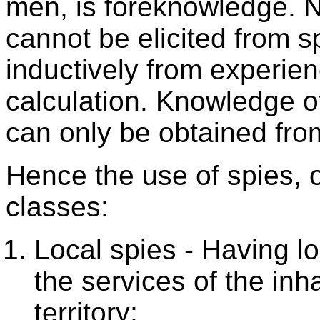
men, is foreknowledge. 
cannot be elicited from sp
inductively from experie
calculation. Knowledge o
can only be obtained fro
Hence the use of spies, 
classes:
Local spies - Having 
the services of the in
territory;