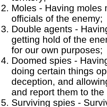
Moles - Having moles
officials of the enemy;
Double agents - Havi
getting hold of the en
for our own purposes;
Doomed spies - Havin
doing certain things op
deception, and allowin
and report them to th
Surviving spies - Surv