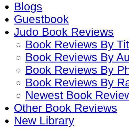
Blogs
Guestbook
Judo Book Reviews
Book Reviews By Tit
Book Reviews By Au
Book Reviews By P
Book Reviews By Ra
Newest Book Revie
Other Book Reviews
New Library