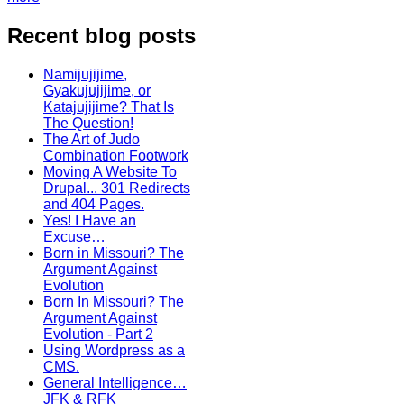
Recent blog posts
Namijujijime,
Gyakujujijime, or
Katajujijime? That Is
The Question!
The Art of Judo
Combination Footwork
Moving A Website To
Drupal... 301 Redirects
and 404 Pages.
Yes! I Have an
Excuse…
Born in Missouri? The
Argument Against
Evolution
Born In Missouri? The
Argument Against
Evolution - Part 2
Using Wordpress as a
CMS.
General Intelligence…
JFK & RFK