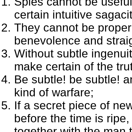
Spies cannot be useful
certain intuitive sagaci
They cannot be proper
benevolence and strai
Without subtle ingenui
make certain of the trut
Be subtle! be subtle! a
kind of warfare;
If a secret piece of ne
before the time is ripe
together with the man