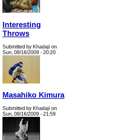
Interesting
Throws
Submitted by Khadaji on
Sun, 08/16/2009 - 20:20
Masahiko Kimura
Submitted by Khadaji on
Sun, 08/16/2009 - 21:59