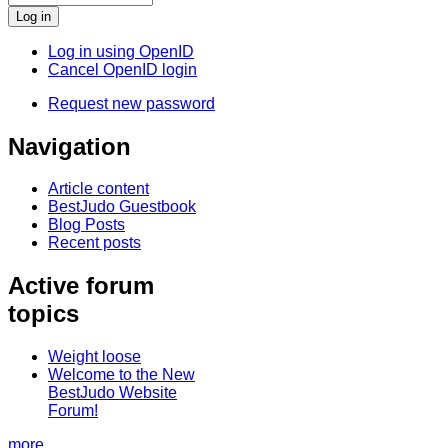
Log in using OpenID
Cancel OpenID login
Request new password
Navigation
Article content
BestJudo Guestbook
Blog Posts
Recent posts
Active forum
topics
Weight loose
Welcome to the New
BestJudo Website
Forum!
more