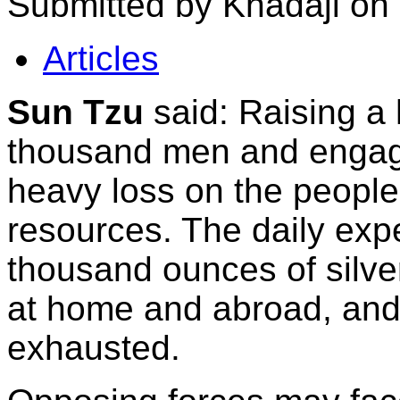
Submitted by Khadaji on
Articles
Sun Tzu
said: Raising a 
thousand men and engagi
heavy loss on the people
resources. The daily expe
thousand ounces of silve
at home and abroad, and 
exhausted.