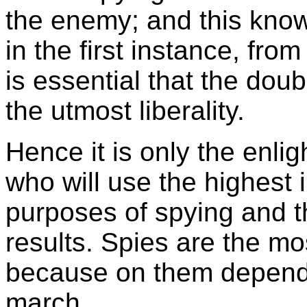
the enemy; and this know
in the first instance, fro
is essential that the dou
the utmost liberality.
Hence it is only the enli
who will use the highest i
purposes of spying and t
results. Spies are the mo
because on them depends 
march.