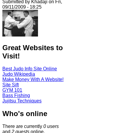
Submitted by Khadaji on Fri,
09/11/2009 - 18:25
Great Websites to
Visit!
Best Judo Info Site Online
Judo Wikipedia
Make Money With A Website!
Site Sift
GYM 101
Bass Fishing
Jujitsu Techniques
Who's online
There are currently
0 users
and
2 guests
online.