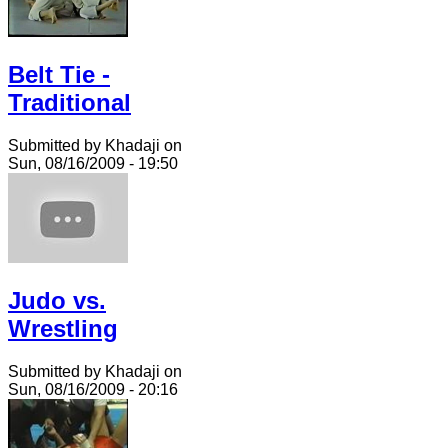
Belt Tie -
Traditional
Submitted by Khadaji on
Sun, 08/16/2009 - 19:50
Judo vs.
Wrestling
Submitted by Khadaji on
Sun, 08/16/2009 - 20:16