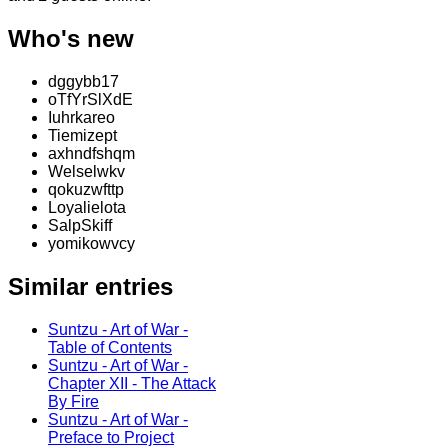
Who's new
dggybb17
oTfYrSlXdE
Iuhrkareo
Tiemizept
axhndfshqm
Welselwkv
qokuzwfttp
Loyalielota
SalpSkiff
yomikowvcy
Similar entries
Suntzu - Art of War -
Table of Contents
Suntzu - Art of War -
Chapter XII - The Attack
By Fire
Suntzu - Art of War -
Preface to Project