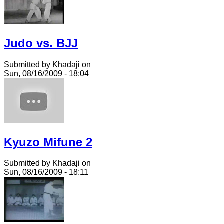
Judo vs. BJJ
Submitted by Khadaji on
Sun, 08/16/2009 - 18:04
Kyuzo Mifune 2
Submitted by Khadaji on
Sun, 08/16/2009 - 18:11