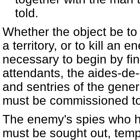
told.
Whether the object be to
a territory, or to kill an 
necessary to begin by fi
attendants, the aides-d
and sentries of the gene
must be commissioned to
The enemy's spies who h
must be sought out, temp