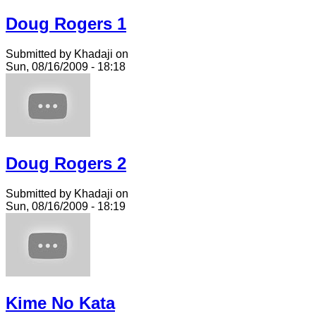
Doug Rogers 1
Submitted by Khadaji on
Sun, 08/16/2009 - 18:18
Doug Rogers 2
Submitted by Khadaji on
Sun, 08/16/2009 - 18:19
Kime No Kata