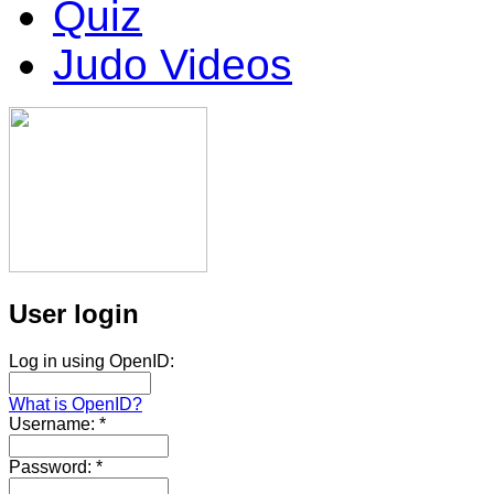
Quiz
Judo Videos
User login
Log in using OpenID:
What is OpenID?
Username:
*
Password:
*