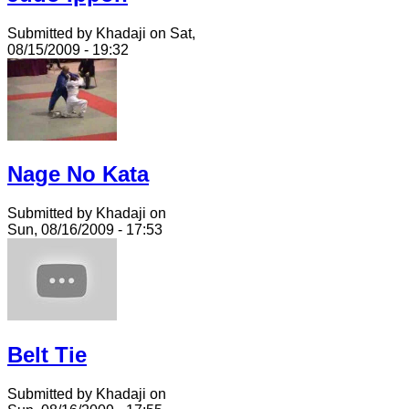
Submitted by Khadaji on Sat,
08/15/2009 - 19:32
Nage No Kata
Submitted by Khadaji on
Sun, 08/16/2009 - 17:53
Belt Tie
Submitted by Khadaji on