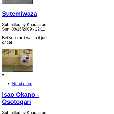
Sutemiwaza
Submitted by Khadaji on
Sun, 08/16/2009 - 22:11
Bet you can't watch it just
once!
»
Read more
Isao Okano -
Osotogari
Submitted by Khadaji on