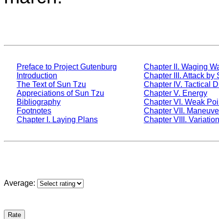
Preface to Project Gutenburg
Chapter II. Waging W
Introduction
Chapter III. Attack by
The Text of Sun Tzu
Chapter IV. Tactical D
Appreciations of Sun Tzu
Chapter V. Energy
Bibliography
Chapter VI. Weak Poi
Footnotes
Chapter VII. Maneuve
Chapter I. Laying Plans
Chapter VIII. Variation
Average: