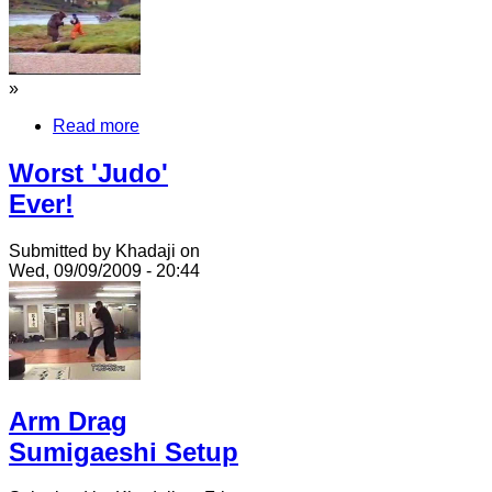
»
Read more
Worst 'Judo'
Ever!
Submitted by Khadaji on
Wed, 09/09/2009 - 20:44
Arm Drag
Sumigaeshi Setup