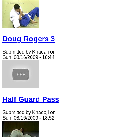
Doug Rogers 3
Submitted by Khadaji on
Sun, 08/16/2009 - 18:44
Half Guard Pass
Submitted by Khadaji on
Sun, 08/16/2009 - 18:52