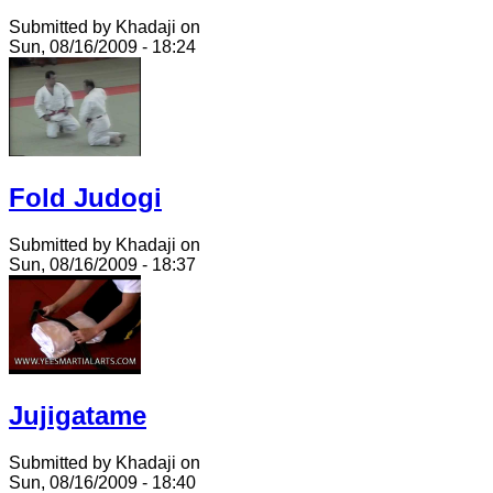
Submitted by Khadaji on
Sun, 08/16/2009 - 18:24
Fold Judogi
Submitted by Khadaji on
Sun, 08/16/2009 - 18:37
Jujigatame
Submitted by Khadaji on
Sun, 08/16/2009 - 18:40