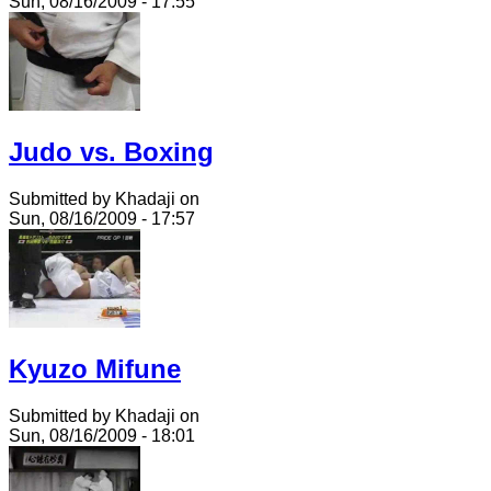
Sun, 08/16/2009 - 17:55
Judo vs. Boxing
Submitted by Khadaji on
Sun, 08/16/2009 - 17:57
Kyuzo Mifune
Submitted by Khadaji on
Sun, 08/16/2009 - 18:01