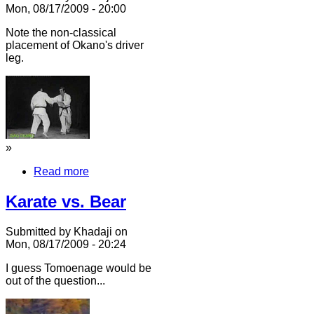
Mon, 08/17/2009 - 20:00
Note the non-classical
placement of Okano's driver
leg.
»
Read more
Karate vs. Bear
Submitted by Khadaji on
Mon, 08/17/2009 - 20:24
I guess Tomoenage would be
out of the question...