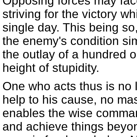
Opposing forces may face
striving for the victory 
single day. This being so
the enemy's condition s
the outlay of a hundred o
height of stupidity.
One who acts thus is no 
help to his cause, no mas
enables the wise comman
and achieve things beyon