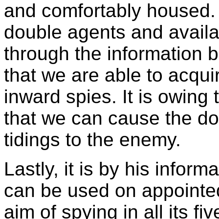
and comfortably housed.
double agents and availabl
through the information 
that we are able to acqu
inward spies. It is owing 
that we can cause the do
tidings to the enemy.
Lastly, it is by his inform
can be used on appointe
aim of spying in all its fi