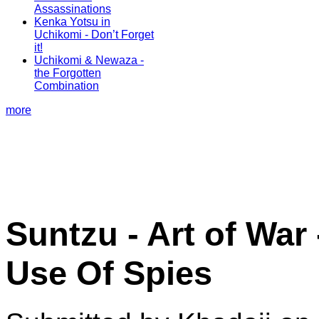
Assassinations
Kenka Yotsu in
Uchikomi - Don’t Forget
it!
Uchikomi & Newaza -
the Forgotten
Combination
more
Suntzu - Art of War 
Use Of Spies