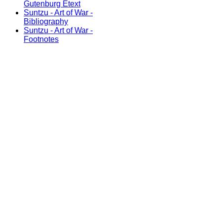
Gutenburg Etext
Suntzu - Art of War -
Bibliography
Suntzu - Art of War -
Footnotes