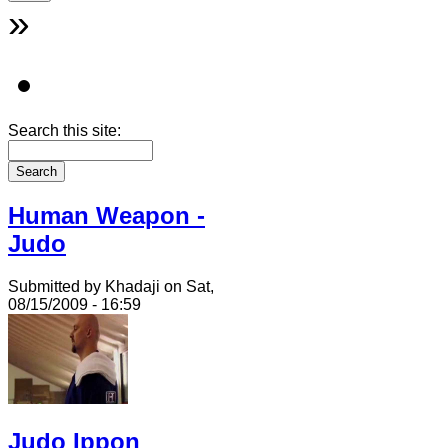
»
Search this site:
Human Weapon -
Judo
Submitted by Khadaji on Sat,
08/15/2009 - 16:59
Judo Ippon