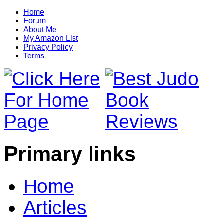
Home
Forum
About Me
My Amazon List
Privacy Policy
Terms
Primary links
Home
Articles