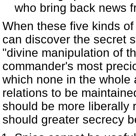
who bring back news f
When these five kinds of 
can discover the secret s
"divine manipulation of th
commander's most preciou
which none in the whole 
relations to be maintaine
should be more liberally 
should greater secrecy b