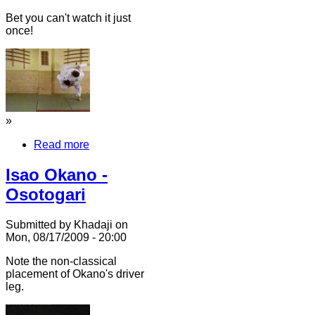
Bet you can't watch it just
once!
»
Read more
Isao Okano -
Osotogari
Submitted by Khadaji on
Mon, 08/17/2009 - 20:00
Note the non-classical
placement of Okano's driver
leg.