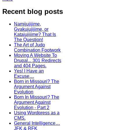
Recent blog posts
Namijujijime,
Gyakujujijime, or
Katajujijime? That Is
The Question!
The Art of Judo
Combination Footwork
Moving A Website To
Drupal... 301 Redirects
and 404 Pages.
Yes! I Have an
Excuse…
Born in Missouri? The
Argument Against
Evolution
Born In Missouri? The
Argument Against
Evolution - Part 2
Using Wordpress as a
CMS.
General Intelligence…
JFK & RFK