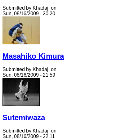
Submitted by Khadaji on
Sun, 08/16/2009 - 20:20
Masahiko Kimura
Submitted by Khadaji on
Sun, 08/16/2009 - 21:59
Sutemiwaza
Submitted by Khadaji on
Sun, 08/16/2009 - 22:11