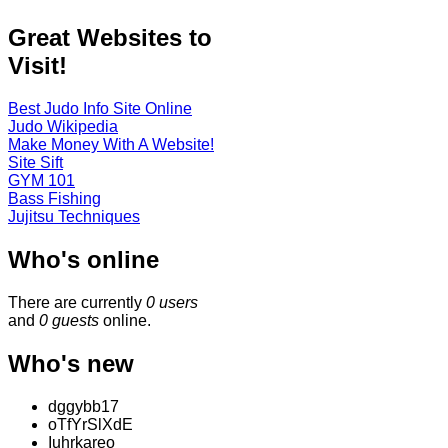
Great Websites to
Visit!
Best Judo Info Site Online
Judo Wikipedia
Make Money With A Website!
Site Sift
GYM 101
Bass Fishing
Jujitsu Techniques
Who's online
There are currently
0 users
and
0 guests
online.
Who's new
dggybb17
oTfYrSlXdE
Iuhrkareo