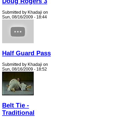
Doug Rogers 3
Submitted by Khadaji on
Sun, 08/16/2009 - 18:44
Half Guard Pass
Submitted by Khadaji on
Sun, 08/16/2009 - 18:52
Belt Tie -
Traditional