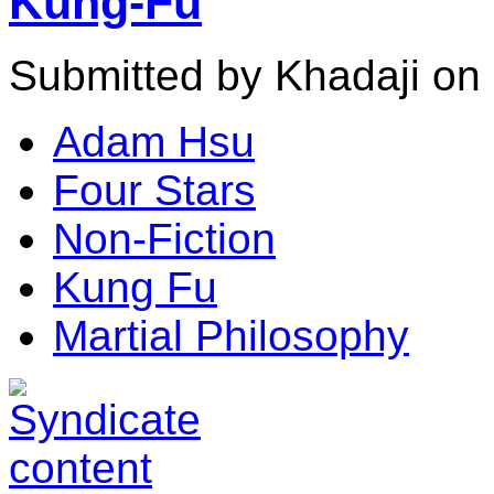
Kung-Fu
Submitted by Khadaji on 
Adam Hsu
Four Stars
Non-Fiction
Kung Fu
Martial Philosophy