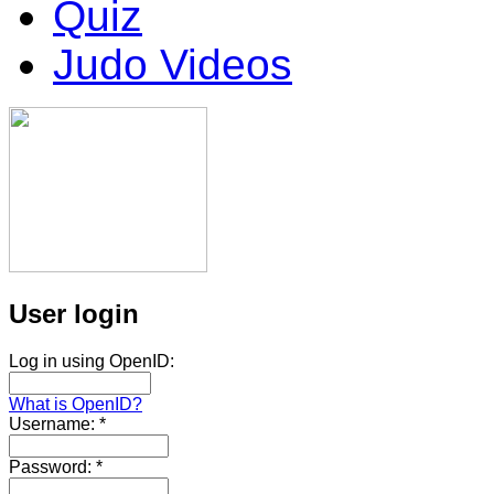
Quiz
Judo Videos
User login
Log in using OpenID:
What is OpenID?
Username:
*
Password:
*