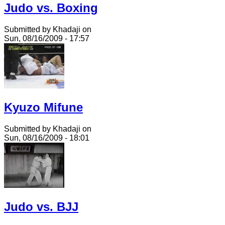
Judo vs. Boxing
Submitted by Khadaji on
Sun, 08/16/2009 - 17:57
Kyuzo Mifune
Submitted by Khadaji on
Sun, 08/16/2009 - 18:01
Judo vs. BJJ