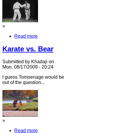
»
Read more
Karate vs. Bear
Submitted by Khadaji on
Mon, 08/17/2009 - 20:24
I guess Tomoenage would be
out of the question...
»
Read more