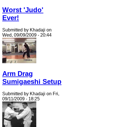
Worst 'Judo'
Ever!
Submitted by Khadaji on
Wed, 09/09/2009 - 20:44
Arm Drag
Sumigaeshi Setup
Submitted by Khadaji on Fri,
09/11/2009 - 18:25