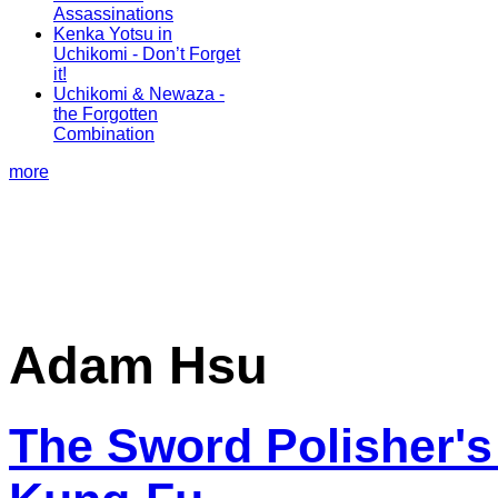
Assassinations
Kenka Yotsu in
Uchikomi - Don’t Forget
it!
Uchikomi & Newaza -
the Forgotten
Combination
more
Adam Hsu
The Sword Polisher's