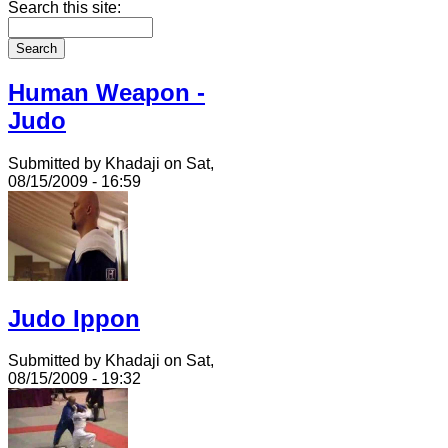
Search this site:
Human Weapon -
Judo
Submitted by Khadaji on Sat,
08/15/2009 - 16:59
Judo Ippon
Submitted by Khadaji on Sat,
08/15/2009 - 19:32