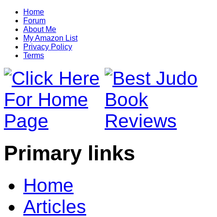
Home
Forum
About Me
My Amazon List
Privacy Policy
Terms
Primary links
Home
Articles