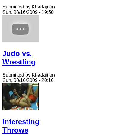
Submitted by Khadaji on
Sun, 08/16/2009 - 19:50
Judo vs.
Wrestling
Submitted by Khadaji on
Sun, 08/16/2009 - 20:16
Interesting
Throws