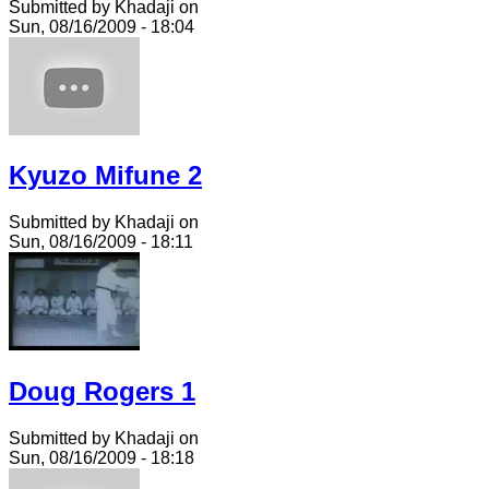
Submitted by Khadaji on
Sun, 08/16/2009 - 18:04
Kyuzo Mifune 2
Submitted by Khadaji on
Sun, 08/16/2009 - 18:11
Doug Rogers 1
Submitted by Khadaji on
Sun, 08/16/2009 - 18:18