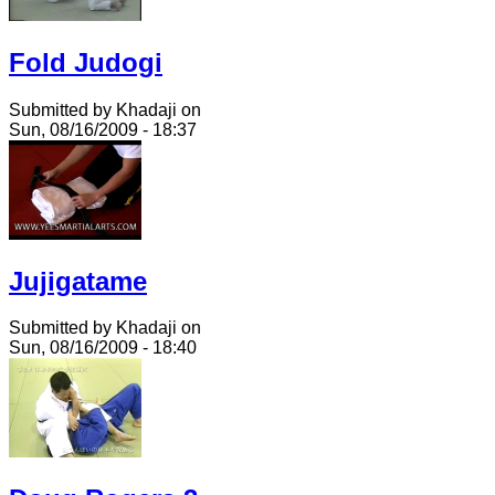
Fold Judogi
Submitted by Khadaji on
Sun, 08/16/2009 - 18:37
Jujigatame
Submitted by Khadaji on
Sun, 08/16/2009 - 18:40