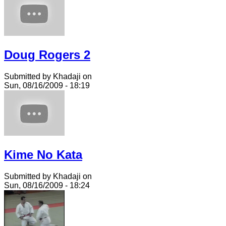
Doug Rogers 2
Submitted by Khadaji on
Sun, 08/16/2009 - 18:19
Kime No Kata
Submitted by Khadaji on
Sun, 08/16/2009 - 18:24