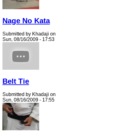
Nage No Kata
Submitted by Khadaji on
Sun, 08/16/2009 - 17:53
Belt Tie
Submitted by Khadaji on
Sun, 08/16/2009 - 17:55