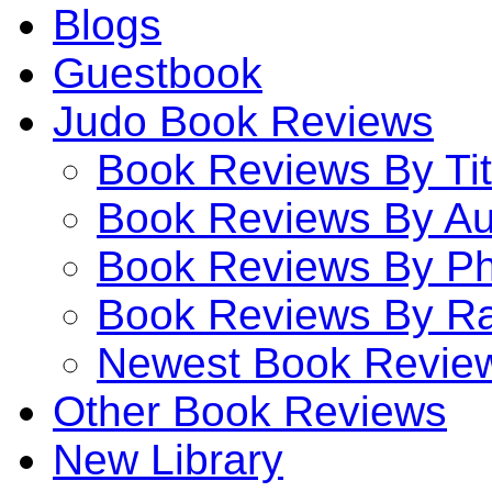
Blogs
Guestbook
Judo Book Reviews
Book Reviews By Tit
Book Reviews By Au
Book Reviews By P
Book Reviews By Ra
Newest Book Revie
Other Book Reviews
New Library