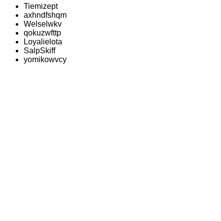
Tiemizept
axhndfshqm
Welselwkv
qokuzwfttp
Loyalielota
SalpSkiff
yomikowvcy