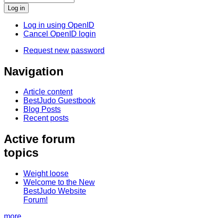
Log in using OpenID
Cancel OpenID login
Request new password
Navigation
Article content
BestJudo Guestbook
Blog Posts
Recent posts
Active forum
topics
Weight loose
Welcome to the New
BestJudo Website
Forum!
more