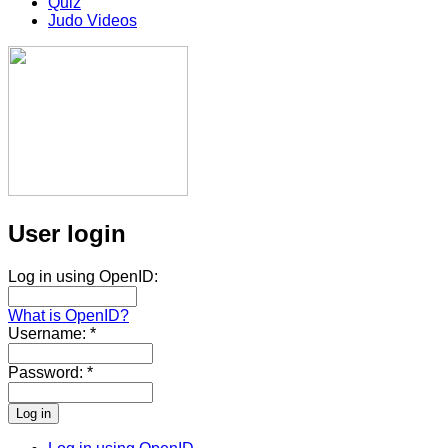
Quiz
Judo Videos
User login
Log in using OpenID:
What is OpenID?
Username:
*
Password:
*