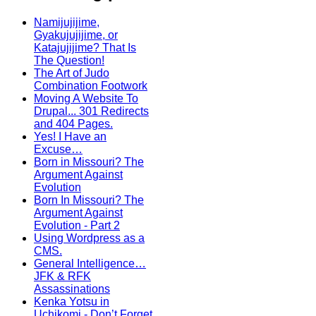
Namijujijime,
Gyakujujijime, or
Katajujijime? That Is
The Question!
The Art of Judo
Combination Footwork
Moving A Website To
Drupal... 301 Redirects
and 404 Pages.
Yes! I Have an
Excuse…
Born in Missouri? The
Argument Against
Evolution
Born In Missouri? The
Argument Against
Evolution - Part 2
Using Wordpress as a
CMS.
General Intelligence…
JFK & RFK
Assassinations
Kenka Yotsu in
Uchikomi - Don’t Forget