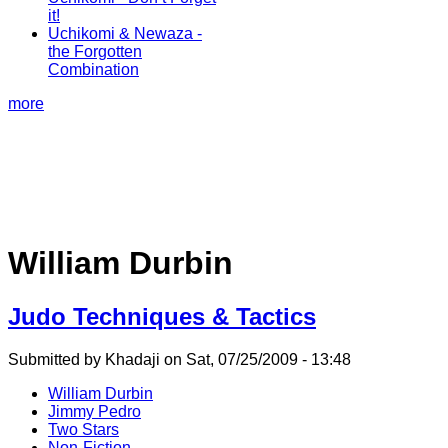
it!
Uchikomi & Newaza -
the Forgotten
Combination
more
William Durbin
Judo Techniques & Tactics
Submitted by Khadaji on Sat, 07/25/2009 - 13:48
William Durbin
Jimmy Pedro
Two Stars
Non-Fiction