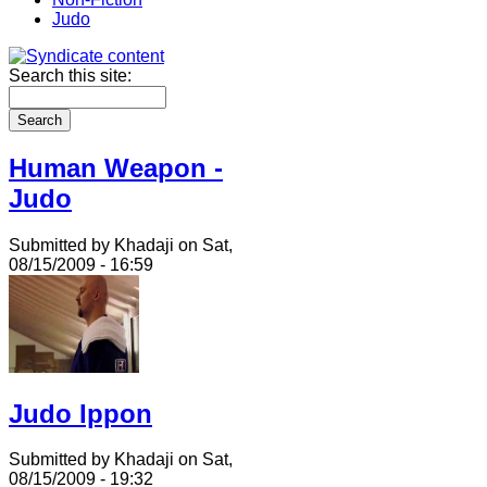
Judo
Search this site:
Human Weapon -
Judo
Submitted by Khadaji on Sat,
08/15/2009 - 16:59
Judo Ippon
Submitted by Khadaji on Sat,
08/15/2009 - 19:32