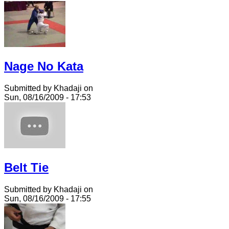
Nage No Kata
Submitted by Khadaji on
Sun, 08/16/2009 - 17:53
Belt Tie
Submitted by Khadaji on
Sun, 08/16/2009 - 17:55