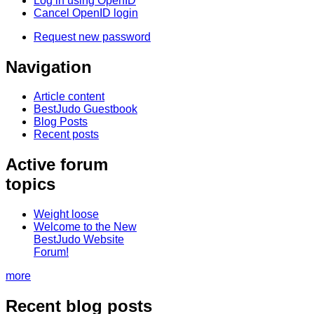
Log in using OpenID
Cancel OpenID login
Request new password
Navigation
Article content
BestJudo Guestbook
Blog Posts
Recent posts
Active forum
topics
Weight loose
Welcome to the New
BestJudo Website
Forum!
more
Recent blog posts