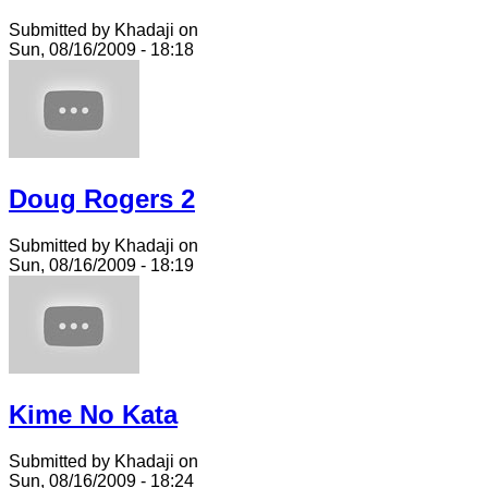
Submitted by Khadaji on
Sun, 08/16/2009 - 18:18
Doug Rogers 2
Submitted by Khadaji on
Sun, 08/16/2009 - 18:19
Kime No Kata
Submitted by Khadaji on
Sun, 08/16/2009 - 18:24