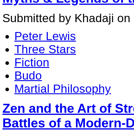
Submitted by Khadaji on 
Peter Lewis
Three Stars
Fiction
Budo
Martial Philosophy
Zen and the Art of Str
Battles of a Modern-