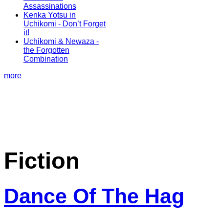
Assassinations
Kenka Yotsu in
Uchikomi - Don’t Forget
it!
Uchikomi & Newaza -
the Forgotten
Combination
more
Fiction
Dance Of The Hag