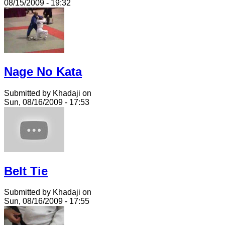
08/15/2009 - 19:32
Nage No Kata
Submitted by Khadaji on
Sun, 08/16/2009 - 17:53
Belt Tie
Submitted by Khadaji on
Sun, 08/16/2009 - 17:55