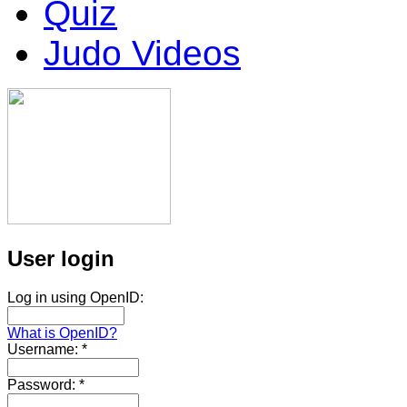
Quiz
Judo Videos
User login
Log in using OpenID:
What is OpenID?
Username:
*
Password:
*