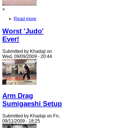
»
Read more
Worst 'Judo'
Ever!
Submitted by Khadaji on
Wed, 09/09/2009 - 20:44
Arm Drag
Sumigaeshi Setup
Submitted by Khadaji on Fri,
09/11/2009 - 18:25