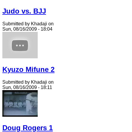
Judo vs. BJJ
Submitted by Khadaji on
Sun, 08/16/2009 - 18:04
Kyuzo Mifune 2
Submitted by Khadaji on
Sun, 08/16/2009 - 18:11
Doug Rogers 1