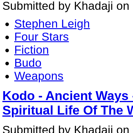
Submitted by Khadaji on
Stephen Leigh
Four Stars
Fiction
Budo
Weapons
Kodo - Ancient Ways 
Spiritual Life Of The 
Submitted by Khadaji on