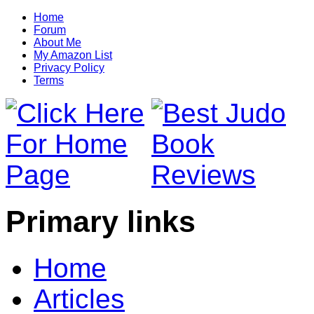
Home
Forum
About Me
My Amazon List
Privacy Policy
Terms
Primary links
Home
Articles