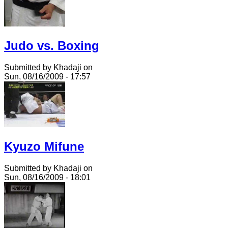
Judo vs. Boxing
Submitted by Khadaji on
Sun, 08/16/2009 - 17:57
Kyuzo Mifune
Submitted by Khadaji on
Sun, 08/16/2009 - 18:01