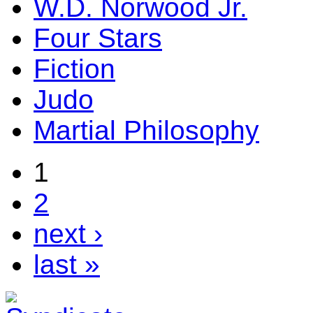
W.D. Norwood Jr.
Four Stars
Fiction
Judo
Martial Philosophy
1
2
next ›
last »