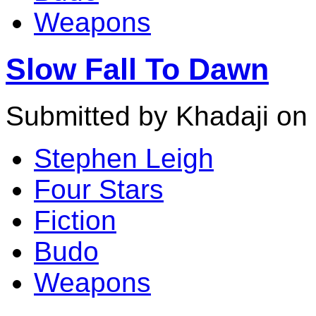
Weapons
Slow Fall To Dawn
Submitted by Khadaji on 
Stephen Leigh
Four Stars
Fiction
Budo
Weapons