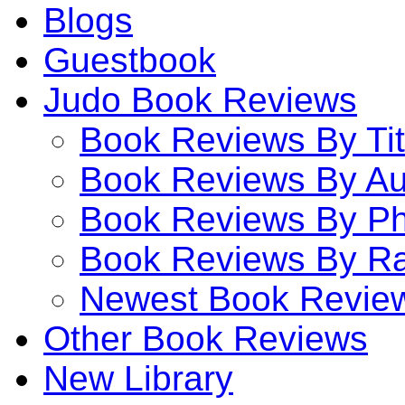
Blogs
Guestbook
Judo Book Reviews
Book Reviews By Tit
Book Reviews By Au
Book Reviews By P
Book Reviews By Ra
Newest Book Revie
Other Book Reviews
New Library