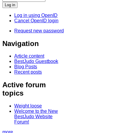
Log in using OpenID
Cancel OpenID login
Request new password
Navigation
Article content
BestJudo Guestbook
Blog Posts
Recent posts
Active forum
topics
Weight loose
Welcome to the New
BestJudo Website
Forum!
more