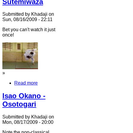
Sutemiwaza
Submitted by Khadaji on
Sun, 08/16/2009 - 22:11
Bet you can't watch it just
once!
»
Read more
Isao Okano -
Osotogari
Submitted by Khadaji on
Mon, 08/17/2009 - 20:00
Note the non-classical