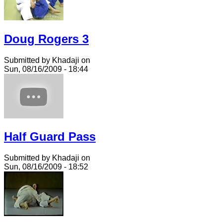
Doug Rogers 3
Submitted by Khadaji on
Sun, 08/16/2009 - 18:44
Half Guard Pass
Submitted by Khadaji on
Sun, 08/16/2009 - 18:52