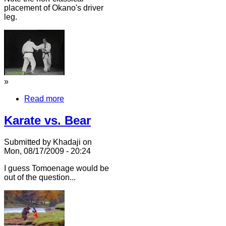
placement of Okano's driver
leg.
»
Read more
Karate vs. Bear
Submitted by Khadaji on
Mon, 08/17/2009 - 20:24
I guess Tomoenage would be
out of the question...