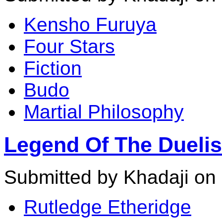
Kensho Furuya
Four Stars
Fiction
Budo
Martial Philosophy
Legend Of The Duelis
Submitted by Khadaji on
Rutledge Etheridge