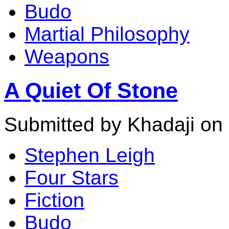
Budo
Martial Philosophy
Weapons
A Quiet Of Stone
Submitted by Khadaji on
Stephen Leigh
Four Stars
Fiction
Budo