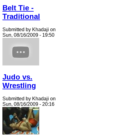
Belt Tie -
Traditional
Submitted by Khadaji on
Sun, 08/16/2009 - 19:50
Judo vs.
Wrestling
Submitted by Khadaji on
Sun, 08/16/2009 - 20:16