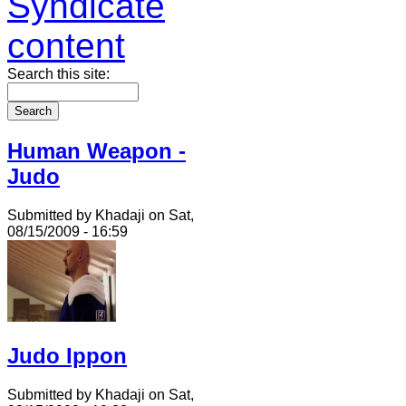
Search this site:
Human Weapon -
Judo
Submitted by Khadaji on Sat,
08/15/2009 - 16:59
Judo Ippon
Submitted by Khadaji on Sat,