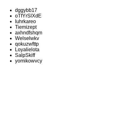
dggybb17
oTfYrSlXdE
Iuhrkareo
Tiemizept
axhndfshqm
Welselwkv
qokuzwfttp
Loyalielota
SalpSkiff
yomikowvcy