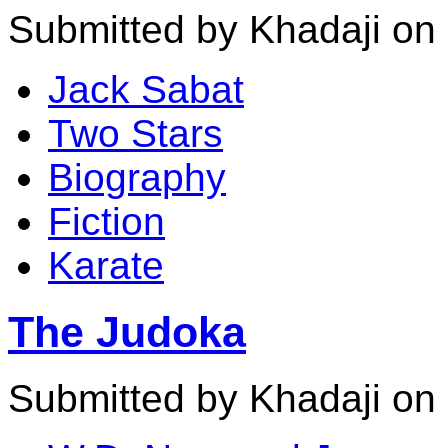
Submitted by Khadaji on 
Jack Sabat
Two Stars
Biography
Fiction
Karate
The Judoka
Submitted by Khadaji on 