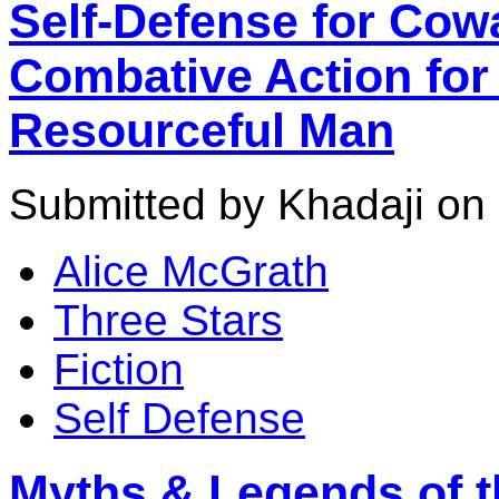
Self-Defense for Cow
Combative Action for 
Resourceful Man
Submitted by Khadaji on 
Alice McGrath
Three Stars
Fiction
Self Defense
Myths & Legends of th