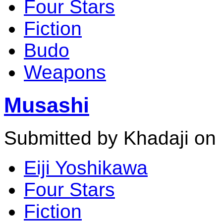
Four Stars
Fiction
Budo
Weapons
Musashi
Submitted by Khadaji on
Eiji Yoshikawa
Four Stars
Fiction