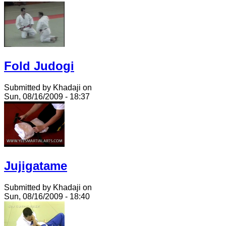
Fold Judogi
Submitted by Khadaji on
Sun, 08/16/2009 - 18:37
Jujigatame
Submitted by Khadaji on
Sun, 08/16/2009 - 18:40