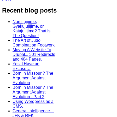
Recent blog posts
Namijujijime,
Gyakujujijime, or
Katajujijime? That Is
The Question!
The Art of Judo
Combination Footwork
Moving A Website To
Drupal... 301 Redirects
and 404 Pages.
Yes! I Have an
Excuse…
Born in Missouri? The
Argument Against
Evolution
Born In Missouri? The
Argument Against
Evolution - Part 2
Using Wordpress as a
CMS.
General Intelligence…
JFK & RFK