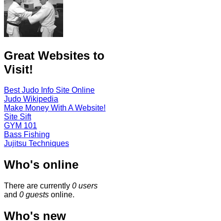
Great Websites to
Visit!
Best Judo Info Site Online
Judo Wikipedia
Make Money With A Website!
Site Sift
GYM 101
Bass Fishing
Jujitsu Techniques
Who's online
There are currently
0 users
and
0 guests
online.
Who's new