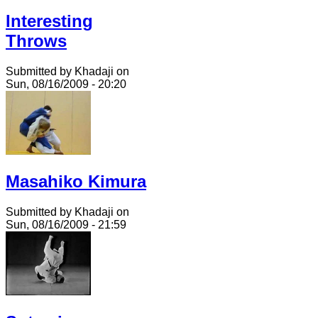
Interesting
Throws
Submitted by Khadaji on
Sun, 08/16/2009 - 20:20
Masahiko Kimura
Submitted by Khadaji on
Sun, 08/16/2009 - 21:59