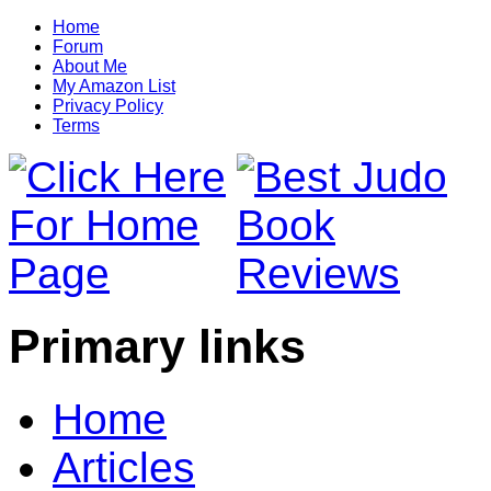
Home
Forum
About Me
My Amazon List
Privacy Policy
Terms
Primary links
Home
Articles