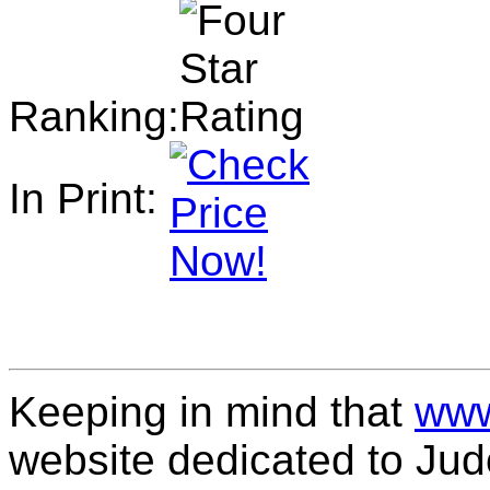
Ranking:
In Print:
Keeping in mind that
www
website dedicated to Jud