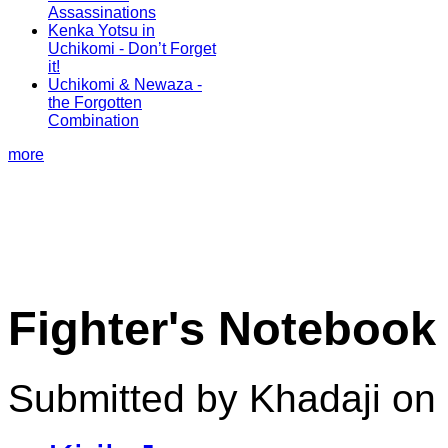
Assassinations
Kenka Yotsu in
Uchikomi - Don’t Forget
it!
Uchikomi & Newaza -
the Forgotten
Combination
more
Fighter's Notebook
Submitted by Khadaji on