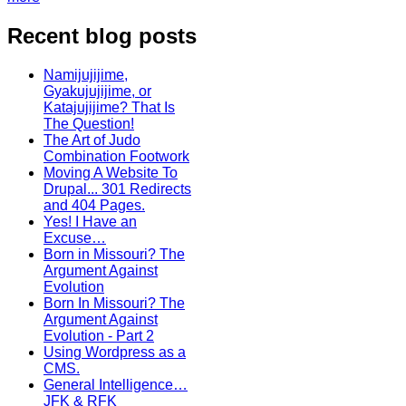
Recent blog posts
Namijujijime,
Gyakujujijime, or
Katajujijime? That Is
The Question!
The Art of Judo
Combination Footwork
Moving A Website To
Drupal... 301 Redirects
and 404 Pages.
Yes! I Have an
Excuse…
Born in Missouri? The
Argument Against
Evolution
Born In Missouri? The
Argument Against
Evolution - Part 2
Using Wordpress as a
CMS.
General Intelligence…
JFK & RFK