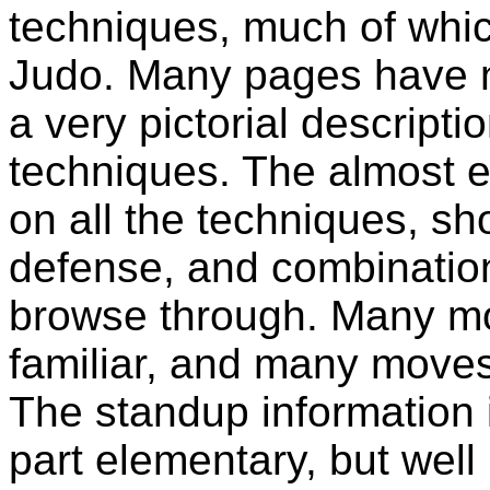
techniques, much of which
Judo. Many pages have ni
a very pictorial descripti
techniques. The almost e
on all the techniques, sh
defense, and combinations
browse through. Many mo
familiar, and many moves
The standup information 
part elementary, but wel