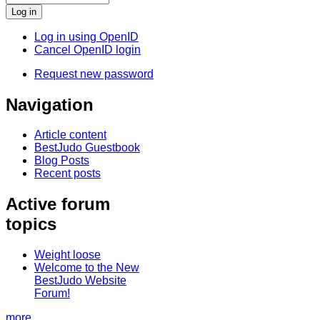
Log in using OpenID
Cancel OpenID login
Request new password
Navigation
Article content
BestJudo Guestbook
Blog Posts
Recent posts
Active forum
topics
Weight loose
Welcome to the New
BestJudo Website
Forum!
more