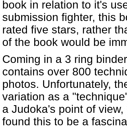
book in relation to it's u
submission fighter, this 
rated five stars, rather 
of the book would be imm
Coming in a 3 ring binde
contains over 800 techn
photos. Unfortunately, t
variation as a "technique"
a Judoka's point of view, b
found this to be a fascina