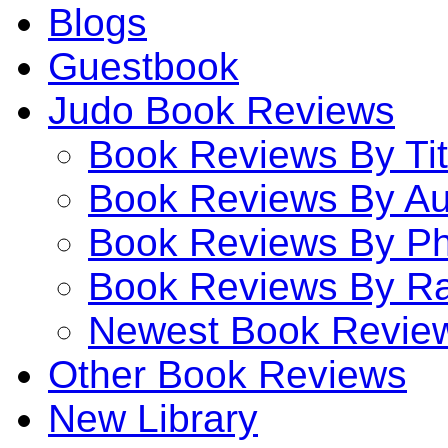
Blogs
Guestbook
Judo Book Reviews
Book Reviews By Tit
Book Reviews By Au
Book Reviews By P
Book Reviews By Ra
Newest Book Revie
Other Book Reviews
New Library