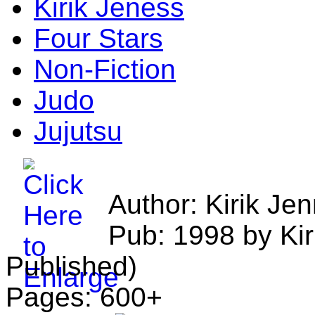
Kirik Jeness
Four Stars
Non-Fiction
Judo
Jujutsu
Author: Kirik Je
Pub: 1998 by Kir
Published)
Pages: 600+