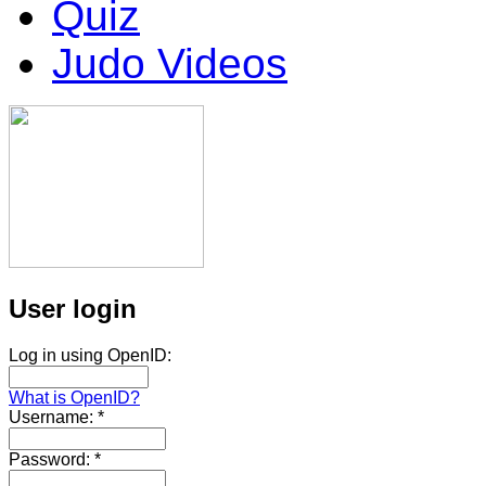
Quiz
Judo Videos
User login
Log in using OpenID:
What is OpenID?
Username:
*
Password:
*