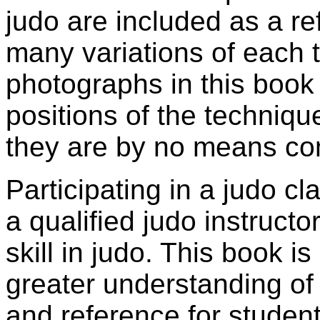
judo are included as a re
many variations of each 
photographs in this book
positions of the techniqu
they are by no means c
Participating in a judo c
a qualified judo instructo
skill in judo. This book i
greater understanding of 
and reference for student