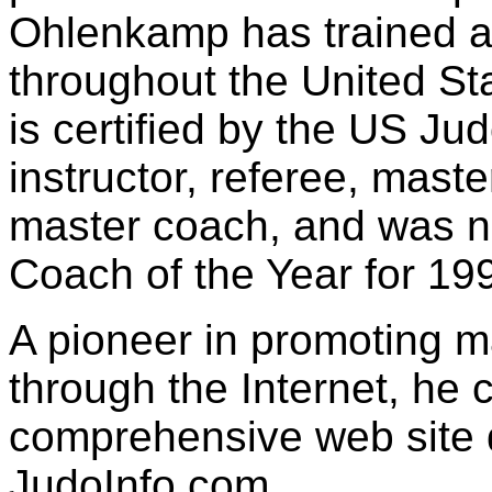
Ohlenkamp has trained a
throughout the United Sta
is certified by the US Ju
instructor, referee, mast
master coach, and was 
Coach of the Year for 19
A pioneer in promoting ma
through the Internet, he c
comprehensive web site 
JudoInfo.com.