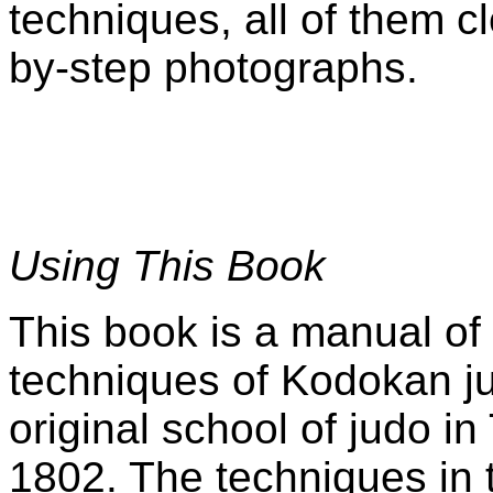
techniques, all of them cl
by-step photographs.
Using This Book
This book is a manual of
techniques of Kodokan j
original school of judo i
1802. The techniques in 