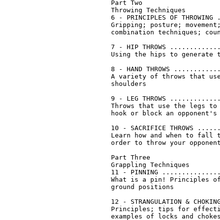
Part Two

Throwing Techniques

6 - PRINCIPLES OF THROWING .
Gripping; posture; movement;
combination techniques; coun
7 - HIP THROWS .............
Using the hips to generate t
8 - HAND THROWS ............
A variety of throws that use
shoulders

9 - LEG THROWS .............
Throws that use the legs to 
hook or block an opponent's 
10 - SACRIFICE THROWS ......
Learn how and when to fall t
order to throw your opponent
Part Three

Grappling Techniques

11 - PINNING ...............
What is a pin! Principles of
ground positions

12 - STRANGULATION & CHOKING
Principles; tips for effecti
examples of locks and chokes