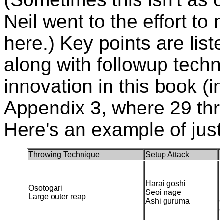
Neil went to the effort to
here.) Key points are lis
along with followup tech
innovation in this book (i
Appendix 3, where 29 thro
Here's an example of jus
Throwing Technique
Setup Attack
Harai goshi
Osotogari
Seoi nage
Large outer reap
Ashi guruma