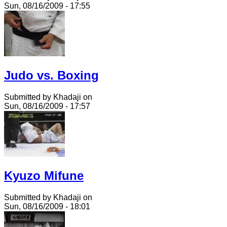
Sun, 08/16/2009 - 17:55
Judo vs. Boxing
Submitted by Khadaji on
Sun, 08/16/2009 - 17:57
Kyuzo Mifune
Submitted by Khadaji on
Sun, 08/16/2009 - 18:01