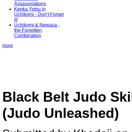
Assassinations
Kenka Yotsu in
Uchikomi - Don’t Forget
it!
Uchikomi & Newaza -
the Forgotten
Combination
more
Black Belt Judo Ski
(Judo Unleashed)