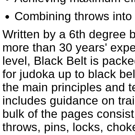
Combining throws into 
Written by a 6th degree bl
more than 30 years' exper
level, Black Belt is pack
for judoka up to black be
the main principles and 
includes guidance on tra
bulk of the pages consist
throws, pins, locks, cho