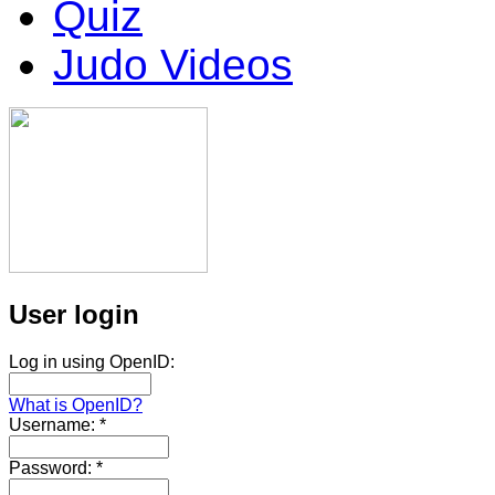
Quiz
Judo Videos
User login
Log in using OpenID:
What is OpenID?
Username:
*
Password:
*