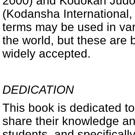
2000) and Kodokan Judo
(Kodansha International,
terms may be used in va
the world, but these are 
widely accepted.
DEDICATION
This book is dedicated to
share their knowledge and
students, and specifical