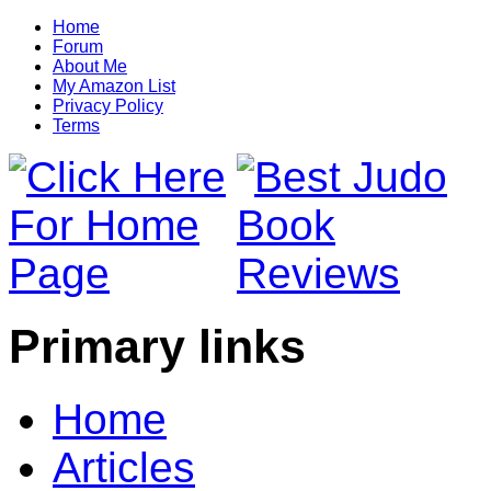
Home
Forum
About Me
My Amazon List
Privacy Policy
Terms
Primary links
Home
Articles