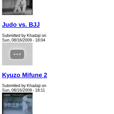
Judo vs. BJJ
Submitted by Khadaji on
Sun, 08/16/2009 - 18:04
Kyuzo Mifune 2
Submitted by Khadaji on
Sun, 08/16/2009 - 18:11