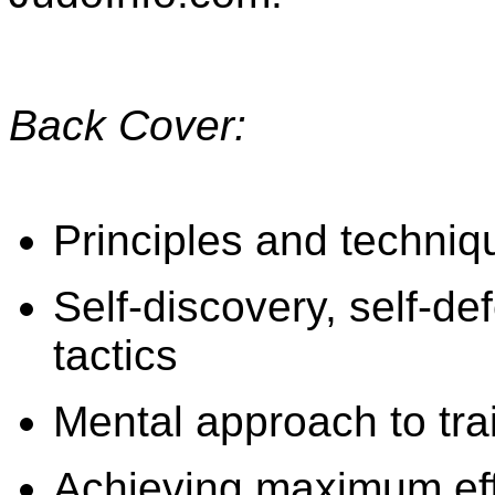
Back Cover:
Principles and techni
Self-discovery, self-d
tactics
Mental approach to tra
Achieving maximum eff