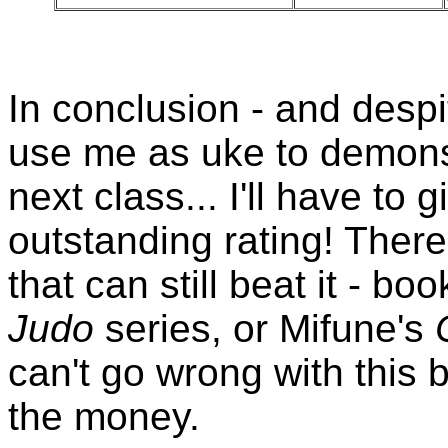
In conclusion - and despit
use me as uke to demonst
next class... I'll have to 
outstanding rating! There
that can still beat it - b
Judo
series, or Mifune's
can't go wrong with this b
the money.