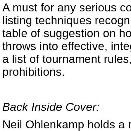
A must for any serious co
listing techniques recog
table of suggestion on h
throws into effective, in
a list of tournament rules
prohibitions.
Back Inside Cover:
Neil Ohlenkamp holds a 