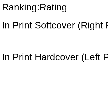
Ranking:
In Print Softcover (Right
In Print Hardcover (Left 