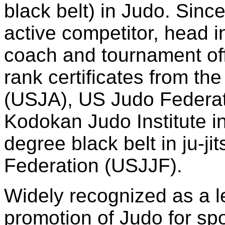
black belt) in Judo. Sin
active competitor, head i
coach and tournament offi
rank certificates from th
(USJA), US Judo Federat
Kodokan Judo Institute i
degree black belt in ju-ji
Federation (USJJF).
Widely recognized as a l
promotion of Judo for spo