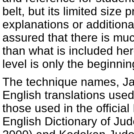
belt, but its limited size 
explanations or addition
assured that there is mu
than what is included here
level is only the beginnin
The technique names, J
English translations used
those used in the offici
English Dictionary of Jud