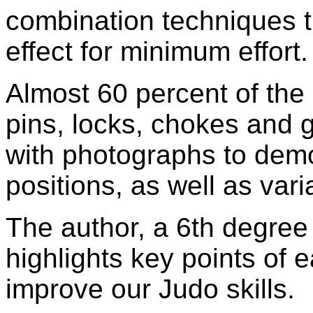
combination techniques
effect for minimum effort.
Almost 60 percent of the 
pins, locks, chokes and g
with photographs to demo
positions, as well as vari
The author, a 6th degree b
highlights key points of 
improve our Judo skills.