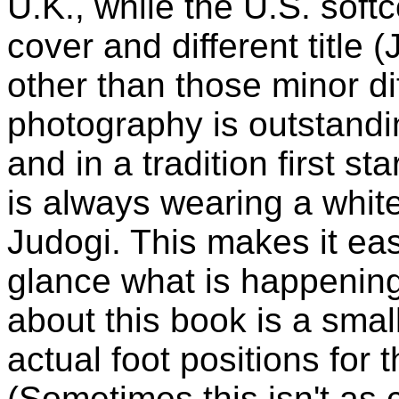
U.K., while the U.S. softc
cover and different title 
other than those minor di
photography is outstandi
and in a tradition first st
is always wearing a whit
Judogi. This makes it eas
glance what is happening. 
about this book is a smal
actual foot positions for 
(Sometimes this isn't as 