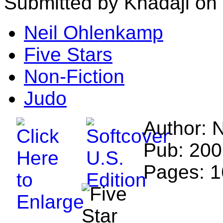
Submitted by Khadaji on
Neil Ohlenkamp
Five Stars
Non-Fiction
Judo
Author: 
Pub: 200
Pages: 1