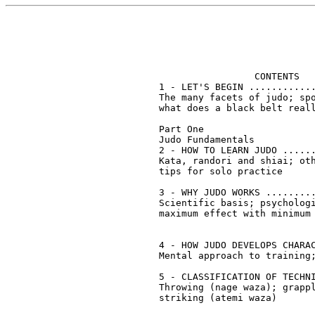
                 CONTENTS

1 - LET'S BEGIN ............
The many facets of judo; spo
what does a black belt reall
Part One		   

Judo Fundamentals		   

2 - HOW TO LEARN JUDO ......
Kata, randori and shiai; oth
tips for solo practice

3 - WHY JUDO WORKS .........
Scientific basis; psychologi
maximum effect with minimum 
4 - HOW JUDO DEVELOPS CHARAC
Mental approach to training;
5 - CLASSIFICATION OF TECHNI
Throwing (nage waza); grappl
striking (atemi waza)
