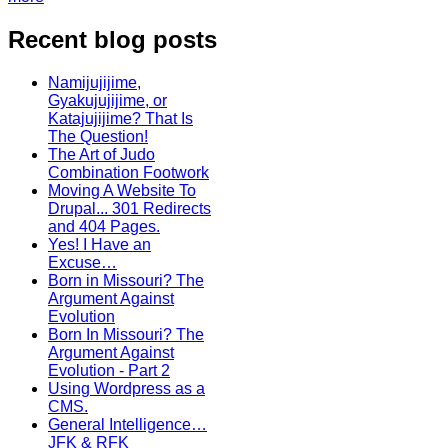
Recent blog posts
Namijujijime,
Gyakujujijime, or
Katajujijime? That Is
The Question!
The Art of Judo
Combination Footwork
Moving A Website To
Drupal... 301 Redirects
and 404 Pages.
Yes! I Have an
Excuse…
Born in Missouri? The
Argument Against
Evolution
Born In Missouri? The
Argument Against
Evolution - Part 2
Using Wordpress as a
CMS.
General Intelligence…
JFK & RFK