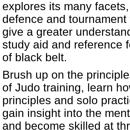
explores its many facets, 
defence and tournament ta
give a greater understan
study aid and reference f
of black belt.
Brush up on the principl
of Judo training, learn ho
principles and solo pract
gain insight into the ment
and become skilled at th