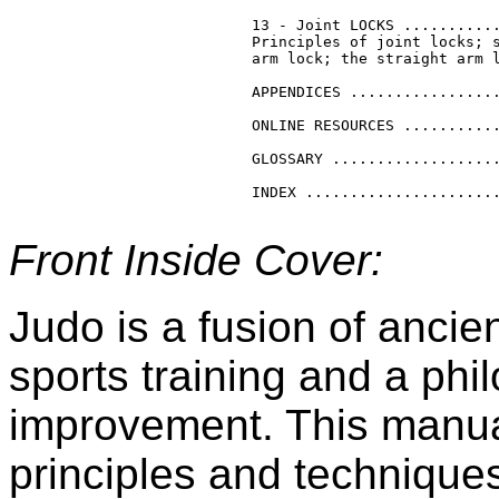
13 - Joint LOCKS ...........
Principles of joint locks; s
arm lock; the straight arm l
APPENDICES .................
ONLINE RESOURCES ...........
GLOSSARY ...................
Front Inside Cover:
Judo is a fusion of anci
sports training and a phi
improvement. This manual
principles and techniqu