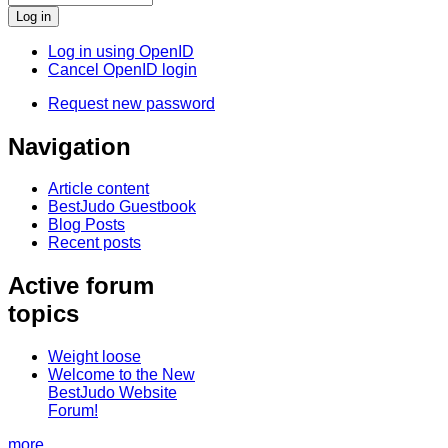
Log in using OpenID
Cancel OpenID login
Request new password
Navigation
Article content
BestJudo Guestbook
Blog Posts
Recent posts
Active forum
topics
Weight loose
Welcome to the New
BestJudo Website
Forum!
more