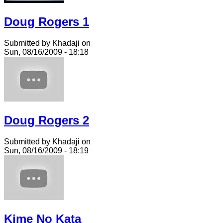
Doug Rogers 1
Submitted by Khadaji on
Sun, 08/16/2009 - 18:18
Doug Rogers 2
Submitted by Khadaji on
Sun, 08/16/2009 - 18:19
Kime No Kata