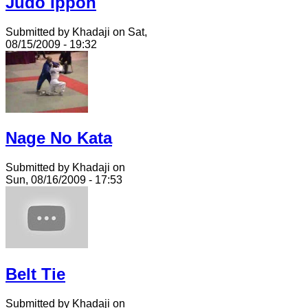
Judo Ippon
Submitted by Khadaji on Sat,
08/15/2009 - 19:32
Nage No Kata
Submitted by Khadaji on
Sun, 08/16/2009 - 17:53
Belt Tie
Submitted by Khadaji on