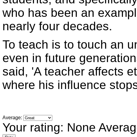
who has been an example
nearly four decades.
To teach is to touch an 
even in future generati
said, 'A teacher affects e
where his influence stops
Average:
Your rating:
None
Averag