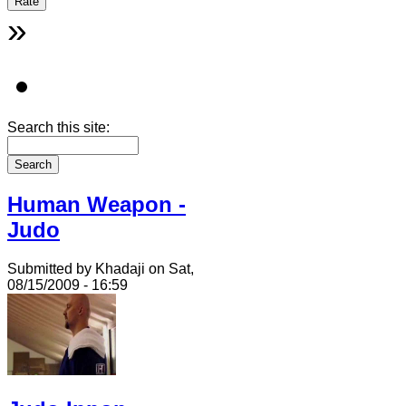
»
Search this site:
Human Weapon -
Judo
Submitted by Khadaji on Sat,
08/15/2009 - 16:59