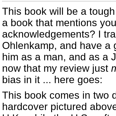
This book will be a toug
a book that mentions you
acknowledgements? I trai
Ohlenkamp, and have a gr
him as a man, and as a 
now that my review just
bias in it ... here goes:
This book comes in two di
hardcover pictured above 