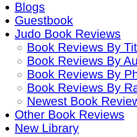
Blogs
Guestbook
Judo Book Reviews
Book Reviews By Tit
Book Reviews By Au
Book Reviews By P
Book Reviews By Ra
Newest Book Revie
Other Book Reviews
New Library