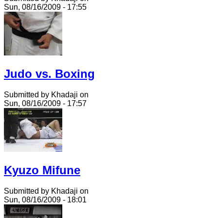
Sun, 08/16/2009 - 17:55
Judo vs. Boxing
Submitted by Khadaji on
Sun, 08/16/2009 - 17:57
Kyuzo Mifune
Submitted by Khadaji on
Sun, 08/16/2009 - 18:01