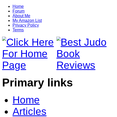
Home
Forum
About Me
My Amazon List
Privacy Policy
Terms
Primary links
Home
Articles