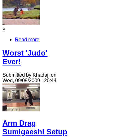
»
Read more
Worst 'Judo'
Ever!
Submitted by Khadaji on
Wed, 09/09/2009 - 20:44
Arm Drag
Sumigaeshi Setup