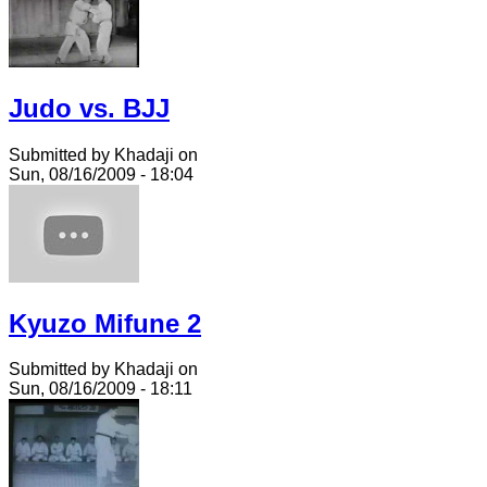
Judo vs. BJJ
Submitted by Khadaji on
Sun, 08/16/2009 - 18:04
Kyuzo Mifune 2
Submitted by Khadaji on
Sun, 08/16/2009 - 18:11