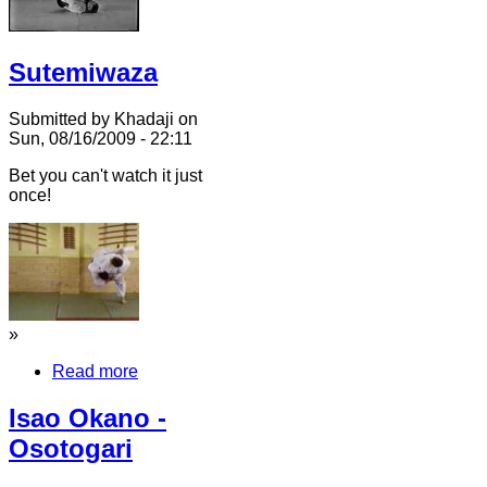
Sutemiwaza
Submitted by Khadaji on
Sun, 08/16/2009 - 22:11
Bet you can't watch it just
once!
»
Read more
Isao Okano -
Osotogari