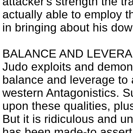
attacker's strength the t
actually able to employ t
in bringing about his down
BALANCE AND LEVER
Judo exploits and demons
balance and leverage to
western Antagonistics. 
upon these qualities, pl
But it is ridiculous and u
has been made-to assert t