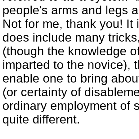
people's arms and legs an
Not for me, thank you! It
does include many tricks,
(though the knowledge of
imparted to the novice), 
enable one to bring abou
(or certainty of disablem
ordinary employment of s
quite different.