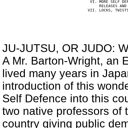
    VI. MORE SELF DEF
        RELEASES AND 
   VII. LOCKS, TWISTS
JU-JUTSU, OR JUDO: W
A Mr. Barton-Wright, an 
lived many years in Japa
introduction of this won
Self Defence into this co
two native professors of 
country giving public de