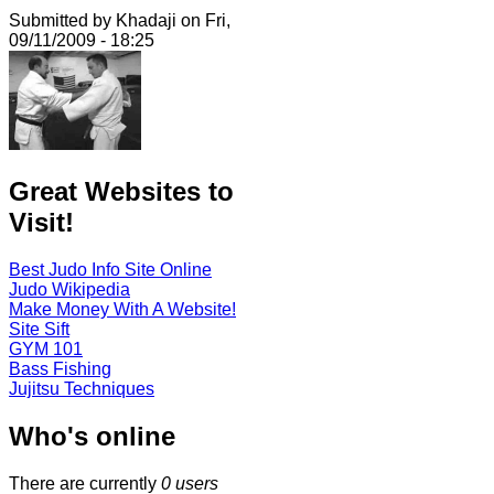
Submitted by Khadaji on Fri,
09/11/2009 - 18:25
Great Websites to
Visit!
Best Judo Info Site Online
Judo Wikipedia
Make Money With A Website!
Site Sift
GYM 101
Bass Fishing
Jujitsu Techniques
Who's online
There are currently
0 users