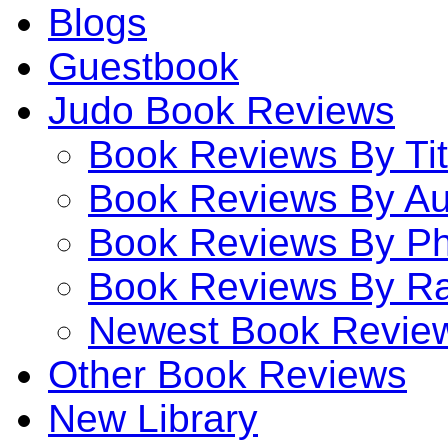
Blogs
Guestbook
Judo Book Reviews
Book Reviews By Tit
Book Reviews By Au
Book Reviews By P
Book Reviews By Ra
Newest Book Revie
Other Book Reviews
New Library