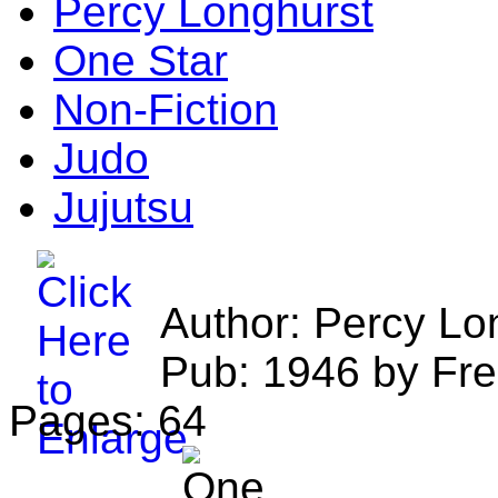
Percy Longhurst
One Star
Non-Fiction
Judo
Jujutsu
Author: Percy Lo
Pub: 1946 by Fre
Pages: 64