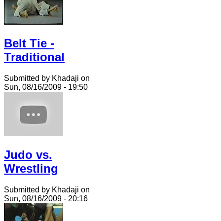
Belt Tie -
Traditional
Submitted by Khadaji on
Sun, 08/16/2009 - 19:50
Judo vs.
Wrestling
Submitted by Khadaji on
Sun, 08/16/2009 - 20:16