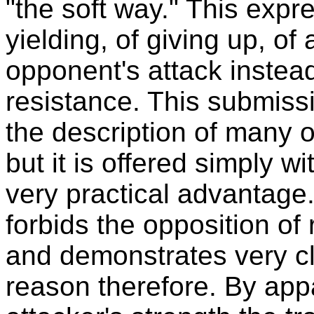
"the soft way." This expre
yielding, of giving up, o
opponent's attack instea
resistance. This submissi
the description of many of
but it is offered simply wi
very practical advantage.
forbids the opposition of
and demonstrates very cl
reason therefore. By app