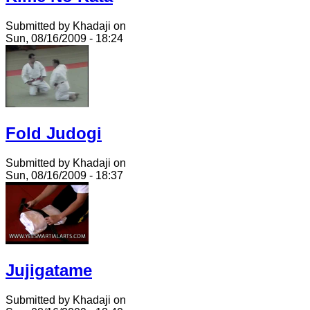
Submitted by Khadaji on
Sun, 08/16/2009 - 18:24
Fold Judogi
Submitted by Khadaji on
Sun, 08/16/2009 - 18:37
Jujigatame
Submitted by Khadaji on