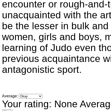
encounter or rough-and-t
unacquainted with the ar
be the lesser in bulk an
women, girls and boys, m
learning of Judo even tho
previous acquaintance wi
antagonistic sport.
Average:
Your rating:
None
Averag