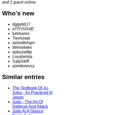
and
1 guest
online.
Who's new
dggybb17
oTfYrSlXdE
Iuhrkareo
Tiemizept
axhndfshqm
Welselwkv
qokuzwfttp
Loyalielota
SalpSkiff
yomikowvcy
Similar entries
The Textbook Of Ju-
Jutsu - As Practiced In
Japan
Judo - The Art Of
Defense And Attack
Judo At A Glance