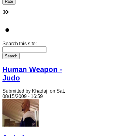
»
Search this site:
Human Weapon -
Judo
Submitted by Khadaji on Sat,
08/15/2009 - 16:59