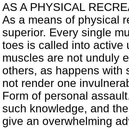
AS A PHYSICAL RECRE
As a means of physical re
superior. Every single mu
toes is called into active
muscles are not unduly e
others, as happens with 
not render one invulnera
Form of personal assault.
such knowledge, and the p
give an overwhelming ad