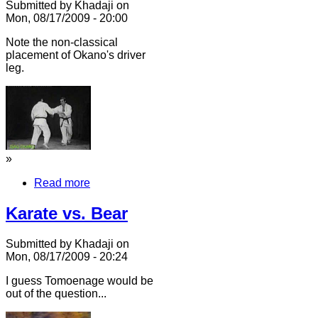
Submitted by Khadaji on
Mon, 08/17/2009 - 20:00
Note the non-classical
placement of Okano's driver
leg.
»
Read more
Karate vs. Bear
Submitted by Khadaji on
Mon, 08/17/2009 - 20:24
I guess Tomoenage would be
out of the question...