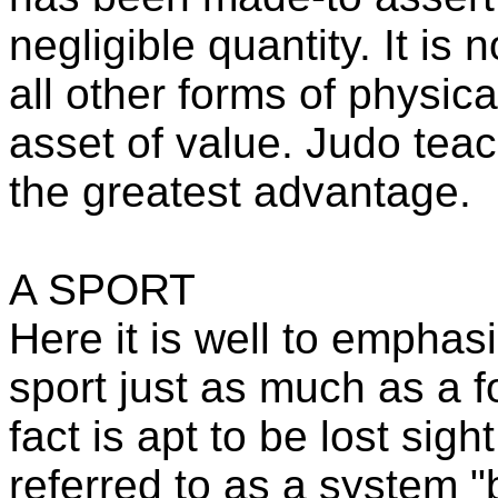
negligible quantity. It is 
all other forms of physical
asset of value. Judo teac
the greatest advantage.
A SPORT
Here it is well to emphasi
sport just as much as a f
fact is apt to be lost sigh
referred to as a system 