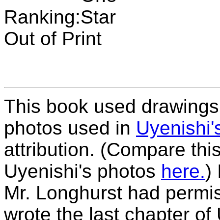
Ranking:
Out of Print
This book used drawings 
photos used in
Uyenishi'
attribution. (Compare thi
Uyenishi's photos
here.
)
Mr. Longhurst had permis
wrote the last chapter of 