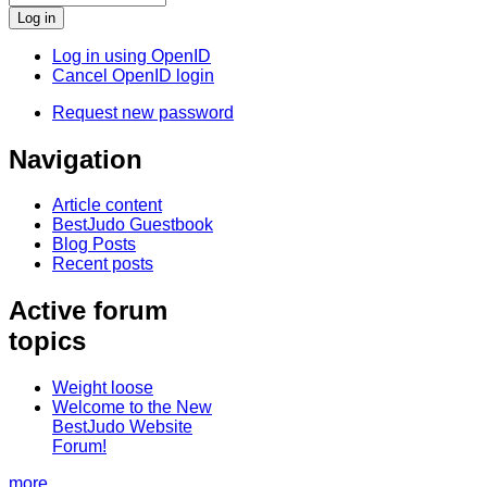
Log in using OpenID
Cancel OpenID login
Request new password
Navigation
Article content
BestJudo Guestbook
Blog Posts
Recent posts
Active forum
topics
Weight loose
Welcome to the New
BestJudo Website
Forum!
more