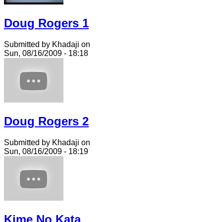
Doug Rogers 1
Submitted by Khadaji on
Sun, 08/16/2009 - 18:18
Doug Rogers 2
Submitted by Khadaji on
Sun, 08/16/2009 - 18:19
Kime No Kata