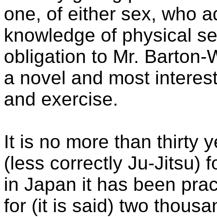
one, of either sex, who 
knowledge of physical sel
obligation to Mr. Barton-W
a novel and most interest
and exercise.
It is no more than thirty
(less correctly Ju-Jitsu) 
in Japan it has been prac
for (it is said) two thous