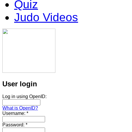
Quiz
Judo Videos
User login
Log in using OpenID:
What is OpenID?
Username:
*
Password:
*