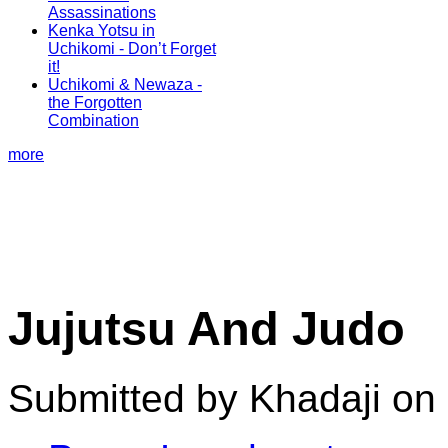
Assassinations
Kenka Yotsu in
Uchikomi - Don’t Forget
it!
Uchikomi & Newaza -
the Forgotten
Combination
more
Jujutsu And Judo
Submitted by Khadaji on 