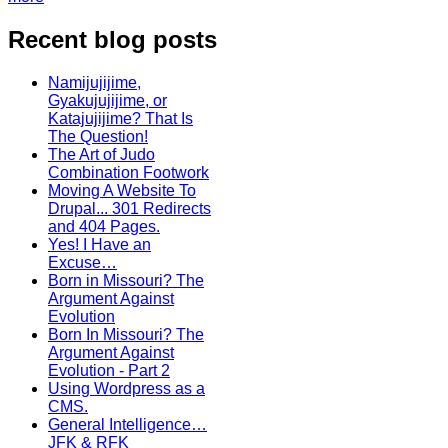
Recent blog posts
Namijujijime,
Gyakujujijime, or
Katajujijime? That Is
The Question!
The Art of Judo
Combination Footwork
Moving A Website To
Drupal... 301 Redirects
and 404 Pages.
Yes! I Have an
Excuse…
Born in Missouri? The
Argument Against
Evolution
Born In Missouri? The
Argument Against
Evolution - Part 2
Using Wordpress as a
CMS.
General Intelligence…
JFK & RFK