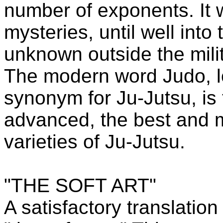
number of exponents. It w
mysteries, until well into
unknown outside the milit
The modern word Judo, l
synonym for Ju-Jutsu, is
advanced, the best and mo
varieties of Ju-Jutsu.
"THE SOFT ART"
A satisfactory translation 