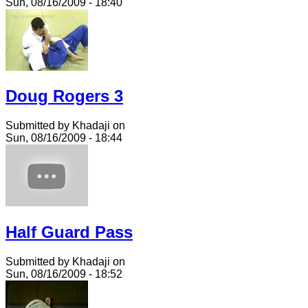
Sun, 08/16/2009 - 18:40
Doug Rogers 3
Submitted by Khadaji on
Sun, 08/16/2009 - 18:44
Half Guard Pass
Submitted by Khadaji on
Sun, 08/16/2009 - 18:52