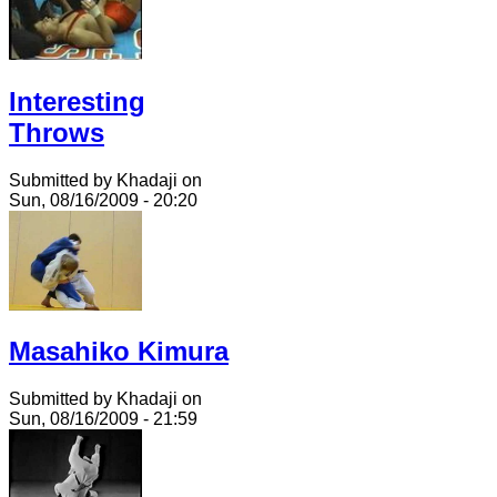
Interesting
Throws
Submitted by Khadaji on
Sun, 08/16/2009 - 20:20
Masahiko Kimura
Submitted by Khadaji on
Sun, 08/16/2009 - 21:59