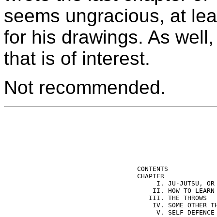
seems ungracious, at leas
for his drawings. As well,
that is of interest.
Not recommended.
CONTENTS 

CHAPTER              
     I. JU-JUTSU, OR 
    II. HOW TO LEARN 
   III. THE THROWS   
    IV. SOME OTHER TH
     V. SELF DEFENCE 