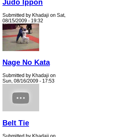
Judo Ippon
Submitted by Khadaji on Sat,
08/15/2009 - 19:32
Nage No Kata
Submitted by Khadaji on
Sun, 08/16/2009 - 17:53
Belt Tie
Submitted by Khadaji on