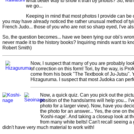
what better way to show it than by photos? So, wit
we go...
Keeping in mind that most photos I provide can be 
you may have already noticed the rather unusual method of tyin
French Judo... those of you who are not so sharp eyed, I've a
So, the question becomes... have we been tying our obi's wrong 
never made it to the history books? Inquiring minds want to 
Robert Smith)
Now, I suspect that many of you are probably look
of correction on this form! Tori, by the way, is P
come from his book "The Textbook of Ju-Jutsu". Yo
Hizaguruma. I suspect that most Judoka can per
Now, a quick quiz. Can you pick out the pict
position of the hands/arms will help you... I'
photo for a larger view). Now, have you de
the photo for an answer... Yes, the one on the 
'Koshi-nage'. And taking a closeup look at the
from many white belts! Can't recall seeing a g
didn't have very much material to work with!