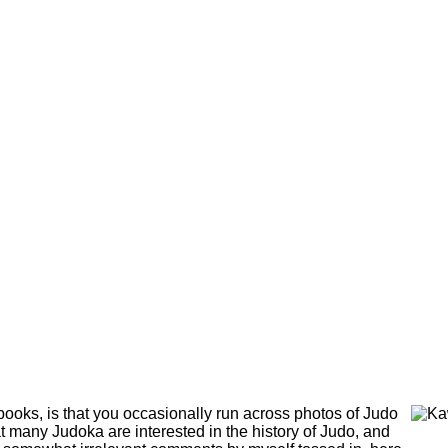
 books, is that you occasionally run across photos of Judo
at many Judoka are interested in the history of Judo, and