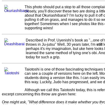
This photo should put a stop to all those complain
closely, you'll discover these two are doing a lit
about that Okuriashibarai? I'm lucky to pull it off
pulling it off on grass, and manages to do it so w
together! Sometimes when I see photos like this o
supporting wires!
Described in Prof. Uyenishi's book as "...one of
throws in Ju-jutsu" Well, 30 years later, I'm
still
l
perhaps it's my imagination, but uke here looks 
learned the same method of tying one's obi. Anoth
today for such a grip.
Taiotoshi is one of those fascinating techniques 
can see a couple of versions here on the left. Mos
students doing a version like this. I can easily im
this way. Luckily, Judo has progressed, and we 
Although we call this Taiotoshi today, this is refe
excerpt concerning this throw are given here:
One might ask, "What difference does it make whether you thr