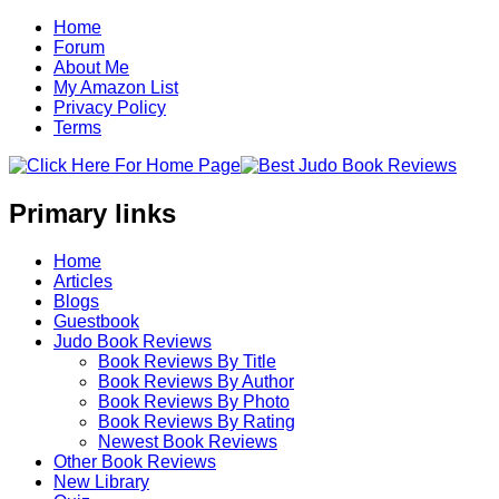
Home
Forum
About Me
My Amazon List
Privacy Policy
Terms
Primary links
Home
Articles
Blogs
Guestbook
Judo Book Reviews
Book Reviews By Title
Book Reviews By Author
Book Reviews By Photo
Book Reviews By Rating
Newest Book Reviews
Other Book Reviews
New Library