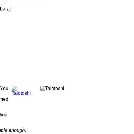
 You
ormed
ting
mple enough.