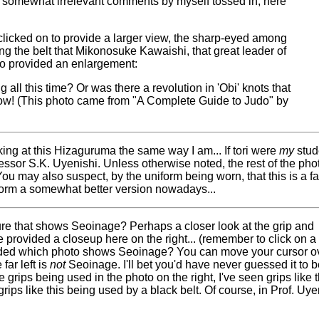
h somewhat irrelevant comments by myself tossed in, here
clicked on to provide a larger view, the sharp-eyed among
g the belt that Mikonosuke Kawaishi, that great leader of
lso provided an enlargement:
all this time? Or was there a revolution in 'Obi' knots that
know! (This photo came from "A Complete Guide to Judo" by
ing at this Hizaguruma the same way I am... If tori were
my
stude
rofessor S.K. Uyenishi. Unless otherwise noted, the rest of the ph
u may also suspect, by the uniform being worn, that this is a fai
form a somewhat better version nowadays...
ure that shows Seoinage? Perhaps a closer look at the grip and
ve provided a closeup here on the right... (remember to click on a
cided which photo shows Seoinage? You can move your cursor o
far left is
not
Seoinage. I'll bet you'd have never guessed it to 
 grips being used in the photo on the right, I've seen grips like t
rips like this being used by a black belt. Of course, in Prof. Uy