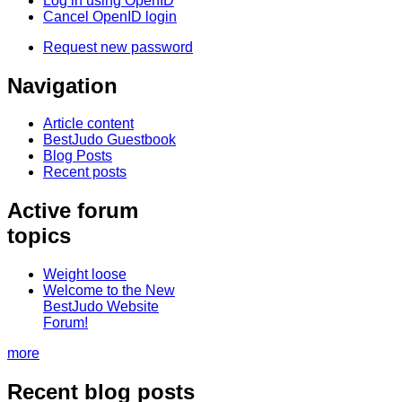
Log in using OpenID
Cancel OpenID login
Request new password
Navigation
Article content
BestJudo Guestbook
Blog Posts
Recent posts
Active forum
topics
Weight loose
Welcome to the New
BestJudo Website
Forum!
more
Recent blog posts