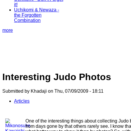
it!
Uchikomi & Newaza -
the Forgotten
Combination
more
Interesting Judo Photos
Submitted by Khadaji on Thu, 07/09/2009 - 18:11
Articles
One of the interesting things about collecting Judo
from days gone by that others rarely see. I know th