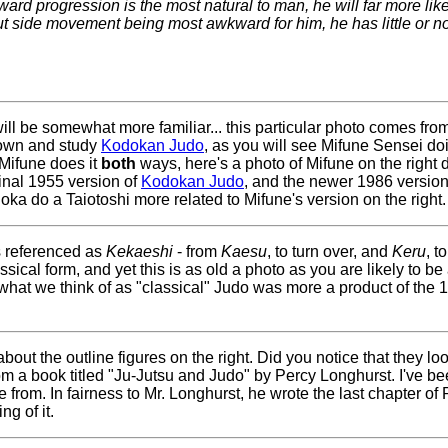
ard progression is the most natural to man, he will far more like
but side movement being most awkward for him, he has little or n
at will be somewhat more familiar... this particular photo comes 
o own and study
Kodokan Judo
, as you will see Mifune Sensei doi
 Mifune does it
both
ways, here's a photo of Mifune on the right
iginal 1955 version of
Kodokan Judo
, and the newer 1986 versio
oka do a Taiotoshi more related to Mifune's version on the right.
s referenced as
Kekaeshi
- from
Kaesu
, to turn over, and
Keru
, t
sical form, and yet this is as old a photo as you are likely to be 
 what we think of as "classical" Judo was more a product of the
out the outline figures on the right. Did you notice that they look
m a book titled "Ju-Jutsu and Judo" by Percy Longhurst. I've be
from. In fairness to Mr. Longhurst, he wrote the last chapter of 
g of it.