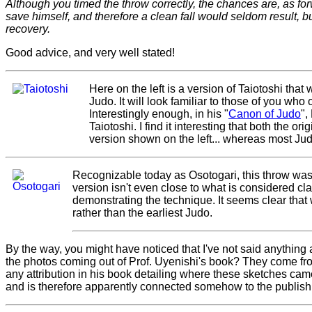
Although you timed the throw correctly, the chances are, as forw
save himself, and therefore a clean fall would seldom result, 
recovery.
Good advice, and very well stated!
Here on the left is a version of Taiotoshi th
Judo. It will look familiar to those of you wh
Interestingly enough, in his "
Canon of Judo
",
Taiotoshi. I find it interesting that both the or
version shown on the left... whereas most Jud
Recognizable today as Osotogari, this throw wa
version isn't even close to what is considered clas
demonstrating the technique. It seems clear that
rather than the earliest Judo.
By the way, you might have noticed that I've not said anything ab
the photos coming out of Prof. Uyenishi's book? They come fro
any attribution in his book detailing where these sketches came 
and is therefore apparently connected somehow to the publishin