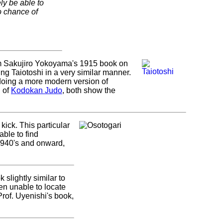
ly be able to
o chance of
from Sakujiro Yokoyama's 1915 book on
ng Taiotoshi in a very similar manner.
 doing a more modern version of
n of
Kodokan Judo
, both show the
o kick. This particular
able to find
 1940's and onward,
 slightly similar to
en unable to locate
Prof. Uyenishi's book,