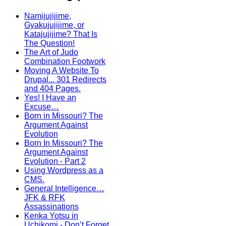
Namijujijime,
Gyakujujijime, or
Katajujijime? That Is
The Question!
The Art of Judo
Combination Footwork
Moving A Website To
Drupal... 301 Redirects
and 404 Pages.
Yes! I Have an
Excuse…
Born in Missouri? The
Argument Against
Evolution
Born In Missouri? The
Argument Against
Evolution - Part 2
Using Wordpress as a
CMS.
General Intelligence…
JFK & RFK
Assassinations
Kenka Yotsu in
Uchikomi - Don’t Forget