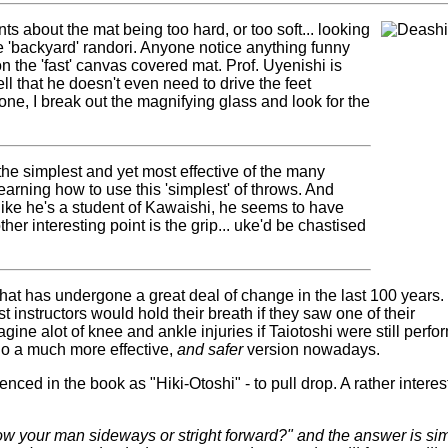
ts about the mat being too hard, or too soft... looking
tle 'backyard' randori. Anyone notice anything funny
 on the 'fast' canvas covered mat. Prof. Uyenishi is
ell that he doesn't even need to drive the feet
ne, I break out the magnifying glass and look for the
 the simplest and yet most effective of the many
earning how to use this 'simplest' of throws. And
like he's a student of Kawaishi, he seems to have
er interesting point is the grip... uke'd be chastised
that has undergone a great deal of change in the last 100 years.
t instructors would hold their breath if they saw one of their
agine alot of knee and ankle injuries if Taiotoshi were still perf
do a much more effective,
and safer
version nowadays.
renced in the book as "Hiki-Otoshi" - to pull drop. A rather interes
ow your man sideways or stright forward?" and the answer is si