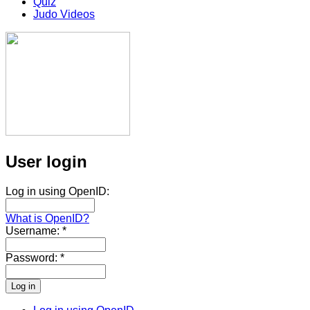
Quiz
Judo Videos
User login
Log in using OpenID:
What is OpenID?
Username:
*
Password:
*