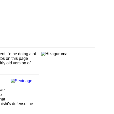
nt, I'd be doing alot
otos on this page
rly old version of
ver
be
hat
enishi's defense, he