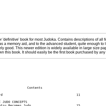
e' or 'definitive' book for most Judoka. Contains descriptions of a
 as a memory aid, and to the advanced student, quite enough to
vely good. This newer edition is widely available in large size 
wn this book. It should easily be the first book purchased by an
               Contents                 

rd                                       11

C JUDO CONCEPTS                          

utsu Becomes Judo                        15
