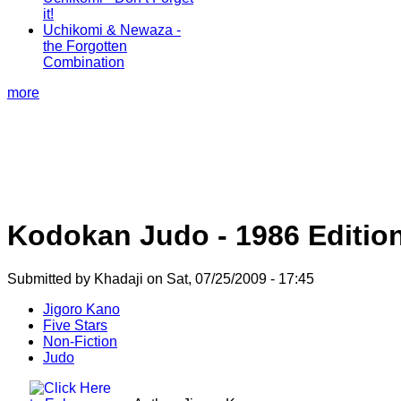
it!
Uchikomi & Newaza -
the Forgotten
Combination
more
Kodokan Judo - 1986 Editio
Submitted by Khadaji on Sat, 07/25/2009 - 17:45
Jigoro Kano
Five Stars
Non-Fiction
Judo