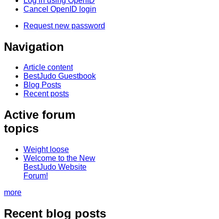
Log in using OpenID
Cancel OpenID login
Request new password
Navigation
Article content
BestJudo Guestbook
Blog Posts
Recent posts
Active forum
topics
Weight loose
Welcome to the New
BestJudo Website
Forum!
more
Recent blog posts