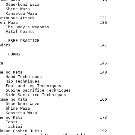
   Osae-komi Waza                            

   Shime Waza                                

   Kansetsu Waza                             

ntinuous Attack                           131

emi Waza                                  136

   The Body's Weapons                        

   Vital Points                              

    FREE PRACTICE                            

ndori                                     141

    FORMS                                    

ta                                        145

ge no Kata                                148

   Hand Techniques                           

   Hip Techniques                            

   Foot and Leg Techniques                   

   Supine Sacrifice Techniques               

   Side Sacrifice Techniques                 

tame no Kata                              160

   Osae-komi Waza                            

   Shime Waza                                

   Kansetsu Waza                             

me no Kata                                173

   Idori                                     

   Tachiai                                   

dokan Goshin Jutsu                        192
