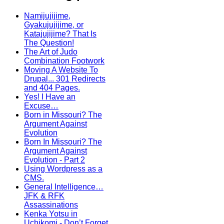
Namijujijime,
Gyakujujijime, or
Katajujijime? That Is
The Question!
The Art of Judo
Combination Footwork
Moving A Website To
Drupal... 301 Redirects
and 404 Pages.
Yes! I Have an
Excuse…
Born in Missouri? The
Argument Against
Evolution
Born In Missouri? The
Argument Against
Evolution - Part 2
Using Wordpress as a
CMS.
General Intelligence…
JFK & RFK
Assassinations
Kenka Yotsu in
Uchikomi - Don’t Forget