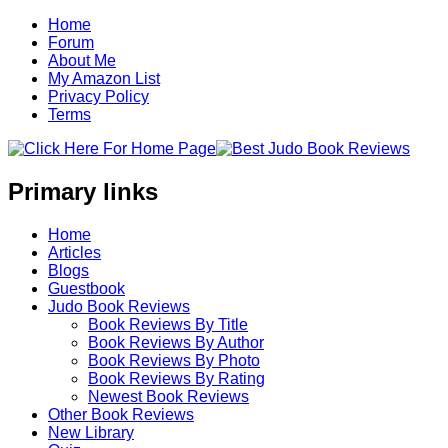
Home
Forum
About Me
My Amazon List
Privacy Policy
Terms
Primary links
Home
Articles
Blogs
Guestbook
Judo Book Reviews
Book Reviews By Title
Book Reviews By Author
Book Reviews By Photo
Book Reviews By Rating
Newest Book Reviews
Other Book Reviews
New Library