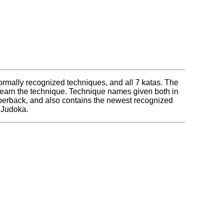
ll formally recognized techniques, and all 7 katas. The
 learn the technique. Technique names given both in
paperback, and also contains the newest recognized
y Judoka.