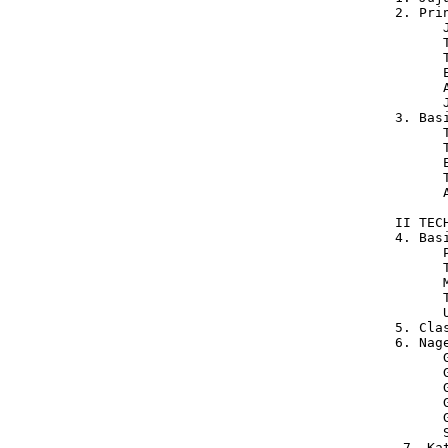
 2. Pri
       
       
       
       
       
       
 3. Bas
       
       
       
       
       
 II TEC
 4. Bas
       
       
       
       
       U
 5. Cla
 6. Nag
       
       
       
       
       
       
  7. Ka