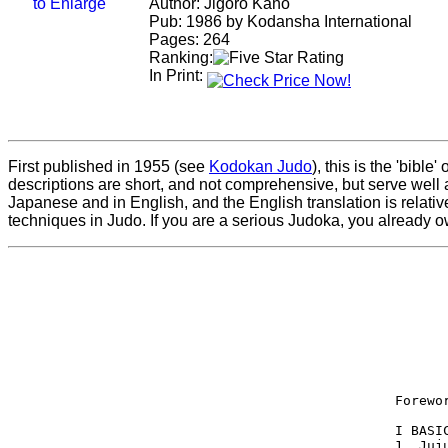
Author: Jigoro Kano
Pub: 1986 by Kodansha International
Pages: 264
Ranking:
In Print:
First published in 1955 (see
Kodokan Judo
), this is the 'bibl
descriptions are short, and not comprehensive, but serve well
Japanese and in English, and the English translation is relati
techniques in Judo. If you are a serious Judoka, you already o
       
 Forewo
 I BASI
 1. Juj