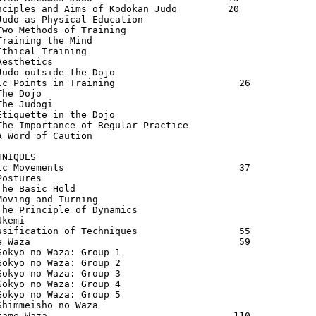
nciples and Aims of Kodokan Judo         20

Judo as Physical Education               

Two Methods of Training                  

Training the Mind                        

Ethical Training                         

Aesthetics                               

Judo outside the Dojo                    

ic Points in Training                      26

The Dojo                                 

The Judogi                               

Etiquette in the Dojo                    

The Importance of Regular Practice       

A Word of Caution                        

HNIQUES                                  

ic Movements                               37

Postures                                 

The Basic Hold                           

Moving and Turning                       

The Principle of Dynamics                

kemi

ssification of Techniques                  55

e Waza                                     59

Gokyo no Waza: Group 1                   

Gokyo no Waza: Group 2                   

Gokyo no Waza: Group 3                   

Gokyo no Waza: Group 4                   

Gokyo no Waza: Group 5                   

Shimmeisho no Waza                       

tame Waza                                 110
