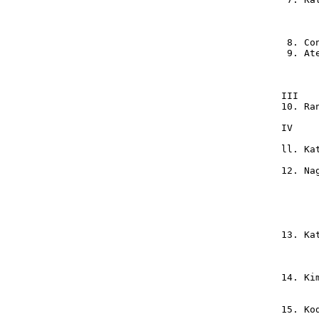
       
       
       
  8. Co
  9. At
       
       
 III   
 10. Ra
 IV    
 ll. Ka
 12. Na
       
       
       
       
       
 13. Ka
       
       
       
 14. Ki
       
       
 15. Ko