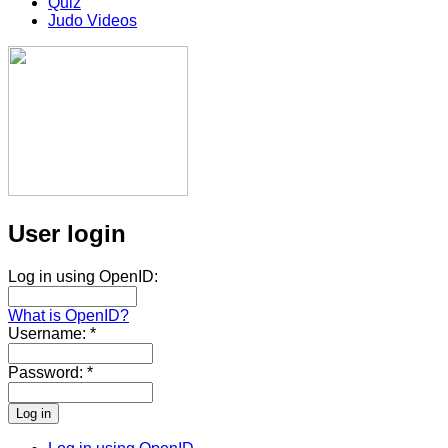
Quiz
Judo Videos
User login
Log in using OpenID:
What is OpenID?
Username:
*
Password:
*