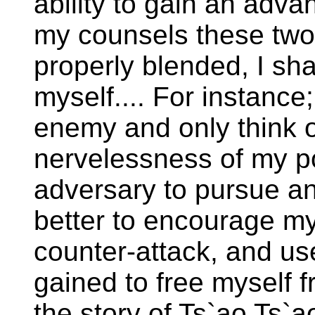
ability to gain an adva
my counsels these two
properly blended, I sha
myself.... For instance
enemy and only think o
nervelessness of my pol
adversary to pursue an
better to encourage my
counter-attack, and us
gained to free myself f
the story of Ts`ao Ts`ao