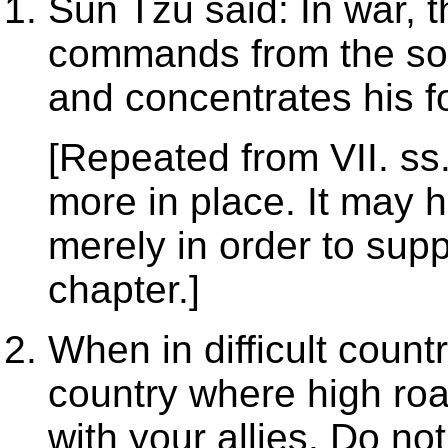
Sun Tzu said: In war, t
commands from the sov
and concentrates his f
[Repeated from VII. ss. 
more in place. It may 
merely in order to supp
chapter.]
When in difficult count
country where high roa
with your allies. Do no