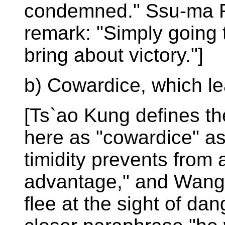
condemned." Ssu-ma Fa
remark: "Simply going 
bring about victory."]
b) Cowardice, which le
[Ts`ao Kung defines th
here as "cowardice" a
timidity prevents from
advantage," and Wang 
flee at the sight of da