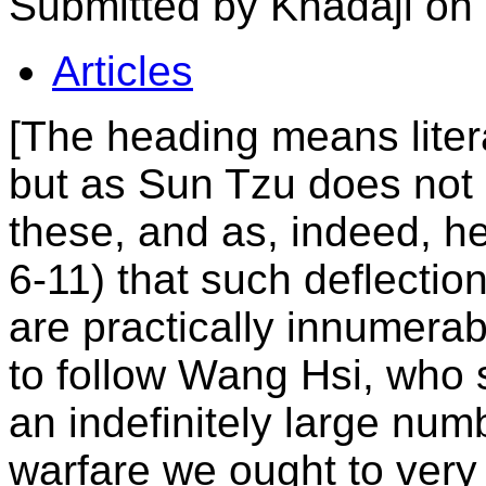
Submitted by Khadaji on
Articles
[The heading means litera
but as Sun Tzu does not
these, and as, indeed, he
6-11) that such deflectio
are practically innumerabl
to follow Wang Hsi, who s
an indefinitely large numb
warfare we ought to very 