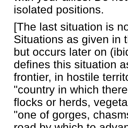
isolated positions.
[The last situation is n
Situations as given in 
but occurs later on (ibi
defines this situation 
frontier, in hostile terri
"country in which there
flocks or herds, vegeta
"one of gorges, chasms
road by which to advan