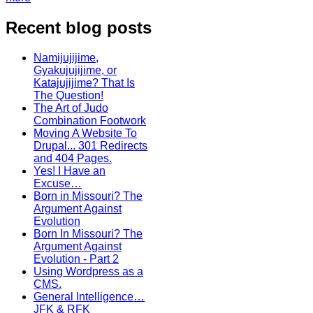
Recent blog posts
Namijujijime,
Gyakujujijime, or
Katajujijime? That Is
The Question!
The Art of Judo
Combination Footwork
Moving A Website To
Drupal... 301 Redirects
and 404 Pages.
Yes! I Have an
Excuse…
Born in Missouri? The
Argument Against
Evolution
Born In Missouri? The
Argument Against
Evolution - Part 2
Using Wordpress as a
CMS.
General Intelligence…
JFK & RFK