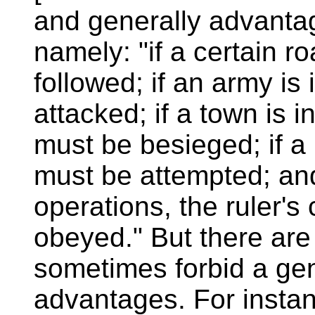
and generally advantag
namely: "if a certain ro
followed; if an army is 
attacked; if a town is in
must be besieged; if a 
must be attempted; and 
operations, the ruler
obeyed." But there ar
sometimes forbid a gen
advantages. For instan