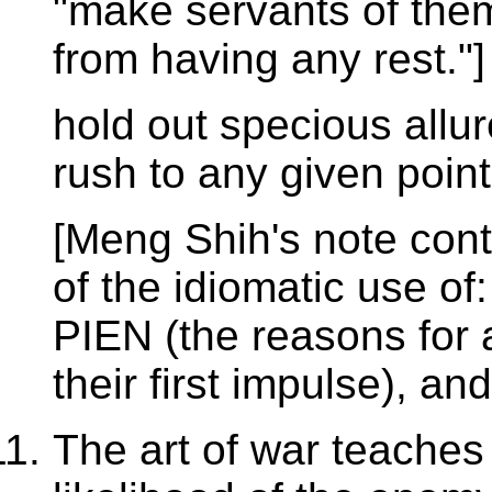
"make servants of them
from having any rest."]
hold out specious all
rush to any given point
[Meng Shih's note con
of the idiomatic use of
PIEN (the reasons for 
their first impulse), an
The art of war teaches 