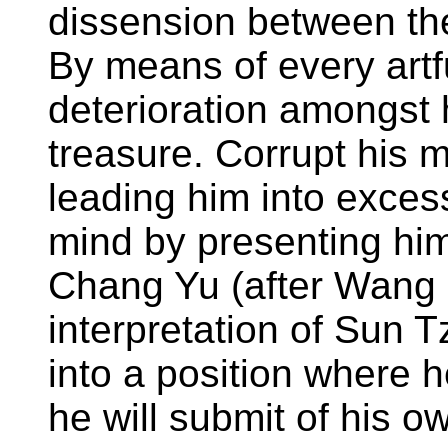
dissension between the
By means of every artf
deterioration amongst 
treasure. Corrupt his m
leading him into excess
mind by presenting hi
Chang Yu (after Wang 
interpretation of Sun 
into a position where h
he will submit of his o