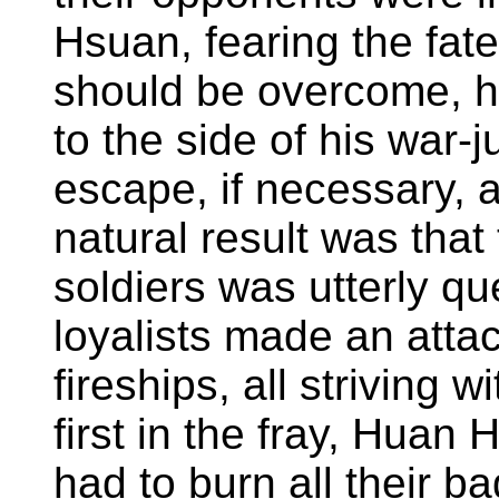
Hsuan, fearing the fate
should be overcome, ha
to the side of his war-
escape, if necessary, 
natural result was that t
soldiers was utterly q
loyalists made an atta
fireships, all striving 
first in the fray, Huan
had to burn all their b