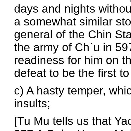
days and nights withou
a somewhat similar sto
general of the Chin Sta
the army of Ch`u in 59
readiness for him on th
defeat to be the first t
c) A hasty temper, wh
insults;
[Tu Mu tells us that Y