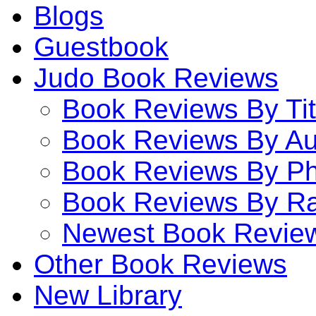
Blogs
Guestbook
Judo Book Reviews
Book Reviews By Tit
Book Reviews By Au
Book Reviews By P
Book Reviews By Ra
Newest Book Revie
Other Book Reviews
New Library