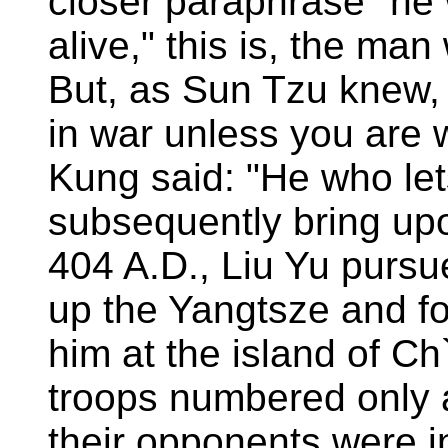
closer paraphrase "he 
alive," this is, the man
But, as Sun Tzu knew, 
in war unless you are wi
Kung said: "He who let
subsequently bring upon
404 A.D., Liu Yu purs
up the Yangtsze and fo
him at the island of C
troops numbered only 
their opponents were i