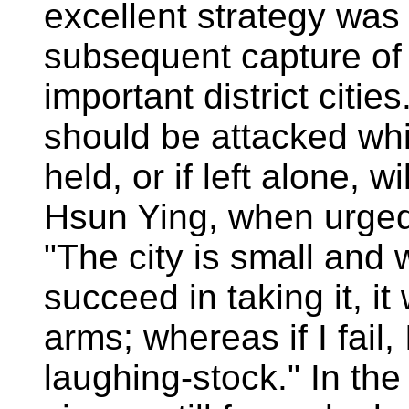
excellent strategy was
subsequent capture of 
important district citi
should be attacked whi
held, or if left alone, w
Hsun Ying, when urged 
"The city is small and we
succeed in taking it, it 
arms; whereas if I fail,
laughing-stock." In th