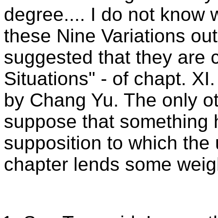
degree.... I do not kno
these Nine Variations out
suggested that they are 
Situations" - of chapt. XI
by Chang Yu. The only oth
suppose that something h
supposition to which the
chapter lends some weigh