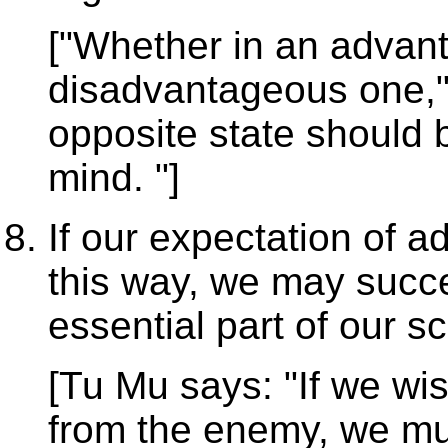
["Whether in an advant
disadvantageous one,"
opposite state should 
mind. "]
If our expectation of 
this way, we may succ
essential part of our 
[Tu Mu says: "If we wi
from the enemy, we mus