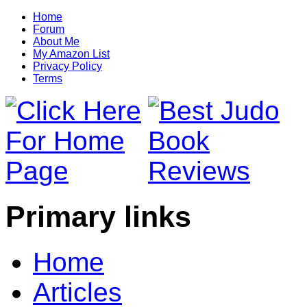
Home
Forum
About Me
My Amazon List
Privacy Policy
Terms
Primary links
Home
Articles