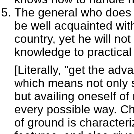
The general who does 
be well acquainted with
country, yet he will not
knowledge to practical
[Literally, "get the ad
which means not only 
but availing oneself of
every possible way. C
of ground is characteri