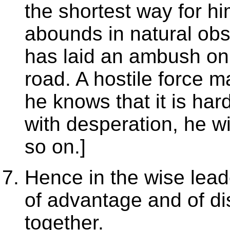
the shortest way for him
abounds in natural obs
has laid an ambush on it
road. A hostile force m
he knows that it is hard
with desperation, he wil
so on.]
Hence in the wise lead
of advantage and of di
together.