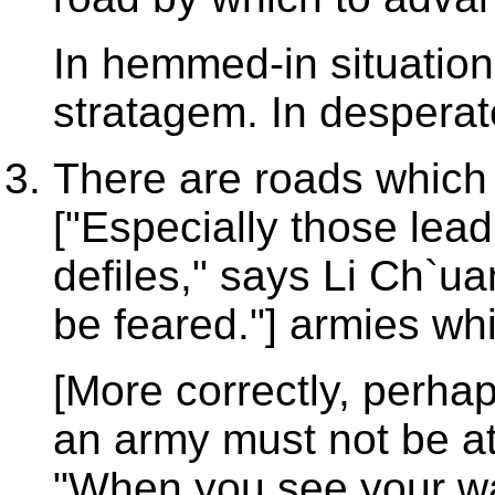
In hemmed-in situation
stratagem. In desperate
There are roads which 
["Especially those lea
defiles," says Li Ch`u
be feared."] armies wh
[More correctly, perha
an army must not be a
"When you see your way