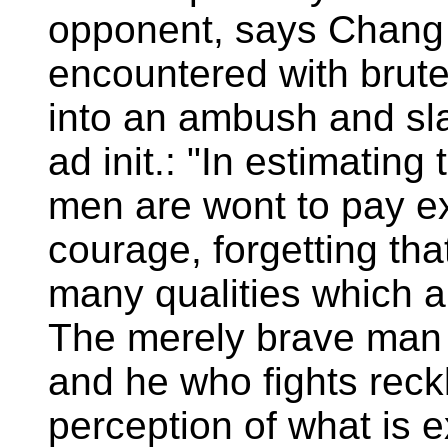
opponent, says Chang 
encountered with brute
into an ambush and sla
ad init.: "In estimating
men are wont to pay ex
courage, forgetting tha
many qualities which 
The merely brave man i
and he who fights reck
perception of what is 