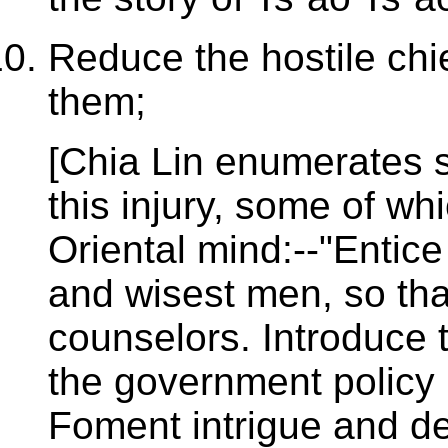
Reduce the hostile chi
them;
[Chia Lin enumerates se
this injury, some of wh
Oriental mind:--"Entic
and wisest men, so tha
counselors. Introduce tr
the government policy 
Foment intrigue and de