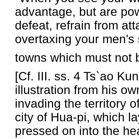
advantage, but are powe
defeat, refrain from att
overtaxing your men's 
towns which must not 
[Cf. III. ss. 4 Ts`ao Ku
illustration from his 
invading the territory 
city of Hua-pi, which la
pressed on into the hea