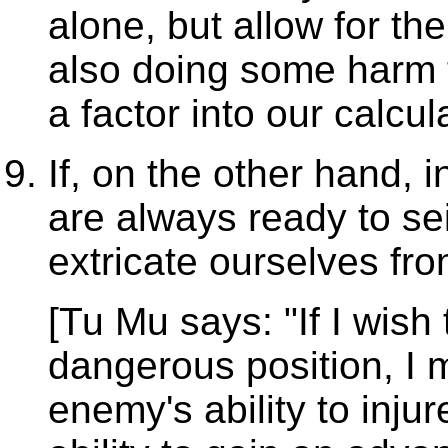
alone, but allow for th
also doing some harm t
a factor into our calcul
If, on the other hand, i
are always ready to s
extricate ourselves fro
[Tu Mu says: "If I wish
dangerous position, I 
enemy's ability to inju