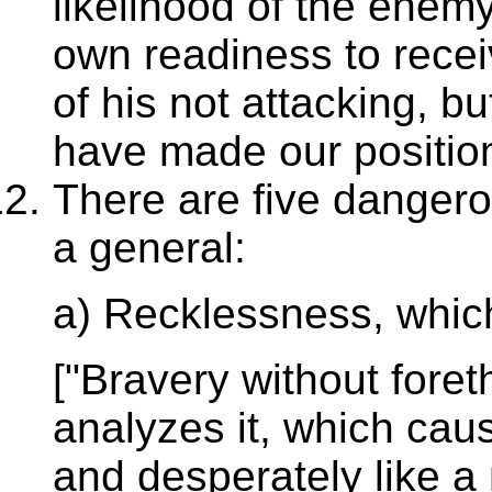
likelihood of the enem
own readiness to recei
of his not attacking, bu
have made our position
There are five dangero
a general:
a) Recklessness, which
["Bravery without fore
analyzes it, which caus
and desperately like a