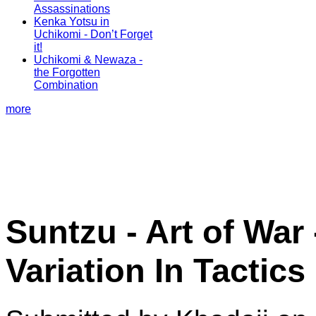
Assassinations
Kenka Yotsu in
Uchikomi - Don’t Forget
it!
Uchikomi & Newaza -
the Forgotten
Combination
more
Suntzu - Art of War 
Variation In Tactics