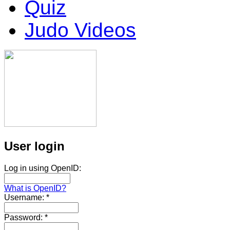
Quiz
Judo Videos
User login
Log in using OpenID:
What is OpenID?
Username:
*
Password:
*