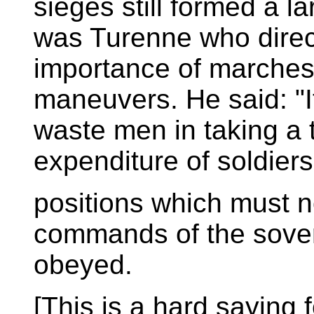
sieges still formed a la
was Turenne who direct
importance of marche
maneuvers. He said: "It
waste men in taking a
expenditure of soldiers 
positions which must n
commands of the sover
obeyed.
[This is a hard saying 