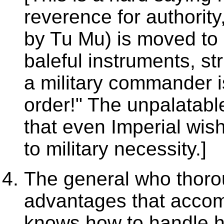
reverence for authorit
by Tu Mu) is moved to
baleful instruments, str
a military commander is
order!" The unpalatabl
that even Imperial wi
to military necessity.]
The general who thoro
advantages that accomp
knows how to handle hi