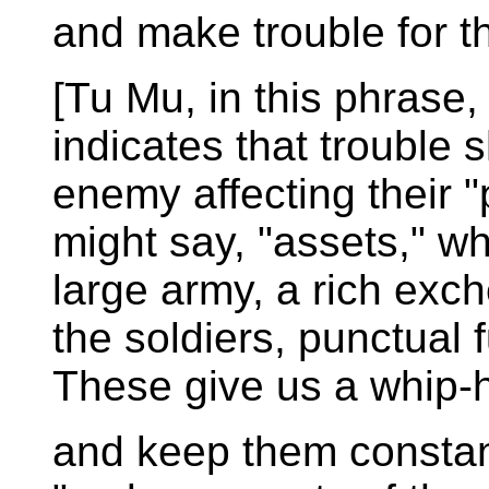
and make trouble for t
[Tu Mu, in this phrase, 
indicates that trouble 
enemy affecting their 
might say, "assets," w
large army, a rich ex
the soldiers, punctual 
These give us a whip-
and keep them constant