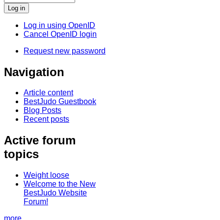
Log in using OpenID
Cancel OpenID login
Request new password
Navigation
Article content
BestJudo Guestbook
Blog Posts
Recent posts
Active forum
topics
Weight loose
Welcome to the New
BestJudo Website
Forum!
more