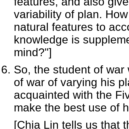
features, and also give
variability of plan. How
natural features to ac
knowledge is supplemen
mind?"]
So, the student of war 
of war of varying his 
acquainted with the Fiv
make the best use of h
[Chia Lin tells us that 