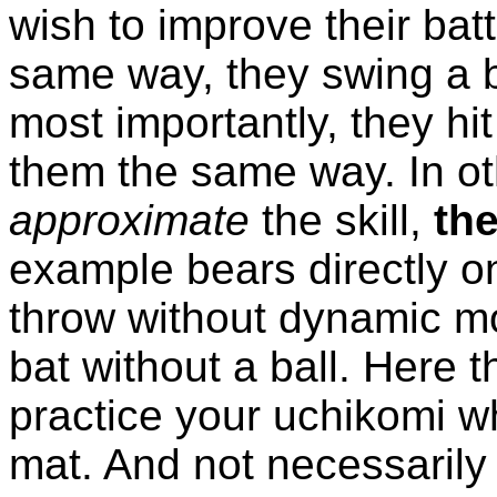
wish to improve their batt
same way, they swing a 
most importantly, they hi
them the same way. In ot
approximate
the skill,
the
example bears directly on
throw without dynamic mo
bat without a ball. Here th
practice your uchikomi w
mat. And not necessaril