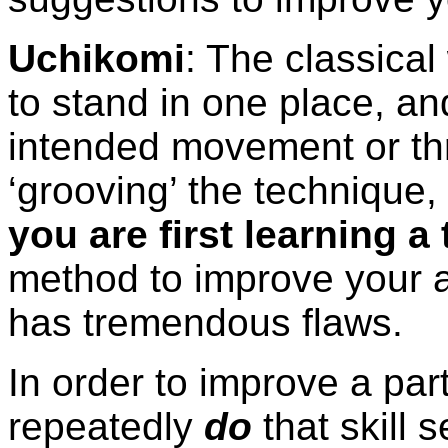
Uchikomi
: The classical
to stand in one place, an
intended movement or thr
‘grooving’ the technique,
you are first learning a
method to improve your a
has tremendous flaws.
In order to improve a part
repeatedly
do
that skill 