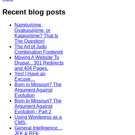
Recent blog posts
Namijujijime,
Gyakujujijime, or
Katajujijime? That Is
The Question!
The Art of Judo
Combination Footwork
Moving A Website To
Drupal... 301 Redirects
and 404 Pages.
Yes! I Have an
Excuse…
Born in Missouri? The
Argument Against
Evolution
Born In Missouri? The
Argument Against
Evolution - Part 2
Using Wordpress as a
CMS.
General Intelligence…
JFK & RFK