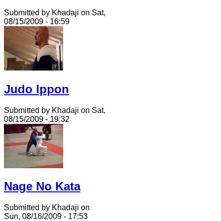
Submitted by Khadaji on Sat,
08/15/2009 - 16:59
Judo Ippon
Submitted by Khadaji on Sat,
08/15/2009 - 19:32
Nage No Kata
Submitted by Khadaji on
Sun, 08/16/2009 - 17:53