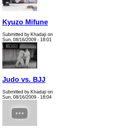
Kyuzo Mifune
Submitted by Khadaji on
Sun, 08/16/2009 - 18:01
Judo vs. BJJ
Submitted by Khadaji on
Sun, 08/16/2009 - 18:04