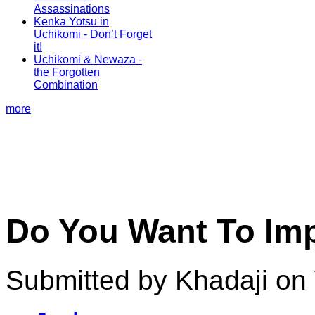
Assassinations
Kenka Yotsu in
Uchikomi - Don’t Forget
it!
Uchikomi & Newaza -
the Forgotten
Combination
more
Do You Want To Im
Submitted by Khadaji on