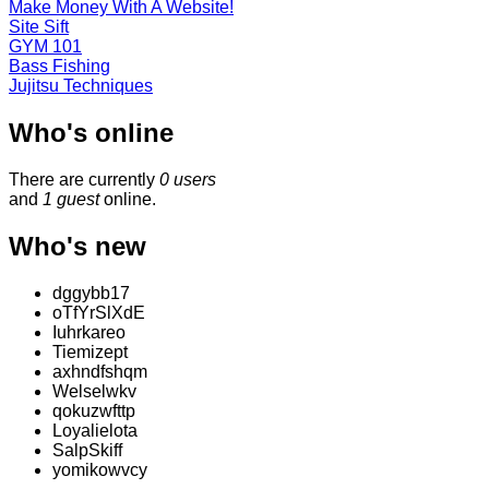
Make Money With A Website!
Site Sift
GYM 101
Bass Fishing
Jujitsu Techniques
Who's online
There are currently
0 users
and
1 guest
online.
Who's new
dggybb17
oTfYrSlXdE
Iuhrkareo
Tiemizept
axhndfshqm
Welselwkv
qokuzwfttp
Loyalielota
SalpSkiff
yomikowvcy