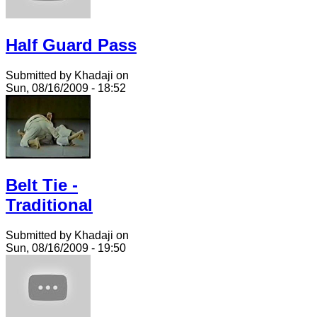
Half Guard Pass
Submitted by Khadaji on
Sun, 08/16/2009 - 18:52
Belt Tie -
Traditional
Submitted by Khadaji on
Sun, 08/16/2009 - 19:50