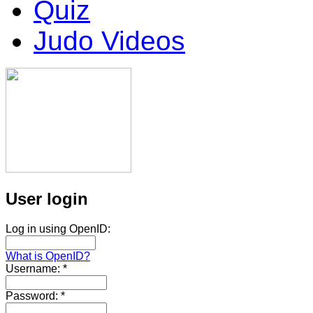
Quiz
Judo Videos
User login
Log in using OpenID:
What is OpenID?
Username:
*
Password:
*