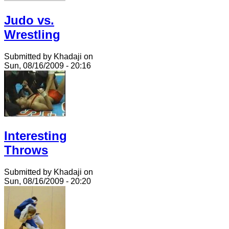
Judo vs.
Wrestling
Submitted by Khadaji on
Sun, 08/16/2009 - 20:16
Interesting
Throws
Submitted by Khadaji on
Sun, 08/16/2009 - 20:20