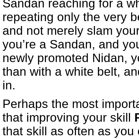
Sandan reaching for a whi
repeating only the very b
and not merely slam your
you’re a Sandan, and yo
newly promoted Nidan, yo
than with a white belt, and
in.
Perhaps the most importa
that improving your skill
that skill as often as yo