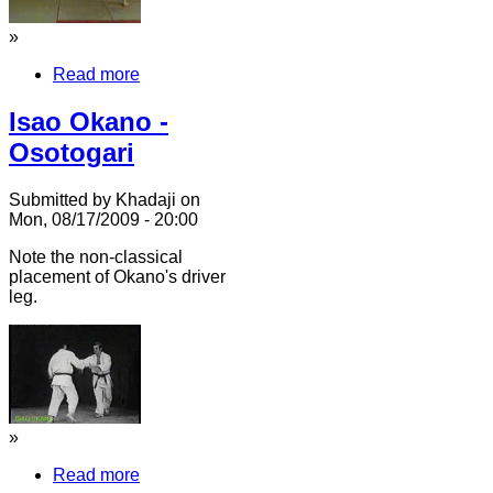
»
Read more
Isao Okano -
Osotogari
Submitted by Khadaji on
Mon, 08/17/2009 - 20:00
Note the non-classical
placement of Okano's driver
leg.
»
Read more