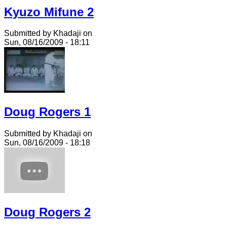
Kyuzo Mifune 2
Submitted by Khadaji on
Sun, 08/16/2009 - 18:11
Doug Rogers 1
Submitted by Khadaji on
Sun, 08/16/2009 - 18:18
Doug Rogers 2