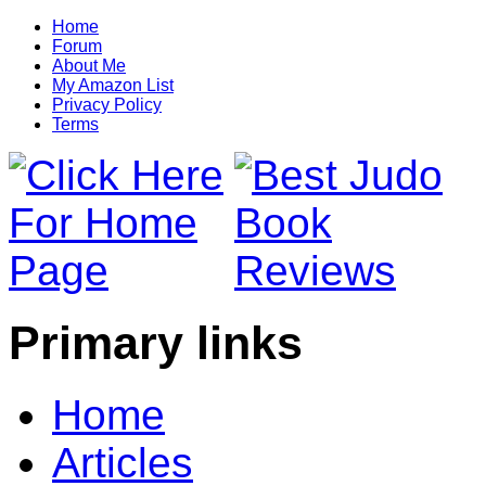
Home
Forum
About Me
My Amazon List
Privacy Policy
Terms
Primary links
Home
Articles