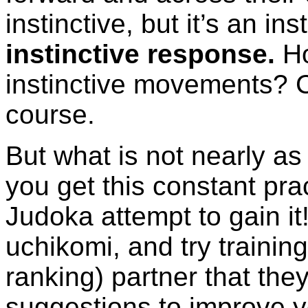
instinctive, but it’s an ins
instinctive response.
Ho
instinctive movements? C
course.
But what is not nearly as
you get this constant pr
Judoka attempt to gain it
uchikomi, and try training
ranking) partner that they
suggestions to improve y