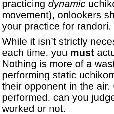
practicing
dynamic
uchiko
movement), onlookers sh
your practice for randori.
While it isn’t strictly ne
each time, you
must
actu
Nothing is more of a was
performing static uchikomi
their opponent in the air. 
performed, can you judge
worked or not.