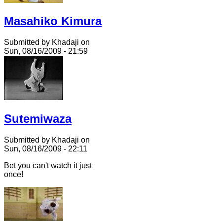
Masahiko Kimura
Submitted by Khadaji on
Sun, 08/16/2009 - 21:59
Sutemiwaza
Submitted by Khadaji on
Sun, 08/16/2009 - 22:11
Bet you can't watch it just
once!