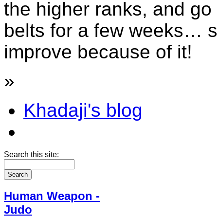
the higher ranks, and go 
belts for a few weeks… se
improve because of it!
»
Khadaji's blog
Search this site:
Human Weapon -
Judo