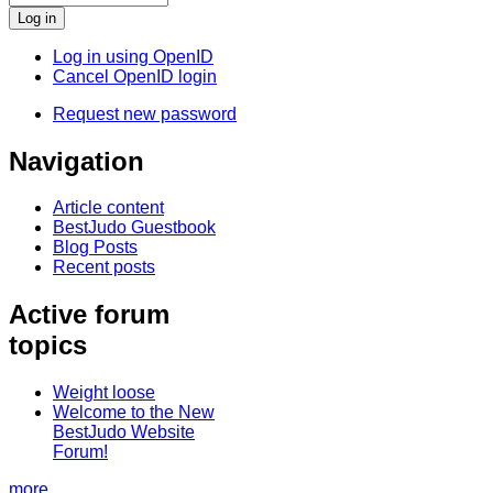
Log in using OpenID
Cancel OpenID login
Request new password
Navigation
Article content
BestJudo Guestbook
Blog Posts
Recent posts
Active forum
topics
Weight loose
Welcome to the New
BestJudo Website
Forum!
more