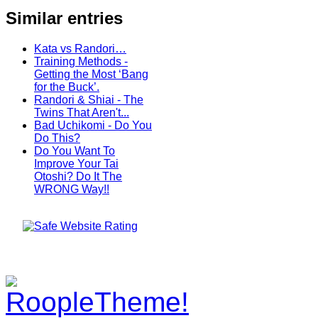
Similar entries
Kata vs Randori…
Training Methods -
Getting the Most ‘Bang
for the Buck’.
Randori & Shiai - The
Twins That Aren't...
Bad Uchikomi - Do You
Do This?
Do You Want To
Improve Your Tai
Otoshi? Do It The
WRONG Way!!