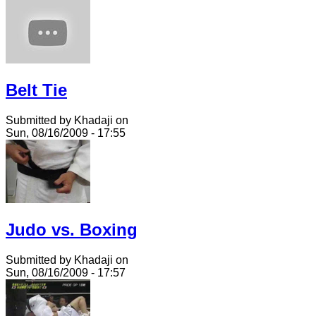
Belt Tie
Submitted by Khadaji on
Sun, 08/16/2009 - 17:55
Judo vs. Boxing
Submitted by Khadaji on
Sun, 08/16/2009 - 17:57