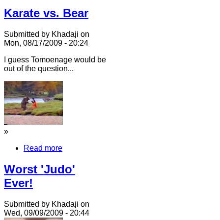
Karate vs. Bear
Submitted by Khadaji on
Mon, 08/17/2009 - 20:24
I guess Tomoenage would be
out of the question...
»
Read more
Worst 'Judo'
Ever!
Submitted by Khadaji on
Wed, 09/09/2009 - 20:44