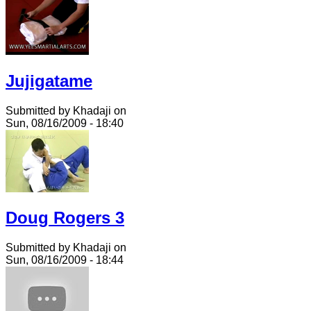
Jujigatame
Submitted by Khadaji on
Sun, 08/16/2009 - 18:40
Doug Rogers 3
Submitted by Khadaji on
Sun, 08/16/2009 - 18:44