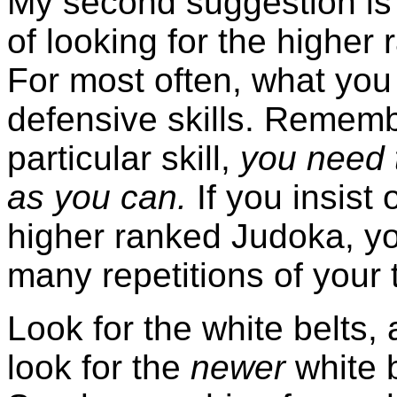
My second suggestion is
of looking for the higher 
For most often, what you 
defensive skills. Rememb
particular skill,
you need t
as you can.
If you insist 
higher ranked Judoka, yo
many repetitions of you
Look for the white belts, 
look for the
newer
white b