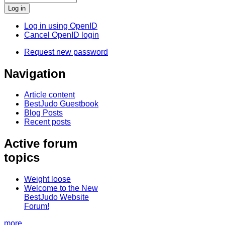
Log in using OpenID
Cancel OpenID login
Request new password
Navigation
Article content
BestJudo Guestbook
Blog Posts
Recent posts
Active forum
topics
Weight loose
Welcome to the New
BestJudo Website
Forum!
more