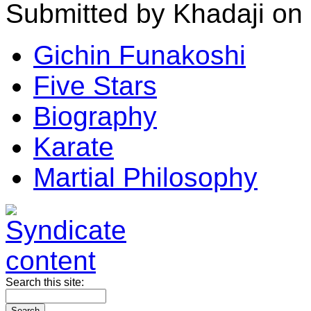
Submitted by Khadaji on
Gichin Funakoshi
Five Stars
Biography
Karate
Martial Philosophy
Search this site: