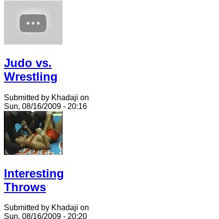
Judo vs.
Wrestling
Submitted by Khadaji on
Sun, 08/16/2009 - 20:16
Interesting
Throws
Submitted by Khadaji on
Sun, 08/16/2009 - 20:20