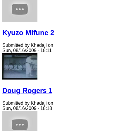
Kyuzo Mifune 2
Submitted by Khadaji on
Sun, 08/16/2009 - 18:11
Doug Rogers 1
Submitted by Khadaji on
Sun, 08/16/2009 - 18:18