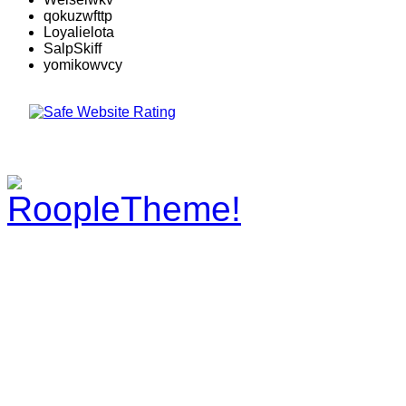
qokuzwfttp
Loyalielota
SalpSkiff
yomikowvcy