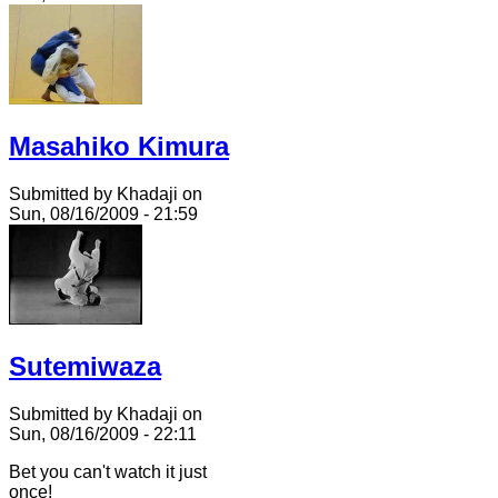
Masahiko Kimura
Submitted by Khadaji on
Sun, 08/16/2009 - 21:59
Sutemiwaza
Submitted by Khadaji on
Sun, 08/16/2009 - 22:11
Bet you can't watch it just
once!