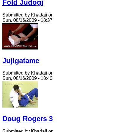
Fold Judogi
Submitted by Khadaji on
Sun, 08/16/2009 - 18:37
Jujigatame
Submitted by Khadaji on
Sun, 08/16/2009 - 18:40
Doug Rogers 3
Submitted by Khadaji on