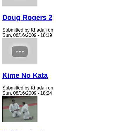
Doug Rogers 2
Submitted by Khadaji on
Sun, 08/16/2009 - 18:19
Kime No Kata
Submitted by Khadaji on
Sun, 08/16/2009 - 18:24