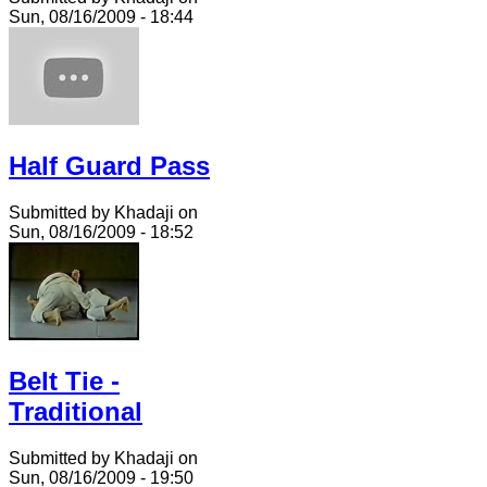
Sun, 08/16/2009 - 18:44
Half Guard Pass
Submitted by Khadaji on
Sun, 08/16/2009 - 18:52
Belt Tie -
Traditional
Submitted by Khadaji on
Sun, 08/16/2009 - 19:50