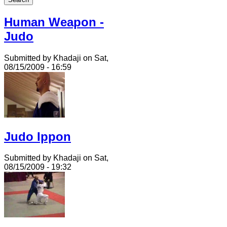
Human Weapon -
Judo
Submitted by Khadaji on Sat,
08/15/2009 - 16:59
Judo Ippon
Submitted by Khadaji on Sat,
08/15/2009 - 19:32