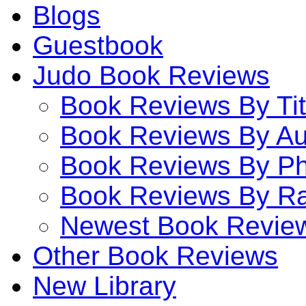
Blogs
Guestbook
Judo Book Reviews
Book Reviews By Tit
Book Reviews By Au
Book Reviews By P
Book Reviews By Ra
Newest Book Revie
Other Book Reviews
New Library