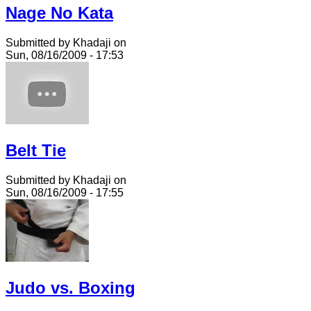
Nage No Kata
Submitted by Khadaji on
Sun, 08/16/2009 - 17:53
Belt Tie
Submitted by Khadaji on
Sun, 08/16/2009 - 17:55
Judo vs. Boxing