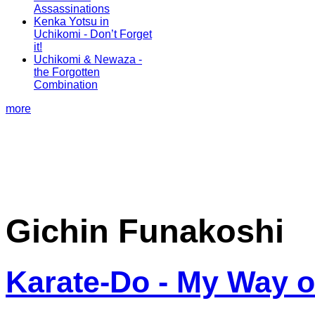
Assassinations
Kenka Yotsu in
Uchikomi - Don’t Forget
it!
Uchikomi & Newaza -
the Forgotten
Combination
more
Gichin Funakoshi
Karate-Do - My Way of