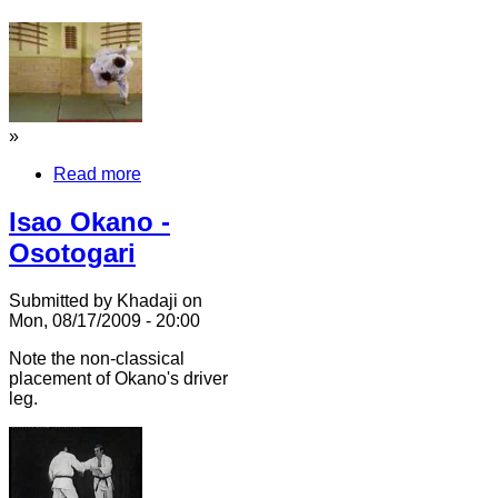
»
Read more
Isao Okano -
Osotogari
Submitted by Khadaji on
Mon, 08/17/2009 - 20:00
Note the non-classical
placement of Okano's driver
leg.