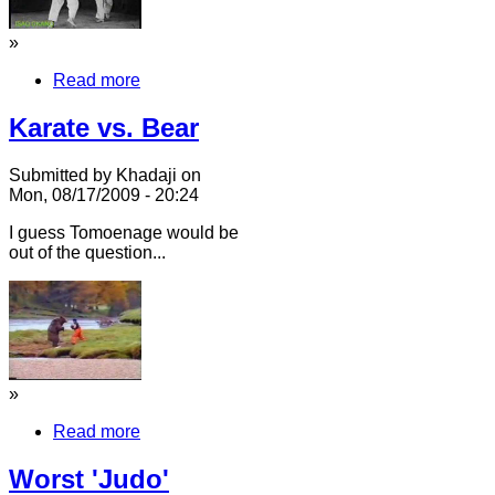
»
Read more
Karate vs. Bear
Submitted by Khadaji on
Mon, 08/17/2009 - 20:24
I guess Tomoenage would be
out of the question...
»
Read more
Worst 'Judo'