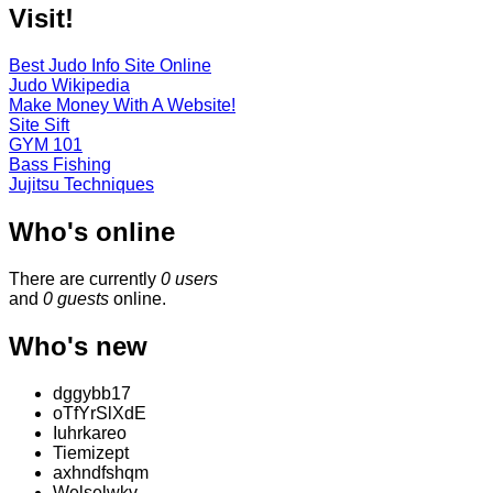
Visit!
Best Judo Info Site Online
Judo Wikipedia
Make Money With A Website!
Site Sift
GYM 101
Bass Fishing
Jujitsu Techniques
Who's online
There are currently
0 users
and
0 guests
online.
Who's new
dggybb17
oTfYrSlXdE
Iuhrkareo
Tiemizept
axhndfshqm
Welselwkv