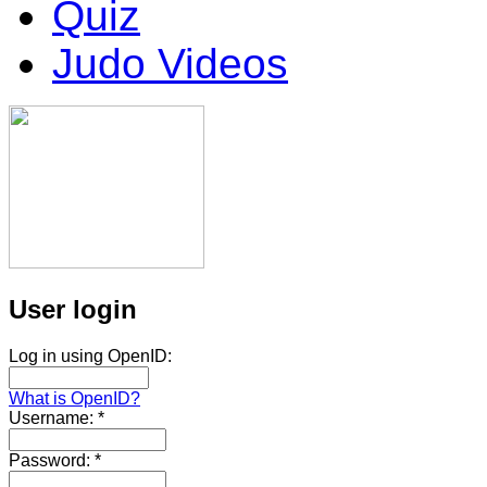
Quiz
Judo Videos
User login
Log in using OpenID:
What is OpenID?
Username:
*
Password:
*