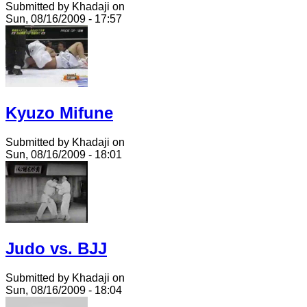
Submitted by Khadaji on
Sun, 08/16/2009 - 17:57
Kyuzo Mifune
Submitted by Khadaji on
Sun, 08/16/2009 - 18:01
Judo vs. BJJ
Submitted by Khadaji on
Sun, 08/16/2009 - 18:04