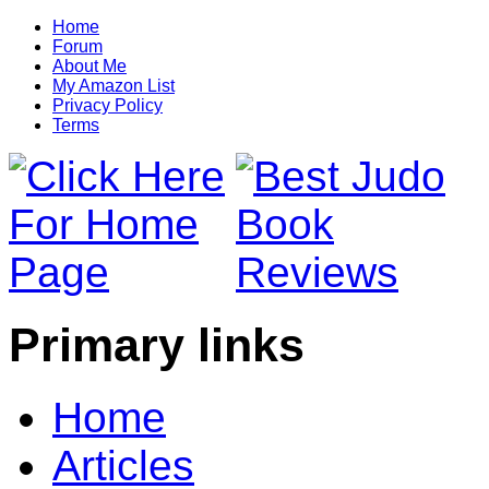
Home
Forum
About Me
My Amazon List
Privacy Policy
Terms
Primary links
Home
Articles