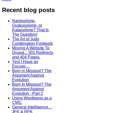
Recent blog posts
Namijujijime,
Gyakujujijime, or
Katajujijime? That Is
The Question!
The Art of Judo
Combination Footwork
Moving A Website To
Drupal... 301 Redirects
and 404 Pages.
Yes! I Have an
Excuse…
Born in Missouri? The
Argument Against
Evolution
Born In Missouri? The
Argument Against
Evolution - Part 2
Using Wordpress as a
CMS.
General Intelligence…
JFK & RFK