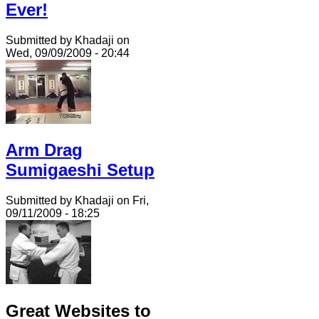
Ever!
Submitted by Khadaji on
Wed, 09/09/2009 - 20:44
Arm Drag
Sumigaeshi Setup
Submitted by Khadaji on Fri,
09/11/2009 - 18:25
Great Websites to