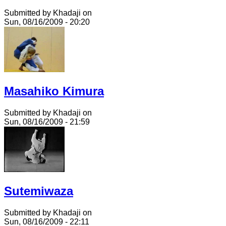
Submitted by Khadaji on
Sun, 08/16/2009 - 20:20
Masahiko Kimura
Submitted by Khadaji on
Sun, 08/16/2009 - 21:59
Sutemiwaza
Submitted by Khadaji on
Sun, 08/16/2009 - 22:11