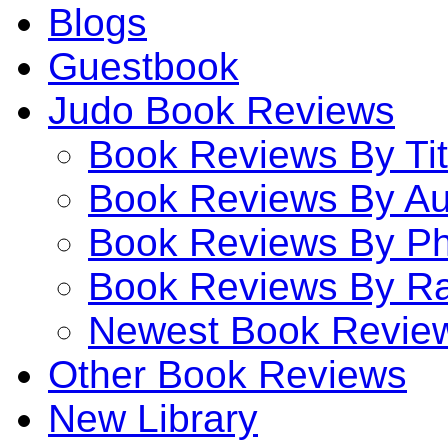
Blogs
Guestbook
Judo Book Reviews
Book Reviews By Tit
Book Reviews By Au
Book Reviews By P
Book Reviews By Ra
Newest Book Revie
Other Book Reviews
New Library