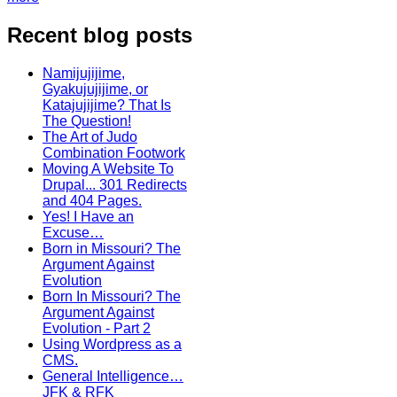
Recent blog posts
Namijujijime,
Gyakujujijime, or
Katajujijime? That Is
The Question!
The Art of Judo
Combination Footwork
Moving A Website To
Drupal... 301 Redirects
and 404 Pages.
Yes! I Have an
Excuse…
Born in Missouri? The
Argument Against
Evolution
Born In Missouri? The
Argument Against
Evolution - Part 2
Using Wordpress as a
CMS.
General Intelligence…
JFK & RFK