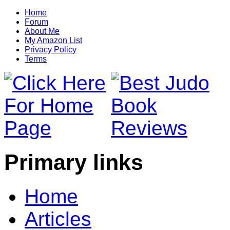
Home
Forum
About Me
My Amazon List
Privacy Policy
Terms
Primary links
Home
Articles