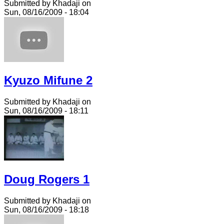
Submitted by Khadaji on
Sun, 08/16/2009 - 18:04
Kyuzo Mifune 2
Submitted by Khadaji on
Sun, 08/16/2009 - 18:11
Doug Rogers 1
Submitted by Khadaji on
Sun, 08/16/2009 - 18:18