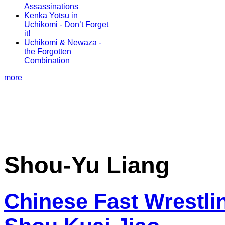
Assassinations
Kenka Yotsu in
Uchikomi - Don’t Forget
it!
Uchikomi & Newaza -
the Forgotten
Combination
more
Shou-Yu Liang
Chinese Fast Wrestlin