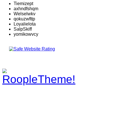
Tiemizept
axhndfshqm
Welselwkv
qokuzwfttp
Loyalielota
SalpSkiff
yomikowvcy