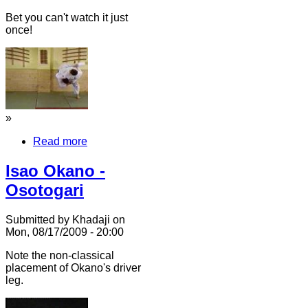
Bet you can't watch it just
once!
»
Read more
Isao Okano -
Osotogari
Submitted by Khadaji on
Mon, 08/17/2009 - 20:00
Note the non-classical
placement of Okano's driver
leg.