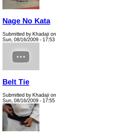
Nage No Kata
Submitted by Khadaji on
Sun, 08/16/2009 - 17:53
Belt Tie
Submitted by Khadaji on
Sun, 08/16/2009 - 17:55