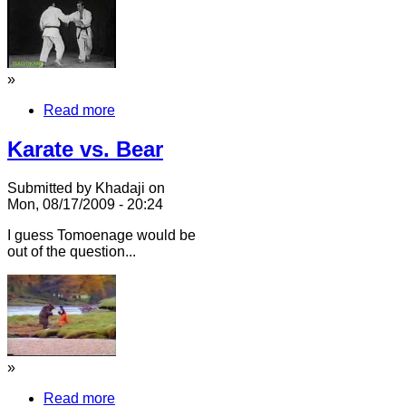
»
Read more
Karate vs. Bear
Submitted by Khadaji on
Mon, 08/17/2009 - 20:24
I guess Tomoenage would be
out of the question...
»
Read more