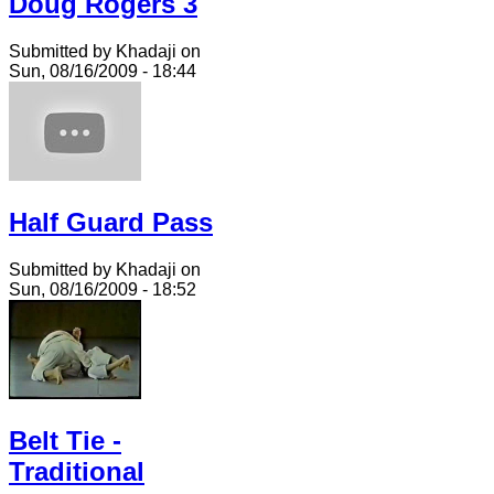
Doug Rogers 3
Submitted by Khadaji on
Sun, 08/16/2009 - 18:44
Half Guard Pass
Submitted by Khadaji on
Sun, 08/16/2009 - 18:52
Belt Tie -
Traditional