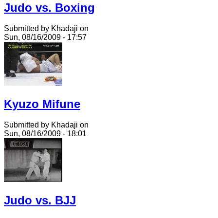
Judo vs. Boxing
Submitted by Khadaji on
Sun, 08/16/2009 - 17:57
Kyuzo Mifune
Submitted by Khadaji on
Sun, 08/16/2009 - 18:01
Judo vs. BJJ