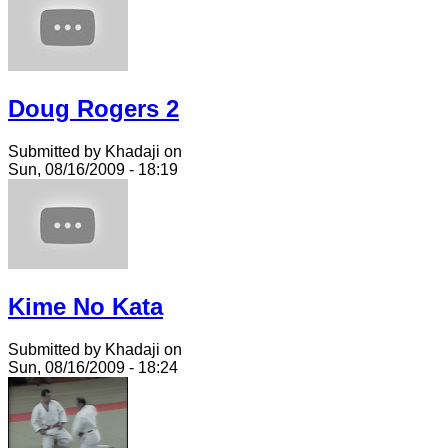
Doug Rogers 2
Submitted by Khadaji on
Sun, 08/16/2009 - 18:19
Kime No Kata
Submitted by Khadaji on
Sun, 08/16/2009 - 18:24