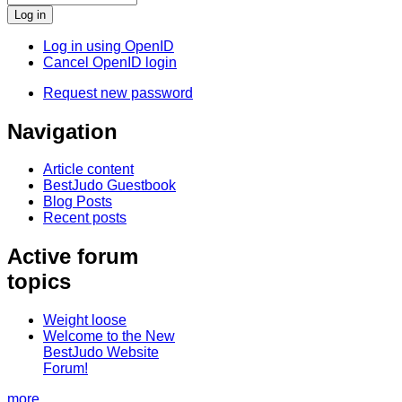
Log in using OpenID
Cancel OpenID login
Request new password
Navigation
Article content
BestJudo Guestbook
Blog Posts
Recent posts
Active forum
topics
Weight loose
Welcome to the New
BestJudo Website
Forum!
more