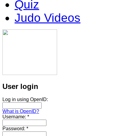
Quiz
Judo Videos
User login
Log in using OpenID:
What is OpenID?
Username:
*
Password:
*