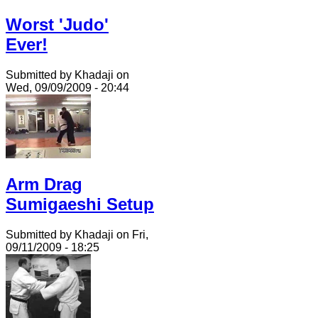
Worst 'Judo'
Ever!
Submitted by Khadaji on
Wed, 09/09/2009 - 20:44
Arm Drag
Sumigaeshi Setup
Submitted by Khadaji on Fri,
09/11/2009 - 18:25