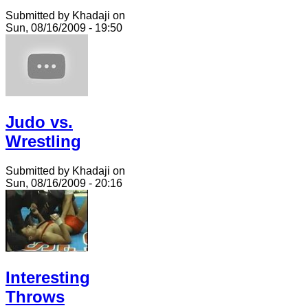
Submitted by Khadaji on
Sun, 08/16/2009 - 19:50
Judo vs.
Wrestling
Submitted by Khadaji on
Sun, 08/16/2009 - 20:16
Interesting
Throws