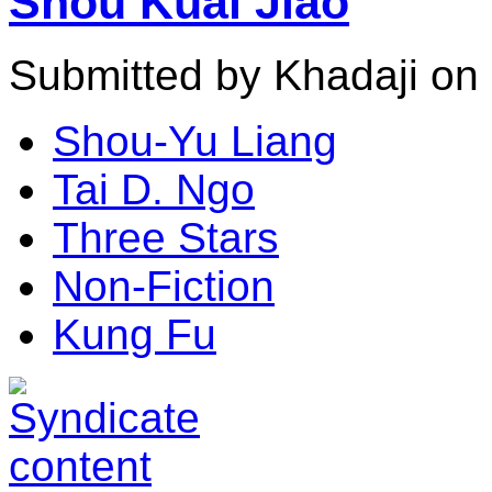
Shou Kuai Jiao
Submitted by Khadaji on 
Shou-Yu Liang
Tai D. Ngo
Three Stars
Non-Fiction
Kung Fu