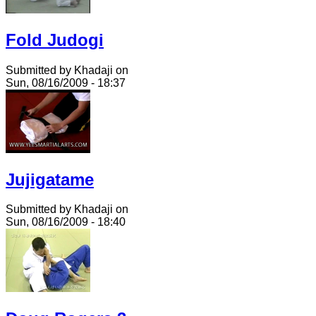
Fold Judogi
Submitted by Khadaji on
Sun, 08/16/2009 - 18:37
Jujigatame
Submitted by Khadaji on
Sun, 08/16/2009 - 18:40