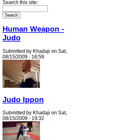
Search this site:
Human Weapon -
Judo
Submitted by Khadaji on Sat,
08/15/2009 - 16:59
Judo Ippon
Submitted by Khadaji on Sat,
08/15/2009 - 19:32