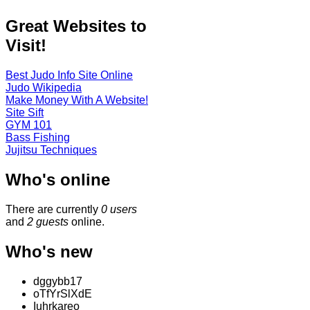
Great Websites to
Visit!
Best Judo Info Site Online
Judo Wikipedia
Make Money With A Website!
Site Sift
GYM 101
Bass Fishing
Jujitsu Techniques
Who's online
There are currently
0 users
and
2 guests
online.
Who's new
dggybb17
oTfYrSlXdE
Iuhrkareo