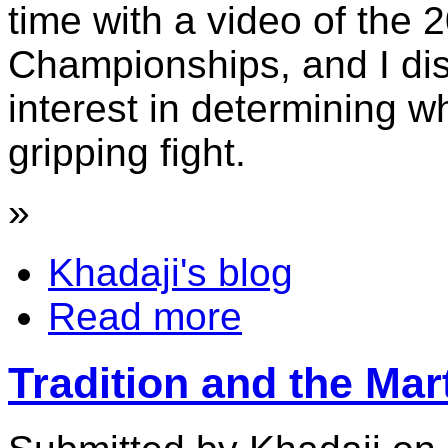
time with a video of the 
Championships, and I di
interest in determining 
gripping fight.
»
Khadaji's blog
Read more
Tradition and the Mar