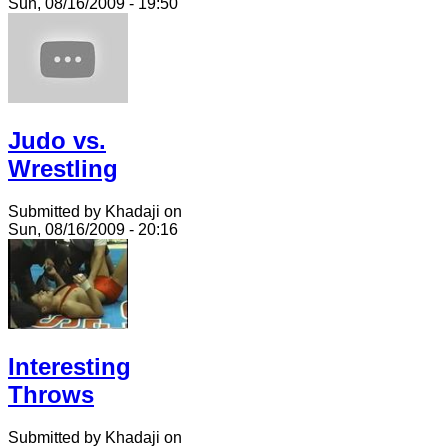
Sun, 08/16/2009 - 19:50
Judo vs.
Wrestling
Submitted by Khadaji on
Sun, 08/16/2009 - 20:16
Interesting
Throws
Submitted by Khadaji on