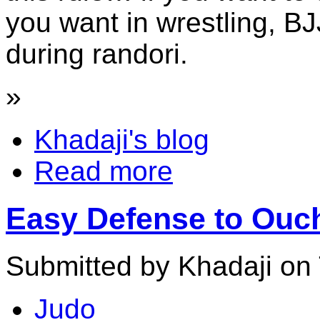
you want in wrestling, BJ
during randori.
»
Khadaji's blog
Read more
Easy Defense to Ouchi
Submitted by Khadaji on 
Judo