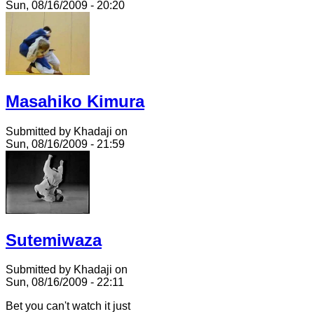
Sun, 08/16/2009 - 20:20
Masahiko Kimura
Submitted by Khadaji on
Sun, 08/16/2009 - 21:59
Sutemiwaza
Submitted by Khadaji on
Sun, 08/16/2009 - 22:11
Bet you can't watch it just