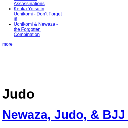
Assassinations
Kenka Yotsu in
Uchikomi - Don’t Forget
it!
Uchikomi & Newaza -
the Forgotten
Combination
more
Judo
Newaza, Judo, & BJJ