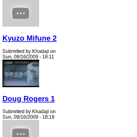
Kyuzo Mifune 2
Submitted by Khadaji on
Sun, 08/16/2009 - 18:11
Doug Rogers 1
Submitted by Khadaji on
Sun, 08/16/2009 - 18:18