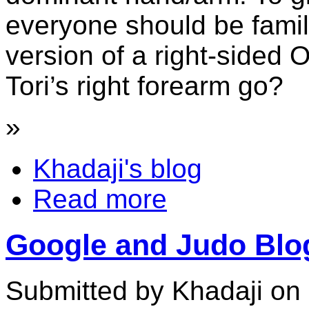
everyone should be familia
version of a right-sided 
Tori’s right forearm go?
»
Khadaji's blog
Read more
Google and Judo Blo
Submitted by Khadaji on