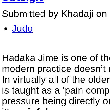
Submitted by Khadaji on 
Judo
Hadaka Jime is one of th
modern practice doesn’t n
In virtually all of the ol
is taught as a ‘pain comp
pressure being directly o