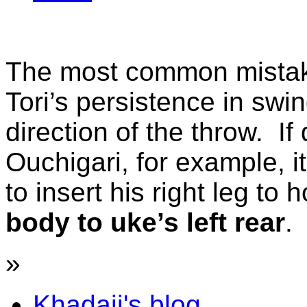
The most common mistak
Tori’s persistence in swi
direction of the throw. If
Ouchigari, for example, it
to insert his right leg to
body to uke’s left rear
.
»
Khadaji's blog