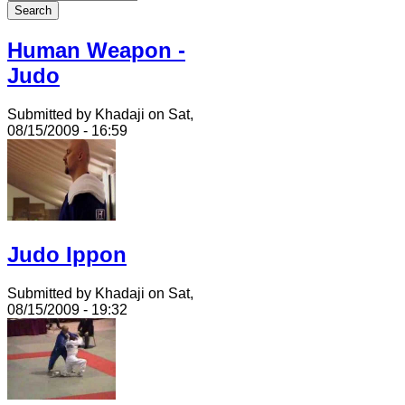
Human Weapon -
Judo
Submitted by Khadaji on Sat,
08/15/2009 - 16:59
Judo Ippon
Submitted by Khadaji on Sat,
08/15/2009 - 19:32