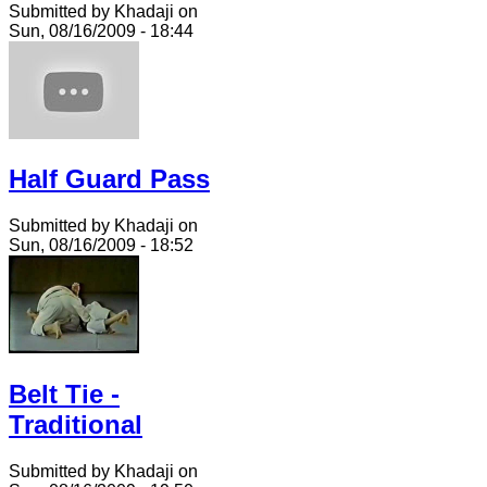
Submitted by Khadaji on
Sun, 08/16/2009 - 18:44
Half Guard Pass
Submitted by Khadaji on
Sun, 08/16/2009 - 18:52
Belt Tie -
Traditional
Submitted by Khadaji on