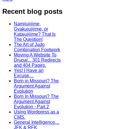
Recent blog posts
Namijujijime,
Gyakujujijime, or
Katajujijime? That Is
The Question!
The Art of Judo
Combination Footwork
Moving A Website To
Drupal... 301 Redirects
and 404 Pages.
Yes! I Have an
Excuse…
Born in Missouri? The
Argument Against
Evolution
Born In Missouri? The
Argument Against
Evolution - Part 2
Using Wordpress as a
CMS.
General Intelligence…
JFK & RFK