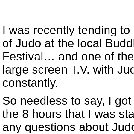
I was recently tending to 
of Judo at the local Bud
Festival… and one of the t
large screen T.V. with Ju
constantly.
So needless to say, I got 
the 8 hours that I was s
any questions about Judo.