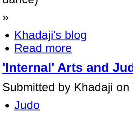
»
Khadaji's blog
Read more
'Internal' Arts and Ju
Submitted by Khadaji on 
Judo