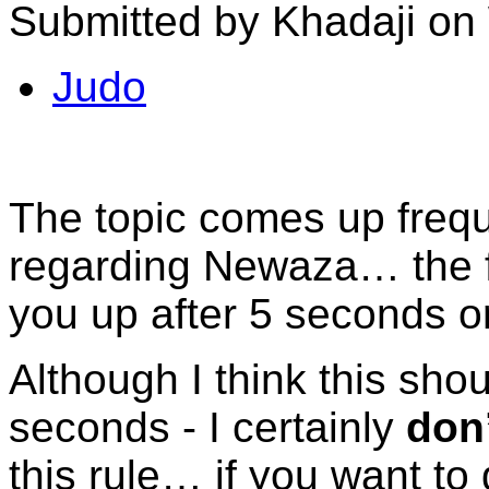
Submitted by Khadaji on
Judo
The topic comes up frequ
regarding Newaza… the fa
you up after 5 seconds o
Although I think this sho
seconds - I certainly
don
this rule… if you want to