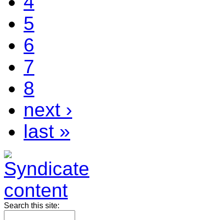
4
5
6
7
8
next ›
last »
Search this site: