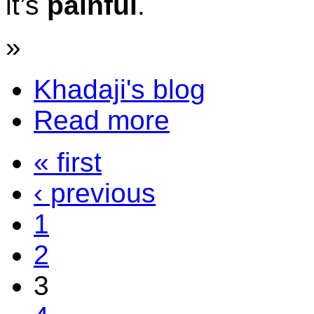
it’s
painful
.
»
Khadaji's blog
Read more
« first
‹ previous
1
2
3