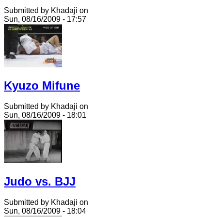
Submitted by Khadaji on
Sun, 08/16/2009 - 17:57
Kyuzo Mifune
Submitted by Khadaji on
Sun, 08/16/2009 - 18:01
Judo vs. BJJ
Submitted by Khadaji on
Sun, 08/16/2009 - 18:04