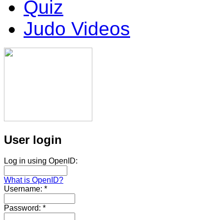
Quiz
Judo Videos
User login
Log in using OpenID:
What is OpenID?
Username:
*
Password:
*