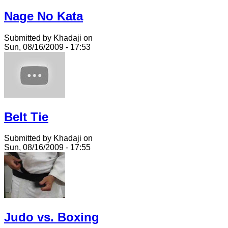
Nage No Kata
Submitted by Khadaji on
Sun, 08/16/2009 - 17:53
Belt Tie
Submitted by Khadaji on
Sun, 08/16/2009 - 17:55
Judo vs. Boxing