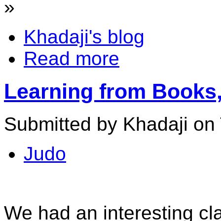
»
Khadaji's blog
Read more
Learning from Books,
Submitted by Khadaji on 
Judo
We had an interesting cl