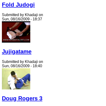
Fold Judogi
Submitted by Khadaji on
Sun, 08/16/2009 - 18:37
Jujigatame
Submitted by Khadaji on
Sun, 08/16/2009 - 18:40
Doug Rogers 3