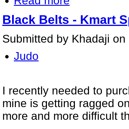
Read more
Black Belts - Kmart 
Submitted by Khadaji on 
Judo
I recently needed to purc
mine is getting ragged o
more and more difficult th