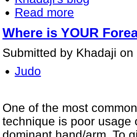
Read more
Where is YOUR Forear
Submitted by Khadaji on
Judo
One of the most common 
technique is poor usage o
dominant hand/arm. To g