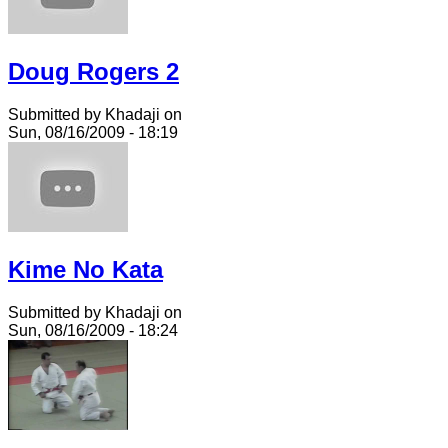
Doug Rogers 2
Submitted by Khadaji on
Sun, 08/16/2009 - 18:19
Kime No Kata
Submitted by Khadaji on
Sun, 08/16/2009 - 18:24