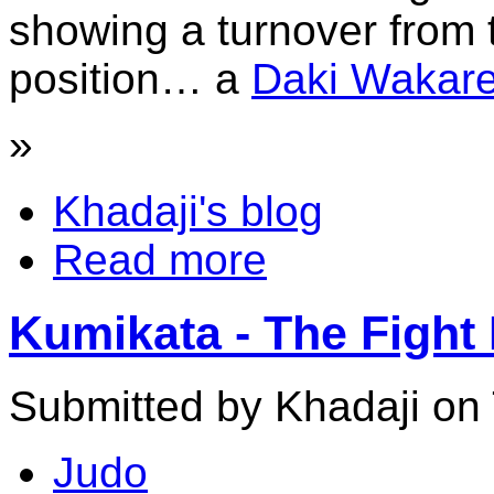
showing a turnover from
position… a
Daki Wakar
»
Khadaji's blog
Read more
Kumikata - The Fight 
Submitted by Khadaji on 
Judo