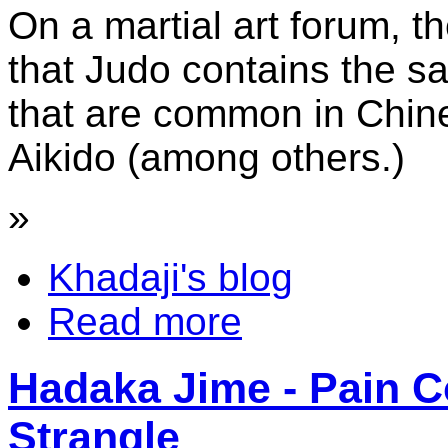
On a martial art forum, 
that Judo contains the sam
that are common in Chin
Aikido (among others.)
»
Khadaji's blog
Read more
Hadaka Jime - Pain C
Strangle