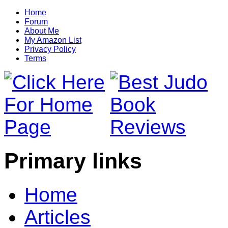
Home
Forum
About Me
My Amazon List
Privacy Policy
Terms
Primary links
Home
Articles