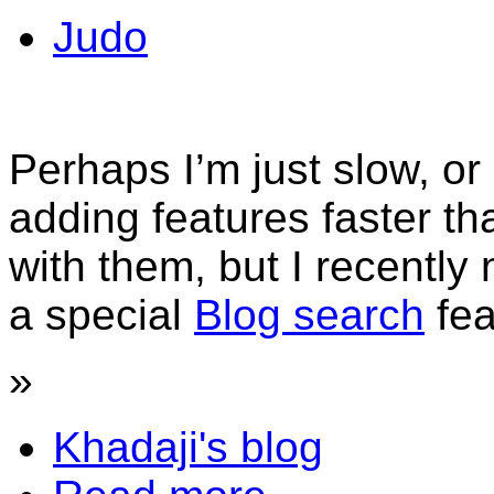
Judo
Perhaps I’m just slow, 
adding features faster t
with them, but I recently
a special
Blog search
fe
»
Khadaji's blog