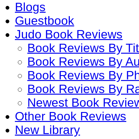
Blogs
Guestbook
Judo Book Reviews
Book Reviews By Tit
Book Reviews By Au
Book Reviews By P
Book Reviews By Ra
Newest Book Revie
Other Book Reviews
New Library