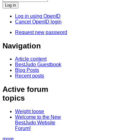
Log in using OpenID
Cancel OpenID login
Request new password
Navigation
Article content
BestJudo Guestbook
Blog Posts
Recent posts
Active forum
topics
Weight loose
Welcome to the New
BestJudo Website
Forum!
more