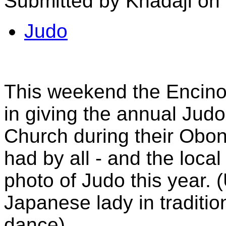
Submitted by Khadaji on
Judo
This weekend the Encin
in giving the annual Judo
Church during their Obon
had by all - and the loca
photo of Judo this year. 
Japanese lady in traditi
dance)