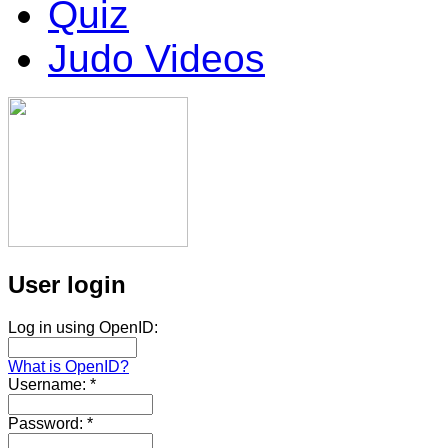
Quiz
Judo Videos
User login
Log in using OpenID:
What is OpenID?
Username:
*
Password:
*