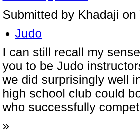
Submitted by Khadaji on 
Judo
I can still recall my sens
you to be Judo instructor
we did surprisingly well 
high school club could b
who successfully compete
»