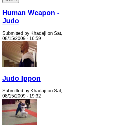
Human Weapon -
Judo
Submitted by Khadaji on Sat,
08/15/2009 - 16:59
Judo Ippon
Submitted by Khadaji on Sat,
08/15/2009 - 19:32