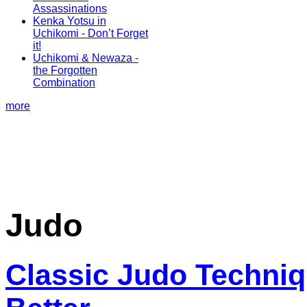
Assassinations
Kenka Yotsu in
Uchikomi - Don’t Forget
it!
Uchikomi & Newaza -
the Forgotten
Combination
more
Judo
Classic Judo Techniq