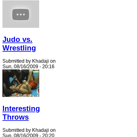
Judo vs.
Wrestling
Submitted by Khadaji on
Sun, 08/16/2009 - 20:16
Interesting
Throws
Submitted by Khadaji on
Sun, 08/16/2009 - 20:20