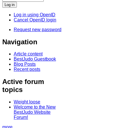
Log in using OpenID
Cancel OpenID login
Request new password
Navigation
Article content
BestJudo Guestbook
Blog Posts
Recent posts
Active forum
topics
Weight loose
Welcome to the New
BestJudo Website
Forum!
more