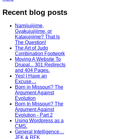
Recent blog posts
Namijujijime,
Gyakujujijime, or
Katajujijime? That Is
The Question!
The Art of Judo
Combination Footwork
Moving A Website To
Drupal... 301 Redirects
and 404 Pages.
Yes! I Have an
Excuse…
Born in Missouri? The
Argument Against
Evolution
Born In Missouri? The
Argument Against
Evolution - Part 2
Using Wordpress as a
CMS.
General Intelligence…
JFK & RFK