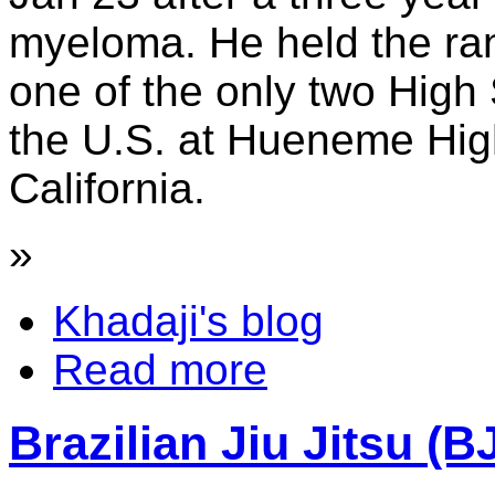
myeloma. He held the ra
one of the only two High
the U.S. at Hueneme Hig
California.
»
Khadaji's blog
Read more
Brazilian Jiu Jitsu (