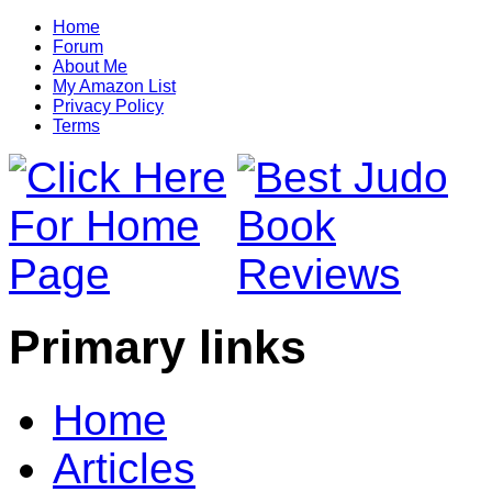
Home
Forum
About Me
My Amazon List
Privacy Policy
Terms
Primary links
Home
Articles