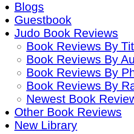
Blogs
Guestbook
Judo Book Reviews
Book Reviews By Tit
Book Reviews By Au
Book Reviews By P
Book Reviews By Ra
Newest Book Revie
Other Book Reviews
New Library