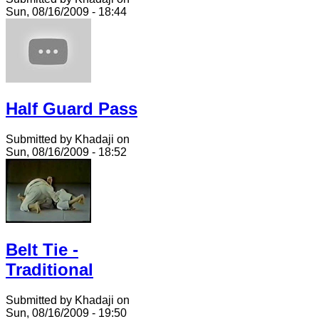
Sun, 08/16/2009 - 18:44
Half Guard Pass
Submitted by Khadaji on
Sun, 08/16/2009 - 18:52
Belt Tie -
Traditional
Submitted by Khadaji on
Sun, 08/16/2009 - 19:50