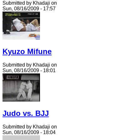
Submitted by Khadaji on
Sun, 08/16/2009 - 17:57
Kyuzo Mifune
Submitted by Khadaji on
Sun, 08/16/2009 - 18:01
Judo vs. BJJ
Submitted by Khadaji on
Sun, 08/16/2009 - 18:04