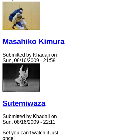
Masahiko Kimura
Submitted by Khadaji on
Sun, 08/16/2009 - 21:59
Sutemiwaza
Submitted by Khadaji on
Sun, 08/16/2009 - 22:11
Bet you can't watch it just
once!