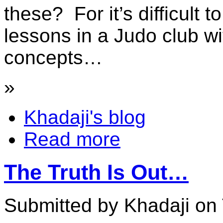
these? For it’s difficult t
lessons in a Judo club wi
concepts…
»
Khadaji's blog
Read more
The Truth Is Out…
Submitted by Khadaji on 