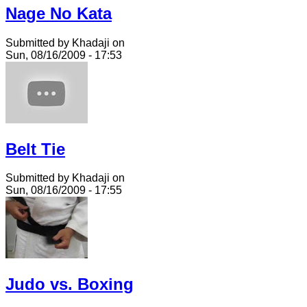
Nage No Kata
Submitted by Khadaji on
Sun, 08/16/2009 - 17:53
Belt Tie
Submitted by Khadaji on
Sun, 08/16/2009 - 17:55
Judo vs. Boxing