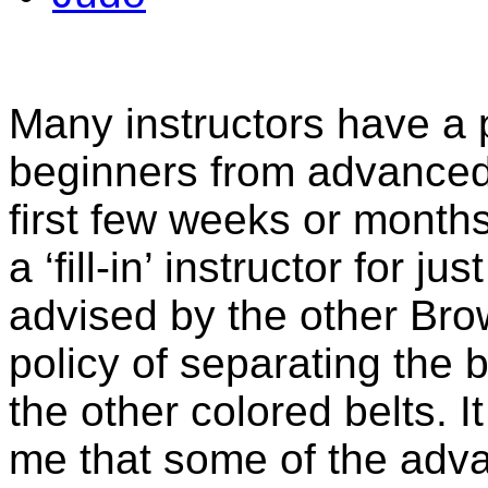
Many instructors have a p
beginners from advanced 
first few weeks or months 
a ‘fill-in’ instructor for 
advised by the other Brow
policy of separating the 
the other colored belts. I
me that some of the adv