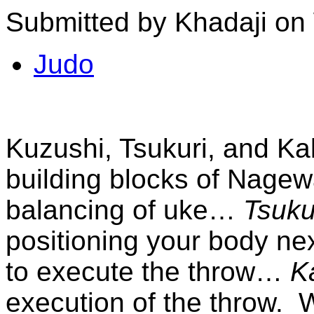
Submitted by Khadaji on
Judo
Kuzushi, Tsukuri, and Ka
building blocks of Nage
balancing of uke…
Tsuku
positioning your body nex
to execute the throw…
K
execution of the throw.