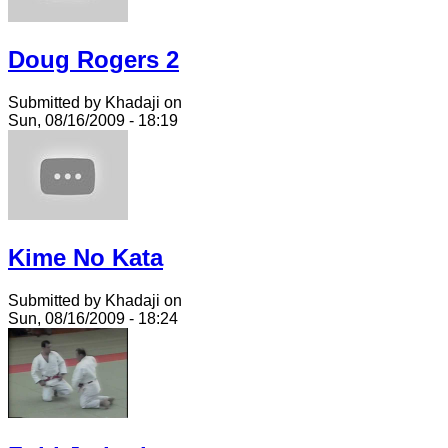
Doug Rogers 2
Submitted by Khadaji on
Sun, 08/16/2009 - 18:19
Kime No Kata
Submitted by Khadaji on
Sun, 08/16/2009 - 18:24