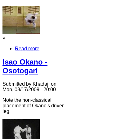
»
Read more
Isao Okano -
Osotogari
Submitted by Khadaji on
Mon, 08/17/2009 - 20:00
Note the non-classical
placement of Okano's driver
leg.