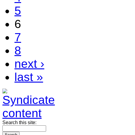
5
6
7
8
next ›
last »
Search this site: