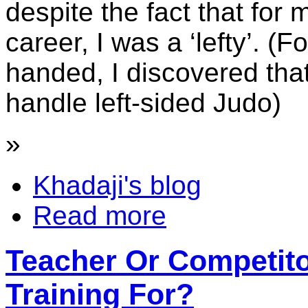
despite the fact that for
career, I was a ‘lefty’. (F
handed, I discovered tha
handle left-sided Judo)
»
Khadaji's blog
Read more
Teacher Or Competit
Training For?