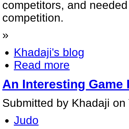
competitors, and needed t
competition.
»
Khadaji's blog
Read more
An Interesting Game
Submitted by Khadaji on 
Judo