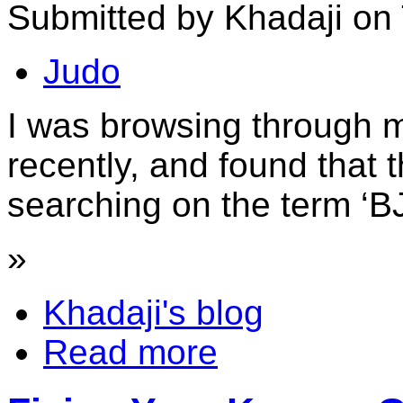
Submitted by Khadaji on 
Judo
I was browsing through m
recently, and found that 
searching on the term ‘BJ
»
Khadaji's blog
Read more