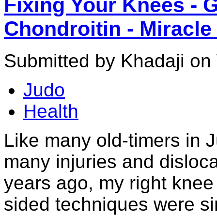
Fixing Your Knees - 
Chondroitin - Miracl
Submitted by Khadaji on
Judo
Health
Like many old-timers in 
many injuries and disloca
years ago, my right knee 
sided techniques were sim