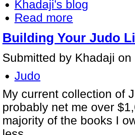
Khadaji's blog
Read more
Building Your Judo Li
Submitted by Khadaji on
Judo
My current collection of 
probably net me over $1
majority of the books I o
less.