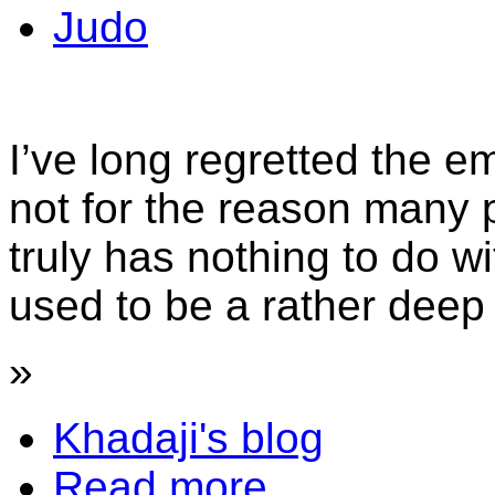
Judo
I’ve long regretted the e
not for the reason many pe
truly has nothing to do w
used to be a rather deep 
»
Khadaji's blog
Read more