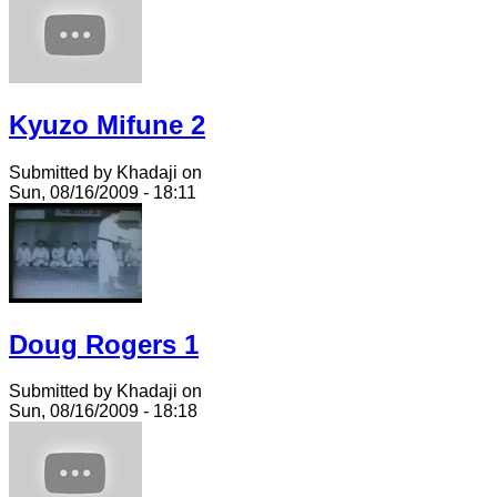
Kyuzo Mifune 2
Submitted by Khadaji on
Sun, 08/16/2009 - 18:11
Doug Rogers 1
Submitted by Khadaji on
Sun, 08/16/2009 - 18:18