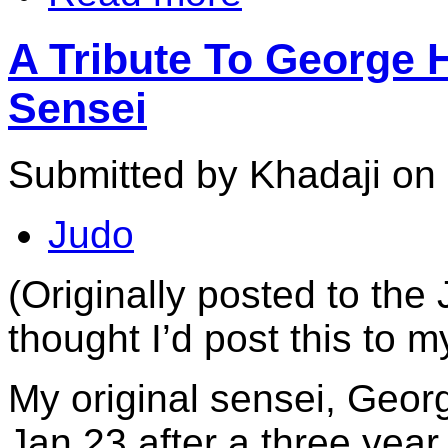
A Tribute To George 
Sensei
Submitted by Khadaji on 
Judo
(Originally posted to the 
thought I’d post this to 
My original sensei, Ge
Jan 23 after a three year 