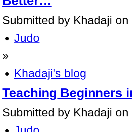
Better…
Submitted by Khadaji on
Judo
»
Khadaji's blog
Teaching Beginners i
Submitted by Khadaji on 
Judo