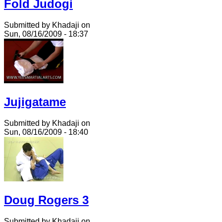
Fold Judogi
Submitted by Khadaji on
Sun, 08/16/2009 - 18:37
Jujigatame
Submitted by Khadaji on
Sun, 08/16/2009 - 18:40
Doug Rogers 3
Submitted by Khadaji on