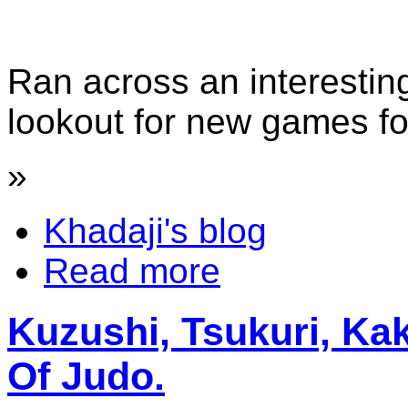
Ran across an interestin
lookout for new games fo
»
Khadaji's blog
Read more
Kuzushi, Tsukuri, K
Of Judo.