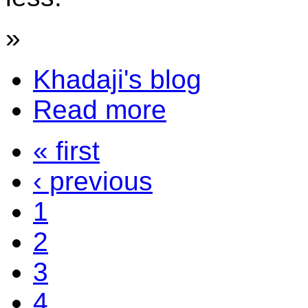
»
Khadaji's blog
Read more
« first
‹ previous
1
2
3
4