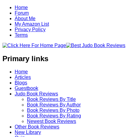
Home
Forum
About Me
My Amazon List
Privacy Policy
Terms
Primary links
Home
Articles
Blogs
Guestbook
Judo Book Reviews
Book Reviews By Title
Book Reviews By Author
Book Reviews By Photo
Book Reviews By Rating
Newest Book Reviews
Other Book Reviews
New Library