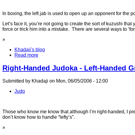
In boxing, the left jab is used to open up an opponent for the
Let’s face it, you’re not going to create the sort of kuzushi th
force or trick him into a mistake. There are several ways to ‘
»
Khadaji's blog
Read more
Right-Handed Judoka - Left-Handed Gr
Submitted by Khadaji on Mon, 06/05/2006 - 12:00
Judo
Those who know me know that although I’m right-handed, I pref
don’t know how to handle “lefty’s”.
»