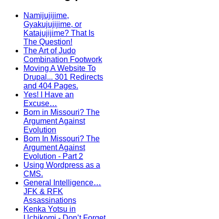
Namijujijime,
Gyakujujijime, or
Katajujijime? That Is
The Question!
The Art of Judo
Combination Footwork
Moving A Website To
Drupal... 301 Redirects
and 404 Pages.
Yes! I Have an
Excuse…
Born in Missouri? The
Argument Against
Evolution
Born In Missouri? The
Argument Against
Evolution - Part 2
Using Wordpress as a
CMS.
General Intelligence…
JFK & RFK
Assassinations
Kenka Yotsu in
Uchikomi - Don’t Forget