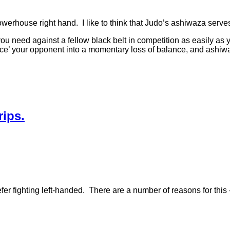
 powerhouse right hand. I like to think that Judo’s ashiwaza serv
at you need against a fellow black belt in competition as easily a
force’ your opponent into a momentary loss of balance, and ashiw
ips.
er fighting left-handed. There are a number of reasons for this 