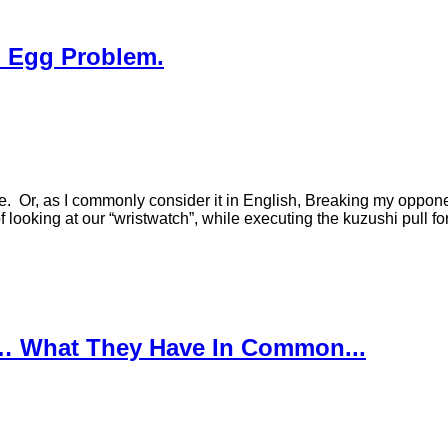
d Egg Problem.
e. Or, as I commonly consider it in English, Breaking my opponent
 looking at our “wristwatch”, while executing the kuzushi pull 
… What They Have In Common...