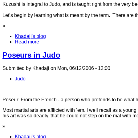
Kuzushi is integral to Judo, and is taught right from the very beg
Let’s begin by learning what is meant by the term. There are thr
»
Khadaji's blog
Read more
Poseurs in Judo
Submitted by Khadaji on Mon, 06/12/2006 - 12:00
Judo
Poseur: From the French - a person who pretends to be what he
Most martial arts are afflicted with ‘em. I well recall as a yo
his art was so deadly, that he could not step on the mat with m
»
Khadaji's blog