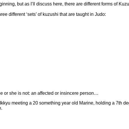
inning, but as I’ll discuss here, there are different forms of Kuzu
ee different ‘sets’ of kuzushi that are taught in Judo:
 or she is not: an affected or insincere person…
ung Ikkyu meeting a 20 something year old Marine, holding a 7th 
e.