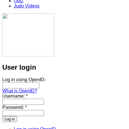
Quiz
Judo Videos
User login
Log in using OpenID:
What is OpenID?
Username:
*
Password:
*