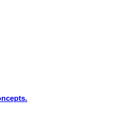
ncepts.