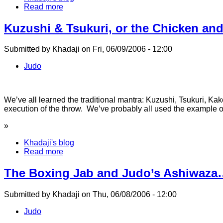
Read more
Kuzushi & Tsukuri, or the Chicken an
Submitted by Khadaji on Fri, 06/09/2006 - 12:00
Judo
We’ve all learned the traditional mantra: Kuzushi, Tsukuri, Kak
execution of the throw. We’ve probably all used the example of
»
Khadaji's blog
Read more
The Boxing Jab and Judo’s Ashiwaza
Submitted by Khadaji on Thu, 06/08/2006 - 12:00
Judo