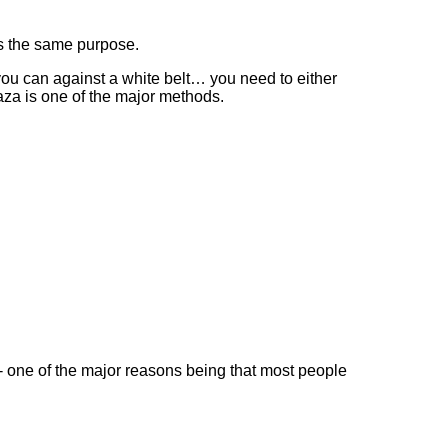
es the same purpose.
s you can against a white belt… you need to either
aza is one of the major methods.
- one of the major reasons being that most people