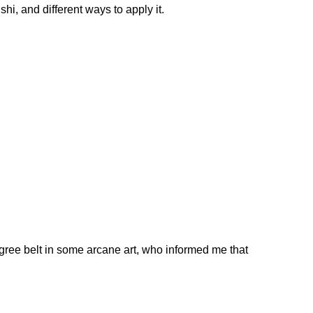
shi, and different ways to apply it.
degree belt in some arcane art, who informed me that