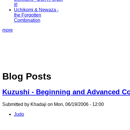
it!
Uchikomi & Newaza -
the Forgotten
Combination
more
Blog Posts
Kuzushi - Beginning and Advanced Co
Submitted by Khadaji on Mon, 06/19/2006 - 12:00
Judo