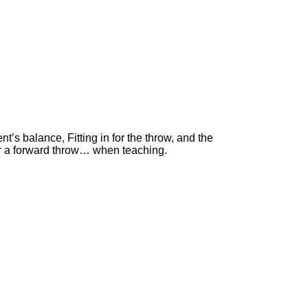
’s balance, Fitting in for the throw, and the
for a forward throw… when teaching.