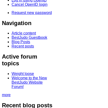
Log in using OpenID
Cancel OpenID login
Request new password
Navigation
Article content
BestJudo Guestbook
Blog Posts
Recent posts
Active forum
topics
Weight loose
Welcome to the New
BestJudo Website
Forum!
more
Recent blog posts