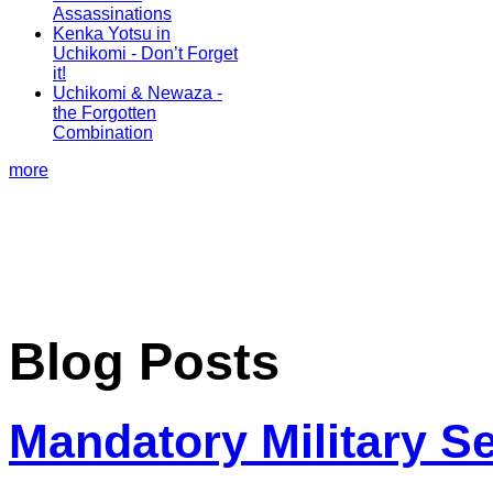
Assassinations
Kenka Yotsu in
Uchikomi - Don’t Forget
it!
Uchikomi & Newaza -
the Forgotten
Combination
more
Blog Posts
Mandatory Military S