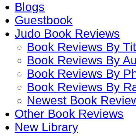
Blogs
Guestbook
Judo Book Reviews
Book Reviews By Tit
Book Reviews By Au
Book Reviews By P
Book Reviews By Ra
Newest Book Revie
Other Book Reviews
New Library