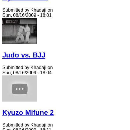
Submitted by Khadaji on
Sun, 08/16/2009 - 18:01
Judo vs. BJJ
Submitted by Khadaji on
Sun, 08/16/2009 - 18:04
Kyuzo Mifune 2
Submitted by Khadaji on