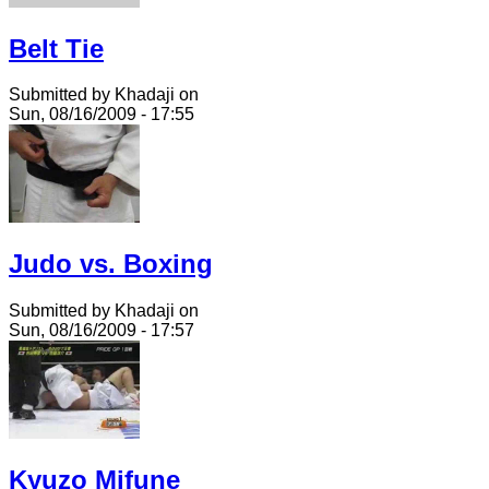
Belt Tie
Submitted by Khadaji on
Sun, 08/16/2009 - 17:55
Judo vs. Boxing
Submitted by Khadaji on
Sun, 08/16/2009 - 17:57
Kyuzo Mifune