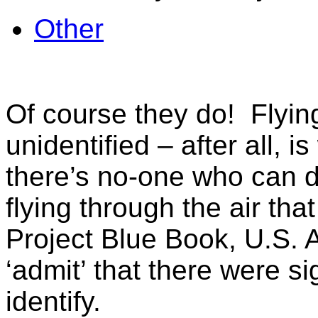
Other
Of course they do! Flying
unidentified – after all
there’s no-one who can d
flying through the air tha
Project Blue Book, U.S. A
‘admit’ that there were si
identify.