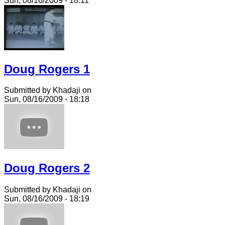
Sun, 08/16/2009 - 18:11
Doug Rogers 1
Submitted by Khadaji on
Sun, 08/16/2009 - 18:18
Doug Rogers 2
Submitted by Khadaji on
Sun, 08/16/2009 - 18:19