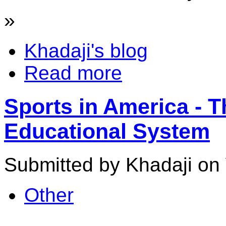
»
Khadaji's blog
Read more
Sports in America - T
Educational System
Submitted by Khadaji on
Other