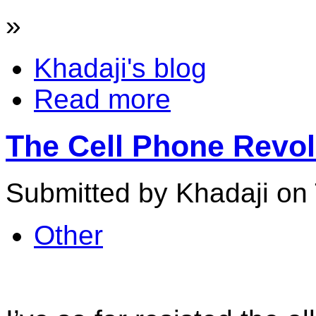
»
Khadaji's blog
Read more
The Cell Phone Revo
Submitted by Khadaji on 
Other