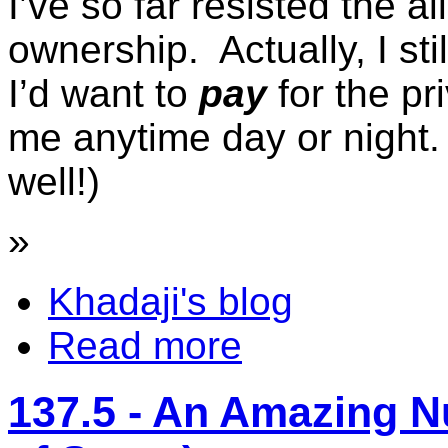
I’ve so far resisted the al
ownership. Actually, I sti
I’d want to
pay
for the pr
me anytime day or night. 
well!)
»
Khadaji's blog
Read more
137.5 - An Amazing 