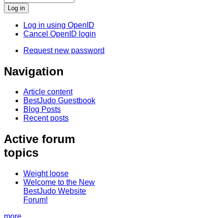
Log in using OpenID
Cancel OpenID login
Request new password
Navigation
Article content
BestJudo Guestbook
Blog Posts
Recent posts
Active forum
topics
Weight loose
Welcome to the New
BestJudo Website
Forum!
more