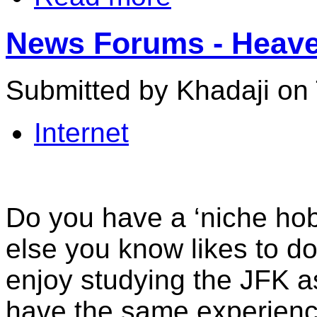
News Forums - Heave
Submitted by Khadaji on 
Internet
Do you have a ‘niche ho
else you know likes to d
enjoy studying the JFK a
have the same experience