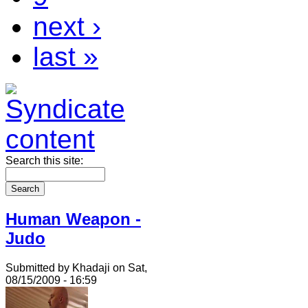
next ›
last »
Search this site:
Human Weapon -
Judo
Submitted by Khadaji on Sat,
08/15/2009 - 16:59