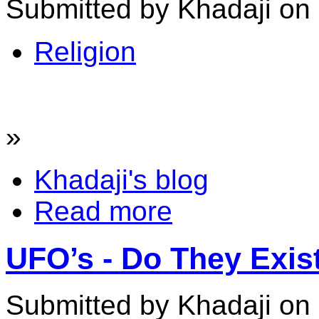
Submitted by Khadaji on 
Religion
»
Khadaji's blog
Read more
UFO’s - Do They Exis
Submitted by Khadaji on 