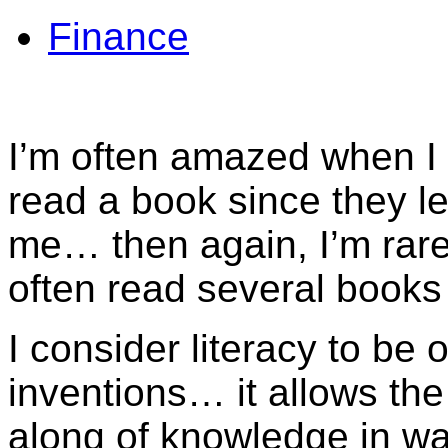
Finance
I’m often amazed when I
read a book since they le
me… then again, I’m rare
often read several book
I consider literacy to be
inventions… it allows the
along of knowledge in wa