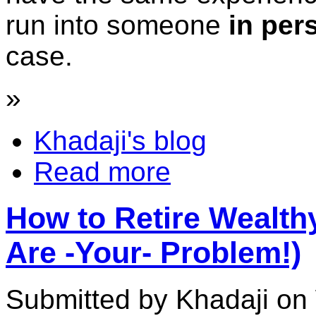
run into someone
in per
case.
»
Khadaji's blog
Read more
How to Retire Wealth
Are -Your- Problem!)
Submitted by Khadaji on