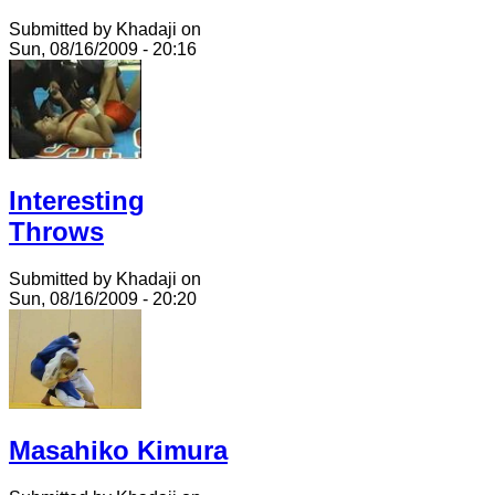
Submitted by Khadaji on
Sun, 08/16/2009 - 20:16
Interesting
Throws
Submitted by Khadaji on
Sun, 08/16/2009 - 20:20
Masahiko Kimura