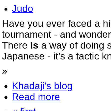
Judo
Have you ever faced a h
tournament - and wonde
There
is
a way of doing 
Japanese - it’s a tactic
»
Khadaji's blog
Read more