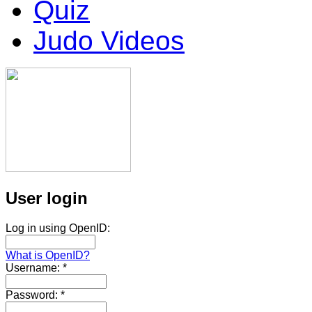
Quiz
Judo Videos
User login
Log in using OpenID:
What is OpenID?
Username:
*
Password:
*