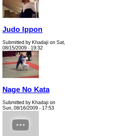
Judo Ippon
Submitted by Khadaji on Sat,
08/15/2009 - 19:32
Nage No Kata
Submitted by Khadaji on
Sun, 08/16/2009 - 17:53