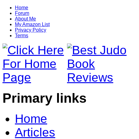
Home
Forum
About Me
My Amazon List
Privacy Policy
Terms
Primary links
Home
Articles