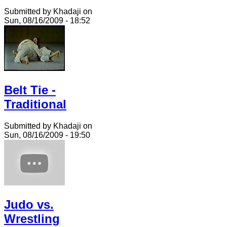
Submitted by Khadaji on
Sun, 08/16/2009 - 18:52
Belt Tie -
Traditional
Submitted by Khadaji on
Sun, 08/16/2009 - 19:50
Judo vs.
Wrestling