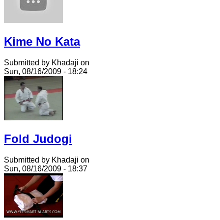
Kime No Kata
Submitted by Khadaji on
Sun, 08/16/2009 - 18:24
Fold Judogi
Submitted by Khadaji on
Sun, 08/16/2009 - 18:37