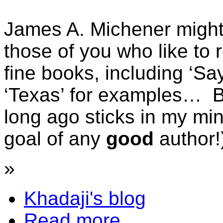
James A. Michener might 
those of you who like to 
fine books, including ‘Sa
‘Texas’ for examples… Bu
long ago sticks in my min
goal of any
good
author!
»
Khadaji's blog
Read more