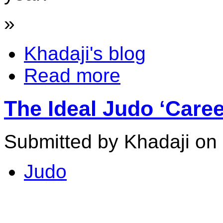
»
Khadaji's blog
Read more
The Ideal Judo ‘Care
Submitted by Khadaji on
Judo