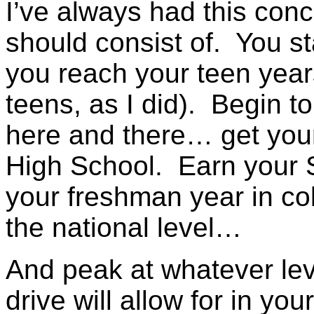
I’ve always had this conc
should consist of. You s
you reach your teen years
teens, as I did). Begin t
here and there… get your 
High School. Earn your 
your freshman year in co
the national level…
And peak at whatever leve
drive will allow for in you