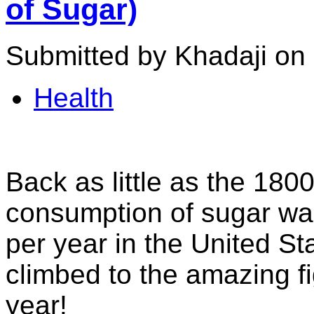
of Sugar)
Submitted by Khadaji on
Health
Back as little as the 180
consumption of sugar wa
per year in the United St
climbed to the amazing f
year!