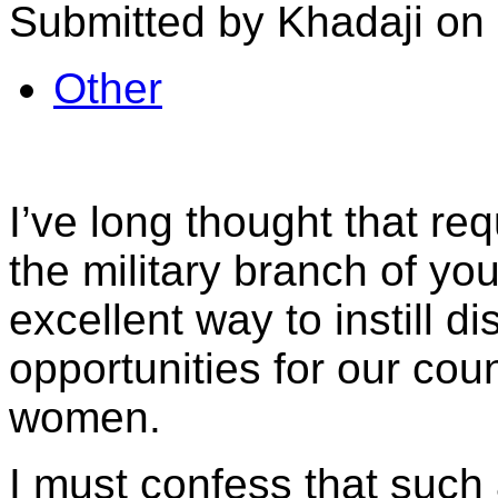
Submitted by Khadaji on 
Other
I’ve long thought that requ
the military branch of yo
excellent way to instill d
opportunities for our co
women.
I must confess that such