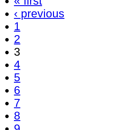
« first
‹ previous
1
2
3
4
5
6
7
8
9