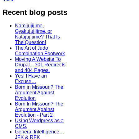
Recent blog posts
Namijujijime,
Gyakujujijime, or
Katajujijime? That Is
The Question!
The Art of Judo
Combination Footwork
Moving A Website To
Drupal... 301 Redirects
and 404 Pages.
Yes! I Have an
Excuse…
Born in Missouri? The
Argument Against
Evolution
Born In Missouri? The
Argument Against
Evolution - Part 2
Using Wordpress as a
CMS.
General Intelligence…
JFK & RFK