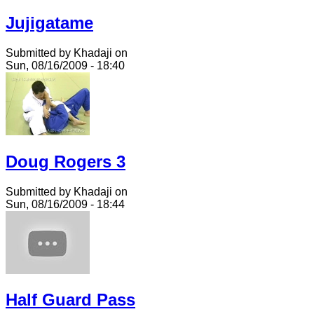
Jujigatame
Submitted by Khadaji on
Sun, 08/16/2009 - 18:40
Doug Rogers 3
Submitted by Khadaji on
Sun, 08/16/2009 - 18:44
Half Guard Pass