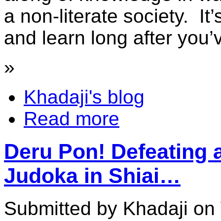
a non-literate society. It
and learn long after you’
»
Khadaji's blog
Read more
Deru Pon! Defeating 
Judoka in Shiai…
Submitted by Khadaji on