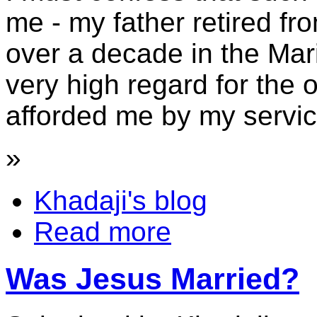
me - my father retired fr
over a decade in the Ma
very high regard for the 
afforded me by my servic
»
Khadaji's blog
Read more
Was Jesus Married?