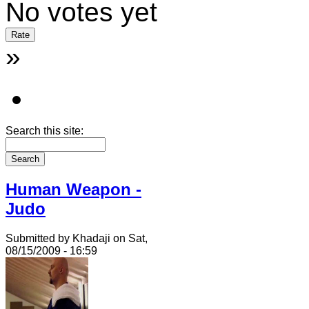
No votes yet
»
Search this site:
Human Weapon -
Judo
Submitted by Khadaji on Sat,
08/15/2009 - 16:59