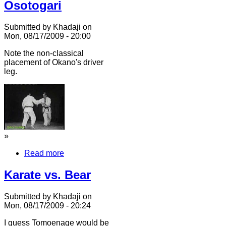
Osotogari
Submitted by Khadaji on
Mon, 08/17/2009 - 20:00
Note the non-classical
placement of Okano's driver
leg.
»
Read more
Karate vs. Bear
Submitted by Khadaji on
Mon, 08/17/2009 - 20:24
I guess Tomoenage would be