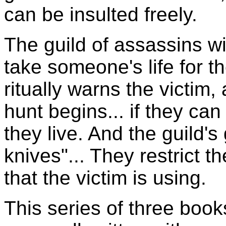
can be insulted freely.
The guild of assassins wi
take someone's life for th
ritually warns the victim,
hunt begins... if they can
they live. And the guild's 
knives"... They restrict 
that the victim is using.
This series of three book