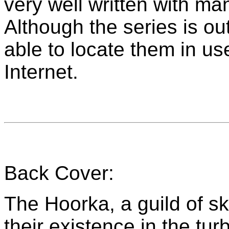
very well written with ma
Although the series is out
able to locate them in us
Internet.
Back Cover:
The Hoorka, a guild of sk
their existence in the tu