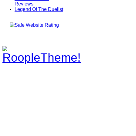
Reviews
Legend Of The Duelist