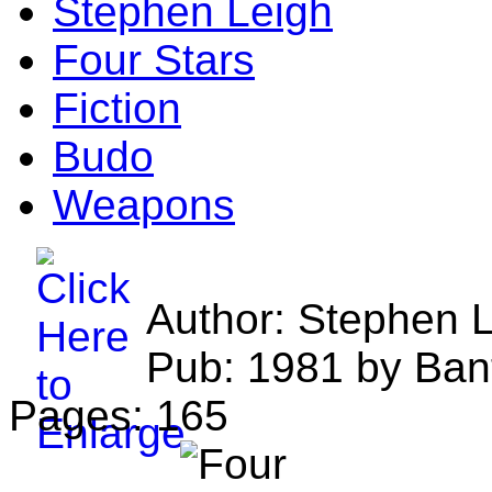
Stephen Leigh
Four Stars
Fiction
Budo
Weapons
Author: Stephen 
Pub: 1981 by Ban
Pages: 165