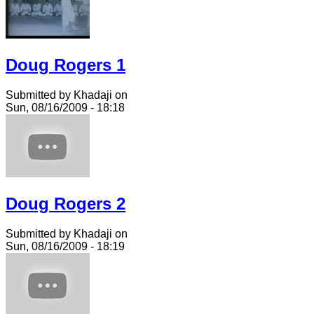
Doug Rogers 1
Submitted by Khadaji on
Sun, 08/16/2009 - 18:18
Doug Rogers 2
Submitted by Khadaji on
Sun, 08/16/2009 - 18:19