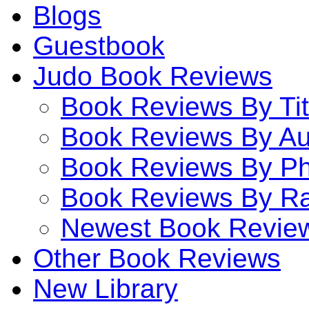
Blogs
Guestbook
Judo Book Reviews
Book Reviews By Tit
Book Reviews By Au
Book Reviews By P
Book Reviews By Ra
Newest Book Revie
Other Book Reviews
New Library