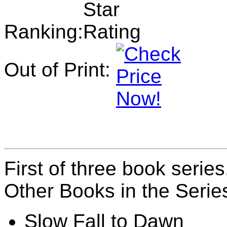
Ranking:
Out of Print:
First of three book series.
Other Books in the Serie
Slow Fall to Dawn