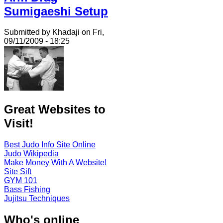
Sumigaeshi Setup
Submitted by Khadaji on Fri,
09/11/2009 - 18:25
Great Websites to
Visit!
Best Judo Info Site Online
Judo Wikipedia
Make Money With A Website!
Site Sift
GYM 101
Bass Fishing
Jujitsu Techniques
Who's online