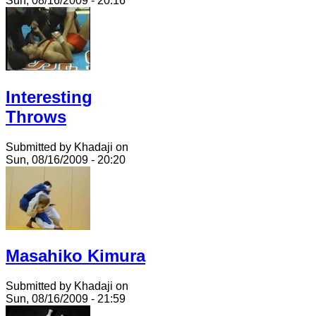
Sun, 08/16/2009 - 20:16
Interesting
Throws
Submitted by Khadaji on
Sun, 08/16/2009 - 20:20
Masahiko Kimura
Submitted by Khadaji on
Sun, 08/16/2009 - 21:59