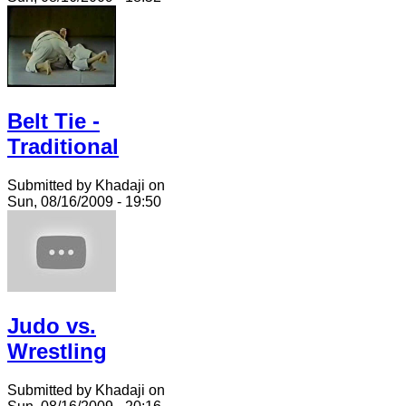
Belt Tie -
Traditional
Submitted by Khadaji on
Sun, 08/16/2009 - 19:50
Judo vs.
Wrestling
Submitted by Khadaji on