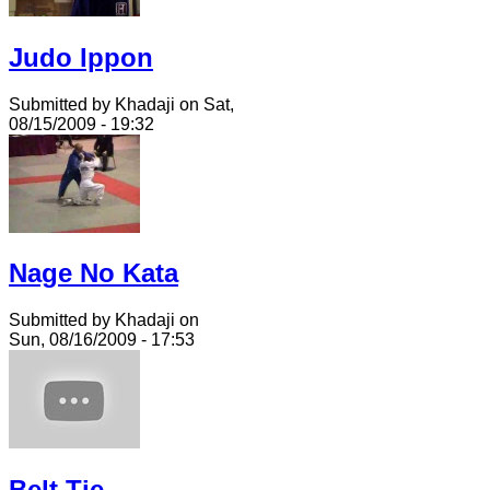
Judo Ippon
Submitted by Khadaji on Sat,
08/15/2009 - 19:32
Nage No Kata
Submitted by Khadaji on
Sun, 08/16/2009 - 17:53
Belt Tie