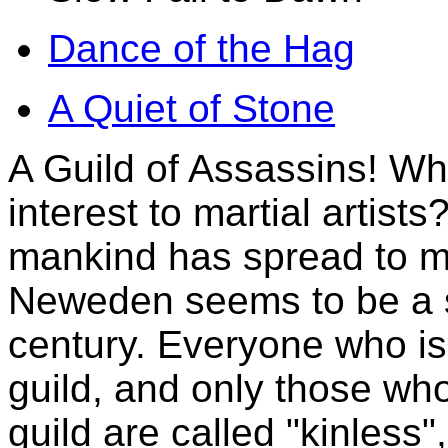
Dance of the Hag
A Quiet of Stone
A Guild of Assassins! Wh
interest to martial artists
mankind has spread to ma
Neweden seems to be a so
century. Everyone who i
guild, and only those wh
guild are called "kinless"