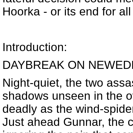
Hoorka - or its end for all
Introduction:
DAYBREAK ON NEWED
Night-quiet, the two assa
shadows unseen in the o
deadly as the wind-spider
Just ahead Gunnar, the co