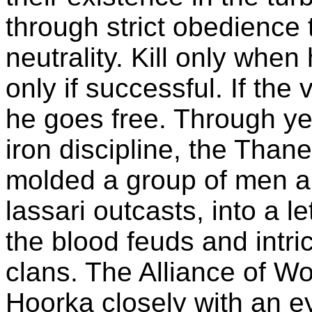
through strict obedience 
neutrality. Kill only when
only if successful. If the 
he goes free. Through ye
iron discipline, the Than
molded a group of men a
lassari outcasts, into a l
the blood feuds and intric
clans. The Alliance of W
Hoorka closely with an e