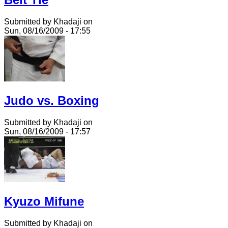
Submitted by Khadaji on
Sun, 08/16/2009 - 17:55
Judo vs. Boxing
Submitted by Khadaji on
Sun, 08/16/2009 - 17:57
Kyuzo Mifune
Submitted by Khadaji on