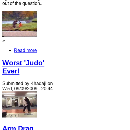
out of the question...
»
Read more
Worst 'Judo'
Ever!
Submitted by Khadaji on
Wed, 09/09/2009 - 20:44
Arm Drag