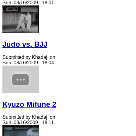
Sun, 08/16/2009 - 18:01
Judo vs. BJJ
Submitted by Khadaji on
Sun, 08/16/2009 - 18:04
Kyuzo Mifune 2
Submitted by Khadaji on
Sun, 08/16/2009 - 18:11