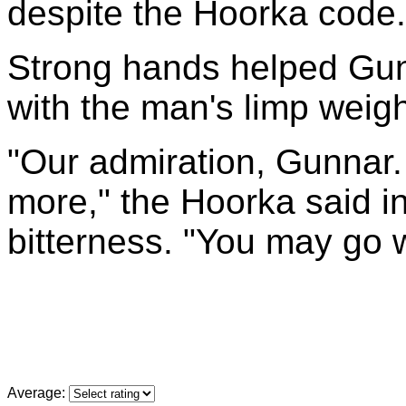
despite the Hoorka code.
Strong hands helped Gunn
with the man's limp weigh
"Our admiration, Gunnar. 
more," the Hoorka said i
bitterness. "You may go wi
Average: