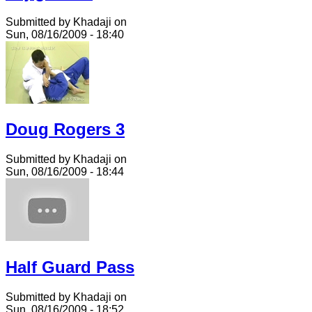
Submitted by Khadaji on
Sun, 08/16/2009 - 18:40
Doug Rogers 3
Submitted by Khadaji on
Sun, 08/16/2009 - 18:44
Half Guard Pass
Submitted by Khadaji on
Sun, 08/16/2009 - 18:52