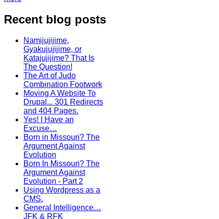
Recent blog posts
Namijujijime,
Gyakujujijime, or
Katajujijime? That Is
The Question!
The Art of Judo
Combination Footwork
Moving A Website To
Drupal... 301 Redirects
and 404 Pages.
Yes! I Have an
Excuse…
Born in Missouri? The
Argument Against
Evolution
Born In Missouri? The
Argument Against
Evolution - Part 2
Using Wordpress as a
CMS.
General Intelligence…
JFK & RFK