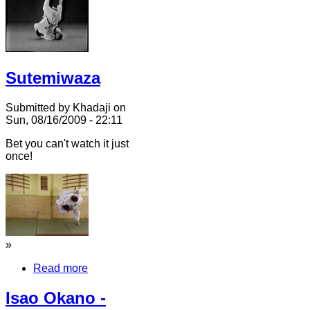
Sutemiwaza
Submitted by Khadaji on
Sun, 08/16/2009 - 22:11
Bet you can't watch it just
once!
»
Read more
Isao Okano -