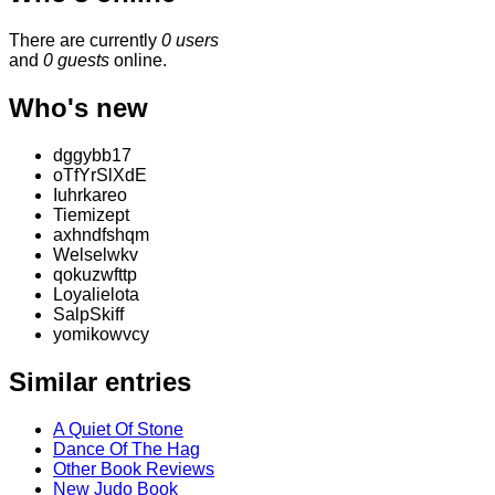
There are currently
0 users
and
0 guests
online.
Who's new
dggybb17
oTfYrSlXdE
Iuhrkareo
Tiemizept
axhndfshqm
Welselwkv
qokuzwfttp
Loyalielota
SalpSkiff
yomikowvcy
Similar entries
A Quiet Of Stone
Dance Of The Hag
Other Book Reviews
New Judo Book