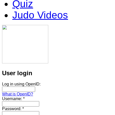
Quiz
Judo Videos
User login
Log in using OpenID:
What is OpenID?
Username:
*
Password:
*