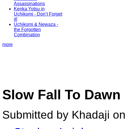
Assassinations
Kenka Yotsu in
Uchikomi - Don’t Forget
it!
Uchikomi & Newaza -
the Forgotten
Combination
more
Slow Fall To Dawn
Submitted by Khadaji on 