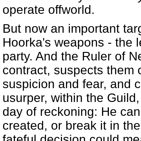
operate offworld.
But now an important tar
Hoorka's weapons - the l
party. And the Ruler of 
contract, suspects them o
suspicion and fear, and 
usurper, within the Guild
day of reckoning: He can
created, or break it in t
fateful decision could me