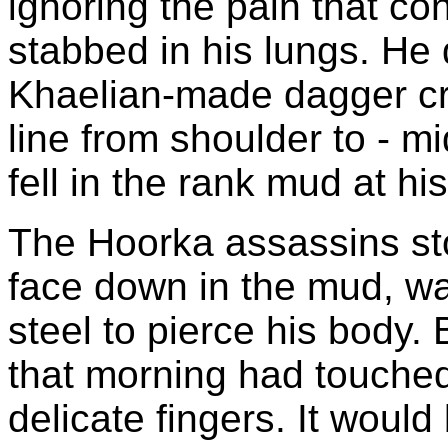
ignoring the pain that co
stabbed in his lungs. He 
Khaelian-made dagger cr
line from shoulder to - m
fell in the rank mud at his
The Hoorka assassins st
face down in the mud, wai
steel to pierce his body.
that morning had touche
delicate fingers. It would