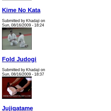
Kime No Kata
Submitted by Khadaji on
Sun, 08/16/2009 - 18:24
Fold Judogi
Submitted by Khadaji on
Sun, 08/16/2009 - 18:37
Jujigatame