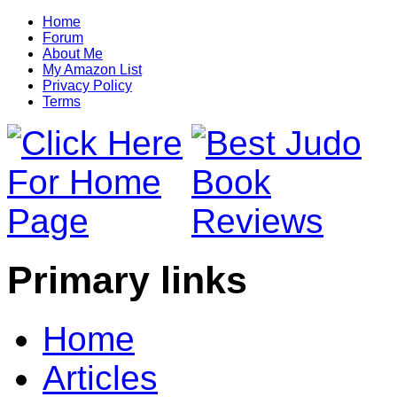
Home
Forum
About Me
My Amazon List
Privacy Policy
Terms
Primary links
Home
Articles