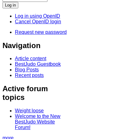
Log in using OpenID
Cancel OpenID login
Request new password
Navigation
Article content
BestJudo Guestbook
Blog Posts
Recent posts
Active forum
topics
Weight loose
Welcome to the New
BestJudo Website
Forum!
more