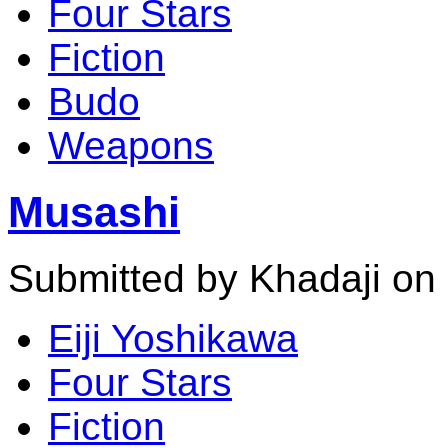
Four Stars
Fiction
Budo
Weapons
Musashi
Submitted by Khadaji on
Eiji Yoshikawa
Four Stars
Fiction