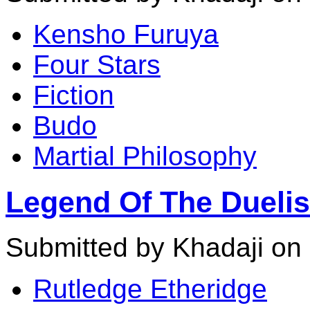
Kensho Furuya
Four Stars
Fiction
Budo
Martial Philosophy
Legend Of The Duelis
Submitted by Khadaji on
Rutledge Etheridge