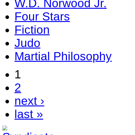
W.D. Norwood Jr.
Four Stars
Fiction
Judo
Martial Philosophy
1
2
next ›
last »