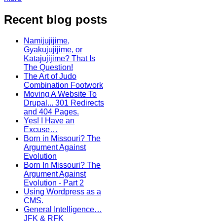
Recent blog posts
Namijujijime,
Gyakujujijime, or
Katajujijime? That Is
The Question!
The Art of Judo
Combination Footwork
Moving A Website To
Drupal... 301 Redirects
and 404 Pages.
Yes! I Have an
Excuse…
Born in Missouri? The
Argument Against
Evolution
Born In Missouri? The
Argument Against
Evolution - Part 2
Using Wordpress as a
CMS.
General Intelligence…
JFK & RFK