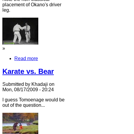
placement of Okano's driver
leg.
»
Read more
Karate vs. Bear
Submitted by Khadaji on
Mon, 08/17/2009 - 20:24
I guess Tomoenage would be
out of the question...