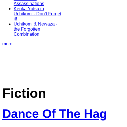
Assassinations
Kenka Yotsu in
Uchikomi - Don’t Forget
it!
Uchikomi & Newaza -
the Forgotten
Combination
more
Fiction
Dance Of The Hag