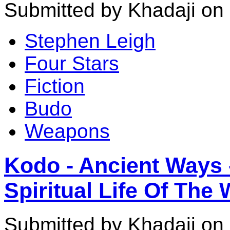
Submitted by Khadaji on
Stephen Leigh
Four Stars
Fiction
Budo
Weapons
Kodo - Ancient Ways 
Spiritual Life Of The 
Submitted by Khadaji on