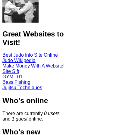
Great Websites to
Visit!
Best Judo Info Site Online
Judo Wikipedia
Make Money With A Website!
Site Sift
GYM 101
Bass Fishing
Jujitsu Techniques
Who's online
There are currently
0 users
and
1 guest
online.
Who's new