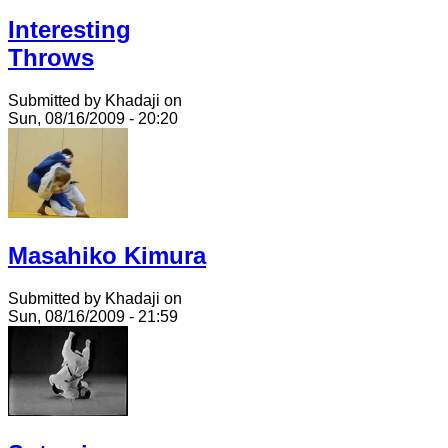
Interesting
Throws
Submitted by Khadaji on
Sun, 08/16/2009 - 20:20
Masahiko Kimura
Submitted by Khadaji on
Sun, 08/16/2009 - 21:59