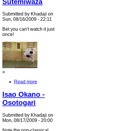
Sutemiwaza
Submitted by Khadaji on
Sun, 08/16/2009 - 22:11
Bet you can't watch it just
once!
»
Read more
Isao Okano -
Osotogari
Submitted by Khadaji on
Mon, 08/17/2009 - 20:00
Note the non-classical