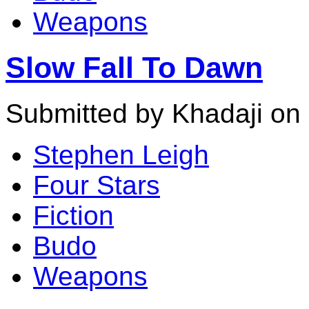
Weapons
Slow Fall To Dawn
Submitted by Khadaji on 
Stephen Leigh
Four Stars
Fiction
Budo
Weapons