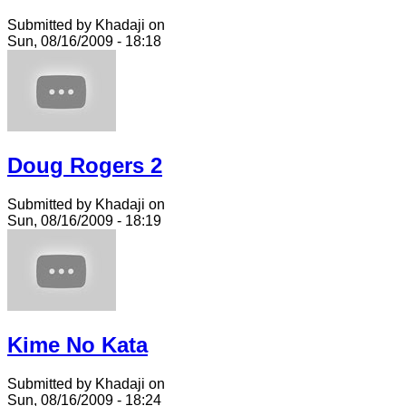
Submitted by Khadaji on
Sun, 08/16/2009 - 18:18
Doug Rogers 2
Submitted by Khadaji on
Sun, 08/16/2009 - 18:19
Kime No Kata
Submitted by Khadaji on
Sun, 08/16/2009 - 18:24