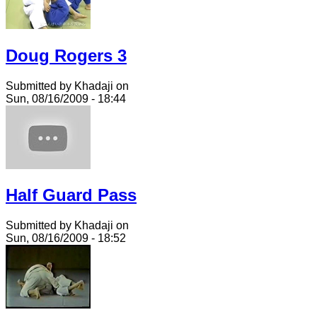
Doug Rogers 3
Submitted by Khadaji on
Sun, 08/16/2009 - 18:44
Half Guard Pass
Submitted by Khadaji on
Sun, 08/16/2009 - 18:52