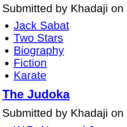
Submitted by Khadaji on 
Jack Sabat
Two Stars
Biography
Fiction
Karate
The Judoka
Submitted by Khadaji on 