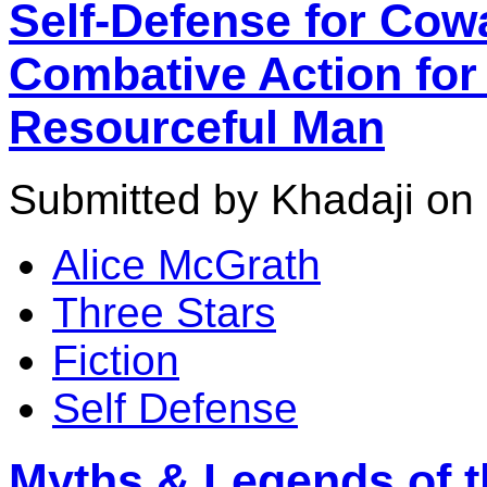
Self-Defense for Cow
Combative Action for 
Resourceful Man
Submitted by Khadaji on 
Alice McGrath
Three Stars
Fiction
Self Defense
Myths & Legends of th