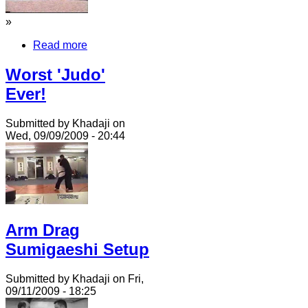
»
Read more
Worst 'Judo'
Ever!
Submitted by Khadaji on
Wed, 09/09/2009 - 20:44
Arm Drag
Sumigaeshi Setup
Submitted by Khadaji on Fri,
09/11/2009 - 18:25