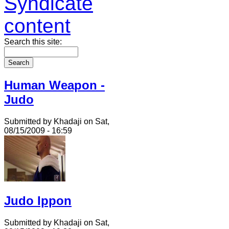
Search this site:
Human Weapon -
Judo
Submitted by Khadaji on Sat,
08/15/2009 - 16:59
Judo Ippon
Submitted by Khadaji on Sat,