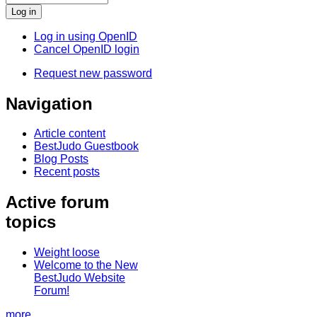
Log in using OpenID
Cancel OpenID login
Request new password
Navigation
Article content
BestJudo Guestbook
Blog Posts
Recent posts
Active forum
topics
Weight loose
Welcome to the New
BestJudo Website
Forum!
more