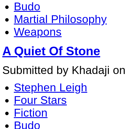
Budo
Martial Philosophy
Weapons
A Quiet Of Stone
Submitted by Khadaji on
Stephen Leigh
Four Stars
Fiction
Budo