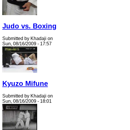
Judo vs. Boxing
Submitted by Khadaji on
Sun, 08/16/2009 - 17:57
Kyuzo Mifune
Submitted by Khadaji on
Sun, 08/16/2009 - 18:01