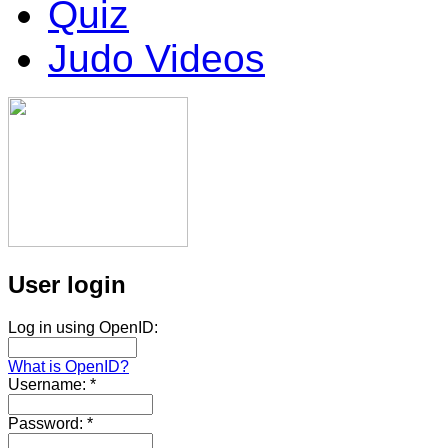
Quiz
Judo Videos
User login
Log in using OpenID:
What is OpenID?
Username:
*
Password:
*