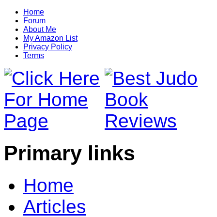
Home
Forum
About Me
My Amazon List
Privacy Policy
Terms
Primary links
Home
Articles