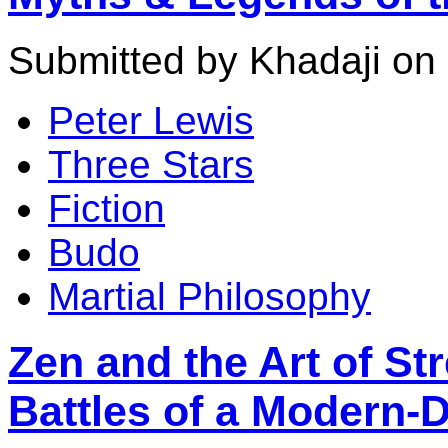
Submitted by Khadaji on 
Peter Lewis
Three Stars
Fiction
Budo
Martial Philosophy
Zen and the Art of Str
Battles of a Modern-