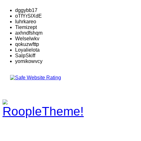
dggybb17
oTfYrSlXdE
Iuhrkareo
Tiemizept
axhndfshqm
Welselwkv
qokuzwfttp
Loyalielota
SalpSkiff
yomikowvcy