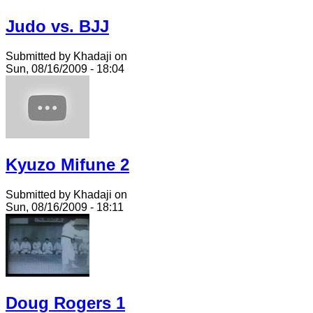
Judo vs. BJJ
Submitted by Khadaji on
Sun, 08/16/2009 - 18:04
Kyuzo Mifune 2
Submitted by Khadaji on
Sun, 08/16/2009 - 18:11
Doug Rogers 1