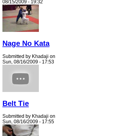
08/15/2009 - 19:32
Nage No Kata
Submitted by Khadaji on
Sun, 08/16/2009 - 17:53
Belt Tie
Submitted by Khadaji on
Sun, 08/16/2009 - 17:55