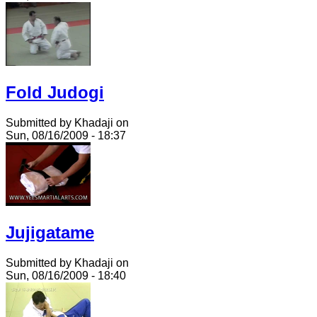
Fold Judogi
Submitted by Khadaji on
Sun, 08/16/2009 - 18:37
Jujigatame
Submitted by Khadaji on
Sun, 08/16/2009 - 18:40