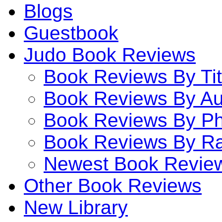
Blogs
Guestbook
Judo Book Reviews
Book Reviews By Tit
Book Reviews By Au
Book Reviews By P
Book Reviews By Ra
Newest Book Revie
Other Book Reviews
New Library