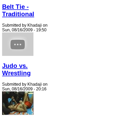
Belt Tie -
Traditional
Submitted by Khadaji on
Sun, 08/16/2009 - 19:50
Judo vs.
Wrestling
Submitted by Khadaji on
Sun, 08/16/2009 - 20:16