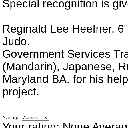
Special recognition is giv
Reginald Lee Heefner, 6"
Judo.
Government Services Tra
(Mandarin), Japanese, Ru
Maryland BA. for his help
project.
Average:
Your rating:
None
Averag