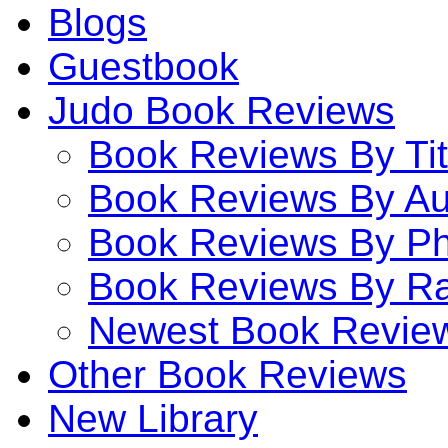
Blogs
Guestbook
Judo Book Reviews
Book Reviews By Tit
Book Reviews By Au
Book Reviews By P
Book Reviews By Ra
Newest Book Revie
Other Book Reviews
New Library