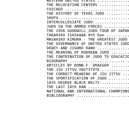
    WESTERN UNITED STATES ..............
    THE RELOCATION CENTERS .............
    CHICAGO ............................
    THE HISTORY OF TEXAS JUDO ..........
    SHUFU ..............................
    INTERCOLLEGIATE JUDO................
    JUDO IN THE ARMED FORCES ...........
    THE 1956 GOODWILL JUDO TOUR OF JAPAN
    TAKAHIKO ISHIKAWA 9th Dan ..........
    MASAHIKO KIMURA - THE GREATEST JUDO 
    THE GOVERNANCE OF UNITED STATES JUDO
    DEWEY AND JIGORO KANO ..............
    THE MEANING OF KODOKAN JUDO ........
    THE CONTRIBUTION OF JUDO TO EDUCATIO
    BIOGRAPHY ..........................
    ARTICLES BY DONN F. DRAEGER ........
    THE JIU JITSU INSTITUTE ............
    THE CORRECT MEANING OF JIU JITSU ...
    THE SPORTIFICATION OF JUDO .........
    10th DEGREE BLACK BELTS ............
    THE LAST 10th DAN ..................
    NATIONAL AND INTERNATIONAL CHAMPIONS
    BIBLIOGRAPHY .......................