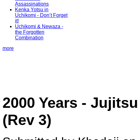
Assassinations
Kenka Yotsu in
Uchikomi - Don’t Forget
it!
Uchikomi & Newaza -
the Forgotten
Combination
more
2000 Years - Jujit
(Rev 3)