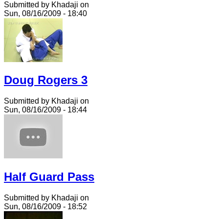
Submitted by Khadaji on
Sun, 08/16/2009 - 18:40
Doug Rogers 3
Submitted by Khadaji on
Sun, 08/16/2009 - 18:44
Half Guard Pass
Submitted by Khadaji on
Sun, 08/16/2009 - 18:52