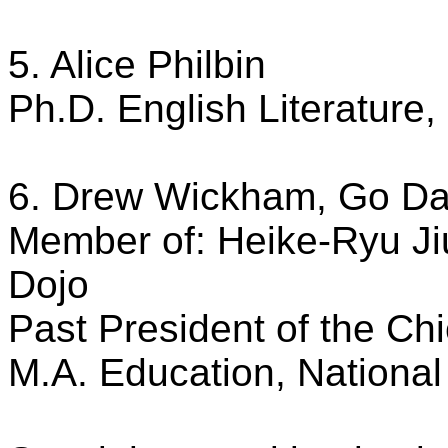
5. Alice Philbin
Ph.D. English Literature, 
6. Drew Wickham, Go Dan
Member of: Heike-Ryu Ji
Dojo
Past President of the C
M.A. Education, National