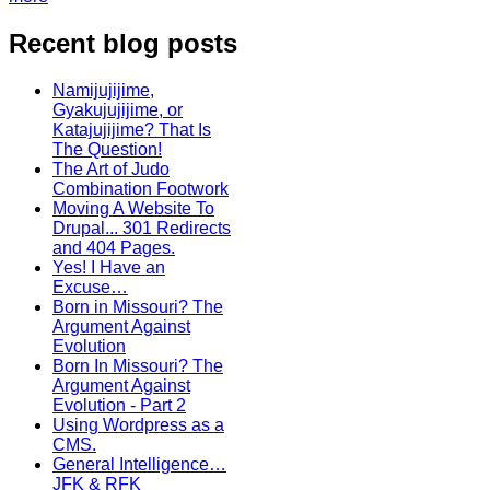
Recent blog posts
Namijujijime,
Gyakujujijime, or
Katajujijime? That Is
The Question!
The Art of Judo
Combination Footwork
Moving A Website To
Drupal... 301 Redirects
and 404 Pages.
Yes! I Have an
Excuse…
Born in Missouri? The
Argument Against
Evolution
Born In Missouri? The
Argument Against
Evolution - Part 2
Using Wordpress as a
CMS.
General Intelligence…
JFK & RFK