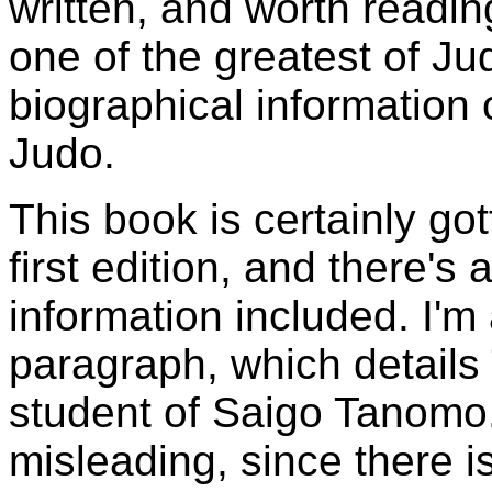
written, and worth readin
one of the greatest of Jud
biographical information 
Judo.
This book is certainly got
first edition, and there's
information included. I'm
paragraph, which detail
student of Saigo Tanomo. 
misleading, since there 