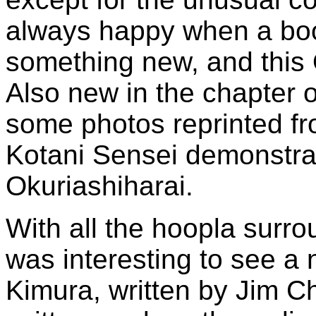
always happy when a boo
something new, and this O
Also new in the chapter 
some photos reprinted f
Kotani Sensei demonstra
Okuriashiharai.
With all the hoopla surr
was interesting to see a
Kimura, written by Jim Ch