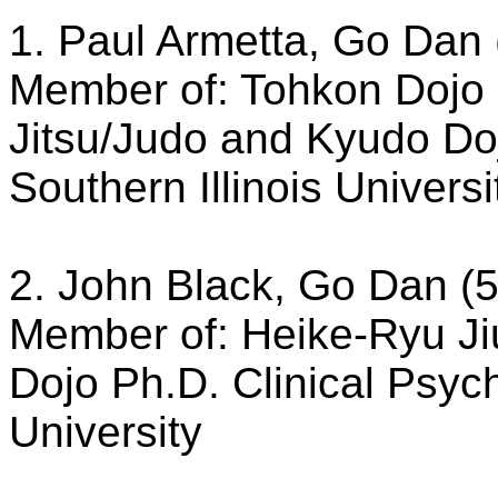
1. Paul Armetta, Go Dan 
Member of: Tohkon Dojo 
Jitsu/Judo and Kyudo Do
Southern Illinois Universi
2. John Black, Go Dan (5
Member of: Heike-Ryu Ji
Dojo Ph.D. Clinical Psych
University