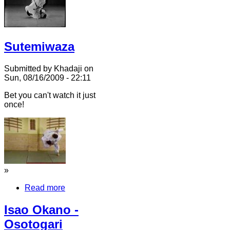
Sutemiwaza
Submitted by Khadaji on
Sun, 08/16/2009 - 22:11
Bet you can't watch it just
once!
»
Read more
Isao Okano -
Osotogari