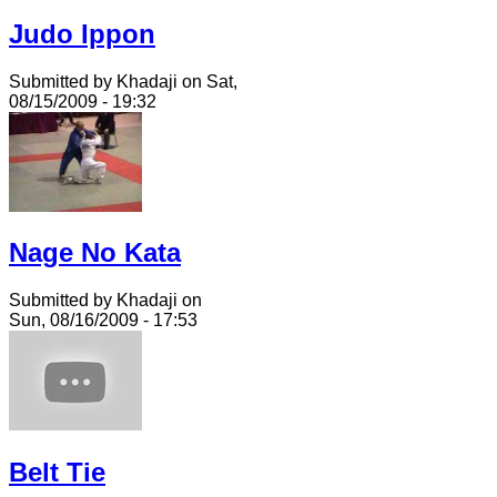
Judo Ippon
Submitted by Khadaji on Sat,
08/15/2009 - 19:32
Nage No Kata
Submitted by Khadaji on
Sun, 08/16/2009 - 17:53
Belt Tie