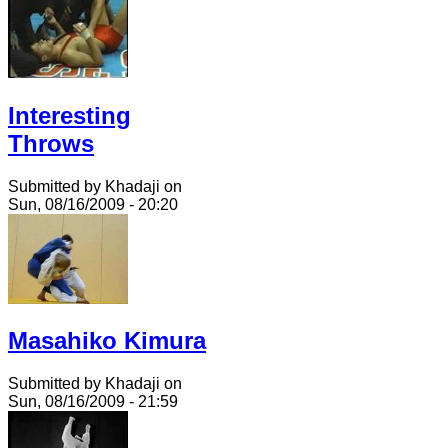
Interesting
Throws
Submitted by Khadaji on
Sun, 08/16/2009 - 20:20
Masahiko Kimura
Submitted by Khadaji on
Sun, 08/16/2009 - 21:59