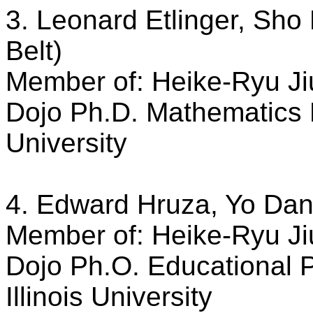
3. Leonard Etlinger, Sho
Belt)
Member of: Heike-Ryu Ji
Dojo Ph.D. Mathematics E
University
4. Edward Hruza, Yo Dan 
Member of: Heike-Ryu Ji
Dojo Ph.O. Educational 
Illinois University