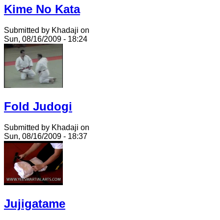
Kime No Kata
Submitted by Khadaji on
Sun, 08/16/2009 - 18:24
Fold Judogi
Submitted by Khadaji on
Sun, 08/16/2009 - 18:37
Jujigatame