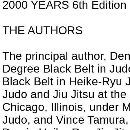
2000 YEARS 6th Edition
THE AUTHORS
The principal author, De
Degree Black Belt in Ju
Black Belt in Heike-Ryu J
Judo and Jiu Jitsu at the J
Chicago, Illinois, under
Judo, and Vince Tamura,