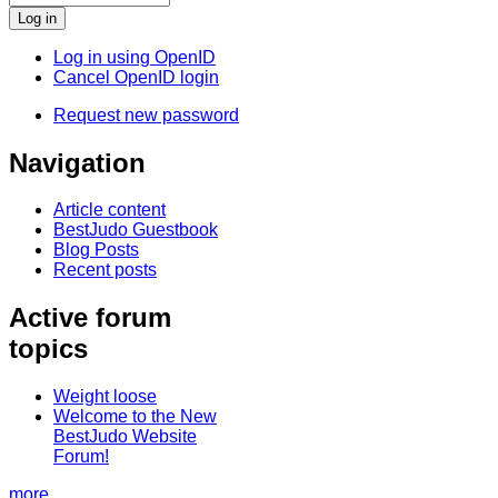
Log in using OpenID
Cancel OpenID login
Request new password
Navigation
Article content
BestJudo Guestbook
Blog Posts
Recent posts
Active forum
topics
Weight loose
Welcome to the New
BestJudo Website
Forum!
more