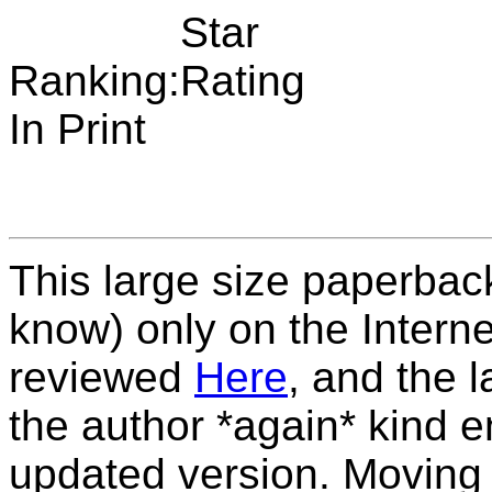
Ranking:
In Print
This large size paperback 
know) only on the Interne
reviewed
Here
, and the 
the author *again* kind 
updated version. Moving