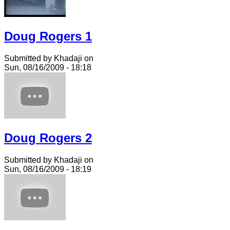
Doug Rogers 1
Submitted by Khadaji on
Sun, 08/16/2009 - 18:18
Doug Rogers 2
Submitted by Khadaji on
Sun, 08/16/2009 - 18:19