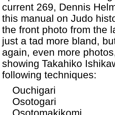
current 269, Dennis Hel
this manual on Judo histo
the front photo from the l
just a tad more bland, but
again, even more photos,
showing Takahiko Ishika
following techniques:
Ouchigari
Osotogari
Osotomakikomi