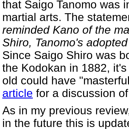
that Saigo Tanomo was in
martial arts. The stateme
reminded Kano of the mas
Shiro, Tanomo's adopted
Since Saigo Shiro was bo
the Kodokan in 1882, it'
old could have "masterful
article
for a discussion of 
As in my previous review, I
in the future this is upda