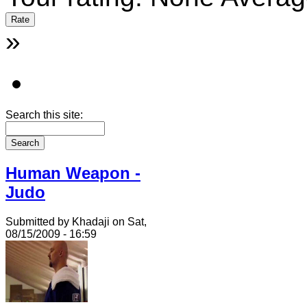
»
Search this site:
Human Weapon -
Judo
Submitted by Khadaji on Sat,
08/15/2009 - 16:59