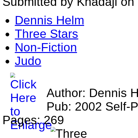
Submitted by Khadaji on
Dennis Helm
Three Stars
Non-Fiction
Judo
Author: Dennis 
Pub: 2002 Self-
Pages: 269