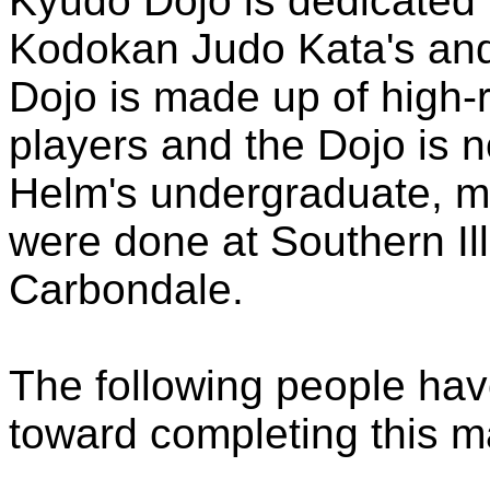
Kyudo Dojo is dedicated 
Kodokan Judo Kata's and 
Dojo is made up of high-
players and the Dojo is n
Helm's undergraduate, ma
were done at Southern Ill
Carbondale.
The following people hav
toward completing this ma