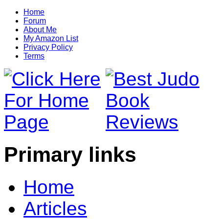
Home
Forum
About Me
My Amazon List
Privacy Policy
Terms
Primary links
Home
Articles