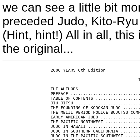
we can see a little bit mor
preceded Judo, Kito-Ryu
(Hint, hint!) All in all, t
the original...
    2000 YEARS 6th Edition

                                       T
    THE AUTHORS ........................
    PREFACE ............................
    TABLE OF CONTENTS ..................
    JIU JITSU ..........................
    THE FOUNDING OF KODOKAN JUDO .......
    THE MEIJI PERIOD POLICE BUJUTSU COMP
    EARLY AMERICAN JUDO ................
    THE PACIFIC NORTHWEST ..............
    JUDO IN HAWAII .....................
    JUDO IN SOUTHERN CALIFORNIA ........
    JUDO IN THE PACIFIC SOUTHWEST ......