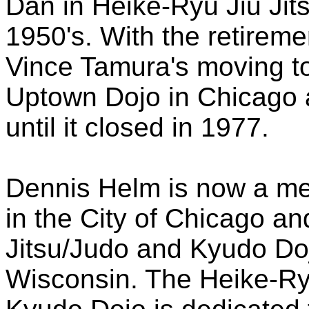
Dan in Heike-Ryu Jiu Jits
1950's. With the retirem
Vince Tamura's moving t
Uptown Dojo in Chicago
until it closed in 1977.
Dennis Helm is now a me
in the City of Chicago a
Jitsu/Judo and Kyudo Doj
Wisconsin. The Heike-Ry