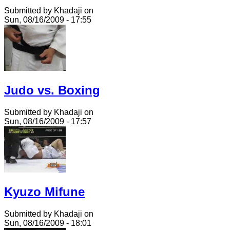
Submitted by Khadaji on
Sun, 08/16/2009 - 17:55
Judo vs. Boxing
Submitted by Khadaji on
Sun, 08/16/2009 - 17:57
Kyuzo Mifune
Submitted by Khadaji on
Sun, 08/16/2009 - 18:01