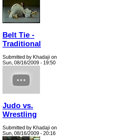
Belt Tie -
Traditional
Submitted by Khadaji on
Sun, 08/16/2009 - 19:50
Judo vs.
Wrestling
Submitted by Khadaji on
Sun, 08/16/2009 - 20:16