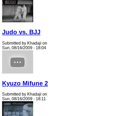
Judo vs. BJJ
Submitted by Khadaji on
Sun, 08/16/2009 - 18:04
Kyuzo Mifune 2
Submitted by Khadaji on
Sun, 08/16/2009 - 18:11