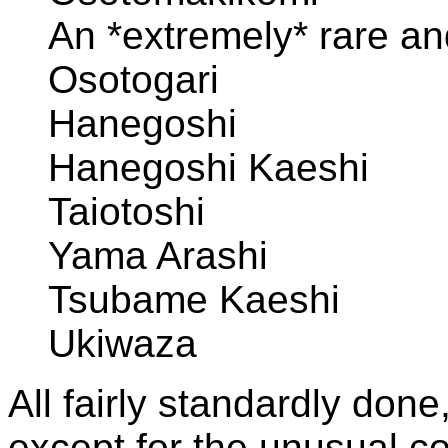
An *extremely* rare and
Osotogari
Hanegoshi
Hanegoshi Kaeshi
Taiotoshi
Yama Arashi
Tsubame Kaeshi
Ukiwaza
All fairly standardly done
except for the unusual co