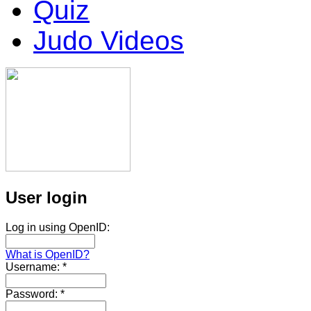
Quiz
Judo Videos
User login
Log in using OpenID:
What is OpenID?
Username:
*
Password:
*