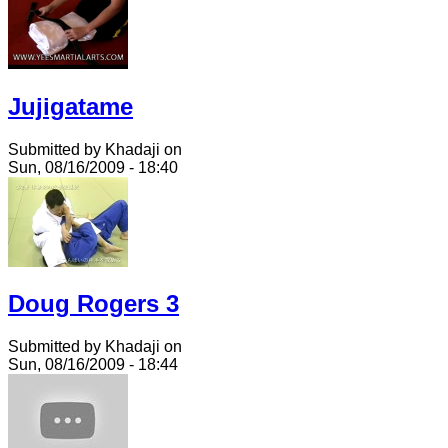
Jujigatame
Submitted by Khadaji on
Sun, 08/16/2009 - 18:40
Doug Rogers 3
Submitted by Khadaji on
Sun, 08/16/2009 - 18:44