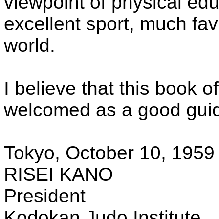
viewpoint of physical ed
excellent sport, much fav
world.
I believe that this book o
welcomed as a good guide
Tokyo, October 10, 1959
RISEI KANO
President
Kodokan Judo Institute