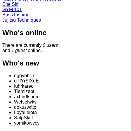
Site Sift
GYM 101
Bass Fishing
Jujitsu Techniques
Who's online
There are currently
0 users
and
1 guest
online.
Who's new
dggybb17
oTfYrSlXdE
Iuhrkareo
Tiemizept
axhndfshqm
Welselwkv
qokuzwfttp
Loyalielota
SalpSkiff
yomikowvcy