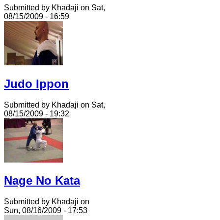
Submitted by Khadaji on Sat,
08/15/2009 - 16:59
Judo Ippon
Submitted by Khadaji on Sat,
08/15/2009 - 19:32
Nage No Kata
Submitted by Khadaji on
Sun, 08/16/2009 - 17:53