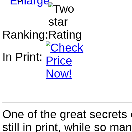
Ranking:
In Print:
One of the great secrets 
still in print, while so m