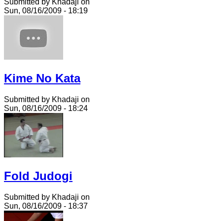
Submitted by Khadaji on
Sun, 08/16/2009 - 18:19
Kime No Kata
Submitted by Khadaji on
Sun, 08/16/2009 - 18:24
Fold Judogi
Submitted by Khadaji on
Sun, 08/16/2009 - 18:37