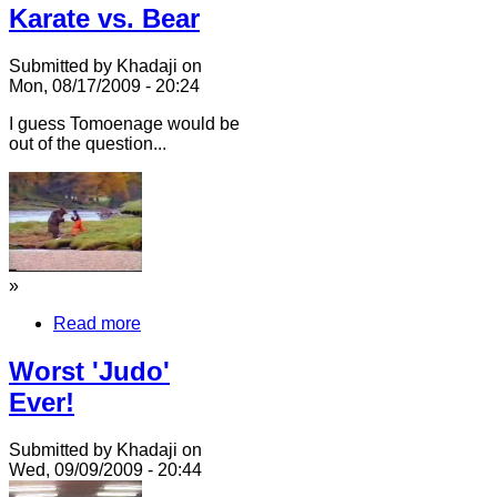
Karate vs. Bear
Submitted by Khadaji on
Mon, 08/17/2009 - 20:24
I guess Tomoenage would be
out of the question...
»
Read more
Worst 'Judo'
Ever!
Submitted by Khadaji on
Wed, 09/09/2009 - 20:44