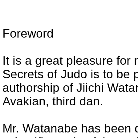
Foreword
It is a great pleasure fo
Secrets of Judo is to be 
authorship of Jiichi Wata
Avakian, third dan.
Mr. Watanabe has been de