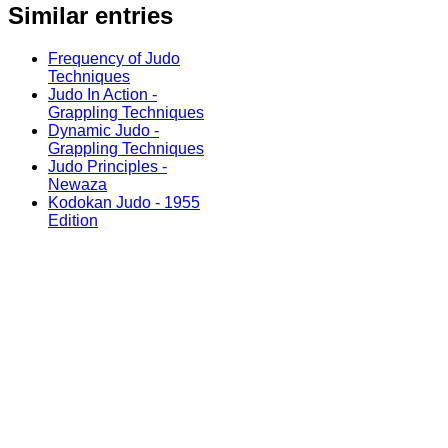
Similar entries
Frequency of Judo
Techniques
Judo In Action -
Grappling Techniques
Dynamic Judo -
Grappling Techniques
Judo Principles -
Newaza
Kodokan Judo - 1955
Edition