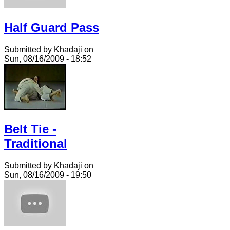
Half Guard Pass
Submitted by Khadaji on
Sun, 08/16/2009 - 18:52
Belt Tie -
Traditional
Submitted by Khadaji on
Sun, 08/16/2009 - 19:50