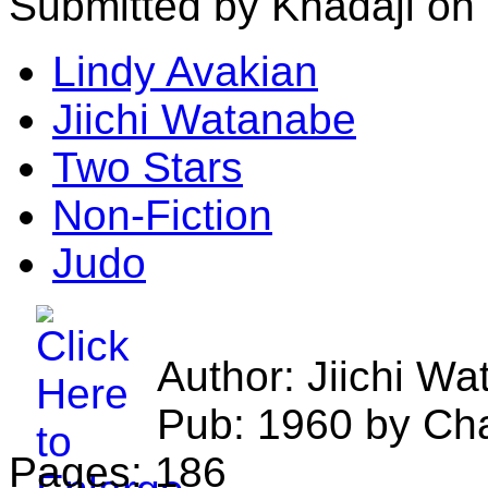
Submitted by Khadaji on 
Lindy Avakian
Jiichi Watanabe
Two Stars
Non-Fiction
Judo
Author: Jiichi W
Pub: 1960 by Char
Pages: 186