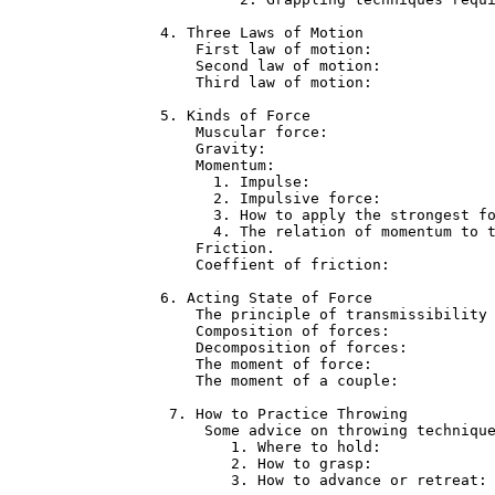
4. Three Laws of Motion               
    First law of motion:              
    Second law of motion:             
    Third law of motion:              
5. Kinds of Force                     
    Muscular force:                   
    Gravity:                          
    Momentum:                         
      1. Impulse:                     
      2. Impulsive force:             
      3. How to apply the strongest fo
      4. The relation of momentum to t
    Friction.                         
    Coeffient of friction:            
6. Acting State of Force              
    The principle of transmissibility 
    Composition of forces:            
    Decomposition of forces:          
    The moment of force:              
    The moment of a couple:           
 7. How to Practice Throwing          
     Some advice on throwing technique
        1. Where to hold:             
        2. How to grasp:              
        3. How to advance or retreat: 