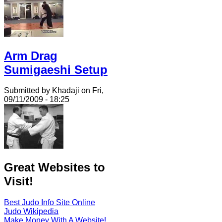
Arm Drag
Sumigaeshi Setup
Submitted by Khadaji on Fri,
09/11/2009 - 18:25
Great Websites to
Visit!
Best Judo Info Site Online
Judo Wikipedia
Make Money With A Website!