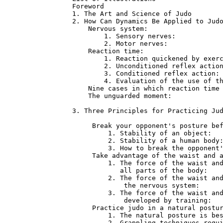
Foreword                              
1. The Art and Science of Judo        
2. How Can Dynamics Be Applied to Judo
    Nervous system:                   
        1. Sensory nerves:            
        2. Motor nerves:              
    Reaction time:                    
        1. Reaction quickened by exerc
        2. Unconditioned reflex action
        3. Conditioned reflex action: 
        4. Evaluation of the use of th
    Nine cases in which reaction time 
    The unguarded moment:             
3. Three Principles for Practicing Jud
     Break your opponent's posture bef
         1. Stability of an object:   
         2. Stability of a human body:
         3. How to break the opponent'
     Take advantage of the waist and a
         1. The force of the waist and
            all parts of the body:    
         2. The force of the waist and
             the nervous system:      
         3. The force of the waist and
             developed by training:   
     Practice judo in a natural postur
         1. The natural posture is bes
         2. Grappling techniques requi