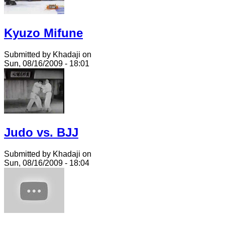
Kyuzo Mifune
Submitted by Khadaji on
Sun, 08/16/2009 - 18:01
Judo vs. BJJ
Submitted by Khadaji on
Sun, 08/16/2009 - 18:04