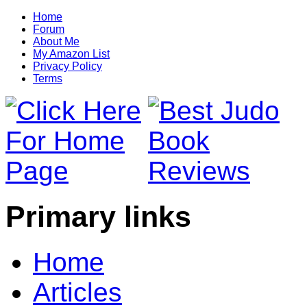
Home
Forum
About Me
My Amazon List
Privacy Policy
Terms
Primary links
Home
Articles