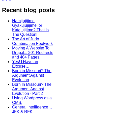
Recent blog posts
Namijujijime,
Gyakujujijime, or
Katajujijime? That Is
The Question!
The Art of Judo
Combination Footwork
Moving A Website To
Drupal... 301 Redirects
and 404 Pages.
Yes! I Have an
Excuse…
Born in Missouri? The
Argument Against
Evolution
Born In Missouri? The
Argument Against
Evolution - Part 2
Using Wordpress as a
CMS.
General Intelligence…
JFK & RFK