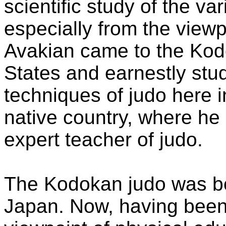
scientific study of the va
especially from the viewp
Avakian came to the Kod
States and earnestly stud
techniques of judo here i
native country, where h
expert teacher of judo.
The Kodokan judo was bor
Japan. Now, having been