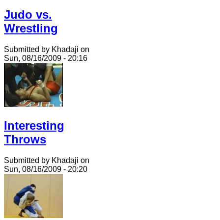
Judo vs.
Wrestling
Submitted by Khadaji on
Sun, 08/16/2009 - 20:16
Interesting
Throws
Submitted by Khadaji on
Sun, 08/16/2009 - 20:20