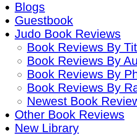
Blogs
Guestbook
Judo Book Reviews
Book Reviews By Tit
Book Reviews By Au
Book Reviews By P
Book Reviews By Ra
Newest Book Revie
Other Book Reviews
New Library