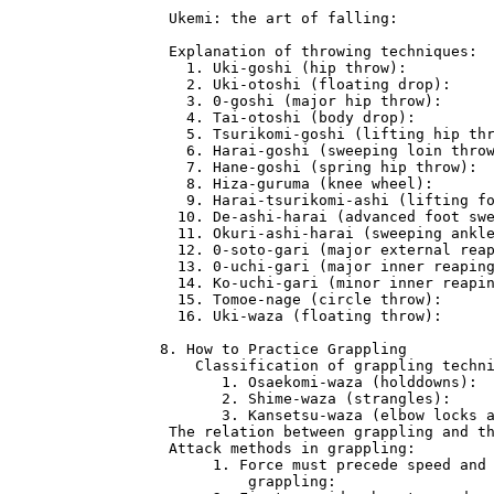
 Ukemi: the art of falling:           
 Explanation of throwing techniques:  
   1. Uki-goshi (hip throw):          
   2. Uki-otoshi (floating drop):     
   3. 0-goshi (major hip throw):      
   4. Tai-otoshi (body drop):         
   5. Tsurikomi-goshi (lifting hip thr
   6. Harai-goshi (sweeping loin throw
   7. Hane-goshi (spring hip throw):  
   8. Hiza-guruma (knee wheel):       
   9. Harai-tsurikomi-ashi (lifting fo
  10. De-ashi-harai (advanced foot swe
  11. Okuri-ashi-harai (sweeping ankle
  12. 0-soto-gari (major external reap
  13. 0-uchi-gari (major inner reaping
  14. Ko-uchi-gari (minor inner reapin
  15. Tomoe-nage (circle throw):      
  16. Uki-waza (floating throw):      
8. How to Practice Grappling          
    Classification of grappling techni
       1. Osaekomi-waza (holddowns):  
       2. Shime-waza (strangles):     
       3. Kansetsu-waza (elbow locks a
 The relation between grappling and th
 Attack methods in grappling:         
      1. Force must precede speed and 
          grappling:                  