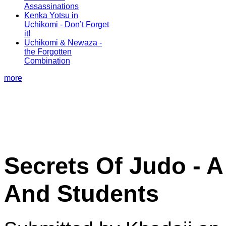
Assassinations
Kenka Yotsu in
Uchikomi - Don’t Forget
it!
Uchikomi & Newaza -
the Forgotten
Combination
more
Secrets Of Judo - A
And Students