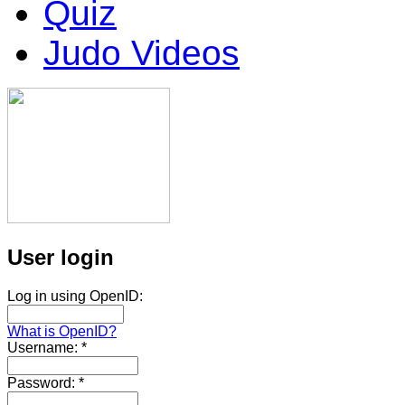
Quiz
Judo Videos
User login
Log in using OpenID:
What is OpenID?
Username:
*
Password:
*