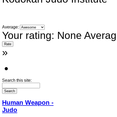
Average:
Your rating:
None
Averag
»
Search this site:
Human Weapon -
Judo