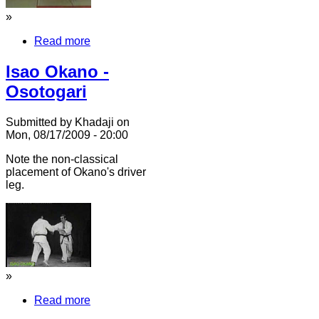
»
Read more
Isao Okano -
Osotogari
Submitted by Khadaji on
Mon, 08/17/2009 - 20:00
Note the non-classical
placement of Okano's driver
leg.
»
Read more