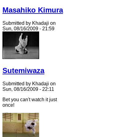
Masahiko Kimura
Submitted by Khadaji on
Sun, 08/16/2009 - 21:59
Sutemiwaza
Submitted by Khadaji on
Sun, 08/16/2009 - 22:11
Bet you can't watch it just
once!