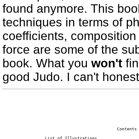
found anymore. This book
techniques in terms of p
coefficients, composition
force are some of the subj
book. What you
won't
fin
good Judo. I can't hones
                             Contents

List of Illustrations                 