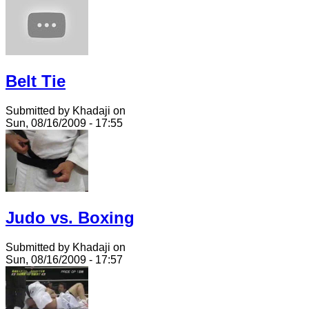
Belt Tie
Submitted by Khadaji on
Sun, 08/16/2009 - 17:55
Judo vs. Boxing
Submitted by Khadaji on
Sun, 08/16/2009 - 17:57