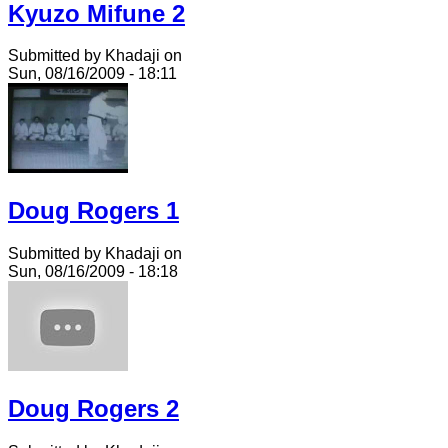
Kyuzo Mifune 2
Submitted by Khadaji on
Sun, 08/16/2009 - 18:11
Doug Rogers 1
Submitted by Khadaji on
Sun, 08/16/2009 - 18:18
Doug Rogers 2