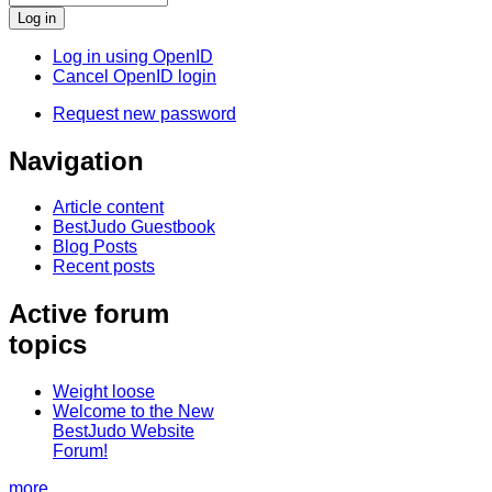
Log in using OpenID
Cancel OpenID login
Request new password
Navigation
Article content
BestJudo Guestbook
Blog Posts
Recent posts
Active forum
topics
Weight loose
Welcome to the New
BestJudo Website
Forum!
more