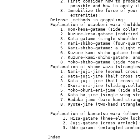
      2. First consider how to produce
          possible and how to apply it
      3. Immobilize the force of your 
          extremities:                
  Defense. methods in grappling:      
  Explanation of osaekomi-waza (holddo
      1. Hon-kesa-gatame (side collar 
      2. kuzure-kesa-gatame (modified 
      3. Kata-gatame (single shoulder 
      4. Kami-shiho-gatame (four-quart
      5. Kami-shiho-gatame: a slight m
      6. Kuzure-kami-shiho-gatame (mod
      7. Kuzure-kami-shiho-gatame: ano
      8. Yoko-shiho-gatame (side four-
  Explanation of shime-waza (strangles
      1. Nami-juji-jime (normal cross 
      2. Kata-juji-jime (half cross st
      3. Kata-juji-jime (half cross st
      4. Okuri-eri-jime (sliding.colla
      5. Yoko-okuri-eri-jime (side sli
      6. Kata-ha-jime (single wing str
      7. Hadaka-jime (bare-hand strang
      8. Ryote-jime (two-hand strangle
  Explanation of kansetsu-waza (elbow 
       1. Hiza-gatame (knee-elbow lock
       2. Juji-gatame (cross armlock):
       3. Ude-garami (entangled armloc