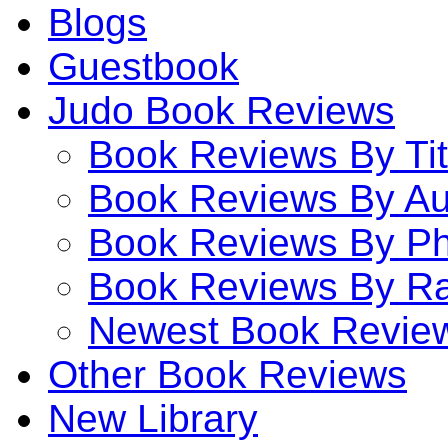
Blogs
Guestbook
Judo Book Reviews
Book Reviews By Tit
Book Reviews By Au
Book Reviews By P
Book Reviews By Ra
Newest Book Revie
Other Book Reviews
New Library