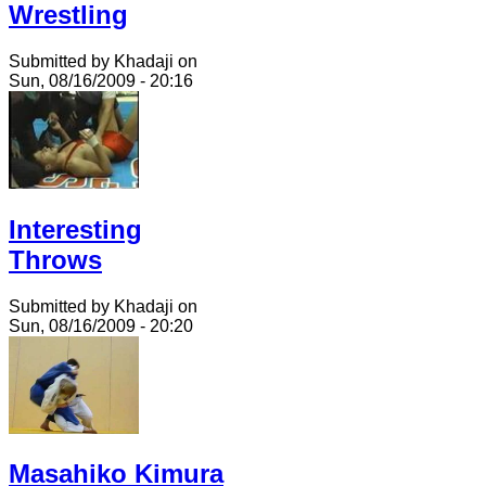
Wrestling
Submitted by Khadaji on
Sun, 08/16/2009 - 20:16
Interesting
Throws
Submitted by Khadaji on
Sun, 08/16/2009 - 20:20
Masahiko Kimura