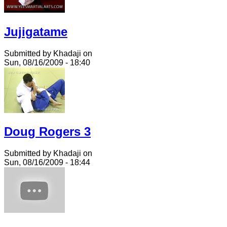
Jujigatame
Submitted by Khadaji on
Sun, 08/16/2009 - 18:40
Doug Rogers 3
Submitted by Khadaji on
Sun, 08/16/2009 - 18:44