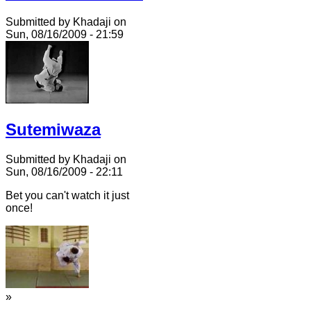
Submitted by Khadaji on
Sun, 08/16/2009 - 21:59
Sutemiwaza
Submitted by Khadaji on
Sun, 08/16/2009 - 22:11
Bet you can't watch it just
once!
»