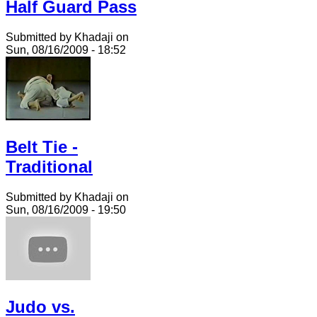
Half Guard Pass
Submitted by Khadaji on
Sun, 08/16/2009 - 18:52
Belt Tie -
Traditional
Submitted by Khadaji on
Sun, 08/16/2009 - 19:50
Judo vs.