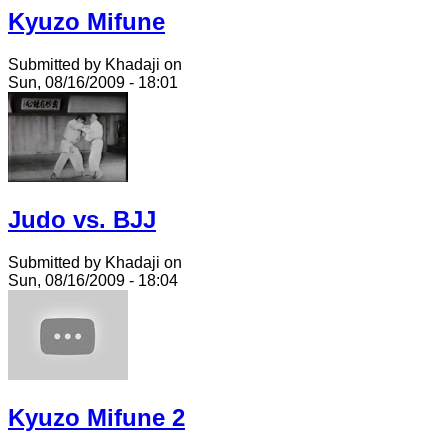
Kyuzo Mifune
Submitted by Khadaji on
Sun, 08/16/2009 - 18:01
Judo vs. BJJ
Submitted by Khadaji on
Sun, 08/16/2009 - 18:04
Kyuzo Mifune 2