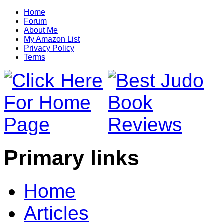
Home
Forum
About Me
My Amazon List
Privacy Policy
Terms
Primary links
Home
Articles