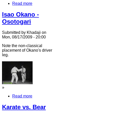
Read more
Isao Okano -
Osotogari
Submitted by Khadaji on
Mon, 08/17/2009 - 20:00
Note the non-classical
placement of Okano's driver
leg.
»
Read more
Karate vs. Bear