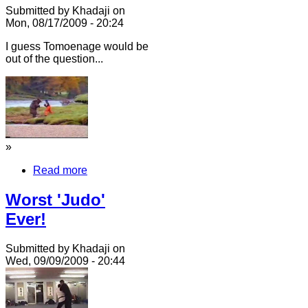
Submitted by Khadaji on
Mon, 08/17/2009 - 20:24
I guess Tomoenage would be
out of the question...
»
Read more
Worst 'Judo'
Ever!
Submitted by Khadaji on
Wed, 09/09/2009 - 20:44