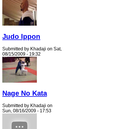
Judo Ippon
Submitted by Khadaji on Sat,
08/15/2009 - 19:32
Nage No Kata
Submitted by Khadaji on
Sun, 08/16/2009 - 17:53