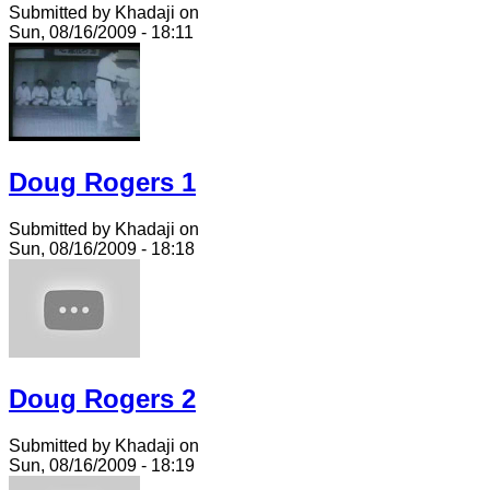
Submitted by Khadaji on
Sun, 08/16/2009 - 18:11
Doug Rogers 1
Submitted by Khadaji on
Sun, 08/16/2009 - 18:18
Doug Rogers 2
Submitted by Khadaji on
Sun, 08/16/2009 - 18:19