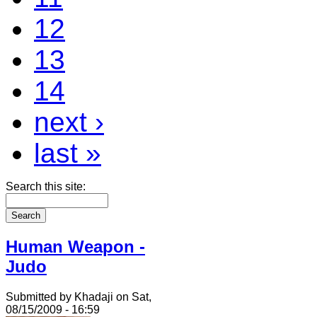
12
13
14
next ›
last »
Search this site:
Human Weapon -
Judo
Submitted by Khadaji on Sat,
08/15/2009 - 16:59