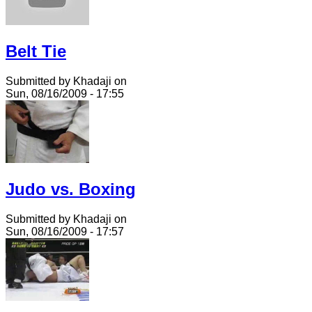
Belt Tie
Submitted by Khadaji on
Sun, 08/16/2009 - 17:55
Judo vs. Boxing
Submitted by Khadaji on
Sun, 08/16/2009 - 17:57