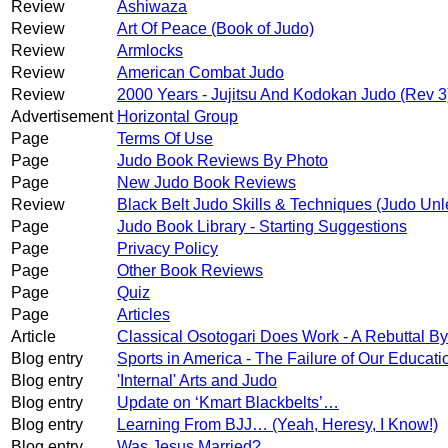
Review
Ashiwaza
Review
Art Of Peace (Book of Judo)
Review
Armlocks
Review
American Combat Judo
Review
2000 Years - Jujitsu And Kodokan Judo (Rev 3
Advertisement
Horizontal Group
Page
Terms Of Use
Page
Judo Book Reviews By Photo
Page
New Judo Book Reviews
Review
Black Belt Judo Skills & Techniques (Judo Un
Page
Judo Book Library - Starting Suggestions
Page
Privacy Policy
Page
Other Book Reviews
Page
Quiz
Page
Articles
Article
Classical Osotogari Does Work - A Rebuttal 
Blog entry
Sports in America - The Failure of Our Educat
Blog entry
'Internal' Arts and Judo
Blog entry
Update on ‘Kmart Blackbelts’…
Blog entry
Learning From BJJ… (Yeah, Heresy, I Know!)
Blog entry
Was Jesus Married?