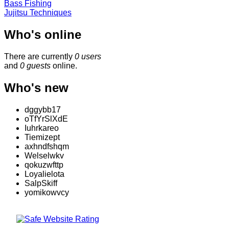
Bass Fishing
Jujitsu Techniques
Who's online
There are currently
0 users
and
0 guests
online.
Who's new
dggybb17
oTfYrSlXdE
Iuhrkareo
Tiemizept
axhndfshqm
Welselwkv
qokuzwfttp
Loyalielota
SalpSkiff
yomikowvcy