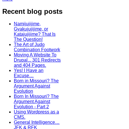
Recent blog posts
Namijujijime,
Gyakujujijime, or
Katajujijime? That Is
The Question!
The Art of Judo
Combination Footwork
Moving A Website To
Drupal... 301 Redirects
and 404 Pages.
Yes! I Have an
Excuse…
Born in Missouri? The
Argument Against
Evolution
Born In Missouri? The
Argument Against
Evolution - Part 2
Using Wordpress as a
CMS.
General Intelligence…
JFK & RFK