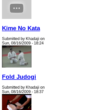
Kime No Kata
Submitted by Khadaji on
Sun, 08/16/2009 - 18:24
Fold Judogi
Submitted by Khadaji on
Sun, 08/16/2009 - 18:37