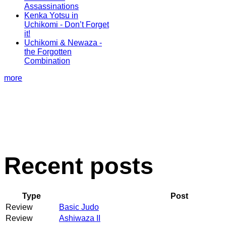
Assassinations
Kenka Yotsu in
Uchikomi - Don’t Forget
it!
Uchikomi & Newaza -
the Forgotten
Combination
more
Recent posts
Type
Post
Review
Basic Judo
Review
Ashiwaza II