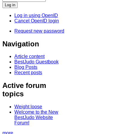
Log in using OpenID
Cancel OpenID login
Request new password
Navigation
Article content
BestJudo Guestbook
Blog Posts
Recent posts
Active forum
topics
Weight loose
Welcome to the New
BestJudo Website
Forum!
more