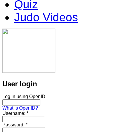
Quiz
Judo Videos
User login
Log in using OpenID:
What is OpenID?
Username:
*
Password:
*