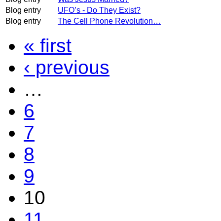
Blog entry
UFO’s - Do They Exist?
Blog entry
The Cell Phone Revolution…
« first
‹ previous
…
6
7
8
9
10
11