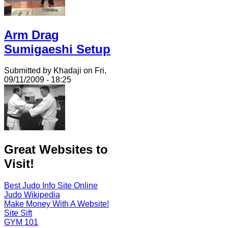
Arm Drag
Sumigaeshi Setup
Submitted by Khadaji on Fri,
09/11/2009 - 18:25
Great Websites to
Visit!
Best Judo Info Site Online
Judo Wikipedia
Make Money With A Website!
Site Sift
GYM 101